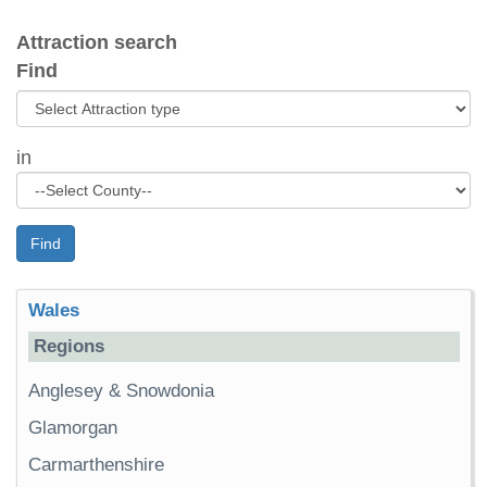
Attraction search
Find
in
Find
Wales
Regions
Anglesey & Snowdonia
Glamorgan
Carmarthenshire