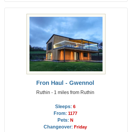
Fron Haul - Gwennol
Ruthin - 1 miles from Ruthin
Sleeps:
6
From:
1177
Pets:
N
Changeover:
Friday