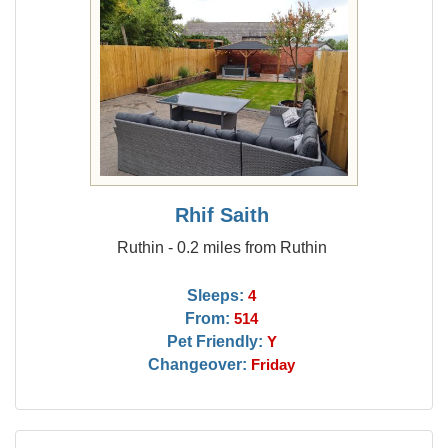
Rhif Saith
Ruthin - 0.2 miles from Ruthin
Sleeps:
4
From:
514
Pet Friendly:
Y
Changeover:
Friday