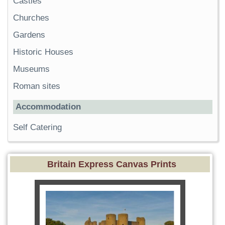
Castles
Churches
Gardens
Historic Houses
Museums
Roman sites
Accommodation
Self Catering
Britain Express Canvas Prints