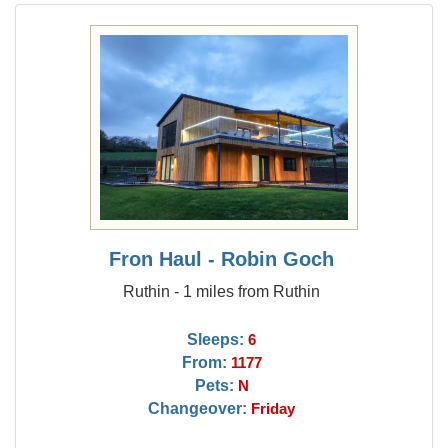
Fron Haul - Robin Goch
Ruthin - 1 miles from Ruthin
Sleeps:
6
From:
1177
Pets:
N
Changeover:
Friday