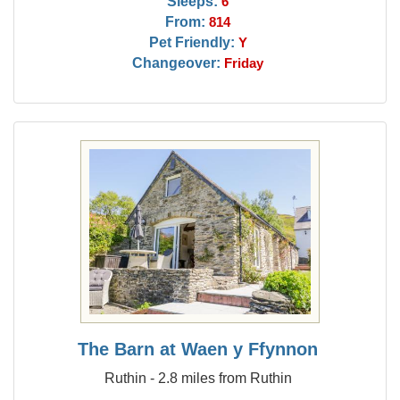
Sleeps:
6
From:
814
Pet Friendly:
Y
Changeover:
Friday
The Barn at Waen y Ffynnon
Ruthin - 2.8 miles from Ruthin