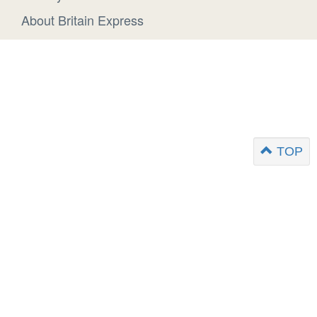
About Britain Express
TOP