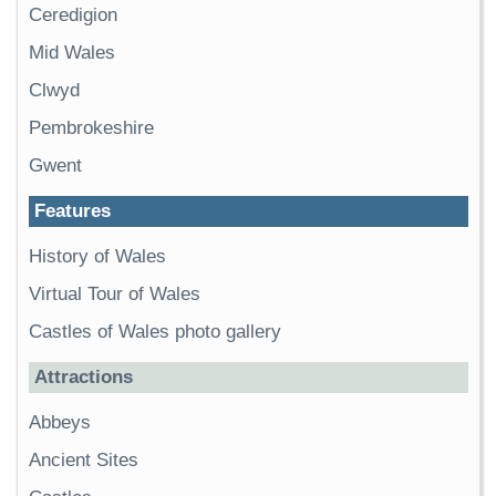
Ceredigion
Mid Wales
Clwyd
Pembrokeshire
Gwent
Features
History of Wales
Virtual Tour of Wales
Castles of Wales photo gallery
Attractions
Abbeys
Ancient Sites