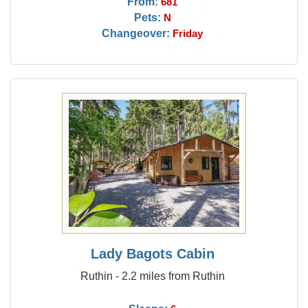
From:
681
Pets:
N
Changeover:
Friday
Lady Bagots Cabin
Ruthin - 2.2 miles from Ruthin