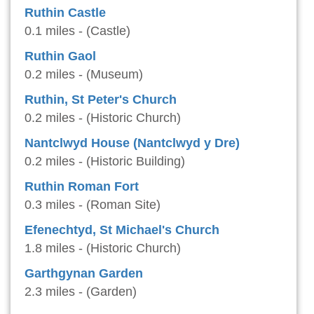
Ruthin Castle
0.1 miles - (Castle)
Ruthin Gaol
0.2 miles - (Museum)
Ruthin, St Peter's Church
0.2 miles - (Historic Church)
Nantclwyd House (Nantclwyd y Dre)
0.2 miles - (Historic Building)
Ruthin Roman Fort
0.3 miles - (Roman Site)
Efenechtyd, St Michael's Church
1.8 miles - (Historic Church)
Garthgynan Garden
2.3 miles - (Garden)