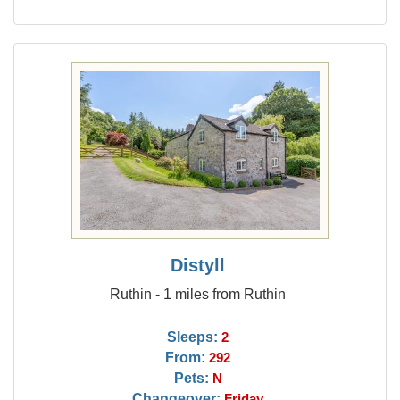
Distyll
Ruthin - 1 miles from Ruthin
Sleeps:
2
From:
292
Pets:
N
Changeover:
Friday