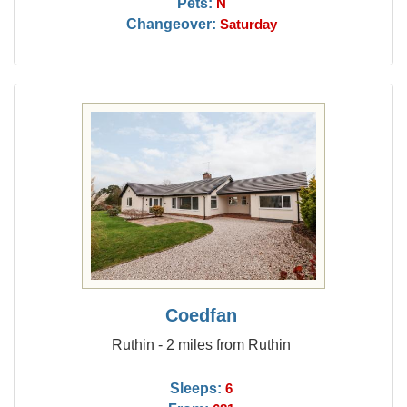
Pets:
N
Changeover:
Saturday
Coedfan
Ruthin - 2 miles from Ruthin
Sleeps:
6