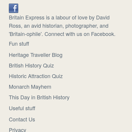
Britain Express is a labour of love by David
Ross, an avid historian, photographer, and
'Britain-ophile'. Connect with us on Facebook.
Fun stuff
Heritage Traveller Blog
British History Quiz
Historic Attraction Quiz
Monarch Mayhem
This Day in British History
Useful stuff
Contact Us
Privacy