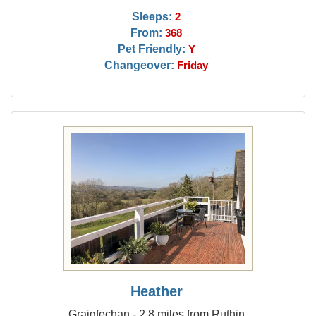
Sleeps:
2
From:
368
Pet Friendly:
Y
Changeover:
Friday
Heather
Graigfechan - 2.8 miles from Ruthin