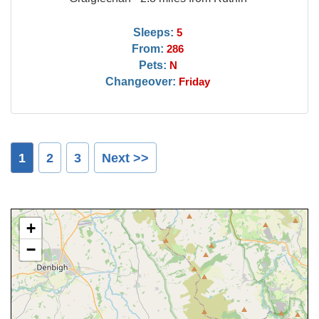
Sleeps:
5
From:
286
Pets:
N
Changeover:
Friday
1
2
3
Next >>
+
−