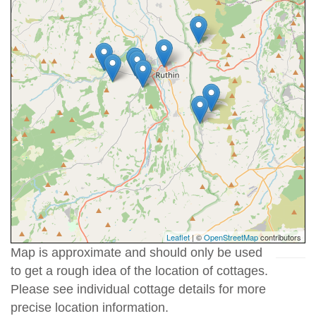
Leaflet
| ©
OpenStreetMap
contributors
Map is approximate and should only be used
to get a rough idea of the location of cottages.
Please see individual cottage details for more
precise location information.