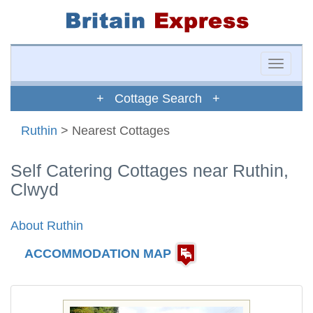
Toggle
naviga
+ Cottage Search +
Ruthin
> Nearest Cottages
Self Catering Cottages near Ruthin,
Clwyd
About Ruthin
ACCOMMODATION MAP