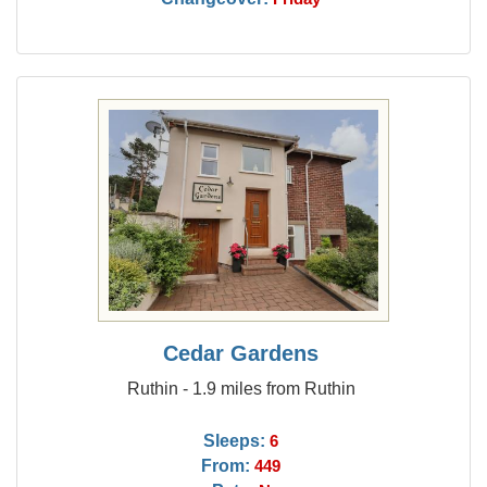
Cedar Gardens
Ruthin - 1.9 miles from Ruthin
Sleeps:
6
From:
449