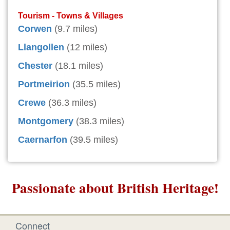
Tourism - Towns & Villages
Corwen
(9.7 miles)
Llangollen
(12 miles)
Chester
(18.1 miles)
Portmeirion
(35.5 miles)
Crewe
(36.3 miles)
Montgomery
(38.3 miles)
Caernarfon
(39.5 miles)
Passionate about British Heritage!
Connect