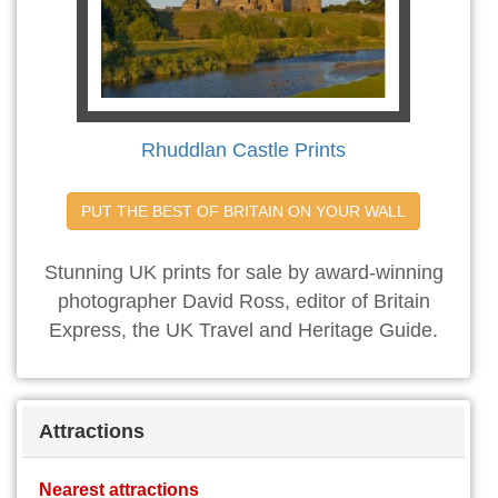
Rhuddlan Castle Prints
PUT THE BEST OF BRITAIN ON YOUR WALL
Stunning UK prints for sale by award-winning
photographer David Ross, editor of Britain
Express, the UK Travel and Heritage Guide.
Attractions
Nearest attractions