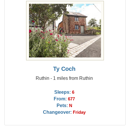
Ty Coch
Ruthin - 1 miles from Ruthin
Sleeps:
6
From:
677
Pets:
N
Changeover:
Friday