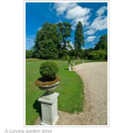
A curving garden drive