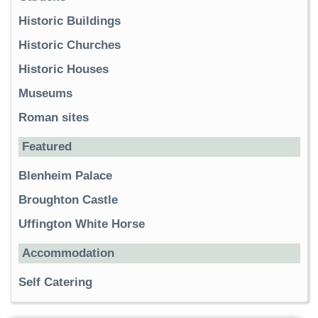
Historic Buildings
Historic Churches
Historic Houses
Museums
Roman sites
Featured
Blenheim Palace
Broughton Castle
Uffington White Horse
Accommodation
Self Catering