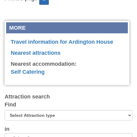
MORE
Travel information for Ardington House
Nearest attractions
Nearest accommodation:
Self Catering
Attraction search
Find
in