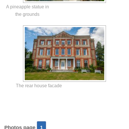
A pineapple statue in
the grounds
The rear house facade
Photos page
1