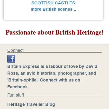
SCOTTISH CASTLES
more British scenes
..
Passionate about British Heritage!
Connect
Britain Express is a labour of love by David
Ross, an avid historian, photographer, and
'Britain-ophile'. Connect with us on
Facebook.
Fun stuff
Heritage Traveller Blog