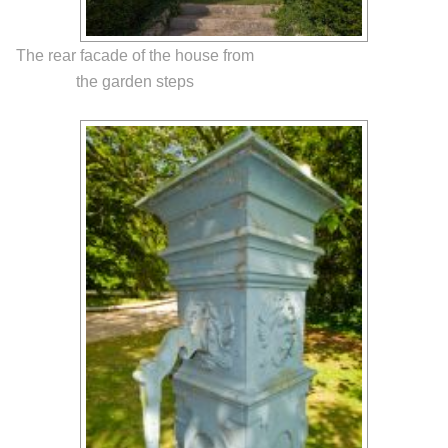
The rear facade of the house from
the garden steps