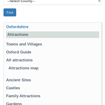
Find
Oxfordshire
Attractions
Towns and Villages
Oxford Guide
All attractions
Attractions map
Ancient Sites
Castles
Family Attractions
Gardens