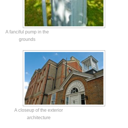
A fanciful pump in the
grounds
A closeup of the exterior
architecture