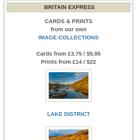
BRITAIN EXPRESS
CARDS & PRINTS
from our own
IMAGE COLLECTIONS
Cards
from £3.75 / $5.95
Prints
from £14 / $22
LAKE DISTRICT