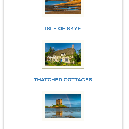
ISLE OF SKYE
THATCHED COTTAGES