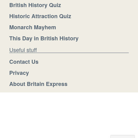
British History Quiz
Historic Attraction Quiz
Monarch Mayhem
This Day in British History
Useful stuff
Contact Us
Privacy
About Britain Express