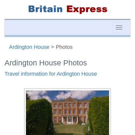
Toggle
naviga
Ardington House
> Photos
Ardington House Photos
Travel information for Ardington House