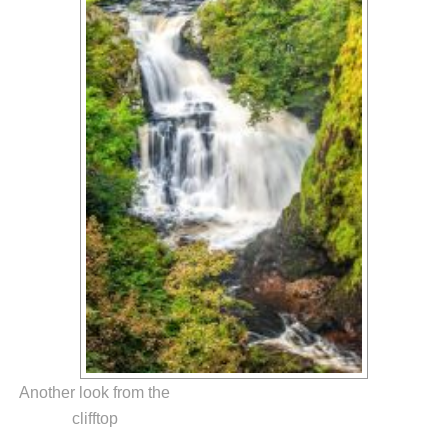
Another look from the
clifftop