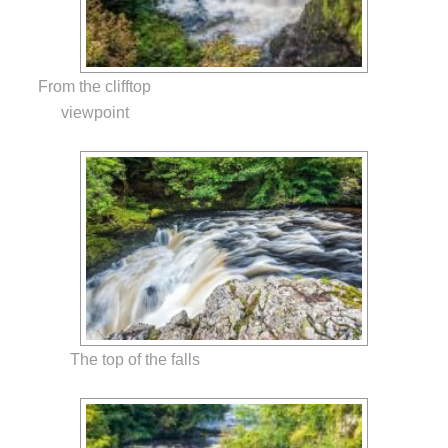
From the clifftop
viewpoint
The top of the falls