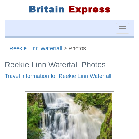
Toggle
naviga
Reekie Linn Waterfall
> Photos
Reekie Linn Waterfall Photos
Travel information for Reekie Linn Waterfall