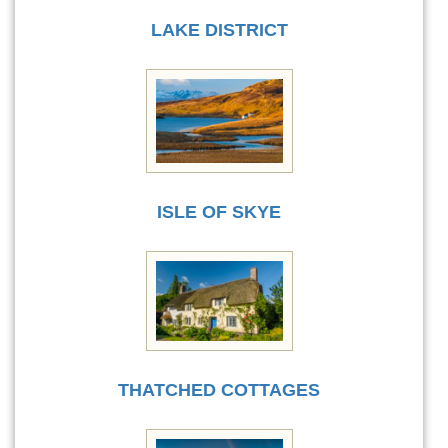
LAKE DISTRICT
ISLE OF SKYE
THATCHED COTTAGES