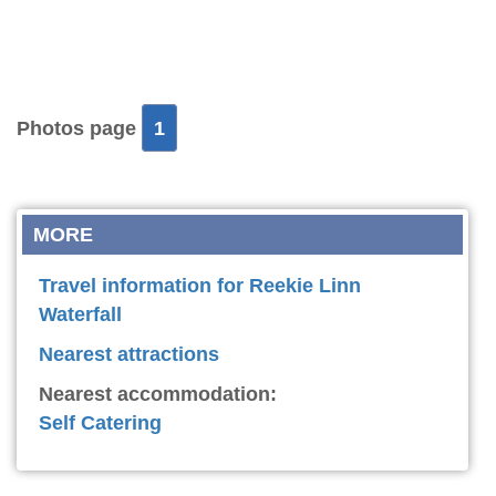
Photos page
1
MORE
Travel information for Reekie Linn
Waterfall
Nearest attractions
Nearest accommodation:
Self Catering