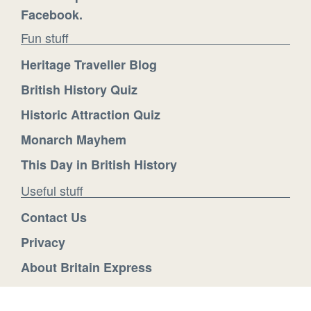
Facebook.
Fun stuff
Heritage Traveller Blog
British History Quiz
Historic Attraction Quiz
Monarch Mayhem
This Day in British History
Useful stuff
Contact Us
Privacy
About Britain Express