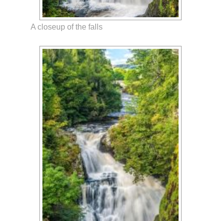
A closeup of the falls