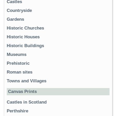
Castles
Countryside
Gardens
Historic Churches
Historic Houses
Historic Buildings
Museums
Prehistoric
Roman sites
Towns and Villages
Canvas Prints
Castles in Scotland
Perthshire