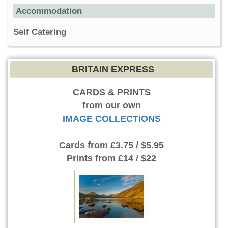
Accommodation
Self Catering
BRITAIN EXPRESS
CARDS & PRINTS
from our own
IMAGE COLLECTIONS
Cards
from £3.75 / $5.95
Prints
from £14 / $22