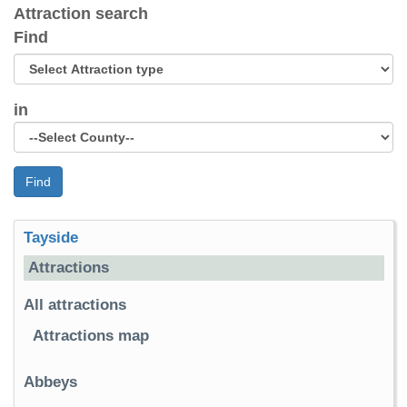
Attraction search
Find
in
Find
Tayside
Attractions
All attractions
Attractions map
Abbeys