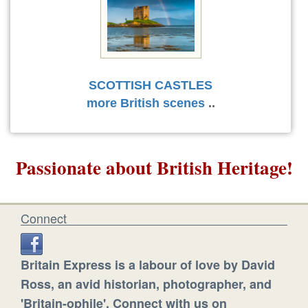
SCOTTISH CASTLES
more British scenes
..
Passionate about British Heritage!
Connect
Britain Express is a labour of love by David
Ross, an avid historian, photographer, and
'Britain-ophile'. Connect with us on