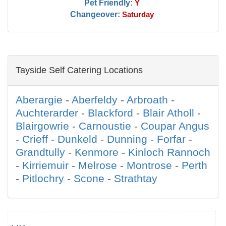
Pet Friendly:
Y
Changeover:
Saturday
Tayside Self Catering Locations
Aberargie
-
Aberfeldy
-
Arbroath
-
Auchterarder
-
Blackford
-
Blair Atholl
-
Blairgowrie
-
Carnoustie
-
Coupar Angus
-
Crieff
-
Dunkeld
-
Dunning
-
Forfar
-
Grandtully
-
Kenmore
-
Kinloch Rannoch
-
Kirriemuir
-
Melrose
-
Montrose
-
Perth
-
Pitlochry
-
Scone
-
Strathtay