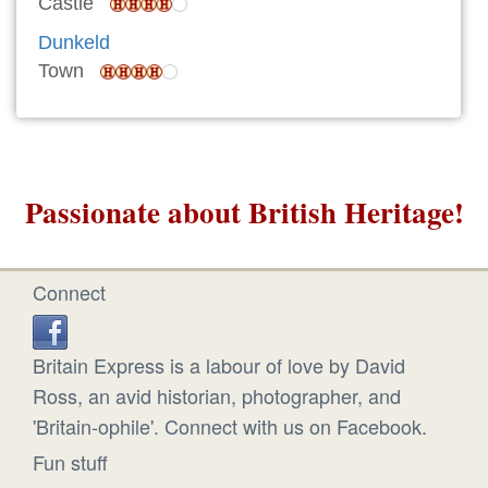
Castle
Dunkeld
Town
Passionate about British Heritage!
Connect
Britain Express is a labour of love by David
Ross, an avid historian, photographer, and
'Britain-ophile'. Connect with us on Facebook.
Fun stuff