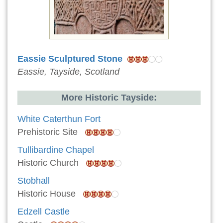
Eassie Sculptured Stone
Eassie, Tayside, Scotland
More Historic Tayside:
White Caterthun Fort
Prehistoric Site
Tullibardine Chapel
Historic Church
Stobhall
Historic House
Edzell Castle