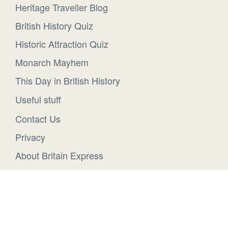
Heritage Traveller Blog
British History Quiz
Historic Attraction Quiz
Monarch Mayhem
This Day in British History
Useful stuff
Contact Us
Privacy
About Britain Express