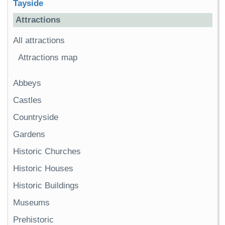
Tayside
Attractions
All attractions
Attractions map
Abbeys
Castles
Countryside
Gardens
Historic Churches
Historic Houses
Historic Buildings
Museums
Prehistoric