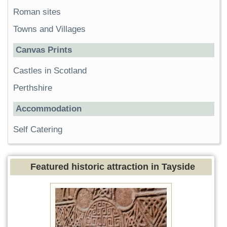
Roman sites
Towns and Villages
Canvas Prints
Castles in Scotland
Perthshire
Accommodation
Self Catering
Featured historic attraction in Tayside