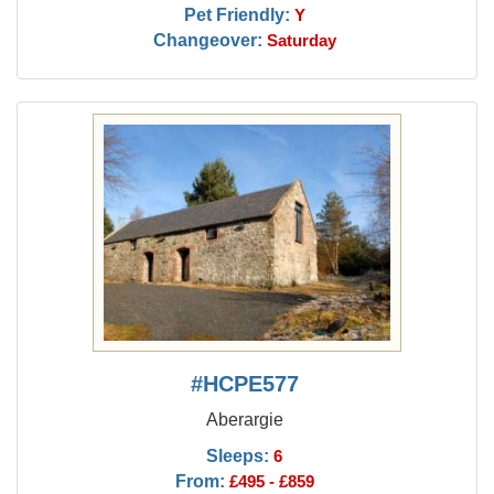
Pet Friendly:
Y
Changeover:
Saturday
#HCPE577
Aberargie
Sleeps:
6
From:
£495 - £859