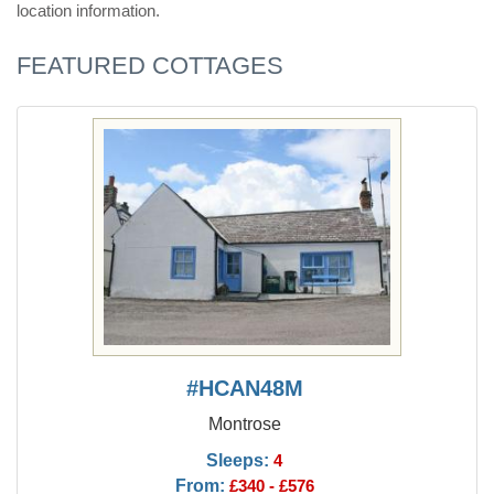
location information.
FEATURED COTTAGES
#HCAN48M
Montrose
Sleeps:
4
From:
£340 - £576