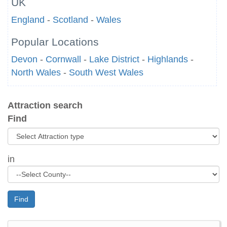
UK
England
-
Scotland
-
Wales
Popular Locations
Devon
-
Cornwall
-
Lake District
-
Highlands
-
North Wales
-
South West Wales
Attraction search
Find
in
Find