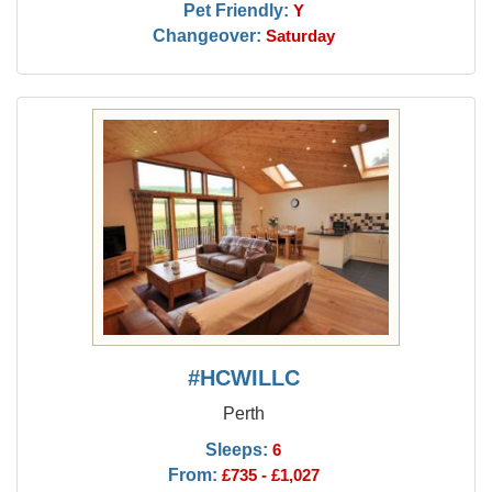
Pet Friendly:
Y
Changeover:
Saturday
#HCWILLC
Perth
Sleeps:
6
From:
£735 - £1,027