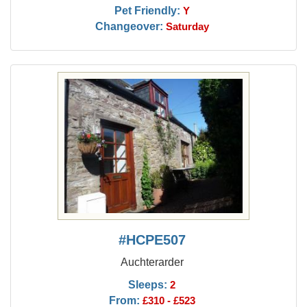
Pet Friendly:
Y
Changeover:
Saturday
#HCPE507
Auchterarder
Sleeps:
2
From:
£310 - £523