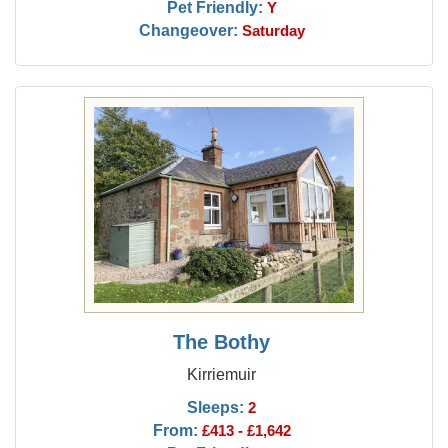
Pet Friendly:
Y
Changeover:
Saturday
The Bothy
Kirriemuir
Sleeps:
2
From:
£413 - £1,642