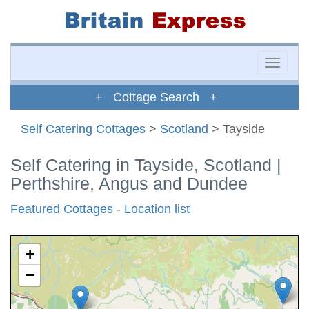
Toggle
naviga
+ Cottage Search +
Self Catering Cottages
>
Scotland
> Tayside
Self Catering in Tayside, Scotland |
Perthshire, Angus and Dundee
Featured Cottages
-
Location list
+
−