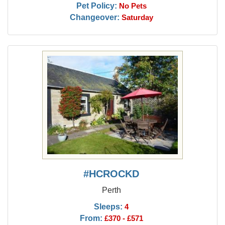
Pet Policy:
No Pets
Changeover:
Saturday
#HCROCKD
Perth
Sleeps:
4
From:
£370 - £571