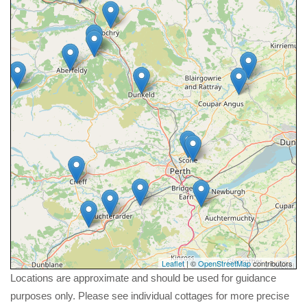
Leaflet
| ©
OpenStreetMap
contributors
Locations are approximate and should be used for guidance
purposes only. Please see individual cottages for more precise