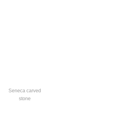
Seneca carved
stone