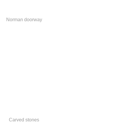
Norman doorway
Carved stones