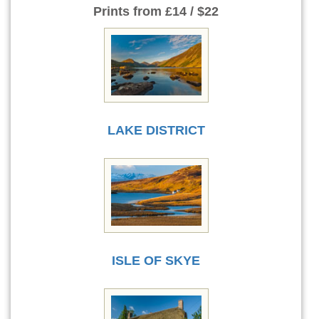
Prints
from £14 / $22
LAKE DISTRICT
ISLE OF SKYE