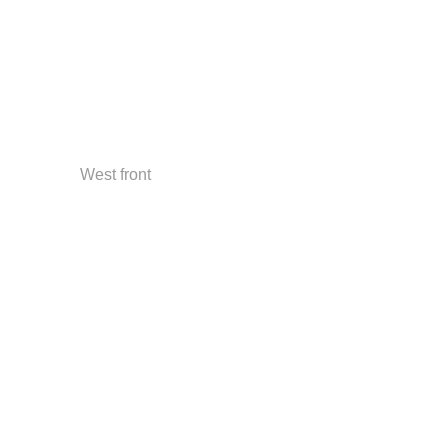
West front