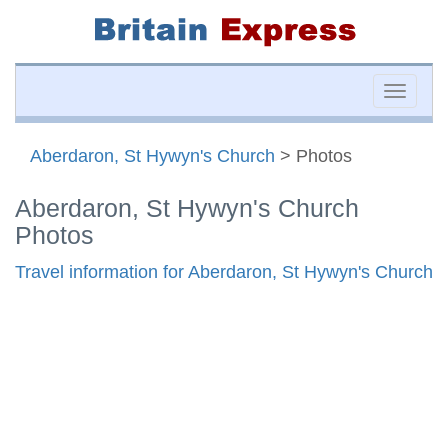
Toggle
naviga
Aberdaron, St Hywyn's Church
> Photos
Aberdaron, St Hywyn's Church
Photos
Travel information for Aberdaron, St Hywyn's Church