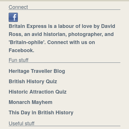
Connect
Britain Express is a labour of love by David
Ross, an avid historian, photographer, and
'Britain-ophile'. Connect with us on
Facebook.
Fun stuff
Heritage Traveller Blog
British History Quiz
Historic Attraction Quiz
Monarch Mayhem
This Day in British History
Useful stuff