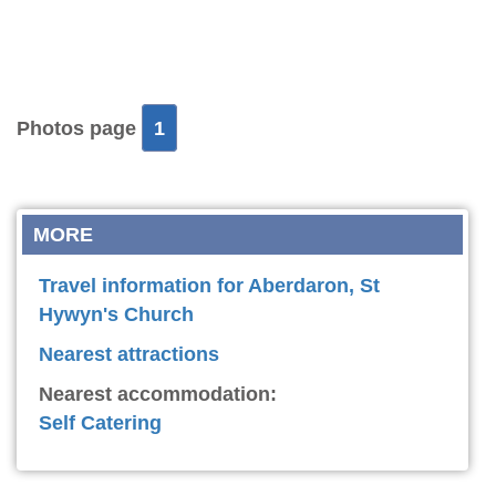
Photos page
1
MORE
Travel information for Aberdaron, St
Hywyn's Church
Nearest attractions
Nearest accommodation:
Self Catering