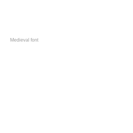
Medieval font