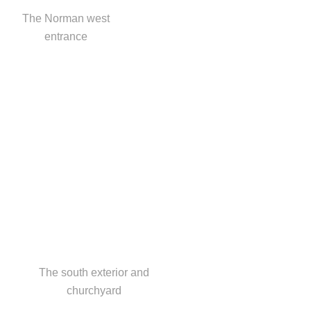
The Norman west
entrance
The south exterior and
churchyard