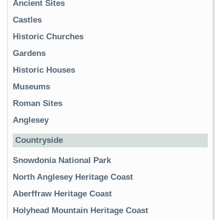
Ancient Sites
Castles
Historic Churches
Gardens
Historic Houses
Museums
Roman Sites
Anglesey
Countryside
Snowdonia National Park
North Anglesey Heritage Coast
Aberffraw Heritage Coast
Holyhead Mountain Heritage Coast