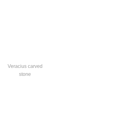
Veracius carved
stone