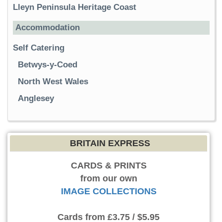
Lleyn Peninsula Heritage Coast
Accommodation
Self Catering
Betwys-y-Coed
North West Wales
Anglesey
BRITAIN EXPRESS
CARDS & PRINTS
from our own
IMAGE COLLECTIONS
Cards
from £3.75 / $5.95