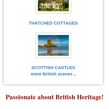
THATCHED COTTAGES
SCOTTISH CASTLES
more British scenes
..
Passionate about British Heritage!