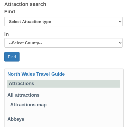
Attraction search
Find
in
Find
North Wales Travel Guide
Attractions
All attractions
Attractions map
Abbeys