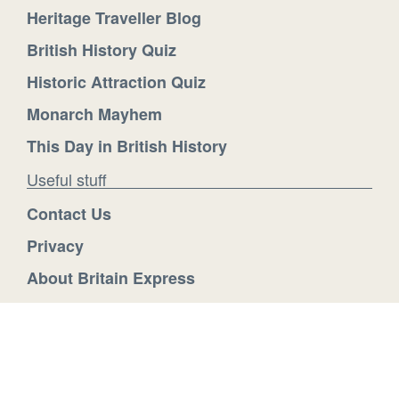
Heritage Traveller Blog
British History Quiz
Historic Attraction Quiz
Monarch Mayhem
This Day in British History
Useful stuff
Contact Us
Privacy
About Britain Express