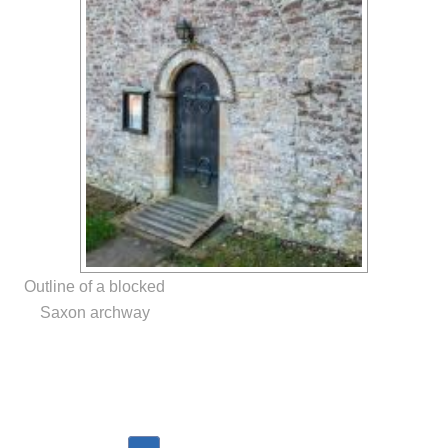
Outline of a blocked
Saxon archway