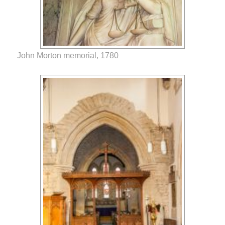
John Morton memorial, 1780