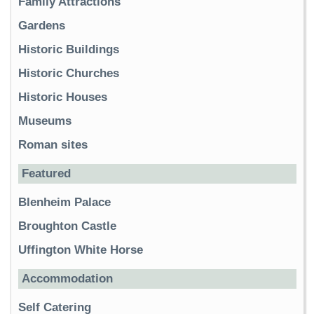
Family Attractions
Gardens
Historic Buildings
Historic Churches
Historic Houses
Museums
Roman sites
Featured
Blenheim Palace
Broughton Castle
Uffington White Horse
Accommodation
Self Catering