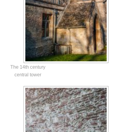
The 14th century
central tower