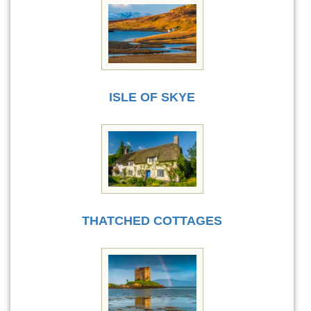
ISLE OF SKYE
THATCHED COTTAGES