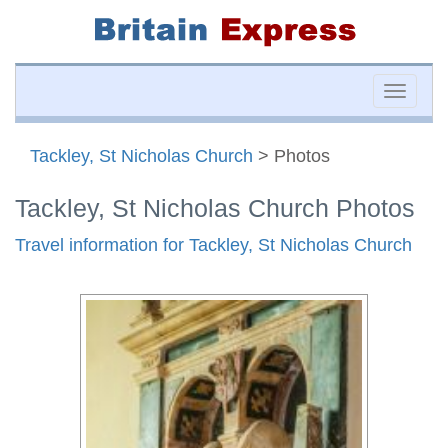
Toggle
naviga
Tackley, St Nicholas Church
> Photos
Tackley, St Nicholas Church Photos
Travel information for Tackley, St Nicholas Church