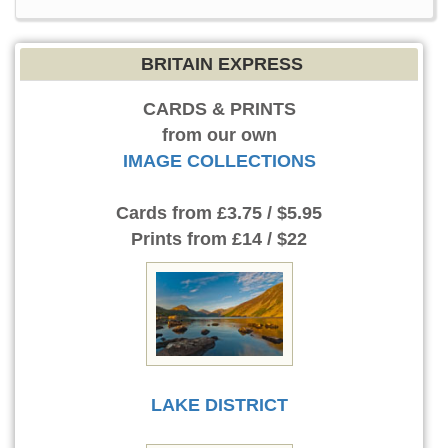
BRITAIN EXPRESS
CARDS & PRINTS
from our own
IMAGE COLLECTIONS
Cards
from £3.75 / $5.95
Prints
from £14 / $22
LAKE DISTRICT