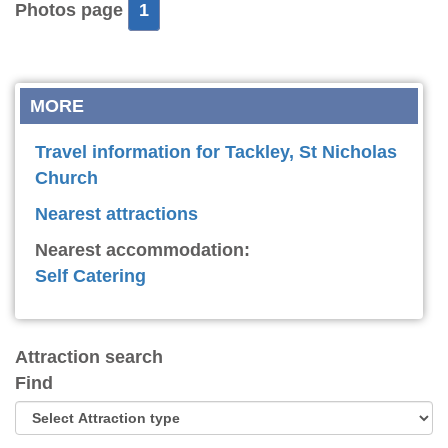
Photos page
1
MORE
Travel information for Tackley, St Nicholas
Church
Nearest attractions
Nearest accommodation:
Self Catering
Attraction search
Find