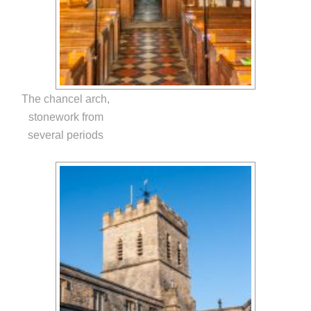
The chancel arch,
stonework from
several periods