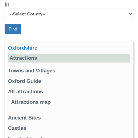
in
Find
Oxfordshire
Attractions
Towns and Villages
Oxford Guide
All attractions
Attractions map
Ancient Sites
Castles