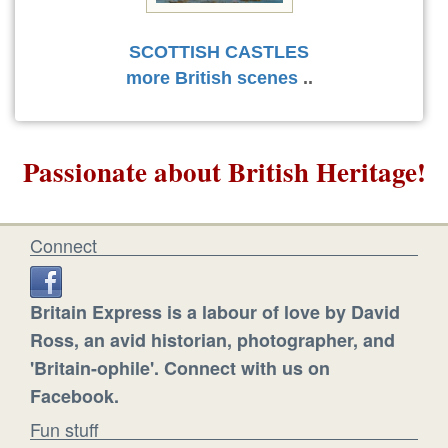
SCOTTISH CASTLES
more British scenes
..
Passionate about British Heritage!
Connect
Britain Express is a labour of love by David
Ross, an avid historian, photographer, and
'Britain-ophile'. Connect with us on
Facebook.
Fun stuff