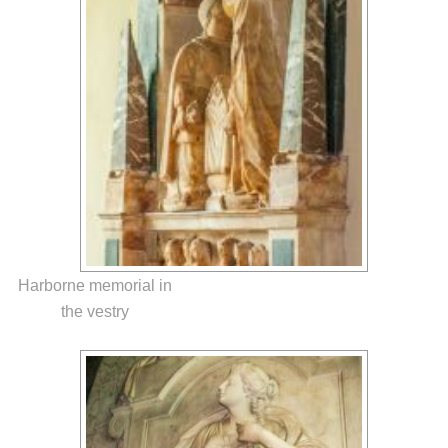
Harborne memorial in
the vestry