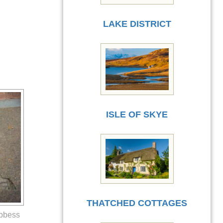
LAKE DISTRICT
ISLE OF SKYE
THATCHED COTTAGES
Abbess