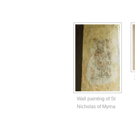
Wall painting of St
Nicholas of Myrna