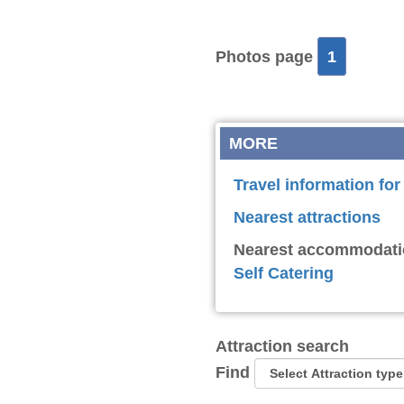
Photos page
1
MORE
Travel information fo
Nearest attractions
Nearest accommodati
Self Catering
Attraction search
Find