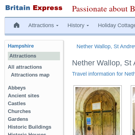
Passionate about B
Attractions
History
Holiday Cottag
Hampshire
Nether Wallop, St Andr
Attractions
Nether Wallop, St
All attractions
Travel information for Ne
Attractions map
Abbeys
Ancient sites
Castles
Churches
Gardens
Historic Buildings
Historic Houses