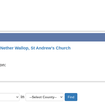
r Nether Wallop, St Andrew's Church
on:
in
Find