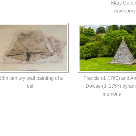
Mary Gore 
Amesbury
18th century wall painting of a
Francis (d. 1760) and A
bell
Dowse (d. 1757) pyram
memorial