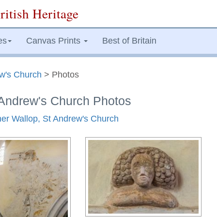
ritish Heritage
es
Canvas Prints
Best of Britain
ew's Church
> Photos
 Andrew's Church Photos
ther Wallop, St Andrew's Church