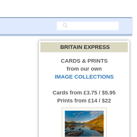
BRITAIN EXPRESS
CARDS & PRINTS
from our own
IMAGE COLLECTIONS
Cards
from £3.75 / $5.95
Prints
from £14 / $22