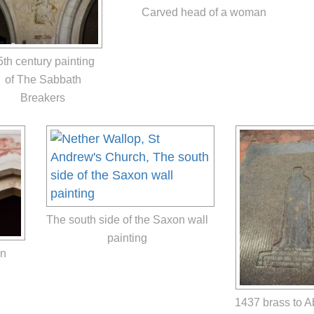
Carved head of a woman
5th century painting
of The Sabbath
Breakers
The south side of the Saxon wall
painting
on
1437 brass to 