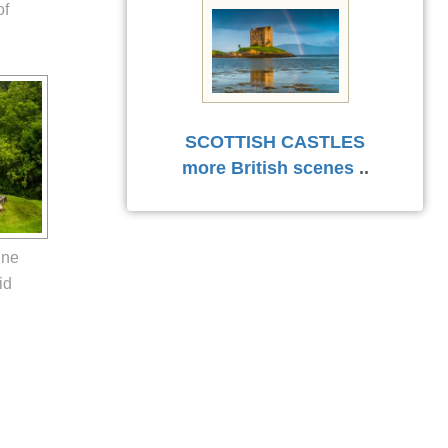
of
SCOTTISH CASTLES
more British scenes
..
nne
id