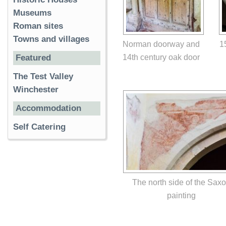
Museums
Roman sites
Towns and villages
Norman doorway and
1
14th century oak door
Featured
The Test Valley
Winchester
Accommodation
Self Catering
The north side of the Sax
painting