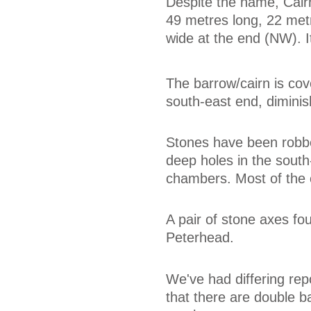
Despite the name, Cair
49 metres long, 22 met
wide at the end (NW). 
The barrow/cairn is cove
south-east end, diminis
Stones have been robbe
deep holes in the south
chambers. Most of the c
A pair of stone axes fo
Peterhead.
We've had differing rep
that there are double ba