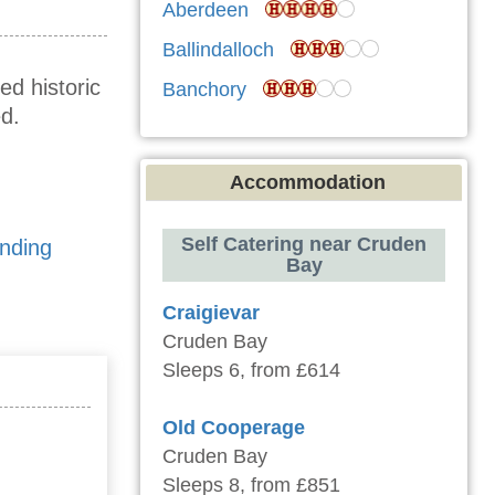
Aberdeen
Ballindalloch
ed historic
Banchory
d.
Accommodation
Self Catering near Cruden
anding
Bay
Craigievar
Cruden Bay
Sleeps 6, from £614
Old Cooperage
Cruden Bay
Sleeps 8, from £851