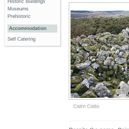
Historic Buildings
Museums
Prehistoric
Accommodation
Self Catering
Cairn Catto