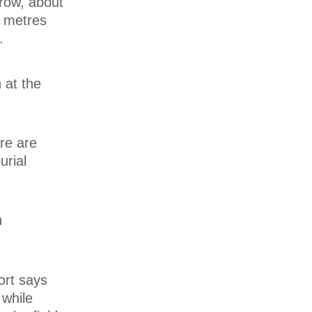
row, about
n metres
.
 at the
re are
urial
n
ort says
 while