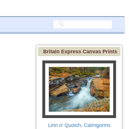
Britain Express Canvas Prints
Linn o' Quoich, Cairngorms