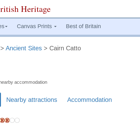
ritish Heritage
es
Canvas Prints
Best of Britain
>
Ancient Sites
> Cairn Catto
nd nearby accommodation
Nearby attractions
Accommodation