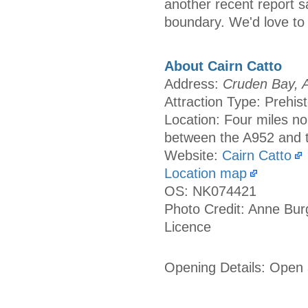
another recent report sa
boundary. We'd love to 
About Cairn Catto
Address:
Cruden Bay, A
Attraction Type: Prehist
Location: Four miles no
between the A952 and 
Website:
Cairn Catto
Location map
OS: NK074421
Photo Credit: Anne Bur
Licence
Opening Details: Open a