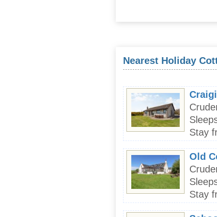
Nearest Holiday Cott
Craig
Crude
Sleeps
Stay f
Old C
Crude
Sleeps
Stay f