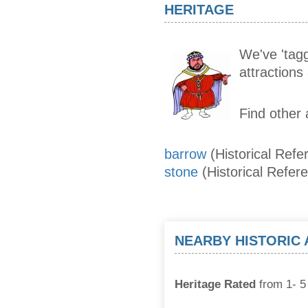
HERITAGE
We've 'tagg
attraction
Find other 
barrow
(Historical Refe
stone
(Historical Refer
NEARBY HISTORIC
Heritage Rated
from 1- 5 