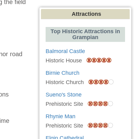
 the field
Attractions
Top Historic Attractions in
Grampian
Balmoral Castle
nor road
Historic House
Birnie Church
Historic Church
ons
Sueno's Stone
Prehistoric Site
Rhynie Man
time
Prehistoric Site
Elgin Cathedral