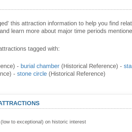
ed' this attraction information to help you find relat
s and learn more about major time periods mentione
attractions tagged with:
rence)
-
burial chamber
(Historical Reference)
-
st
ence)
-
stone circle
(Historical Reference)
 ATTRACTIONS
(low to exceptional) on historic interest