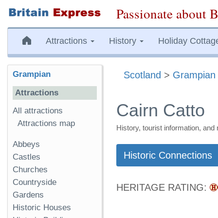
Passionate about B
Attractions
History
Holiday Cottag
Grampian
Scotland
>
Grampian
Attractions
Cairn Catto
All attractions
Attractions map
History, tourist information, a
Abbeys
Historic Connections
Castles
Churches
Countryside
HERITAGE RATING:
Gardens
Historic Houses