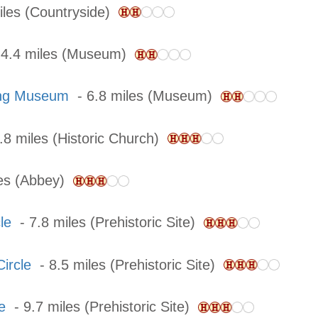
iles (Countryside)
4.4 miles (Museum)
ing Museum
- 6.8 miles (Museum)
.8 miles (Historic Church)
les (Abbey)
le
- 7.8 miles (Prehistoric Site)
ircle
- 8.5 miles (Prehistoric Site)
e
- 9.7 miles (Prehistoric Site)