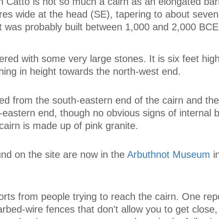
n Catto is not so much a cairn as an elongated bar
res wide at the head (SE), tapering to about seve
It was probably built between 1,000 and 2,000 BCE
red with some very large stones. It is six feet high
hing in height towards the north-west end.
d from the south-eastern end of the cairn and the
-eastern end, though no obvious signs of internal b
airn is made up of pink granite.
und on the site are now in the
Arbuthnot Museum
i
orts from people trying to reach the cairn. One rep
rbed-wire fences that don't allow you to get close,