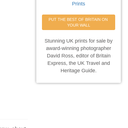
Prints
PUT THE BEST OF BRITAIN ON 
YOUR WALL
Stunning UK prints for sale by
award-winning photographer
David Ross, editor of Britain
Express, the UK Travel and
Heritage Guide.