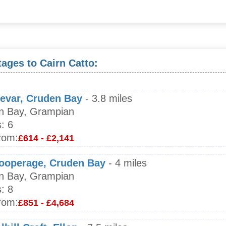
ages to Cairn Catto:
ievar, Cruden Bay
- 3.8 miles
n Bay, Grampian
:
6
rom:
£614 - £2,141
ooperage, Cruden Bay
- 4 miles
n Bay, Grampian
:
8
rom:
£851 - £4,684