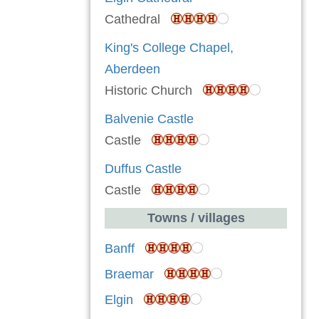
Cathedral
King's College Chapel,
Aberdeen
Historic Church
Balvenie Castle
Castle
Duffus Castle
Castle
Towns / villages
Banff
Braemar
Elgin