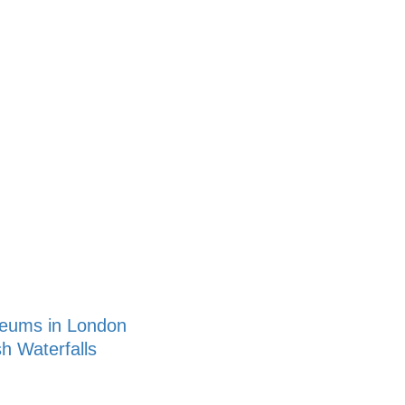
seums in London
sh Waterfalls