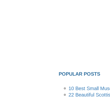
POPULAR POSTS
10 Best Small Mu
22 Beautiful Scotti