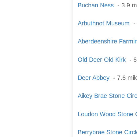
Buchan Ness
- 3.9 m
Arbuthnot Museum
- 
Aberdeenshire Farm
Old Deer Old Kirk
- 6
Deer Abbey
- 7.6 mi
Aikey Brae Stone Circ
Loudon Wood Stone C
Berrybrae Stone Circl