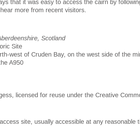
ys that it was easy to access the cairn by following
hear more from recent visitors.
berdeenshire, Scotland
oric Site
rth-west of Cruden Bay, on the west side of the mi
the A950
gess, licensed for reuse under the Creative Comm
ccess site, usually accessible at any reasonable 