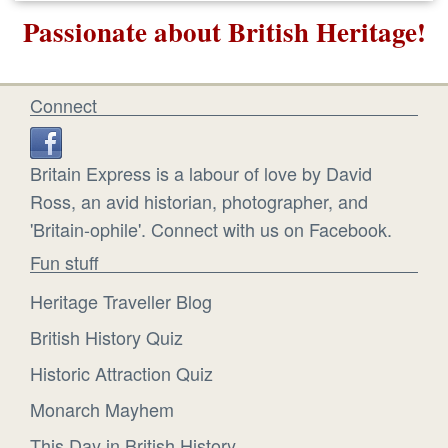
Passionate about British Heritage!
Connect
Britain Express is a labour of love by David
Ross, an avid historian, photographer, and
'Britain-ophile'. Connect with us on Facebook.
Fun stuff
Heritage Traveller Blog
British History Quiz
Historic Attraction Quiz
Monarch Mayhem
This Day in British History