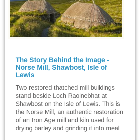
The Story Behind the Image -
Norse Mill, Shawbost, Isle of
Lewis
Two restored thatched mill buildings
stand beside Loch Raoinebhat at
Shawbost on the Isle of Lewis. This is
the Norse Mill, an authentic restoration
of an Iron Age mill and kiln used for
drying barley and grinding it into meal.