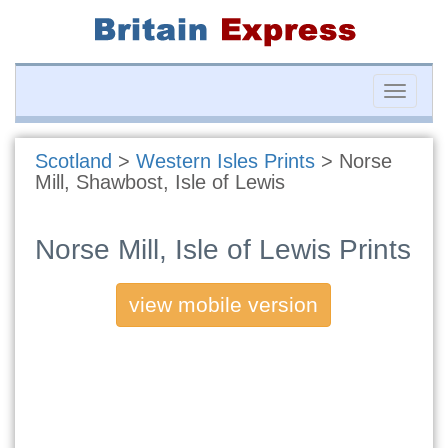
Toggle
naviga
Scotland
>
Western Isles Prints
>
Norse
Mill, Shawbost, Isle of Lewis
Norse Mill, Isle of Lewis Prints
view mobile version