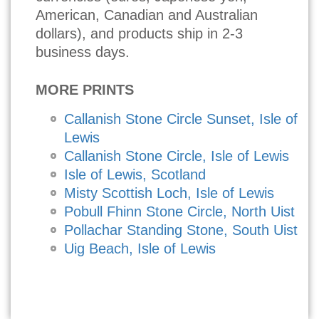
American, Canadian and Australian
dollars), and products ship in 2-3
business days.
MORE PRINTS
Callanish Stone Circle Sunset, Isle of
Lewis
Callanish Stone Circle, Isle of Lewis
Isle of Lewis, Scotland
Misty Scottish Loch, Isle of Lewis
Pobull Fhinn Stone Circle, North Uist
Pollachar Standing Stone, South Uist
Uig Beach, Isle of Lewis