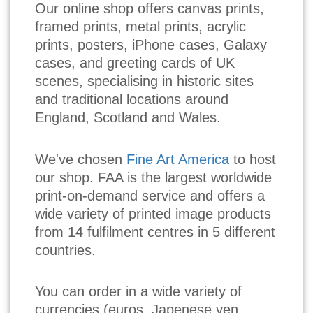
Our online shop offers canvas prints,
framed prints, metal prints, acrylic
prints, posters, iPhone cases, Galaxy
cases, and greeting cards of UK
scenes, specialising in historic sites
and traditional locations around
England, Scotland and Wales.
We've chosen
Fine Art America
to host
our shop. FAA is the largest worldwide
print-on-demand service and offers a
wide variety of printed image products
from 14 fulfilment centres in 5 different
countries.
You can order in a wide variety of
currencies (euros, Japenese yen,