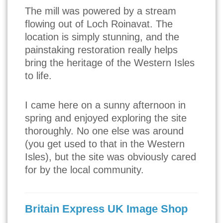
The mill was powered by a stream
flowing out of Loch Roinavat. The
location is simply stunning, and the
painstaking restoration really helps
bring the heritage of the Western Isles
to life.
I came here on a sunny afternoon in
spring and enjoyed exploring the site
thoroughly. No one else was around
(you get used to that in the Western
Isles), but the site was obviously cared
for by the local community.
Britain Express UK Image Shop