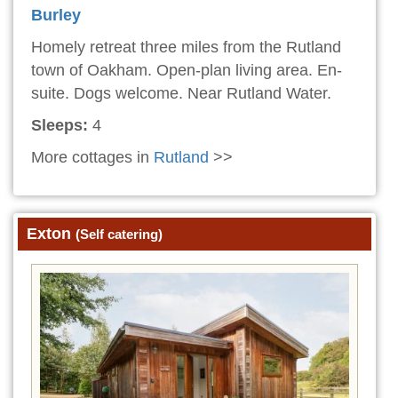
Burley
Homely retreat three miles from the Rutland
town of Oakham. Open-plan living area. En-
suite. Dogs welcome. Near Rutland Water.
Sleeps:
4
More cottages in
Rutland
>>
Exton
(Self catering)