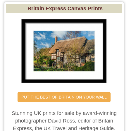
Britain Express Canvas Prints
PUT THE BEST OF BRITAIN ON YOUR WALL
Stunning UK prints for sale by award-winning
photographer David Ross, editor of Britain
Express, the UK Travel and Heritage Guide.