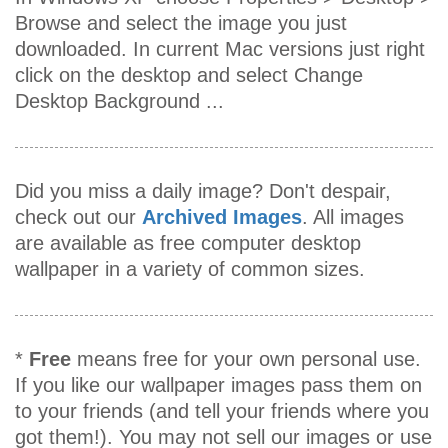
Browse and select the image you just
downloaded. In current Mac versions just right
click on the desktop and select Change
Desktop Background ...
Did you miss a daily image? Don't despair,
check out our
Archived Images
. All images
are available as free computer desktop
wallpaper in a variety of common sizes.
*
Free
means free for your own personal use.
If you like our wallpaper images pass them on
to your friends (and tell your friends where you
got them!). You may not sell our images or use