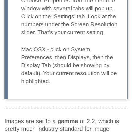
Choose 'Properties' from the menu. A
window with several tabs will pop up.
Click on the 'Settings' tab. Look at the
numbers under the Screen Resolution
slider. That's your current setting.
Mac OSX
- click on System
Preferences, then Displays, then the
Display Tab (should be showing by
default). Your current resolution will be
highlighted.
Images are set to a
gamma
of 2.2, which is
pretty much industry standard for image