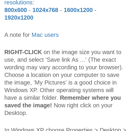
resolutions
:
800x600
-
1024x768
-
1600x1200
-
1920x1200
A note for
Mac users
RIGHT-CLICK
on the image size you want to
use, and select 'Save link As ...' (The exact
wording may vary according to your browser).
Choose a location on your computer to save
the image, 'My Pictures' is a good choice in
Windows XP. Other operating systems will
have a similar folder.
Remember where you
saved the image!
Now right click on your
Desktop.
In Windows XP choose Properties > Desktop >