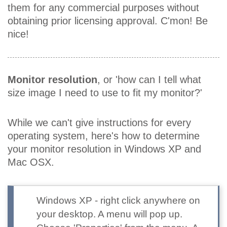
them for any commercial purposes without
obtaining prior licensing approval. C'mon! Be
nice!
Monitor resolution
, or 'how can I tell what
size image I need to use to fit my monitor?'
While we can't give instructions for every
operating system, here's how to determine
your monitor resolution in Windows XP and
Mac OSX.
Windows XP
- right click anywhere on
your desktop. A menu will pop up.