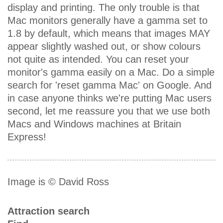
display and printing. The only trouble is that
Mac monitors generally have a gamma set to
1.8 by default, which means that images MAY
appear slightly washed out, or show colours
not quite as intended. You can reset your
monitor's gamma easily on a Mac. Do a simple
search for 'reset gamma Mac' on Google. And
in case anyone thinks we're putting Mac users
second, let me reassure you that we use both
Macs and Windows machines at Britain
Express!
Image is © David Ross
Attraction search