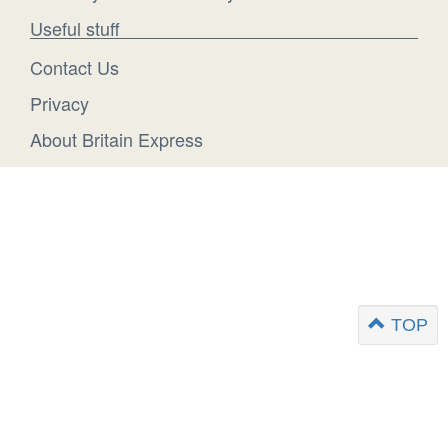
Useful stuff
Contact Us
Privacy
About Britain Express
TOP