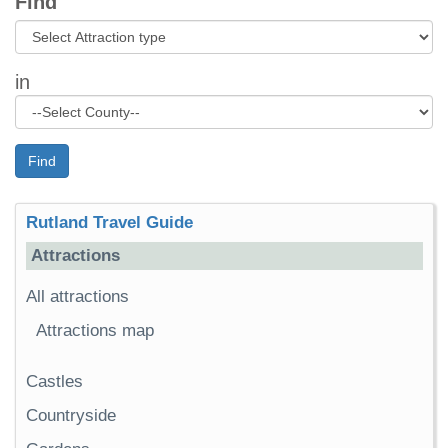
Find
in
Find
Rutland Travel Guide
Attractions
All attractions
Attractions map
Castles
Countryside