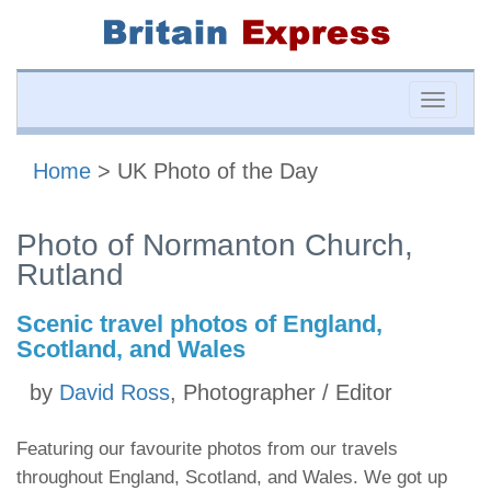
Toggle
naviga
Home
> UK Photo of the Day
Photo of Normanton Church,
Rutland
Scenic travel photos of England,
Scotland, and Wales
by
David Ross
, Photographer / Editor
Featuring our favourite photos from our travels
throughout England, Scotland, and Wales. We got up