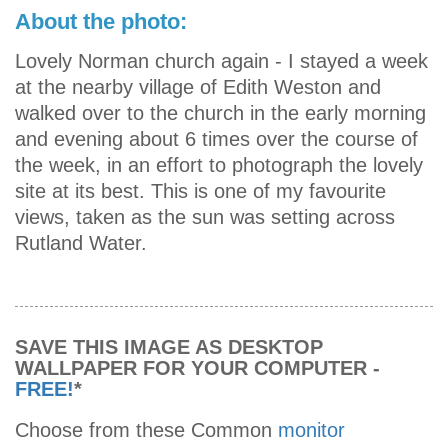
About the photo:
Lovely Norman church again - I stayed a week
at the nearby village of Edith Weston and
walked over to the church in the early morning
and evening about 6 times over the course of
the week, in an effort to photograph the lovely
site at its best. This is one of my favourite
views, taken as the sun was setting across
Rutland Water.
SAVE THIS IMAGE AS DESKTOP
WALLPAPER FOR YOUR COMPUTER -
FREE!
*
Choose from these Common
monitor