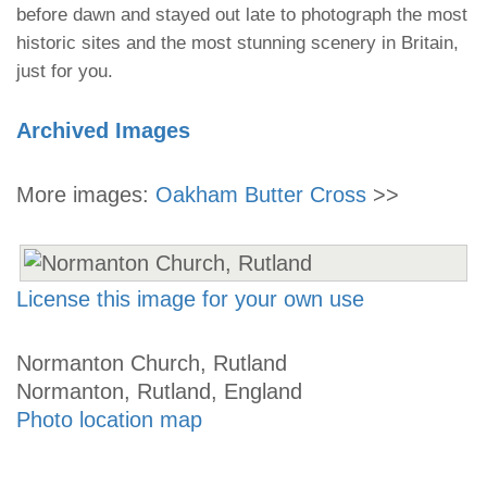
before dawn and stayed out late to photograph the most
historic sites and the most stunning scenery in Britain,
just for you.
Archived Images
More images:
Oakham Butter Cross
>>
License this image for your own use
Normanton Church, Rutland
Normanton, Rutland, England
Photo location map