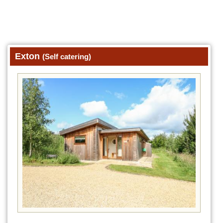
Exton
(Self catering)