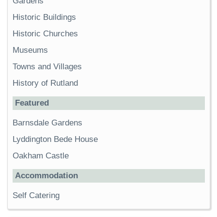
Gardens
Historic Buildings
Historic Churches
Museums
Towns and Villages
History of Rutland
Featured
Barnsdale Gardens
Lyddington Bede House
Oakham Castle
Accommodation
Self Catering