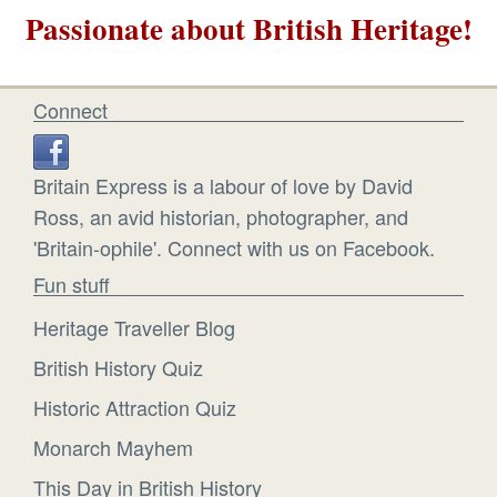
Passionate about British Heritage!
Connect
Britain Express is a labour of love by David
Ross, an avid historian, photographer, and
'Britain-ophile'. Connect with us on Facebook.
Fun stuff
Heritage Traveller Blog
British History Quiz
Historic Attraction Quiz
Monarch Mayhem
This Day in British History