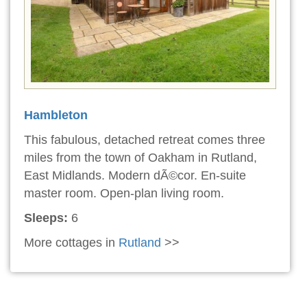
Hambleton
This fabulous, detached retreat comes three
miles from the town of Oakham in Rutland,
East Midlands. Modern dÃ©cor. En-suite
master room. Open-plan living room.
Sleeps:
6
More cottages in
Rutland
>>