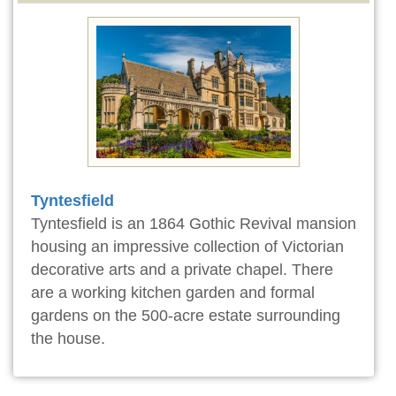
Tyntesfield
Tyntesfield is an 1864 Gothic Revival mansion
housing an impressive collection of Victorian
decorative arts and a private chapel. There
are a working kitchen garden and formal
gardens on the 500-acre estate surrounding
the house.