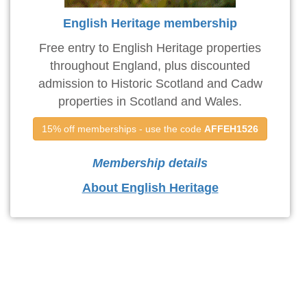
English Heritage membership
Free entry to English Heritage properties
throughout England, plus discounted
admission to Historic Scotland and Cadw
properties in Scotland and Wales.
15% off memberships - use the code 
AFFEH1526
Membership details
About English Heritage