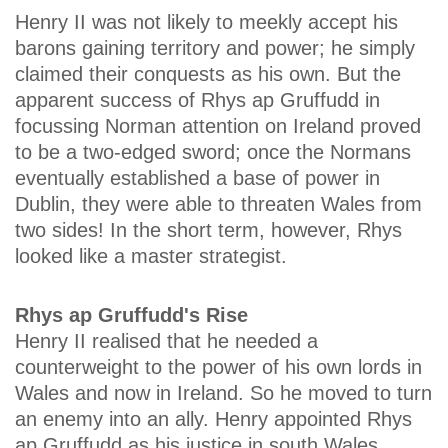
Henry II was not likely to meekly accept his
barons gaining territory and power; he simply
claimed their conquests as his own. But the
apparent success of Rhys ap Gruffudd in
focussing Norman attention on Ireland proved
to be a two-edged sword; once the Normans
eventually established a base of power in
Dublin, they were able to threaten Wales from
two sides! In the short term, however, Rhys
looked like a master strategist.
Rhys ap Gruffudd's Rise
Henry II realised that he needed a
counterweight to the power of his own lords in
Wales and now in Ireland. So he moved to turn
an enemy into an ally. Henry appointed Rhys
ap Gruffudd as his justice in south Wales,