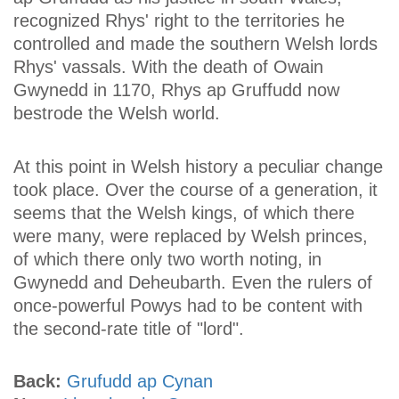
recognized Rhys' right to the territories he
controlled and made the southern Welsh lords
Rhys' vassals. With the death of Owain
Gwynedd in 1170, Rhys ap Gruffudd now
bestrode the Welsh world.
At this point in Welsh history a peculiar change
took place. Over the course of a generation, it
seems that the Welsh kings, of which there
were many, were replaced by Welsh princes,
of which there only two worth noting, in
Gwynedd and Deheubarth. Even the rulers of
once-powerful Powys had to be content with
the second-rate title of "lord".
Back:
Grufudd ap Cynan