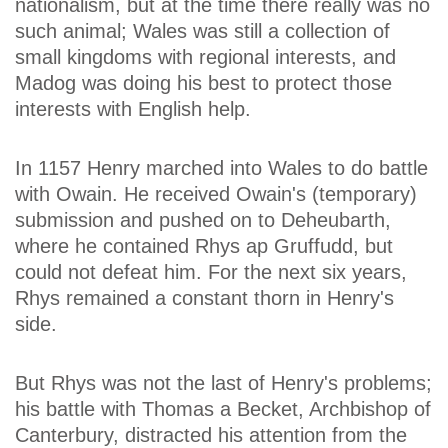
nationalism, but at the time there really was no
such animal; Wales was still a collection of
small kingdoms with regional interests, and
Madog was doing his best to protect those
interests with English help.
In 1157 Henry marched into Wales to do battle
with Owain. He received Owain's (temporary)
submission and pushed on to Deheubarth,
where he contained Rhys ap Gruffudd, but
could not defeat him. For the next six years,
Rhys remained a constant thorn in Henry's
side.
But Rhys was not the last of Henry's problems;
his battle with Thomas a Becket, Archbishop of
Canterbury, distracted his attention from the