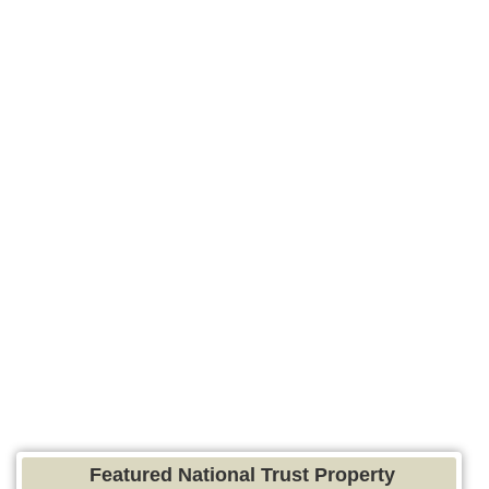
Featured National Trust Property