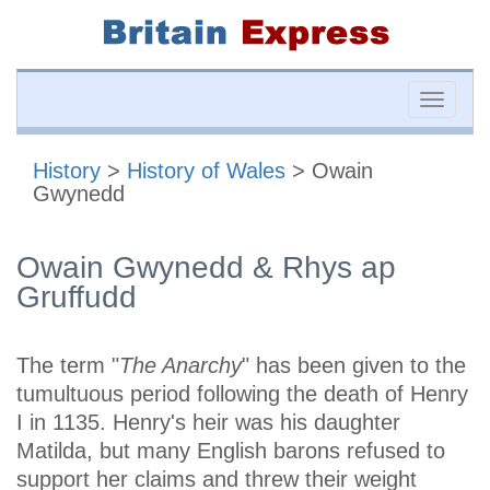
Toggle
naviga
History
>
History of Wales
> Owain
Gwynedd
Owain Gwynedd & Rhys ap
Gruffudd
The term "
The Anarchy
" has been given to the
tumultuous period following the death of Henry
I in 1135. Henry's heir was his daughter
Matilda, but many English barons refused to
support her claims and threw their weight