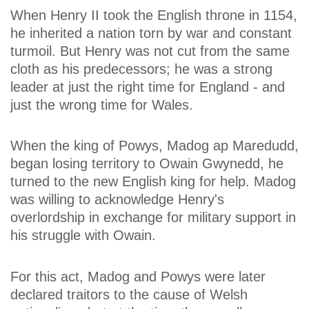
When Henry II took the English throne in 1154,
he inherited a nation torn by war and constant
turmoil. But Henry was not cut from the same
cloth as his predecessors; he was a strong
leader at just the right time for England - and
just the wrong time for Wales.
When the king of Powys, Madog ap Maredudd,
began losing territory to Owain Gwynedd, he
turned to the new English king for help. Madog
was willing to acknowledge Henry's
overlordship in exchange for military support in
his struggle with Owain.
For this act, Madog and Powys were later
declared traitors to the cause of Welsh