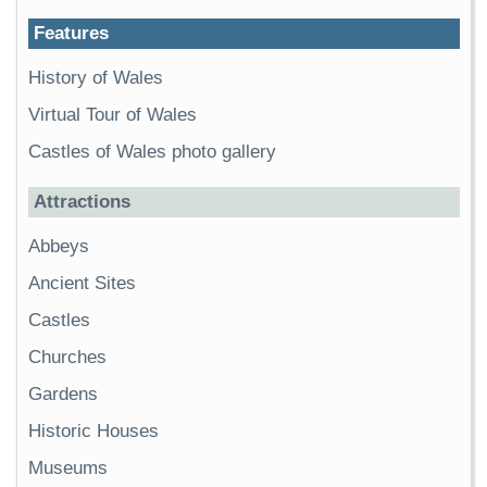
Features
History of Wales
Virtual Tour of Wales
Castles of Wales photo gallery
Attractions
Abbeys
Ancient Sites
Castles
Churches
Gardens
Historic Houses
Museums