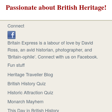
Passionate about British Heritage!
Connect
Britain Express is a labour of love by David
Ross, an avid historian, photographer, and
'Britain-ophile'. Connect with us on Facebook.
Fun stuff
Heritage Traveller Blog
British History Quiz
Historic Attraction Quiz
Monarch Mayhem
This Day in British History