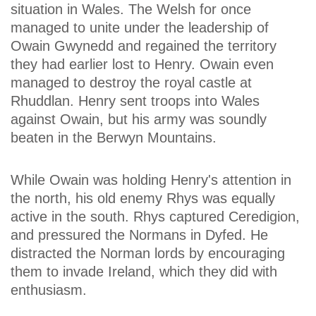
situation in Wales. The Welsh for once
managed to unite under the leadership of
Owain Gwynedd and regained the territory
they had earlier lost to Henry. Owain even
managed to destroy the royal castle at
Rhuddlan. Henry sent troops into Wales
against Owain, but his army was soundly
beaten in the Berwyn Mountains.
While Owain was holding Henry's attention in
the north, his old enemy Rhys was equally
active in the south. Rhys captured Ceredigion,
and pressured the Normans in Dyfed. He
distracted the Norman lords by encouraging
them to invade Ireland, which they did with
enthusiasm.