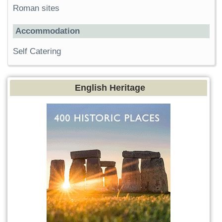
Roman sites
Accommodation
Self Catering
English Heritage