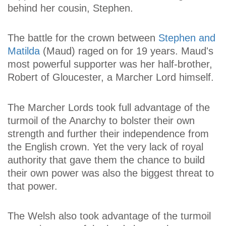
behind her cousin, Stephen.
The battle for the crown between
Stephen and
Matilda
(Maud) raged on for 19 years. Maud's
most powerful supporter was her half-brother,
Robert of Gloucester, a Marcher Lord himself.
The Marcher Lords took full advantage of the
turmoil of the Anarchy to bolster their own
strength and further their independence from
the English crown. Yet the very lack of royal
authority that gave them the chance to build
their own power was also the biggest threat to
that power.
The Welsh also took advantage of the turmoil