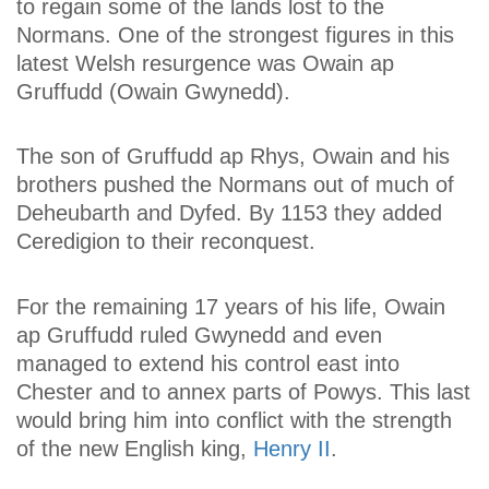
to regain some of the lands lost to the
Normans. One of the strongest figures in this
latest Welsh resurgence was Owain ap
Gruffudd (Owain Gwynedd).
The son of Gruffudd ap Rhys, Owain and his
brothers pushed the Normans out of much of
Deheubarth and Dyfed. By 1153 they added
Ceredigion to their reconquest.
For the remaining 17 years of his life, Owain
ap Gruffudd ruled Gwynedd and even
managed to extend his control east into
Chester and to annex parts of Powys. This last
would bring him into conflict with the strength
of the new English king,
Henry II
.