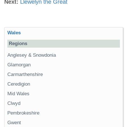
Next:
Llewelyn the Great
Wales
Regions
Anglesey & Snowdonia
Glamorgan
Carmarthenshire
Ceredigion
Mid Wales
Clwyd
Pembrokeshire
Gwent