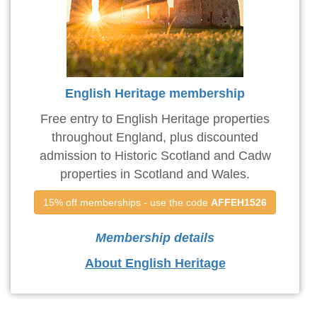
English Heritage membership
Free entry to English Heritage properties
throughout England, plus discounted
admission to Historic Scotland and Cadw
properties in Scotland and Wales.
15% off memberships - use the code 
AFFEH1526
Membership details
About English Heritage