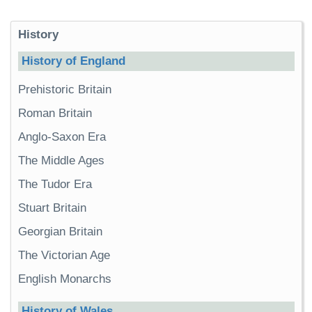
History
History of England
Prehistoric Britain
Roman Britain
Anglo-Saxon Era
The Middle Ages
The Tudor Era
Stuart Britain
Georgian Britain
The Victorian Age
English Monarchs
History of Wales