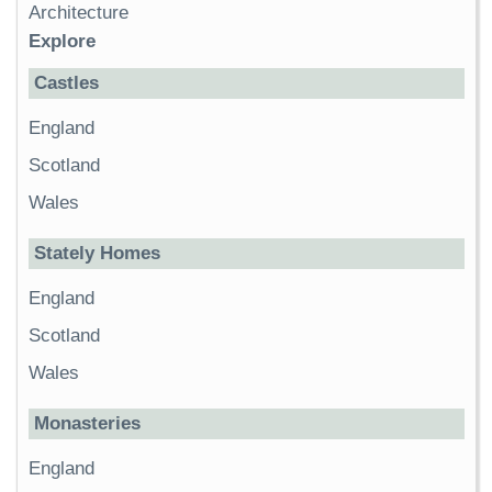
Architecture
Explore
Castles
England
Scotland
Wales
Stately Homes
England
Scotland
Wales
Monasteries
England