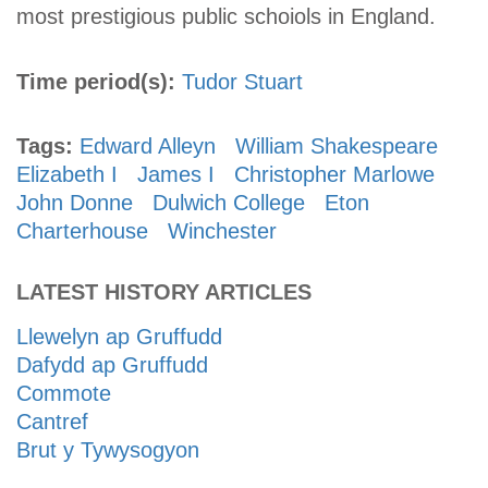
most prestigious public schoiols in England.
Time period(s):
Tudor
Stuart
Tags:
Edward Alleyn
William Shakespeare
Elizabeth I
James I
Christopher Marlowe
John Donne
Dulwich College
Eton
Charterhouse
Winchester
LATEST HISTORY ARTICLES
Llewelyn ap Gruffudd
Dafydd ap Gruffudd
Commote
Cantref
Brut y Tywysogyon