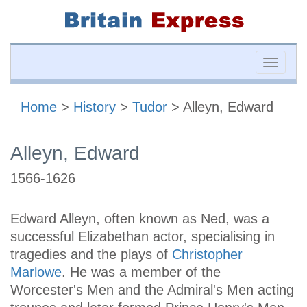
Toggle
naviga
Home
>
History
>
Tudor
> Alleyn, Edward
Alleyn, Edward
1566-1626
Edward Alleyn, often known as Ned, was a
successful Elizabethan actor, specialising in
tragedies and the plays of
Christopher
Marlowe
. He was a member of the
Worcester's Men and the Admiral's Men acting