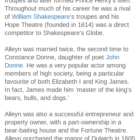
troupes and later formed Prince Henry's Men.
Throughout much of his career he was a rival
of
William Shakespeare
's troupes and his
Hope Theatre (founded in 1614) was a direct
competitor to Shakespeare's Globe.
Alleyn was married twice, the second time to
Constance Donne, daughter of poet
John
Donne
. He was a very popular actor among
members of high society, being a particular
favourite of both Elizabeth I and King James.
In fact, James made him 'master of the king's
bears, bulls, and dogs.'
Alleyn was also a successful entrepreneur and
property owner, with a part-ownership in a
bear-baiting house and the Fortune Theatre.
Alleyn purchased the manor of Dulwich in 1605