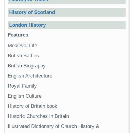
History of Scotland
London History
Features
Medieval Life
British Battles
British Biography
English Architecture
Royal Family
English Culture
History of Britain book
Historic Churches in Britain
Illustrated Dictionary of Church History &