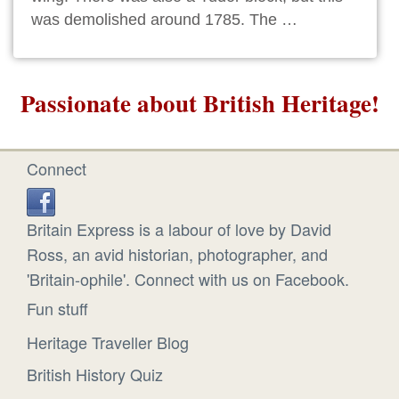
was demolished around 1785. The …
Passionate about British Heritage!
Connect
Britain Express is a labour of love by David
Ross, an avid historian, photographer, and
'Britain-ophile'. Connect with us on Facebook.
Fun stuff
Heritage Traveller Blog
British History Quiz