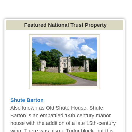
Featured National Trust Property
Shute Barton
Also known as Old Shute House, Shute
Barton is an embattled 14th-century manor
house with the addition of a late 15th-century
wing. There was also a Tudor block, but this