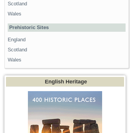
Scotland
Wales
Prehistoric Sites
England
Scotland
Wales
English Heritage