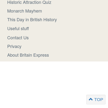
Historic Attraction Quiz
Monarch Mayhem
This Day in British History
Useful stuff
Contact Us
Privacy
About Britain Express
TOP