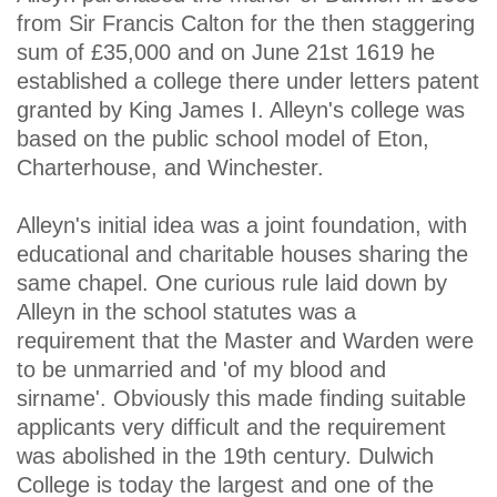
from Sir Francis Calton for the then staggering
sum of £35,000 and on June 21st 1619 he
established a college there under letters patent
granted by King James I. Alleyn's college was
based on the public school model of Eton,
Charterhouse, and Winchester.
Alleyn's initial idea was a joint foundation, with
educational and charitable houses sharing the
same chapel. One curious rule laid down by
Alleyn in the school statutes was a
requirement that the Master and Warden were
to be unmarried and 'of my blood and
sirname'. Obviously this made finding suitable
applicants very difficult and the requirement
was abolished in the 19th century. Dulwich
College is today the largest and one of the