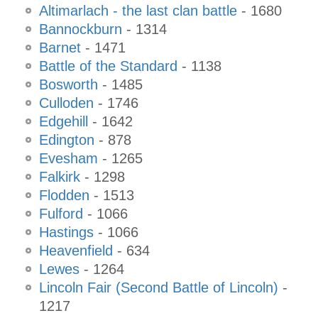
Altimarlach - the last clan battle
- 1680
Bannockburn
- 1314
Barnet
- 1471
Battle of the Standard
- 1138
Bosworth
- 1485
Culloden
- 1746
Edgehill
- 1642
Edington
- 878
Evesham
- 1265
Falkirk
- 1298
Flodden
- 1513
Fulford
- 1066
Hastings
- 1066
Heavenfield
- 634
Lewes
- 1264
Lincoln Fair (Second Battle of Lincoln)
-
1217