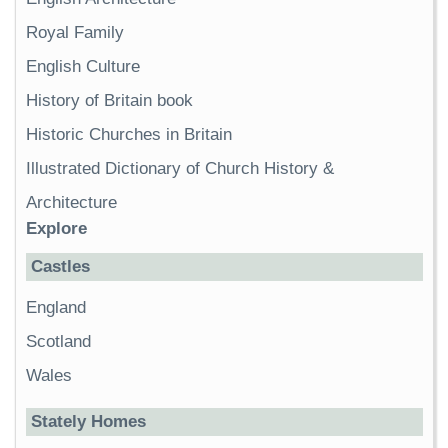
Royal Family
English Culture
History of Britain book
Historic Churches in Britain
Illustrated Dictionary of Church History &
Architecture
Explore
Castles
England
Scotland
Wales
Stately Homes