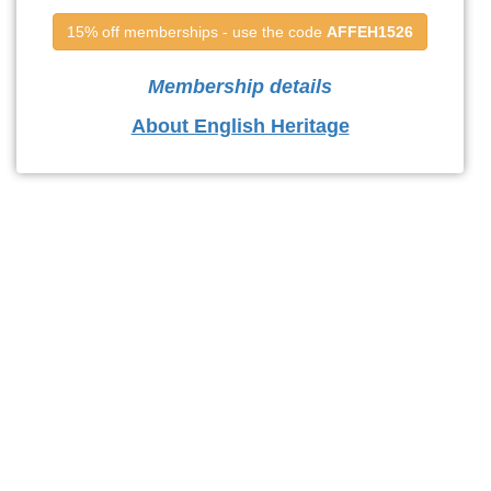
15% off memberships - use the code 
AFFEH1526
Membership details
About English Heritage