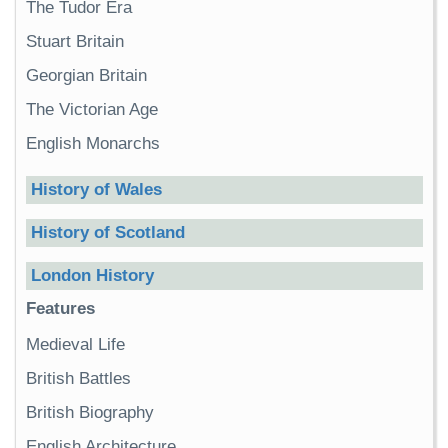
The Tudor Era
Stuart Britain
Georgian Britain
The Victorian Age
English Monarchs
History of Wales
History of Scotland
London History
Features
Medieval Life
British Battles
British Biography
English Architecture