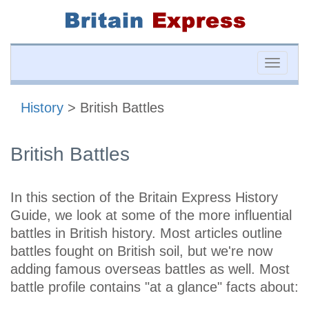
Toggle
naviga
History
> British Battles
British Battles
In this section of the Britain Express History
Guide, we look at some of the more influential
battles in British history. Most articles outline
battles fought on British soil, but we're now
adding famous overseas battles as well. Most
battle profile contains "at a glance" facts about: