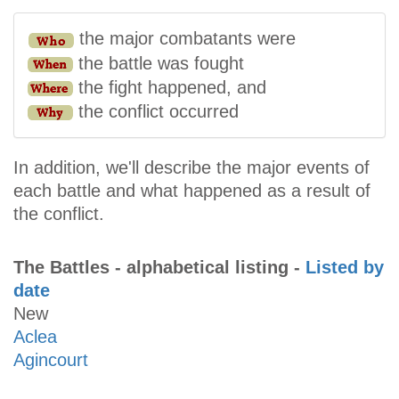
the major combatants were
the battle was fought
the fight happened, and
the conflict occurred
In addition, we'll describe the major events of
each battle and what happened as a result of
the conflict.
The Battles - alphabetical listing -
Listed by
date
New
Aclea
Agincourt