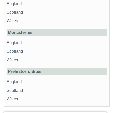
England
Scotland
Wales
Monasteries
England
Scotland
Wales
Prehistoric Sites
England
Scotland
Wales