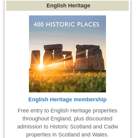
English Heritage
English Heritage membership
Free entry to English Heritage properties
throughout England, plus discounted
admission to Historic Scotland and Cadw
properties in Scotland and Wales.