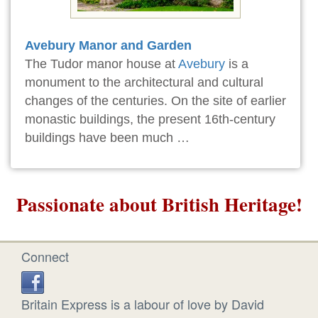
Avebury Manor and Garden
The Tudor manor house at
Avebury
is a
monument to the architectural and cultural
changes of the centuries. On the site of earlier
monastic buildings, the present 16th-century
buildings have been much …
Passionate about British Heritage!
Connect
Britain Express is a labour of love by David