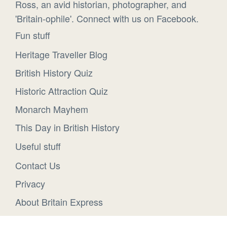
Ross, an avid historian, photographer, and
'Britain-ophile'. Connect with us on Facebook.
Fun stuff
Heritage Traveller Blog
British History Quiz
Historic Attraction Quiz
Monarch Mayhem
This Day in British History
Useful stuff
Contact Us
Privacy
About Britain Express