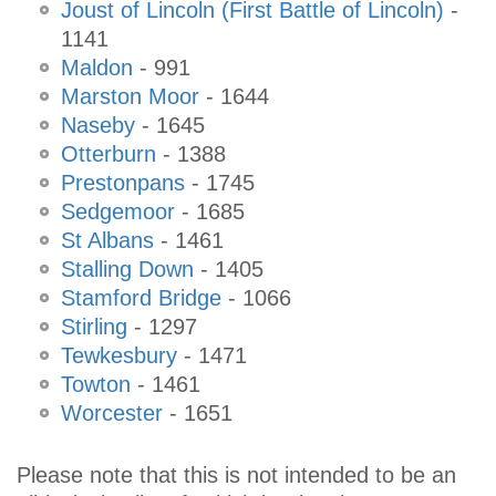
Joust of Lincoln (First Battle of Lincoln)
-
1141
Maldon
- 991
Marston Moor
- 1644
Naseby
- 1645
Otterburn
- 1388
Prestonpans
- 1745
Sedgemoor
- 1685
St Albans
- 1461
Stalling Down
- 1405
Stamford Bridge
- 1066
Stirling
- 1297
Tewkesbury
- 1471
Towton
- 1461
Worcester
- 1651
Please note that this is not intended to be an