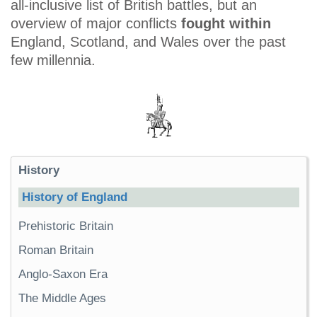
all-inclusive list of British battles, but an
overview of major conflicts
fought within
England, Scotland, and Wales over the past
few millennia.
History
History of England
Prehistoric Britain
Roman Britain
Anglo-Saxon Era
The Middle Ages