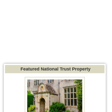
Featured National Trust Property