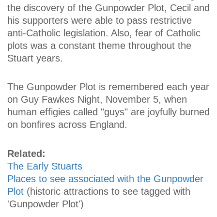
the discovery of the Gunpowder Plot, Cecil and
his supporters were able to pass restrictive
anti-Catholic legislation. Also, fear of Catholic
plots was a constant theme throughout the
Stuart years.
The Gunpowder Plot is remembered each year
on Guy Fawkes Night, November 5, when
human effigies called "guys" are joyfully burned
on bonfires across England.
Related:
The Early Stuarts
Places to see associated with the Gunpowder
Plot
(historic attractions to see tagged with
'Gunpowder Plot')