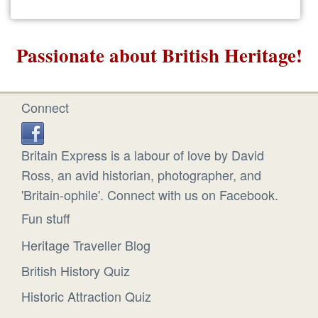
Passionate about British Heritage!
Connect
Britain Express is a labour of love by David
Ross, an avid historian, photographer, and
'Britain-ophile'. Connect with us on Facebook.
Fun stuff
Heritage Traveller Blog
British History Quiz
Historic Attraction Quiz