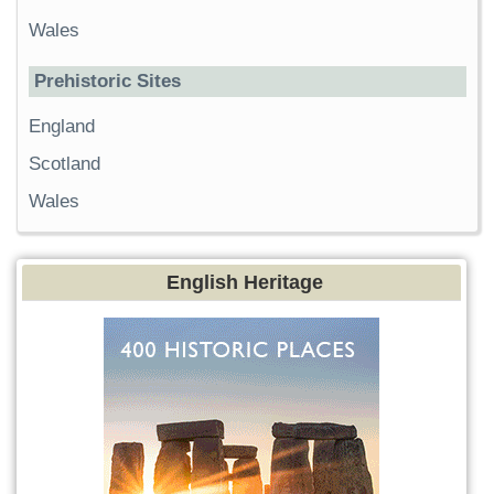
Wales
Prehistoric Sites
England
Scotland
Wales
English Heritage