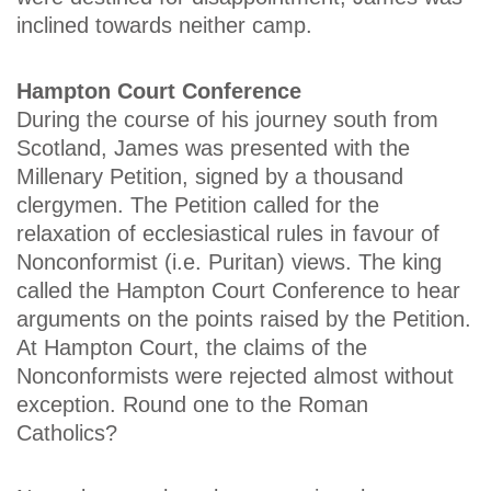
inclined towards neither camp.
Hampton Court Conference
During the course of his journey south from
Scotland, James was presented with the
Millenary Petition, signed by a thousand
clergymen. The Petition called for the
relaxation of ecclesiastical rules in favour of
Nonconformist (i.e. Puritan) views. The king
called the Hampton Court Conference to hear
arguments on the points raised by the Petition.
At Hampton Court, the claims of the
Nonconformists were rejected almost without
exception. Round one to the Roman
Catholics?