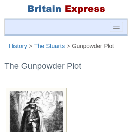
Toggle
naviga
History
>
The Stuarts
> Gunpowder Plot
The Gunpowder Plot