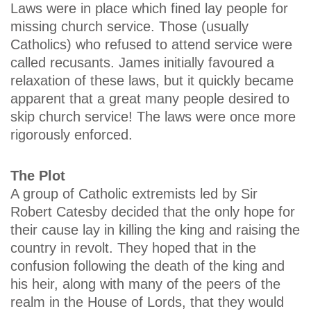
Laws were in place which fined lay people for
missing church service. Those (usually
Catholics) who refused to attend service were
called recusants. James initially favoured a
relaxation of these laws, but it quickly became
apparent that a great many people desired to
skip church service! The laws were once more
rigorously enforced.
The Plot
A group of Catholic extremists led by Sir
Robert Catesby decided that the only hope for
their cause lay in killing the king and raising the
country in revolt. They hoped that in the
confusion following the death of the king and
his heir, along with many of the peers of the
realm in the House of Lords, that they would