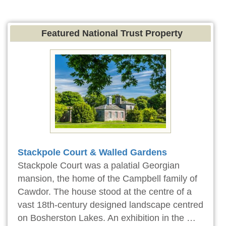
Featured National Trust Property
Stackpole Court & Walled Gardens
Stackpole Court was a palatial Georgian
mansion, the home of the Campbell family of
Cawdor. The house stood at the centre of a
vast 18th-century designed landscape centred
on Bosherston Lakes. An exhibition in the …