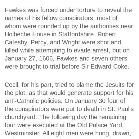
Fawkes was forced under torture to reveal the
names of his fellow conspirators, most of
whom were rounded up by the authorities near
Holbeche House in Staffordshire. Robert
Catesby, Percy, and Wright were shot and
killed while attempting to evade arrest, but on
January 27, 1606, Fawkes and seven others
were brought to trial before Sir Edward Coke.
Cecil, for his part, tried to blame the Jesuits for
the plot, as that would generate support for his
anti-Catholic policies. On January 30 four of
the conspirators were put to death in St. Paul's
churchyard. The following day the remaining
four were executed at the Old Palace Yard,
Westminster. All eight men were hung, drawn,