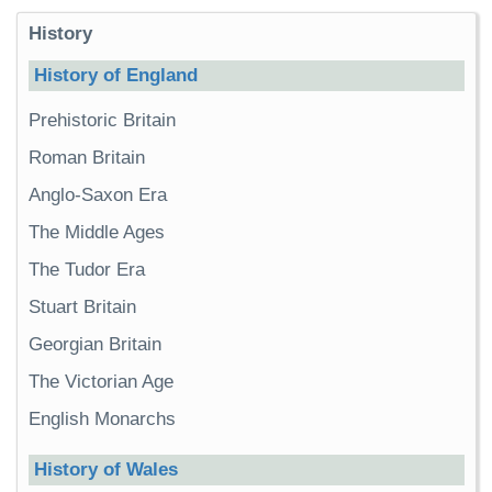
History
History of England
Prehistoric Britain
Roman Britain
Anglo-Saxon Era
The Middle Ages
The Tudor Era
Stuart Britain
Georgian Britain
The Victorian Age
English Monarchs
History of Wales