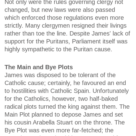
Not only were the rules governing clergy not
changed, but new laws were also passed
which enforced those regulations even more
strictly. Many clergymen resigned their livings
rather than toe the line. Despite James' lack of
support for the Puritans, Parliament itself was
highly sympathetic to the Puritan cause.
The Main and Bye Plots
James was disposed to be tolerant of the
Catholic cause; certainly, he favoured an end
to hostilities with Catholic Spain. Unfortunately
for the Catholics, however, two half-baked
radical plots turned the king against them. The
Main Plot planned to depose James and set
his cousin Arabella Stuart on the throne. The
Bye Plot was even more far-fetched; the