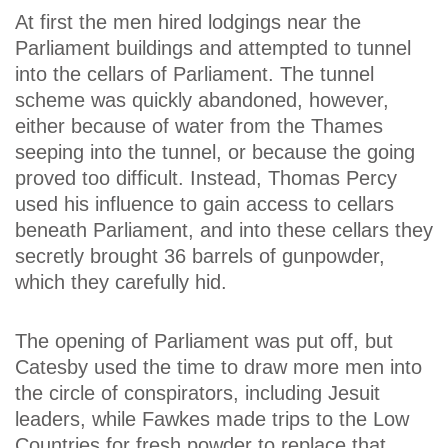
At first the men hired lodgings near the
Parliament buildings and attempted to tunnel
into the cellars of Parliament. The tunnel
scheme was quickly abandoned, however,
either because of water from the Thames
seeping into the tunnel, or because the going
proved too difficult. Instead, Thomas Percy
used his influence to gain access to cellars
beneath Parliament, and into these cellars they
secretly brought 36 barrels of gunpowder,
which they carefully hid.
The opening of Parliament was put off, but
Catesby used the time to draw more men into
the circle of conspirators, including Jesuit
leaders, while Fawkes made trips to the Low
Countries for fresh powder to replace that