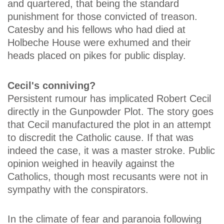
and quartered, that being the standard
punishment for those convicted of treason.
Catesby and his fellows who had died at
Holbeche House were exhumed and their
heads placed on pikes for public display.
Cecil's conniving?
Persistent rumour has implicated Robert Cecil
directly in the Gunpowder Plot. The story goes
that Cecil manufactured the plot in an attempt
to discredit the Catholic cause. If that was
indeed the case, it was a master stroke. Public
opinion weighed in heavily against the
Catholics, though most recusants were not in
sympathy with the conspirators.
In the climate of fear and paranoia following