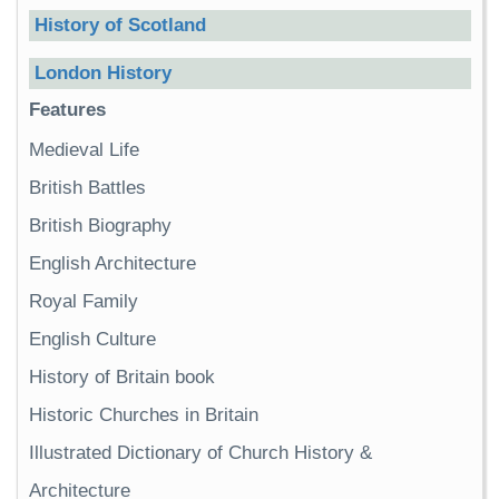
History of Scotland
London History
Features
Medieval Life
British Battles
British Biography
English Architecture
Royal Family
English Culture
History of Britain book
Historic Churches in Britain
Illustrated Dictionary of Church History &
Architecture