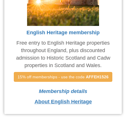
English Heritage membership
Free entry to English Heritage properties
throughout England, plus discounted
admission to Historic Scotland and Cadw
properties in Scotland and Wales.
15% off memberships - use the code 
AFFEH1526
Membership details
About English Heritage