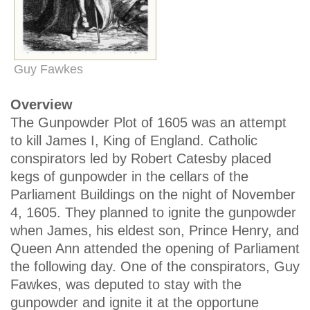
Guy Fawkes
Overview
The Gunpowder Plot of 1605 was an attempt
to kill James I, King of England. Catholic
conspirators led by Robert Catesby placed
kegs of gunpowder in the cellars of the
Parliament Buildings on the night of November
4, 1605. They planned to ignite the gunpowder
when James, his eldest son, Prince Henry, and
Queen Ann attended the opening of Parliament
the following day. One of the conspirators, Guy
Fawkes, was deputed to stay with the
gunpowder and ignite it at the opportune