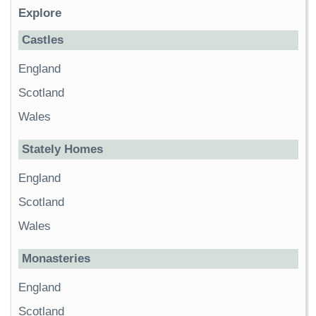
Explore
Castles
England
Scotland
Wales
Stately Homes
England
Scotland
Wales
Monasteries
England
Scotland