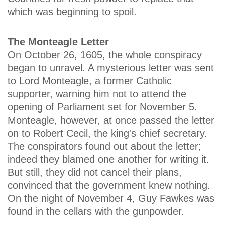
which was beginning to spoil.
The Monteagle Letter
On October 26, 1605, the whole conspiracy
began to unravel. A mysterious letter was sent
to Lord Monteagle, a former Catholic
supporter, warning him not to attend the
opening of Parliament set for November 5.
Monteagle, however, at once passed the letter
on to Robert Cecil, the king's chief secretary.
The conspirators found out about the letter;
indeed they blamed one another for writing it.
But still, they did not cancel their plans,
convinced that the government knew nothing.
On the night of November 4, Guy Fawkes was
found in the cellars with the gunpowder.