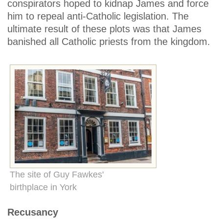
conspirators hoped to kidnap James and force
him to repeal anti-Catholic legislation. The
ultimate result of these plots was that James
banished all Catholic priests from the kingdom.
The site of Guy Fawkes'
birthplace in York
Recusancy