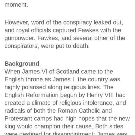
moment.
However, word of the conspiracy leaked out,
and royal officials captured Fawkes with the
gunpowder. Fawkes, and several other of the
conspirators, were put to death.
Background
When James VI of Scotland came to the
English throne as James I, the country was
highly polarised along religious lines. The
English Reformation begun by Henry VIII had
created a climate of religious intolerance, and
radicals of both the Roman Catholic and
Protestant camps had high hopes that the new
king would champion their cause. Both sides
were destined for disappointment; James was