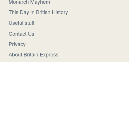
Monarch Mayhem
This Day in British History
Useful stuff
Contact Us
Privacy
About Britain Express