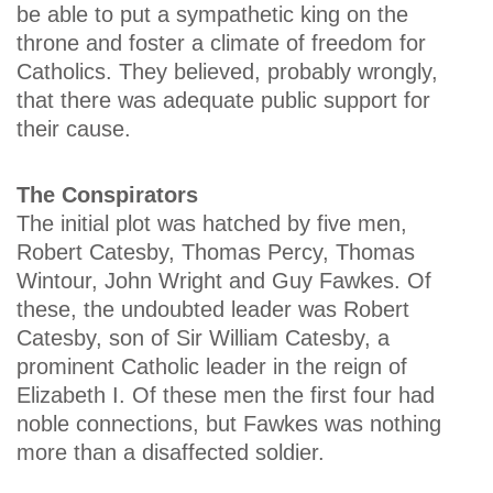
be able to put a sympathetic king on the
throne and foster a climate of freedom for
Catholics. They believed, probably wrongly,
that there was adequate public support for
their cause.
The Conspirators
The initial plot was hatched by five men,
Robert Catesby, Thomas Percy, Thomas
Wintour, John Wright and Guy Fawkes. Of
these, the undoubted leader was Robert
Catesby, son of Sir William Catesby, a
prominent Catholic leader in the reign of
Elizabeth I. Of these men the first four had
noble connections, but Fawkes was nothing
more than a disaffected soldier.