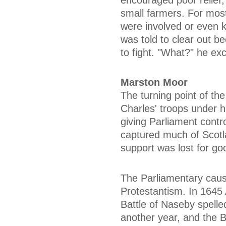
small farmers. For most
were involved or even 
was told to clear out b
to fight. "What?" he ex
Marston Moor
The turning point of t
Charles' troops under 
giving Parliament contr
captured much of Scotl
support was lost for go
The Parliamentary caus
Protestantism. In 1645
Battle of Naseby spelled
another year, and the B