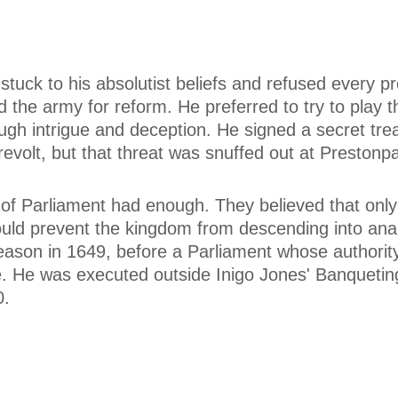
 stuck to his absolutist beliefs and refused every p
the army for reform. He preferred to try to play 
ugh intrigue and deception. He signed a secret tre
 revolt, but that threat was snuffed out at Prestonp
re of Parliament had enough. They believed that only
ould prevent the kingdom from descending into ana
reason in 1649, before a Parliament whose authorit
. He was executed outside Inigo Jones' Banqueting
0.