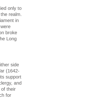
ied only to
 the realm.
iament in
 were
ion broke
the Long
ther side
War (1642-
its support
clergy, and
of their
ch for