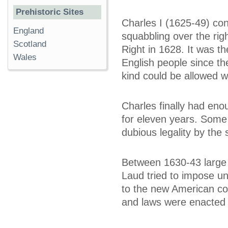
Prehistoric Sites
Charles I (1625-49) con
England
squabbling over the righ
Scotland
Right in 1628. It was th
Wales
English people since th
kind could be allowed w
Charles finally had eno
for eleven years. Some
dubious legality by the 
Between 1630-43 large
Laud tried to impose un
to the new American colo
and laws were enacted t