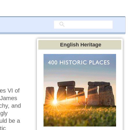
English Heritage
es VI of
. James
chy, and
gly
uld be a
tic