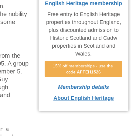
English Heritage membership
n.
he nobility
Free entry to English Heritage
, some
properties throughout England,
plus discounted admission to
Historic Scotland and Cadw
properties in Scotland and
Wales.
from the
05. A group
15% off memberships - use the 
ember 5.
code 
AFFEH1526
Guy
ugh
Membership details
 and
About English Heritage
in a