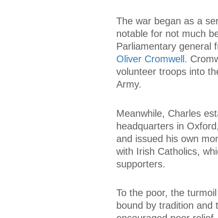
The war began as a seri
notable for not much b
Parliamentary general 
Oliver Cromwell.
Cromwe
volunteer troops into t
Army.
Meanwhile, Charles esta
headquarters in Oxford,
and issued his own mone
with Irish Catholics, wh
supporters.
To the poor, the turmoil
bound by tradition and 
encouraged poor relief