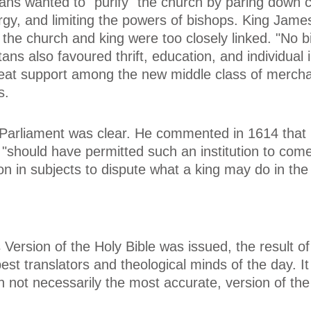
itans wanted to "purify" the church by paring down 
ergy, and limiting the powers of bishops. King Jame
f the church and king were too closely linked. "No 
ans also favoured thrift, education, and individual in
reat support among the new middle class of mercha
s.
 Parliament was clear. He commented in 1614 that
 "should have permitted such an institution to come
ition in subjects to dispute what a king may do in the
Version of the Holy Bible was issued, the result o
best translators and theological minds of the day. I
h not necessarily the most accurate, version of the 