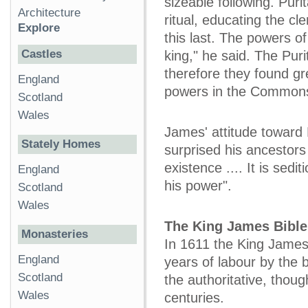
sizeable following. Pur
Architecture
ritual, educating the cl
Explore
this last. The powers o
Castles
king," he said. The Purit
therefore they found g
England
powers in the Common
Scotland
Wales
James' attitude toward
Stately Homes
surprised his ancestors
existence .... It is sed
England
his power".
Scotland
Wales
The King James Bible
Monasteries
In 1611 the King James 
England
years of labour by the 
Scotland
the authoritative, thoug
Wales
centuries.