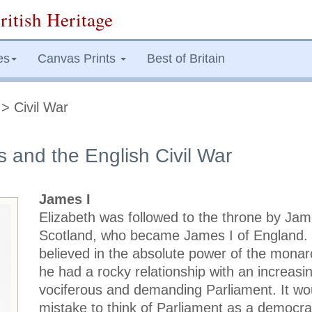
ritish Heritage
es
Canvas Prints
Best of Britain
> Civil War
s and the English Civil War
James I
Elizabeth was followed to the throne by Jam
Scotland, who became James I of England
believed in the absolute power of the monar
he had a rocky relationship with an increasin
vociferous and demanding Parliament. It wo
mistake to think of Parliament as a democra