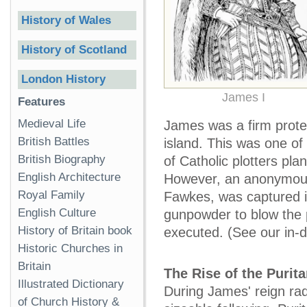
History of Wales
History of Scotland
London History
James I
Features
Medieval Life
James was a firm protes
British Battles
island. This was one of
British Biography
of Catholic plotters p
English Architecture
However, an anonymous 
Royal Family
Fawkes, was captured i
English Culture
gunpowder to blow the p
History of Britain book
executed. (See our in-
Historic Churches in
Britain
The Rise of the Purit
Illustrated Dictionary
During James' reign rad
of Church History &