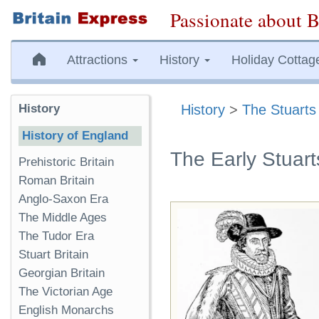
Passionate about B
Attractions
History
Holiday Cottag
History
History
>
The Stuarts
History of England
The Early Stuart
Prehistoric Britain
Roman Britain
Anglo-Saxon Era
The Middle Ages
The Tudor Era
Stuart Britain
Georgian Britain
The Victorian Age
English Monarchs