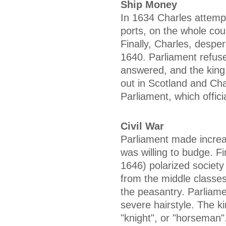
Ship Money
In 1634 Charles attempt
ports, on the whole cou
Finally, Charles, desp
1640. Parliament refus
answered, and the king 
out in Scotland and Ch
Parliament, which officia
Civil War
Parliament made increa
was willing to budge. Fi
1646) polarized society 
from the middle classes
the peasantry. Parliam
severe hairstyle. The k
"knight", or "horseman"