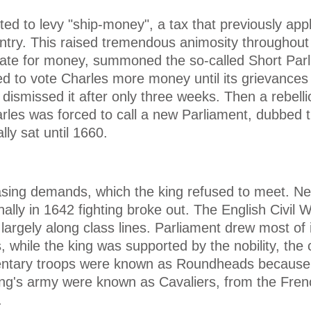
ed to levy "ship-money", a tax that previously appl
ntry. This raised tremendous animosity throughout
erate for money, summoned the so-called Short Parl
ed to vote Charles more money until its grievances
dismissed it after only three weeks. Then a rebell
arles was forced to call a new Parliament, dubbed 
lly sat until 1660.
sing demands, which the king refused to meet. Nei
nally in 1642 fighting broke out. The English Civil 
largely along class lines. Parliament drew most of 
, while the king was supported by the nobility, the 
entary troops were known as Roundheads because 
ing's army were known as Cavaliers, from the Fren
.