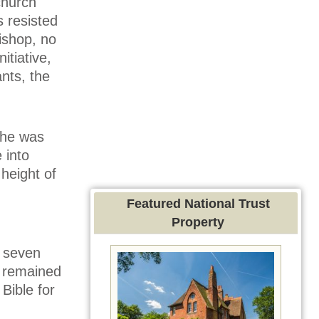
church
s resisted
bishop, no
itiative,
nts, the
 he was
 into
 height of
Featured National Trust
Property
f seven
t remained
Bible for