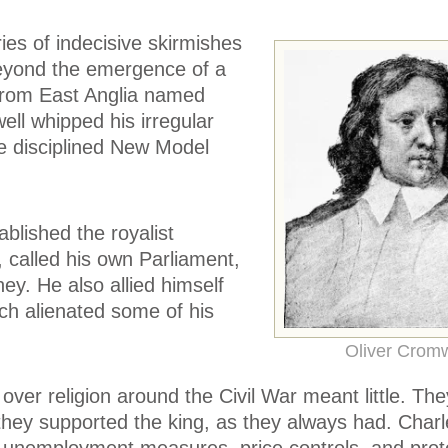
es of indecisive skirmishes
eyond the emergence of a
from East Anglia named
ll whipped his irregular
he disciplined New Model
blished the royalist
 called his own Parliament,
y. He also allied himself
ich alienated some of his
Oliver Cromw
 over religion around the Civil War meant little. Th
they supported the king, as they always had. Charl
, unemployment measures, price controls, and prote