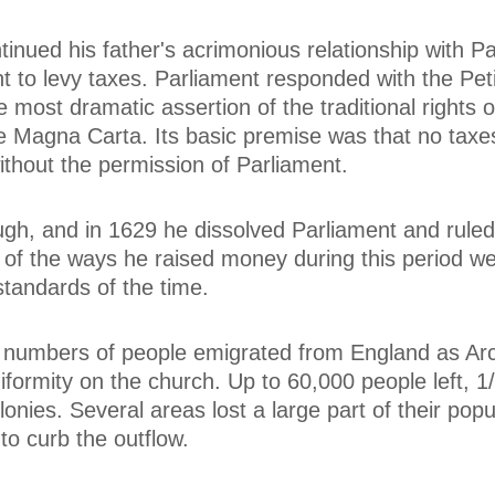
tinued his father's acrimonious relationship with P
t to levy taxes. Parliament responded with the Peti
e most dramatic assertion of the traditional rights o
e Magna Carta. Its basic premise was that no taxe
ithout the permission of Parliament.
ugh, and in 1629 he dissolved Parliament and ruled 
 of the ways he raised money during this period we
standards of the time.
 numbers of people emigrated from England as Ar
iformity on the church. Up to 60,000 people left, 1
nies. Several areas lost a large part of their popu
o curb the outflow.