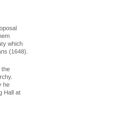
roposal
them
aty which
ans (1648).
 the
rchy.
y he
 Hall at