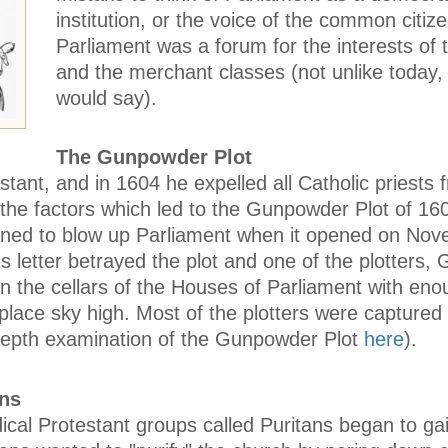
institution, or the voice of the common citize
Parliament was a forum for the interests of t
and the merchant classes (not unlike today
would say).
The Gunpowder Plot
tant, and in 1604 he expelled all Catholic priests 
 the factors which led to the Gunpowder Plot of 16
lanned to blow up Parliament when it opened on Nov
letter betrayed the plot and one of the plotters, 
n the cellars of the Houses of Parliament with eno
lace sky high. Most of the plotters were captured
depth examination of the Gunpowder Plot
here
).
ans
ical Protestant groups called Puritans began to ga