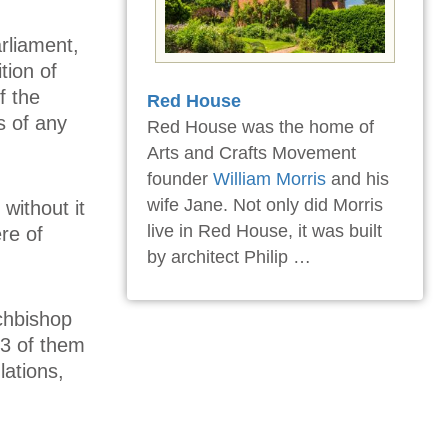
arliament,
tion of
f the
Red House
s of any
Red House was the home of
Arts and Crafts Movement
founder
William Morris
and his
wife Jane. Not only did Morris
without it
live in Red House, it was built
re of
by architect Philip …
chbishop
/3 of them
lations,