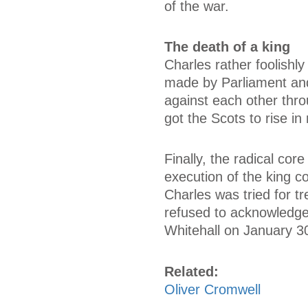
of the war.
The death of a king
Charles rather foolishly
made by Parliament and 
against each other thro
got the Scots to rise in
Finally, the radical co
execution of the king c
Charles was tried for t
refused to acknowledge
Whitehall on January 3
Related:
Oliver Cromwell