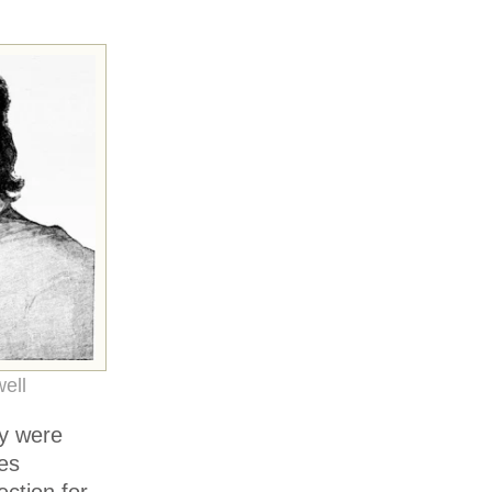
ell
ey were
es
ction for