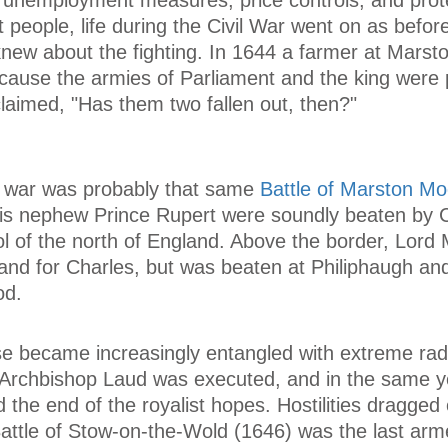
 people, life during the Civil War went on as befor
knew about the fighting. In 1644 a farmer at Mars
ecause the armies of Parliament and the king were 
claimed, "Has them two fallen out, then?"
he war was probably that same
Battle of Marston Mo
his nephew Prince Rupert were soundly beaten by 
ol of the north of England. Above the border, Lord
and for Charles, but was beaten at Philiphaugh an
od.
e became increasingly entangled with extreme rad
 Archbishop Laud was executed, and in the same y
 the end of the royalist hopes. Hostilities dragged 
attle of Stow-on-the-Wold (1646) was the last arme