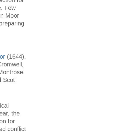
e. Few
ton Moor
preparing
or
(1644).
Cromwell,
 Montrose
d Scot
ical
ear, the
on for
d conflict