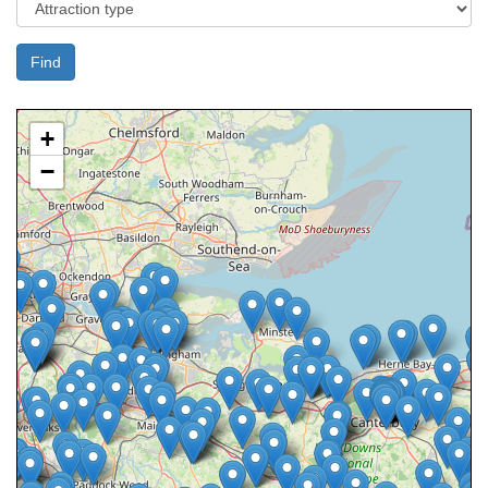
Find
+
−