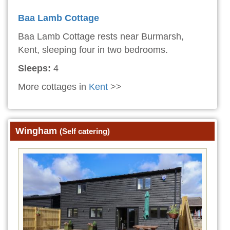
Baa Lamb Cottage
Baa Lamb Cottage rests near Burmarsh,
Kent, sleeping four in two bedrooms.
Sleeps:
4
More cottages in
Kent
>>
Wingham
(Self catering)