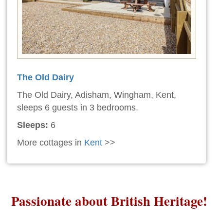
The Old Dairy
The Old Dairy, Adisham, Wingham, Kent,
sleeps 6 guests in 3 bedrooms.
Sleeps:
6
More cottages in
Kent
>>
Passionate about British Heritage!