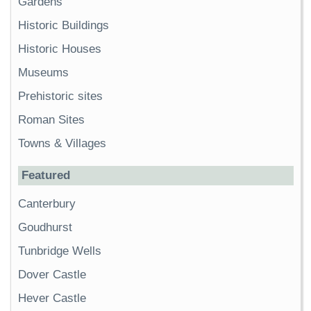
Gardens
Historic Buildings
Historic Houses
Museums
Prehistoric sites
Roman Sites
Towns & Villages
Featured
Canterbury
Goudhurst
Tunbridge Wells
Dover Castle
Hever Castle