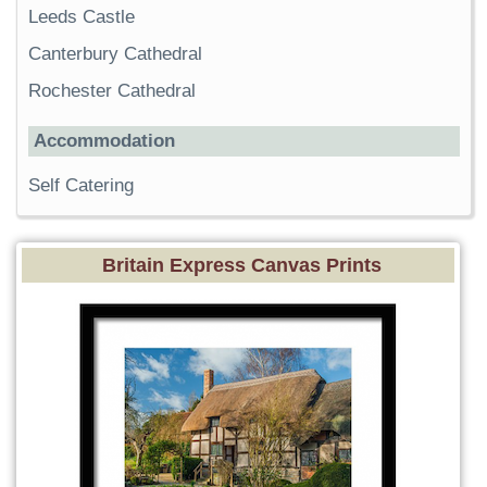
Leeds Castle
Canterbury Cathedral
Rochester Cathedral
Accommodation
Self Catering
Britain Express Canvas Prints