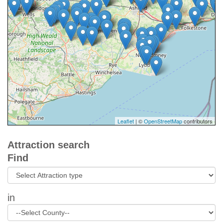
Leaflet
| ©
OpenStreetMap
contributors
Attraction search
Find
in