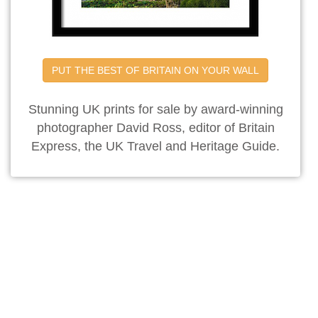
PUT THE BEST OF BRITAIN ON YOUR WALL
Stunning UK prints for sale by award-winning
photographer David Ross, editor of Britain
Express, the UK Travel and Heritage Guide.