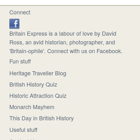
Connect
Britain Express is a labour of love by David
Ross, an avid historian, photographer, and
'Britain-ophile'. Connect with us on Facebook.
Fun stuff
Heritage Traveller Blog
British History Quiz
Historic Attraction Quiz
Monarch Mayhem
This Day in British History
Useful stuff