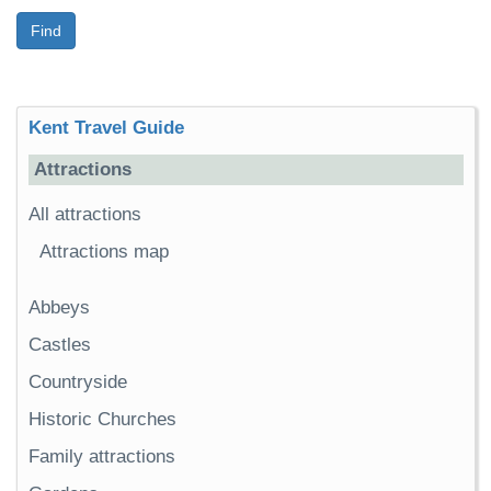
Find
Kent Travel Guide
Attractions
All attractions
Attractions map
Abbeys
Castles
Countryside
Historic Churches
Family attractions