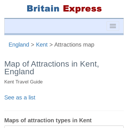
Toggle
naviga
England
>
Kent
> Attractions map
Map of Attractions in Kent,
England
Kent Travel Guide
See as a list
Maps of attraction types in Kent