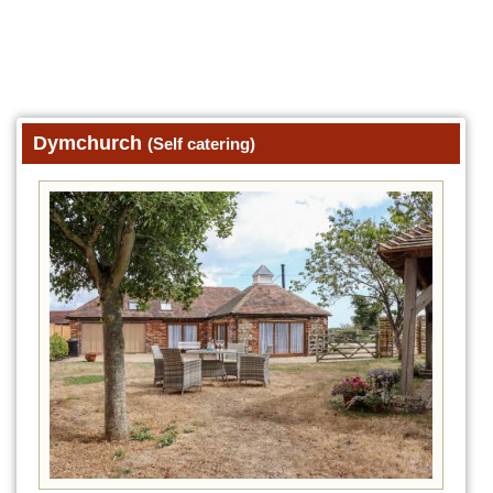
Dymchurch
(Self catering)