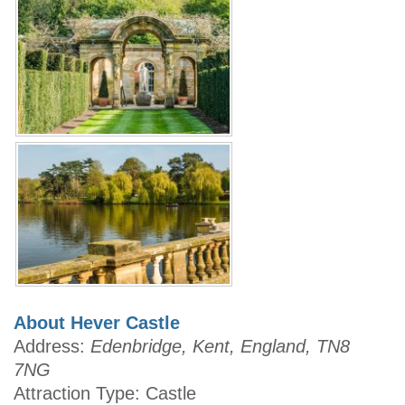
About Hever Castle
Address:
Edenbridge, Kent, England, TN8
7NG
Attraction Type: Castle