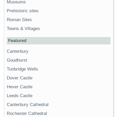
Museums
Prehistoric sites
Roman Sites
Towns & Villages
Featured
Canterbury
Goudhurst
Tunbridge Wells
Dover Castle
Hever Castle
Leeds Castle
Canterbury Cathedral
Rochester Cathedral