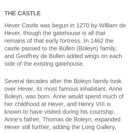
THE CASTLE
Hever Castle was begun in 1270 by William de
Hever, though the gatehouse is all that
remains of that early fortress. In 1462 the
castle passed to the Bullen (Boleyn) family,
and Geoffrey de Bullen added wings on each
side of the existing gatehouse.
Several decades after the Boleyn family took
over Hever, its most famous inhabitant, Anne
Boleyn, was born. Anne would spend much of
her childhood at Hever, and Henry VIII is
known to have visited during his courtship.
Anne's father, Thomas de Boleyn, expanded
Hever still further, adding the Long Gallery,