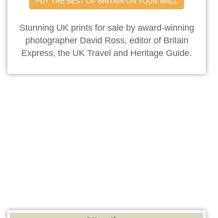
PUT THE BEST OF BRITAIN ON YOUR WALL
Stunning UK prints for sale by award-winning
photographer David Ross, editor of Britain
Express, the UK Travel and Heritage Guide.