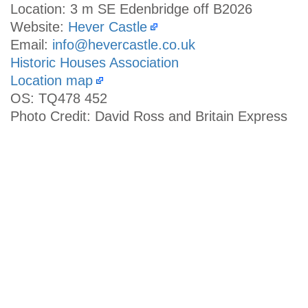
Location: 3 m SE Edenbridge off B2026
Website:
Hever Castle
Email:
info@hevercastle.co.uk
Historic Houses Association
Location map
OS: TQ478 452
Photo Credit: David Ross and Britain Express