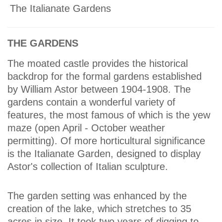
The Italianate Gardens
THE GARDENS
The moated castle provides the historical
backdrop for the formal gardens established
by William Astor between 1904-1908. The
gardens contain a wonderful variety of
features, the most famous of which is the yew
maze (open April - October weather
permitting). Of more horticultural significance
is the Italianate Garden, designed to display
Astor's collection of Italian sculpture.
The garden setting was enhanced by the
creation of the lake, which stretches to 35
acres in size. It took two years of digging to