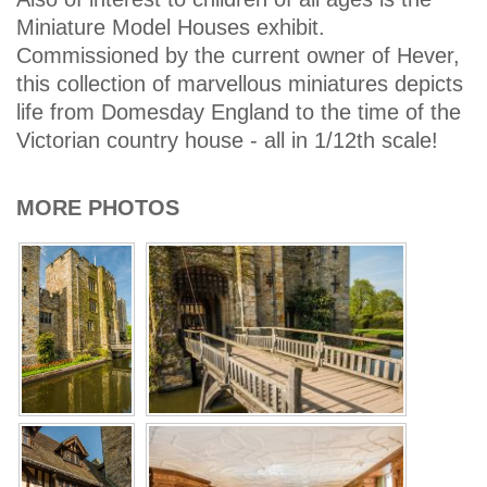
Miniature Model Houses exhibit.
Commissioned by the current owner of Hever,
this collection of marvellous miniatures depicts
life from Domesday England to the time of the
Victorian country house - all in 1/12th scale!
MORE PHOTOS