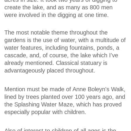
create the lake, and as many as 800 men
were involved in the digging at one time.
The most notable theme throughout the
gardens is the use of water, with a multitude of
water features, including fountains, ponds, a
cascade, and, of course, the lake which I've
already mentioned. Classical statuary is
advantageously placed throughout.
Mention must be made of Anne Boleyn's Walk,
lined by trees planted over 100 years ago, and
the Splashing Water Maze, which has proved
especially popular with children.
Also of interest to children of all ages is the