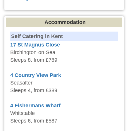
Accommodation
Self Catering in Kent
17 St Magnus Close
Birchington-on-Sea
Sleeps 8, from £789
4 Country View Park
Seasalter
Sleeps 4, from £389
4 Fishermans Wharf
Whitstable
Sleeps 6, from £587