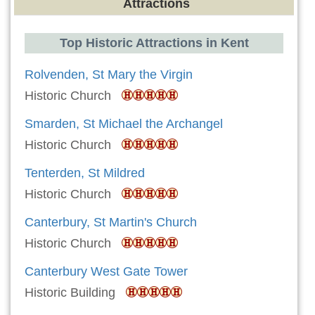
Attractions
Top Historic Attractions in Kent
Rolvenden, St Mary the Virgin
Historic Church
Smarden, St Michael the Archangel
Historic Church
Tenterden, St Mildred
Historic Church
Canterbury, St Martin's Church
Historic Church
Canterbury West Gate Tower
Historic Building