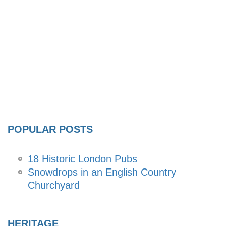
POPULAR POSTS
18 Historic London Pubs
Snowdrops in an English Country
Churchyard
HERITAGE