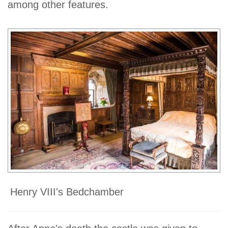
among other features.
Henry VIII's Bedchamber