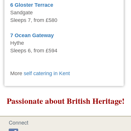
6 Gloster Terrace
Sandgate
Sleeps 7, from £580
7 Ocean Gateway
Hythe
Sleeps 6, from £594
More
self catering in Kent
Passionate about British Heritage!
Connect