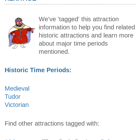
We've 'tagged' this attraction
information to help you find related
historic attractions and learn more
about major time periods
mentioned.
Historic Time Periods:
Medieval
Tudor
Victorian
Find other attractions tagged with: