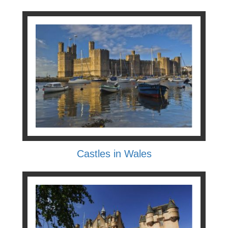
Castles in Wales