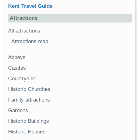
Kent Travel Guide
Attractions
All attractions
Attractions map
Abbeys
Castles
Countryside
Historic Churches
Family attractions
Gardens
Historic Buildings
Historic Houses