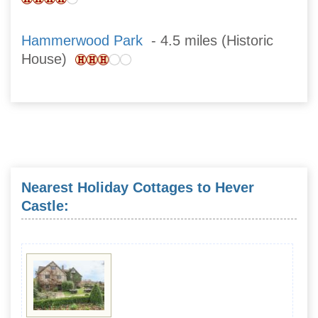
Hammerwood Park
- 4.5 miles (Historic
House)
Nearest Holiday Cottages to Hever
Castle: