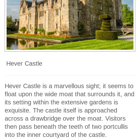
Hever Castle
Hever Castle is a marvellous sight; it seems to
float upon the wide moat that surrounds it, and
its setting within the extensive gardens is
exquisite. The castle itself is approached
across a drawbridge over the moat. Visitors
then pass beneath the teeth of two portcullis
into the inner courtyard of the castle.