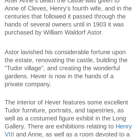
After Anne's death the castle was given to
Anne of Cleves, Henry's fourth wife, and in the
centuries that followed it passed through the
hands of several owners until in 1903 it was
purchased by William Waldorf Astor.
Astor lavished his considerable fortune upon
the estate, renovating the castle, building the
"Tudor village", and creating the wonderful
gardens. Hever is now in the hands of a
private company.
The interior of Hever features some excellent
Tudor furniture, portraits, and tapestries, as
well as a costumed figure exhibit in the Long
Gallery. There are exhibitions relating to
Henry
VIII
and Anne, as well as a room devoted to a