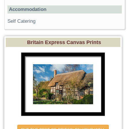
Accommodation
Self Catering
Britain Express Canvas Prints