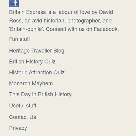
Britain Express is a labour of love by David
Ross, an avid historian, photographer, and
'Britain-ophile'. Connect with us on Facebook.
Fun stuff
Heritage Traveller Blog
British History Quiz
Historic Attraction Quiz
Monarch Mayhem
This Day in British History
Useful stuff
Contact Us
Privacy