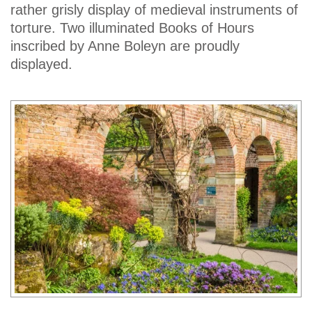
rather grisly display of medieval instruments of
torture. Two illuminated Books of Hours
inscribed by Anne Boleyn are proudly
displayed.