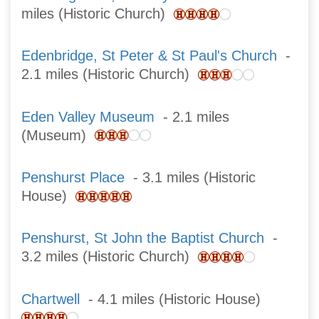
miles (Historic Church)
Edenbridge, St Peter & St Paul's Church
-
2.1 miles (Historic Church)
Eden Valley Museum
- 2.1 miles
(Museum)
Penshurst Place
- 3.1 miles (Historic
House)
Penshurst, St John the Baptist Church
-
3.2 miles (Historic Church)
Chartwell
- 4.1 miles (Historic House)