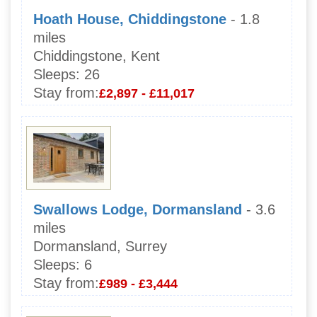
Hoath House, Chiddingstone
- 1.8
miles
Chiddingstone, Kent
Sleeps:
26
Stay from:
£2,897 - £11,017
Swallows Lodge, Dormansland
- 3.6
miles
Dormansland, Surrey
Sleeps:
6
Stay from:
£989 - £3,444