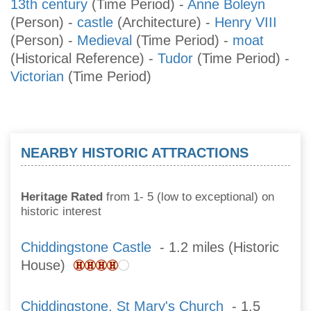
13th century
(Time Period)
-
Anne Boleyn
(Person)
-
castle
(Architecture)
-
Henry VIII
(Person)
-
Medieval
(Time Period)
-
moat
(Historical Reference)
-
Tudor
(Time Period)
-
Victorian
(Time Period)
NEARBY HISTORIC ATTRACTIONS
Heritage Rated
from 1- 5 (low to exceptional) on
historic interest
Chiddingstone Castle
- 1.2 miles (Historic
House)
Chiddingstone, St Mary's Church
- 1.5