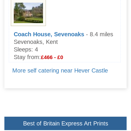
Coach House, Sevenoaks
- 8.4 miles
Sevenoaks, Kent
Sleeps:
4
Stay from:
£466 - £0
More self catering near Hever Castle
Best of Britain Express Art Prints