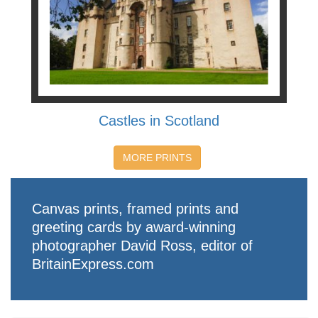
Castles in Scotland
MORE PRINTS
Canvas prints, framed prints and
greeting cards by award-winning
photographer David Ross, editor of
BritainExpress.com