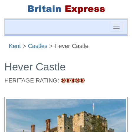
Toggle
naviga
Kent
>
Castles
> Hever Castle
Hever Castle
HERITAGE RATING: