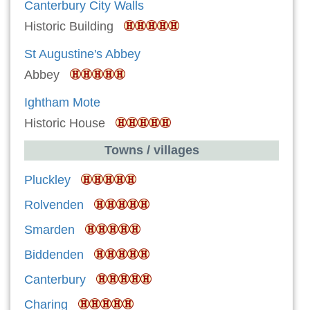
Canterbury City Walls
Historic Building
St Augustine's Abbey
Abbey
Ightham Mote
Historic House
Towns / villages
Pluckley
Rolvenden
Smarden
Biddenden
Canterbury
Charing