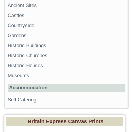
Ancient Sites
Castles
Countryside
Gardens
Historic Buildings
Historic Churches
Historic Houses
Museums
Accommodation
Self Catering
Britain Express Canvas Prints