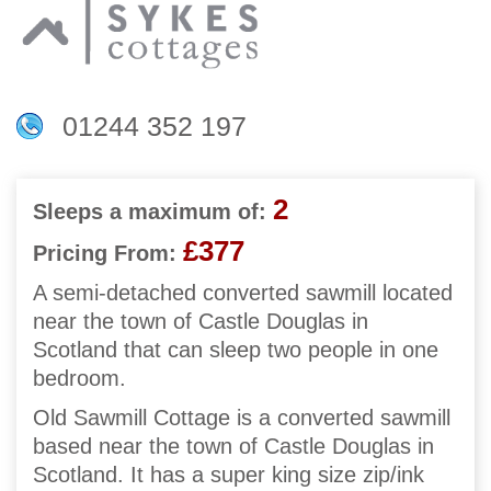
01244 352 197
2
Sleeps a maximum of:
£377
Pricing From:
A semi-detached converted sawmill located
near the town of Castle Douglas in
Scotland that can sleep two people in one
bedroom.
Old Sawmill Cottage is a converted sawmill
based near the town of Castle Douglas in
Scotland. It has a super king size zip/ink