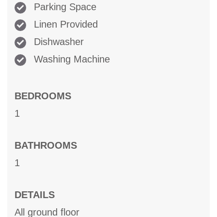
Parking Space
Linen Provided
Dishwasher
Washing Machine
BEDROOMS
1
BATHROOMS
1
DETAILS
All ground floor