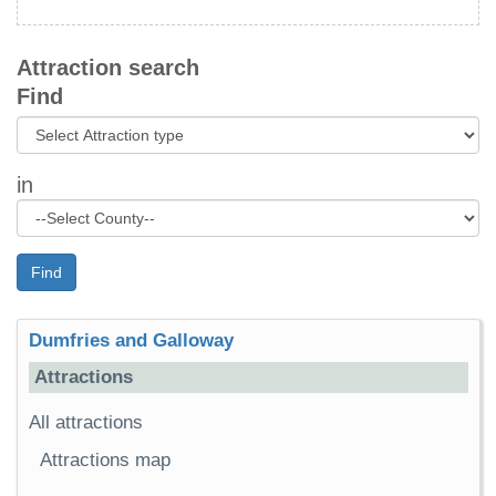
Attraction search
Find
in
Find
Dumfries and Galloway
Attractions
All attractions
Attractions map