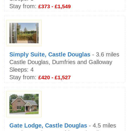
Stay from:
£373 - £1,549
Simply Suite, Castle Douglas
- 3.6 miles
Castle Douglas, Dumfries and Galloway
Sleeps:
4
Stay from:
£420 - £1,527
Gate Lodge, Castle Douglas
- 4.5 miles