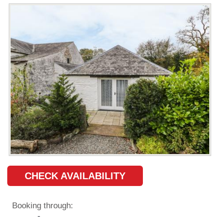
CHECK AVAILABILITY
Booking through: