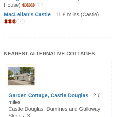
House)
MacLellan's Castle
- 11.8 miles (Castle)
NEAREST ALTERNATIVE COTTAGES
Garden Cottage, Castle Douglas
- 2.6
miles
Castle Douglas, Dumfries and Galloway
Sleeps:
3