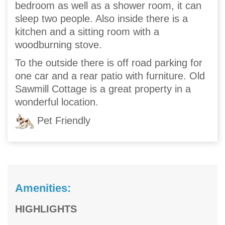
bedroom as well as a shower room, it can
sleep two people. Also inside there is a
kitchen and a sitting room with a
woodburning stove.
To the outside there is off road parking for
one car and a rear patio with furniture. Old
Sawmill Cottage is a great property in a
wonderful location.
Pet Friendly
Amenities:
HIGHLIGHTS