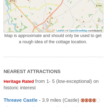
Leaflet
| ©
OpenStreetMap
contributors
Map is approximate and should only be used to get
a rough idea of the cottage location.
NEAREST ATTRACTIONS
from 1- 5 (low-exceptional) on
Heritage Rated
historic interest
Threave Castle
- 3.9 miles (Castle)