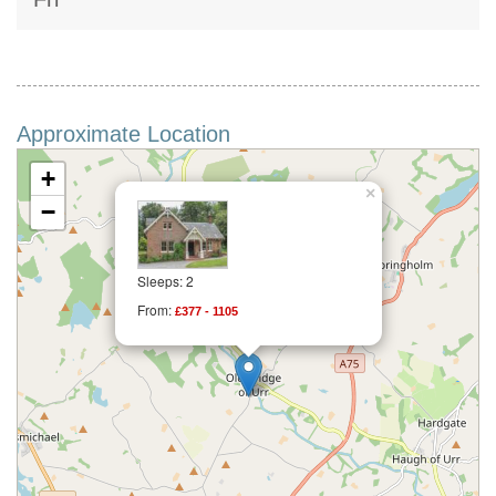
Approximate Location
+
×
−
Sleeps: 2
From:
£377 - 1105