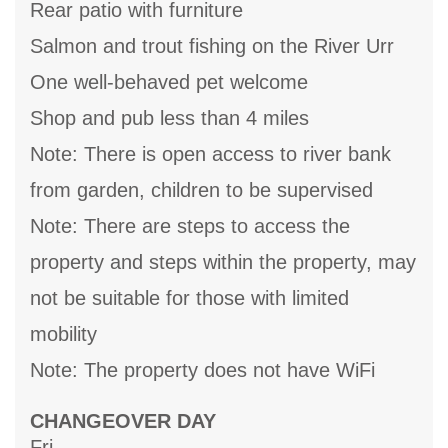
Rear patio with furniture
Salmon and trout fishing on the River Urr
One well-behaved pet welcome
Shop and pub less than 4 miles
Note: There is open access to river bank
from garden, children to be supervised
Note: There are steps to access the
property and steps within the property, may
not be suitable for those with limited
mobility
Note: The property does not have WiFi
CHANGEOVER DAY
Fri