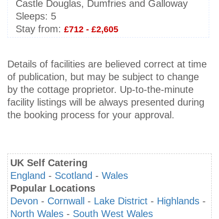
Castle Douglas, Dumfries and Galloway
Sleeps:
5
Stay from:
£712 - £2,605
Details of facilities are believed correct at time
of publication, but may be subject to change
by the cottage proprietor. Up-to-the-minute
facility listings will be always presented during
the booking process for your approval.
UK Self Catering
England
-
Scotland
-
Wales
Popular Locations
Devon
-
Cornwall
-
Lake District
-
Highlands
-
North Wales
-
South West Wales