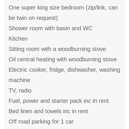
One super king size bedroom (zip/link, can
be twin on request)
Shower room with basin and WC
Kitchen
Sitting room with a woodburning stove
Oil central heating with woodburning stove
Electric cooker, fridge, dishwasher, washing
machine
TV, radio
Fuel, power and starter pack inc in rent
Bed linen and towels inc in rent
Off road parking for 1 car