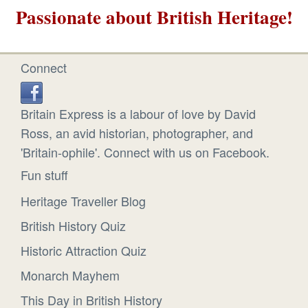
Passionate about British Heritage!
Connect
Britain Express is a labour of love by David
Ross, an avid historian, photographer, and
'Britain-ophile'. Connect with us on Facebook.
Fun stuff
Heritage Traveller Blog
British History Quiz
Historic Attraction Quiz
Monarch Mayhem
This Day in British History