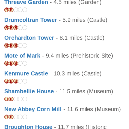
Threave Garden
- 4.5 miles (Garden)
Drumcoltran Tower
- 5.9 miles (Castle)
Orchardton Tower
- 8.1 miles (Castle)
Mote of Mark
- 9.4 miles (Prehistoric Site)
Kenmure Castle
- 10.3 miles (Castle)
Shambellie House
- 11.5 miles (Museum)
New Abbey Corn Mill
- 11.6 miles (Museum)
Broughton House
- 11.7 miles (Historic