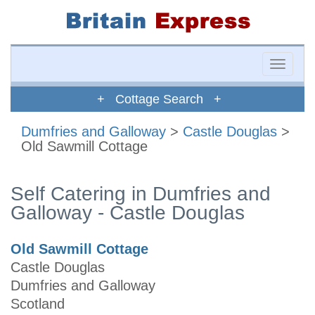
Toggle
naviga
+ Cottage Search +
Dumfries and Galloway
>
Castle Douglas
>
Old Sawmill Cottage
Self Catering in Dumfries and
Galloway - Castle Douglas
Old Sawmill Cottage
Castle Douglas
Dumfries and Galloway
Scotland