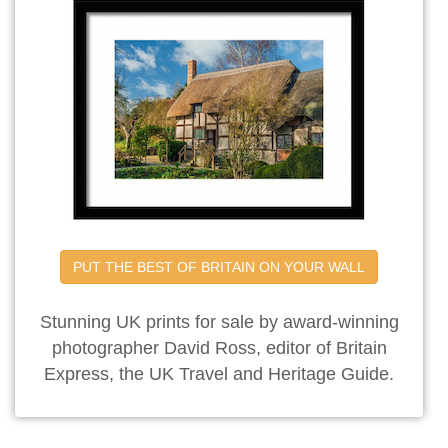
PUT THE BEST OF BRITAIN ON YOUR WALL
Stunning UK prints for sale by award-winning
photographer David Ross, editor of Britain
Express, the UK Travel and Heritage Guide.