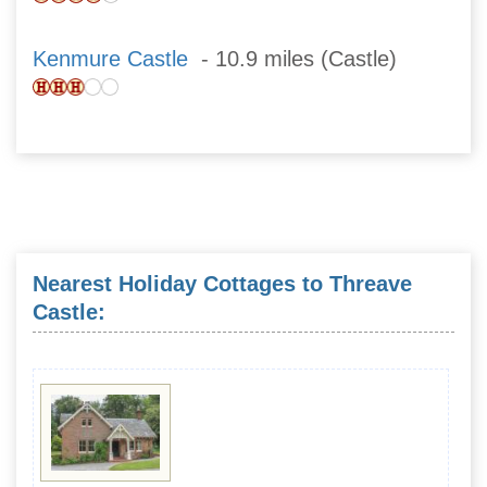
Kenmure Castle
- 10.9 miles (Castle)
Nearest Holiday Cottages to Threave
Castle: