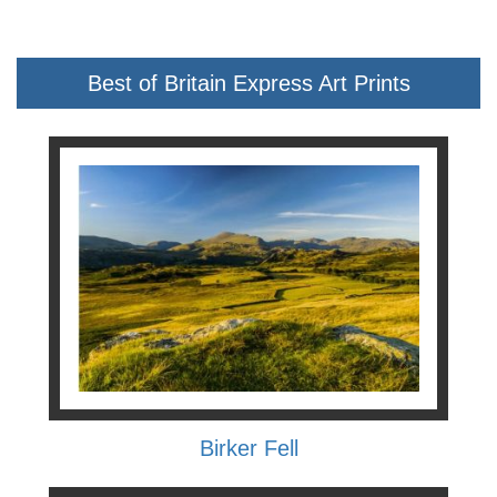
Best of Britain Express Art Prints
Birker Fell