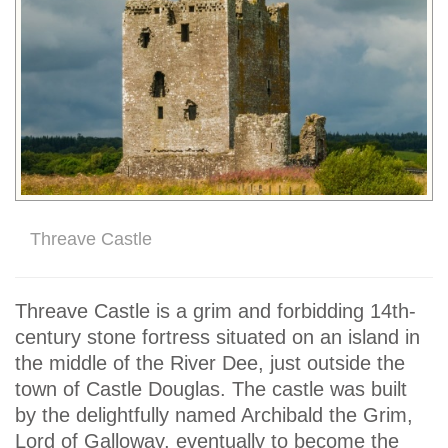
Threave Castle
Threave Castle is a grim and forbidding 14th-
century stone fortress situated on an island in
the middle of the River Dee, just outside the
town of Castle Douglas. The castle was built
by the delightfully named Archibald the Grim,
Lord of Galloway, eventually to become the