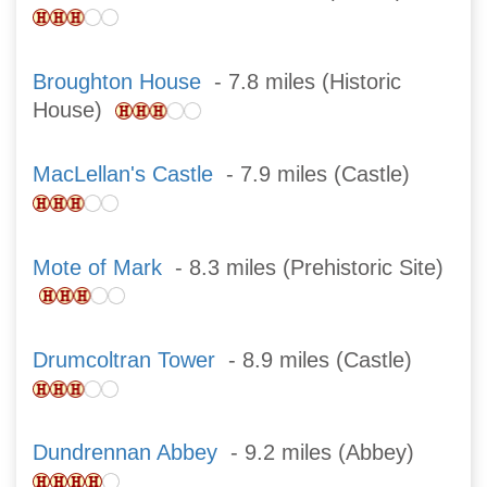
Broughton House
- 7.8 miles (Historic
House)
MacLellan's Castle
- 7.9 miles (Castle)
Mote of Mark
- 8.3 miles (Prehistoric Site)
Drumcoltran Tower
- 8.9 miles (Castle)
Dundrennan Abbey
- 9.2 miles (Abbey)