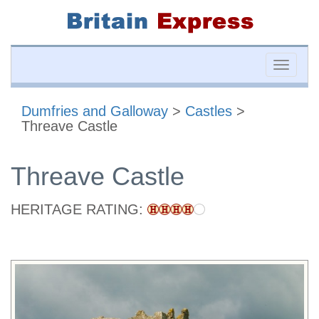
Toggle
naviga
Dumfries and Galloway
>
Castles
>
Threave Castle
Threave Castle
HERITAGE RATING: