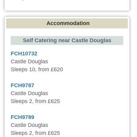
Accommodation
Self Catering near Castle Douglas
FCH10732
Castle Douglas
Sleeps 10, from £620
FCH9787
Castle Douglas
Sleeps 2, from £625
FCH9789
Castle Douglas
Sleeps 2, from £625