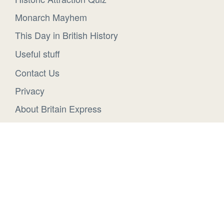
Monarch Mayhem
This Day in British History
Useful stuff
Contact Us
Privacy
About Britain Express