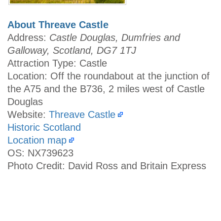
About Threave Castle
Address:
Castle Douglas, Dumfries and
Galloway, Scotland, DG7 1TJ
Attraction Type: Castle
Location: Off the roundabout at the junction of
the A75 and the B736, 2 miles west of Castle
Douglas
Website:
Threave Castle
Historic Scotland
Location map
OS: NX739623
Photo Credit: David Ross and Britain Express