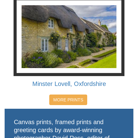
Minster Lovell, Oxfordshire
MORE PRINTS
Canvas prints, framed prints and
greeting cards by award-winning
photographer David Ross, editor of