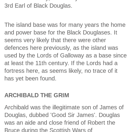
3rd Earl of Black Douglas.
The island base was for many years the home
and power base for the Black Douglases. It
seems very likely that there were other
defences here previously, as the island was
used by the Lords of Galloway as a base since
at least the 11th century. If the Lords had a
fortress here, as seems likely, no trace of it
has yet been found.
ARCHIBALD THE GRIM
Archibald was the illegitimate son of James of
Douglas, dubbed 'Good Sir James'. Douglas
was an aide and close friend of Robert the
Bruce during the Scottish Wars of