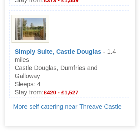
Stay from:
£373 - £1,549
Simply Suite, Castle Douglas
- 1.4
miles
Castle Douglas, Dumfries and
Galloway
Sleeps:
4
Stay from:
£420 - £1,527
More self catering near Threave Castle