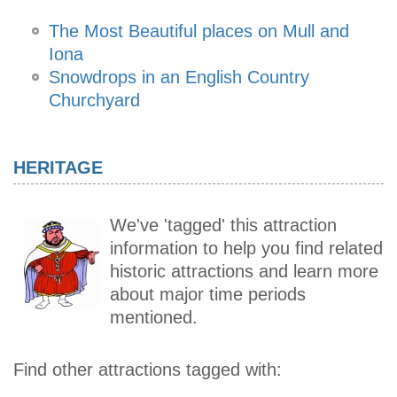
The Most Beautiful places on Mull and
Iona
Snowdrops in an English Country
Churchyard
HERITAGE
We've 'tagged' this attraction
information to help you find related
historic attractions and learn more
about major time periods
mentioned.
Find other attractions tagged with: