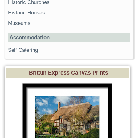
Historic Churches
Historic Houses
Museums
Accommodation
Self Catering
Britain Express Canvas Prints