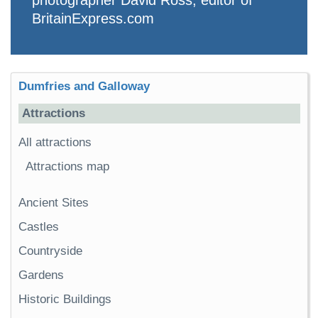
BritainExpress.com
Dumfries and Galloway
Attractions
All attractions
Attractions map
Ancient Sites
Castles
Countryside
Gardens
Historic Buildings