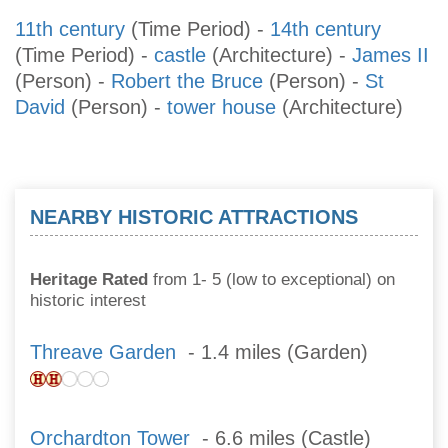
11th century
(Time Period)
-
14th century
(Time Period)
-
castle
(Architecture)
-
James II
(Person)
-
Robert the Bruce
(Person)
-
St
David
(Person)
-
tower house
(Architecture)
NEARBY HISTORIC ATTRACTIONS
Heritage Rated
from 1- 5 (low to exceptional) on
historic interest
Threave Garden
- 1.4 miles (Garden)
Orchardton Tower
- 6.6 miles (Castle)