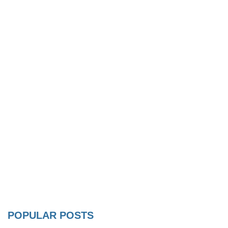
POPULAR POSTS