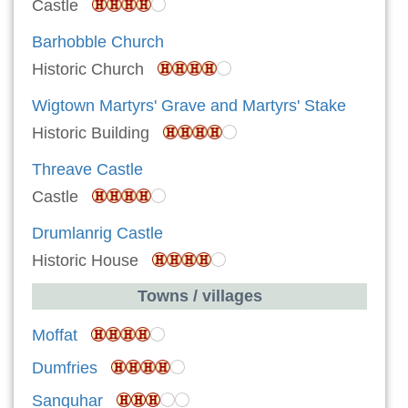
Castle
Barhobble Church
Historic Church
Wigtown Martyrs' Grave and Martyrs' Stake
Historic Building
Threave Castle
Castle
Drumlanrig Castle
Historic House
Towns / villages
Moffat
Dumfries
Sanquhar