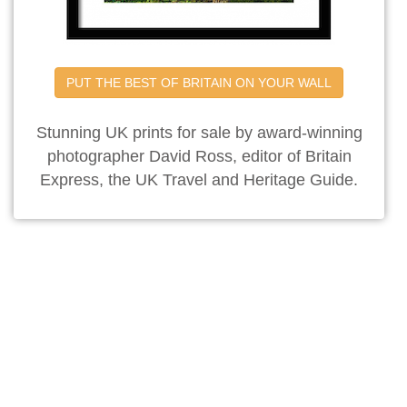
PUT THE BEST OF BRITAIN ON YOUR WALL
Stunning UK prints for sale by award-winning
photographer David Ross, editor of Britain
Express, the UK Travel and Heritage Guide.