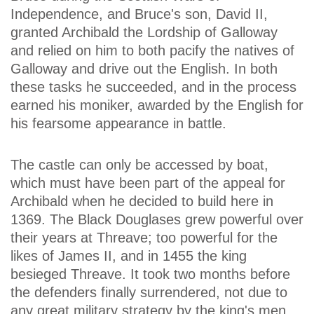
Independence, and Bruce's son, David II,
granted Archibald the Lordship of Galloway
and relied on him to both pacify the natives of
Galloway and drive out the English. In both
these tasks he succeeded, and in the process
earned his moniker, awarded by the English for
his fearsome appearance in battle.
The castle can only be accessed by boat,
which must have been part of the appeal for
Archibald when he decided to build here in
1369. The Black Douglases grew powerful over
their years at Threave; too powerful for the
likes of James II, and in 1455 the king
besieged Threave. It took two months before
the defenders finally surrendered, not due to
any great military strategy by the king's men,