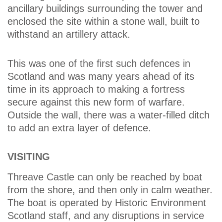
ancillary buildings surrounding the tower and
enclosed the site within a stone wall, built to
withstand an artillery attack.
This was one of the first such defences in
Scotland and was many years ahead of its
time in its approach to making a fortress
secure against this new form of warfare.
Outside the wall, there was a water-filled ditch
to add an extra layer of defence.
VISITING
Threave Castle can only be reached by boat
from the shore, and then only in calm weather.
The boat is operated by Historic Environment
Scotland staff, and any disruptions in service