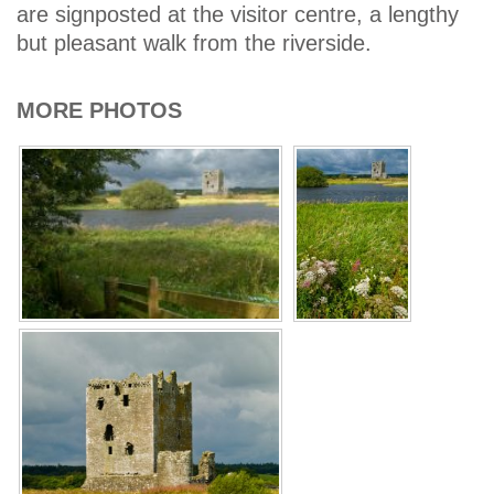
are signposted at the visitor centre, a lengthy
but pleasant walk from the riverside.
MORE PHOTOS