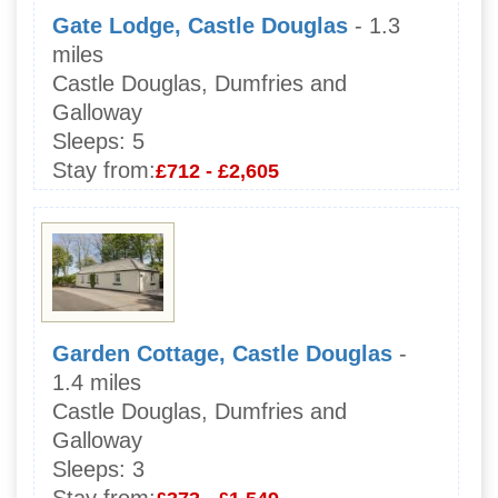
Gate Lodge, Castle Douglas
- 1.3
miles
Castle Douglas, Dumfries and
Galloway
Sleeps:
5
Stay from:
£712 - £2,605
Garden Cottage, Castle Douglas
-
1.4 miles
Castle Douglas, Dumfries and
Galloway
Sleeps:
3