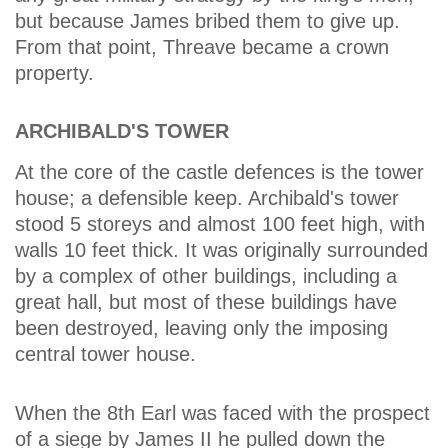
but because James bribed them to give up.
From that point, Threave became a crown
property.
ARCHIBALD'S TOWER
At the core of the castle defences is the tower
house; a defensible keep. Archibald's tower
stood 5 storeys and almost 100 feet high, with
walls 10 feet thick. It was originally surrounded
by a complex of other buildings, including a
great hall, but most of these buildings have
been destroyed, leaving only the imposing
central tower house.
When the 8th Earl was faced with the prospect
of a siege by James II he pulled down the