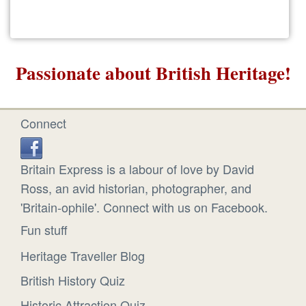
Passionate about British Heritage!
Connect
Britain Express is a labour of love by David
Ross, an avid historian, photographer, and
'Britain-ophile'. Connect with us on Facebook.
Fun stuff
Heritage Traveller Blog
British History Quiz
Historic Attraction Quiz