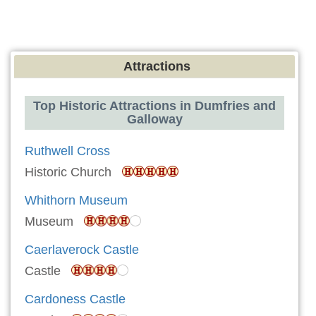
Attractions
Top Historic Attractions in Dumfries and
Galloway
Ruthwell Cross
Historic Church
Whithorn Museum
Museum
Caerlaverock Castle
Castle
Cardoness Castle