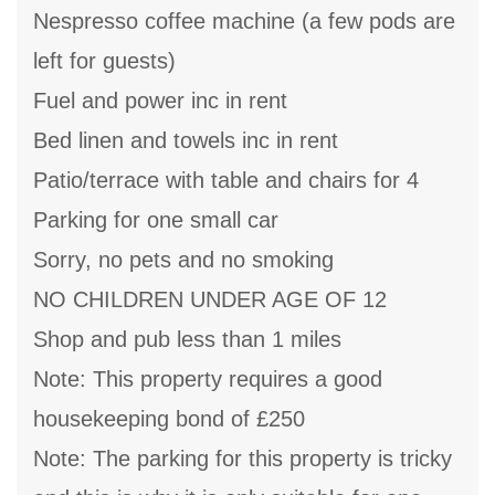
Nespresso coffee machine (a few pods are
left for guests)
Fuel and power inc in rent
Bed linen and towels inc in rent
Patio/terrace with table and chairs for 4
Parking for one small car
Sorry, no pets and no smoking
NO CHILDREN UNDER AGE OF 12
Shop and pub less than 1 miles
Note: This property requires a good
housekeeping bond of £250
Note: The parking for this property is tricky