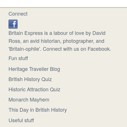
Connect
Britain Express is a labour of love by David
Ross, an avid historian, photographer, and
'Britain-ophile'. Connect with us on Facebook.
Fun stuff
Heritage Traveller Blog
British History Quiz
Historic Attraction Quiz
Monarch Mayhem
This Day in British History
Useful stuff