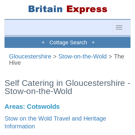
Toggle
naviga
+ Cottage Search +
Gloucestershire
>
Stow-on-the-Wold
> The
Hive
Self Catering in Gloucestershire -
Stow-on-the-Wold
Areas:
Cotswolds
Stow on the Wold Travel and Heritage
Information