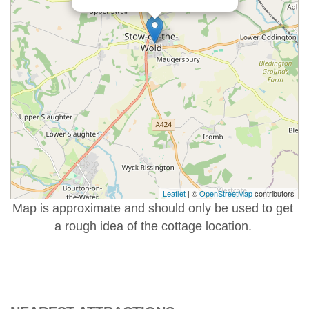
Leaflet
| ©
OpenStreetMap
contributors
Map is approximate and should only be used to get
a rough idea of the cottage location.