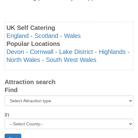
UK Self Catering
England
-
Scotland
-
Wales
Popular Locations
Devon
-
Cornwall
-
Lake District
-
Highlands
-
North Wales
-
South West Wales
Attraction search
Find
in