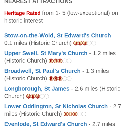
NEAREST ATTRACTIONS
from 1- 5 (low-exceptional) on
Heritage Rated
historic interest
Stow-on-the-Wold, St Edward's Church
-
0.1 miles (Historic Church)
Upper Swell, St Mary's Church
- 1.2 miles
(Historic Church)
Broadwell, St Paul's Church
- 1.3 miles
(Historic Church)
Longborough, St James
- 2.6 miles (Historic
Church)
Lower Oddington, St Nicholas Church
- 2.7
miles (Historic Church)
Evenlode, St Edward's Church
- 2.7 miles