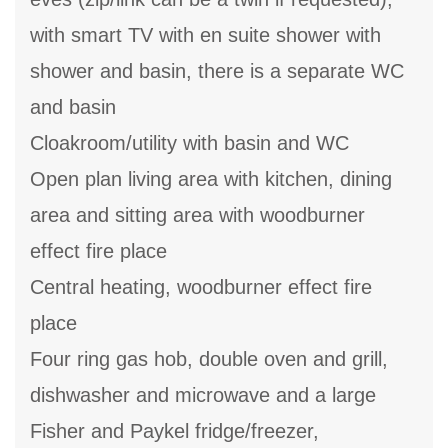
with smart TV with en suite shower with
shower and basin, there is a separate WC
and basin
Cloakroom/utility with basin and WC
Open plan living area with kitchen, dining
area and sitting area with woodburner
effect fire place
Central heating, woodburner effect fire
place
Four ring gas hob, double oven and grill,
dishwasher and microwave and a large
Fisher and Paykel fridge/freezer,