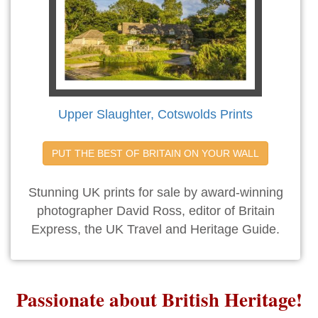
Upper Slaughter, Cotswolds Prints
PUT THE BEST OF BRITAIN ON YOUR WALL
Stunning UK prints for sale by award-winning
photographer David Ross, editor of Britain
Express, the UK Travel and Heritage Guide.
Passionate about British Heritage!