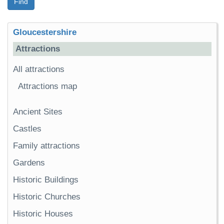
Find
Gloucestershire
Attractions
All attractions
Attractions map
Ancient Sites
Castles
Family attractions
Gardens
Historic Buildings
Historic Churches
Historic Houses