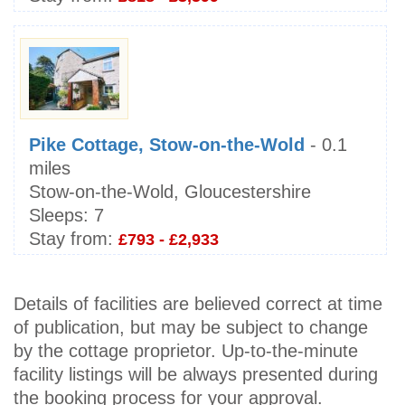
Pike Cottage, Stow-on-the-Wold
- 0.1
miles
Stow-on-the-Wold, Gloucestershire
Sleeps:
7
Stay from:
£793 - £2,933
Details of facilities are believed correct at time
of publication, but may be subject to change
by the cottage proprietor. Up-to-the-minute
facility listings will be always presented during
the booking process for your approval.