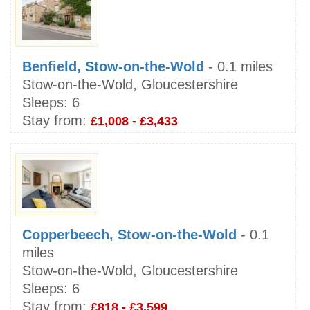
Benfield, Stow-on-the-Wold
- 0.1 miles
Stow-on-the-Wold, Gloucestershire
Sleeps:
6
Stay from:
£1,008 - £3,433
Copperbeech, Stow-on-the-Wold
- 0.1
miles
Stow-on-the-Wold, Gloucestershire
Sleeps:
6
Stay from:
£818 - £3,599