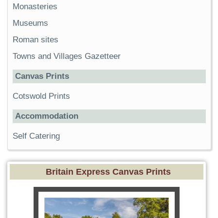
Monasteries
Museums
Roman sites
Towns and Villages Gazetteer
Canvas Prints
Cotswold Prints
Accommodation
Self Catering
Britain Express Canvas Prints