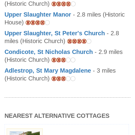
(Historic Church)
Upper Slaughter Manor
- 2.8 miles (Historic
House)
Upper Slaughter, St Peter's Church
- 2.8
miles (Historic Church)
Condicote, St Nicholas Church
- 2.9 miles
(Historic Church)
Adlestrop, St Mary Magdalene
- 3 miles
(Historic Church)
NEAREST ALTERNATIVE COTTAGES