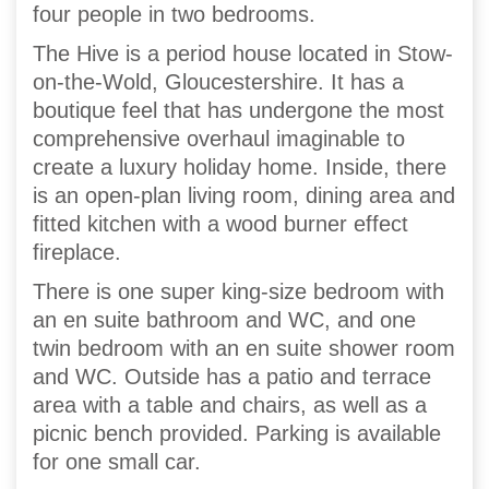
four people in two bedrooms.
The Hive is a period house located in Stow-
on-the-Wold, Gloucestershire. It has a
boutique feel that has undergone the most
comprehensive overhaul imaginable to
create a luxury holiday home. Inside, there
is an open-plan living room, dining area and
fitted kitchen with a wood burner effect
fireplace.
There is one super king-size bedroom with
an en suite bathroom and WC, and one
twin bedroom with an en suite shower room
and WC. Outside has a patio and terrace
area with a table and chairs, as well as a
picnic bench provided. Parking is available
for one small car.