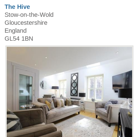
The Hive
Stow-on-the-Wold
Gloucestershire
England
GL54 1BN