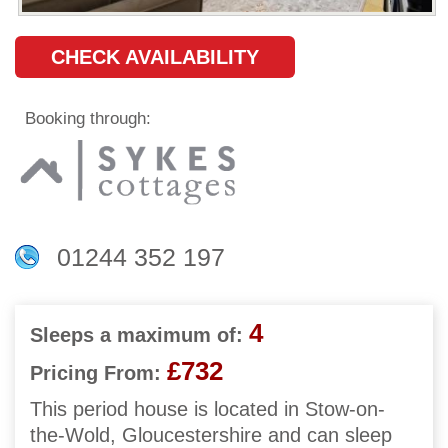
CHECK AVAILABILITY
Booking through:
01244 352 197
4
Sleeps a maximum of:
£732
Pricing From:
This period house is located in Stow-on-
the-Wold, Gloucestershire and can sleep