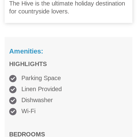
The Hive is the ultimate holiday destination
for countryside lovers.
Amenities:
HIGHLIGHTS
Parking Space
Linen Provided
Dishwasher
Wi-Fi
BEDROOMS