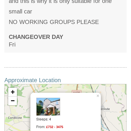
and this is why it is only suitable for one
small car
NO WORKING GROUPS PLEASE
CHANGEOVER DAY
Fri
Approximate Location
+
×
−
Sleeps: 4
From:
£732 - 3475