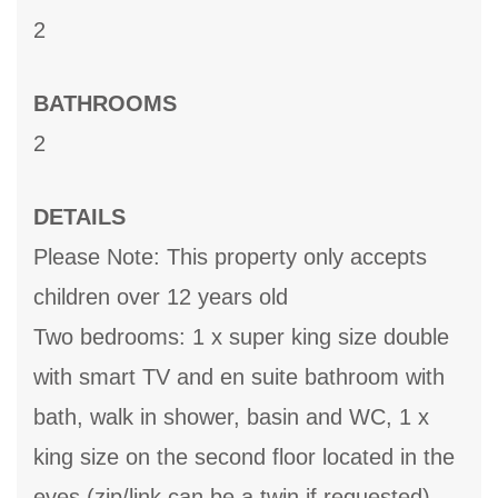
2
BATHROOMS
2
DETAILS
Please Note: This property only accepts
children over 12 years old
Two bedrooms: 1 x super king size double
with smart TV and en suite bathroom with
bath, walk in shower, basin and WC, 1 x
king size on the second floor located in the
eves (zip/link can be a twin if requested),