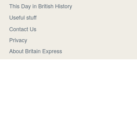
This Day in British History
Useful stuff
Contact Us
Privacy
About Britain Express