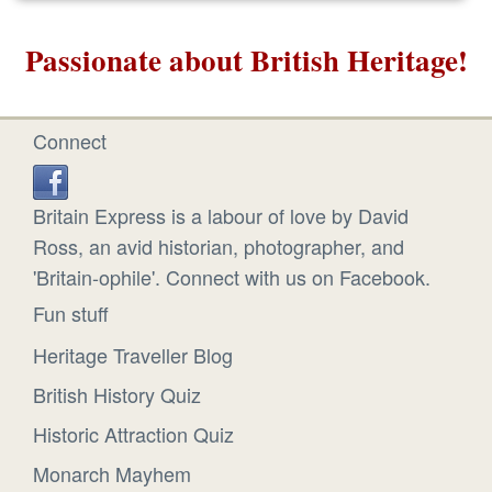
Passionate about British Heritage!
Connect
Britain Express is a labour of love by David
Ross, an avid historian, photographer, and
'Britain-ophile'. Connect with us on Facebook.
Fun stuff
Heritage Traveller Blog
British History Quiz
Historic Attraction Quiz
Monarch Mayhem