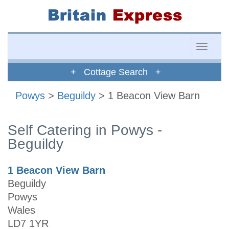
Toggle
naviga
+ Cottage Search +
Powys
>
Beguildy
> 1 Beacon View Barn
Self Catering in Powys -
Beguildy
1 Beacon View Barn
Beguildy
Powys
Wales
LD7 1YR