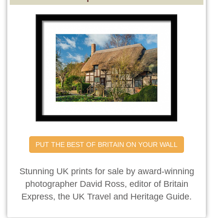
PUT THE BEST OF BRITAIN ON YOUR WALL
Stunning UK prints for sale by award-winning
photographer David Ross, editor of Britain
Express, the UK Travel and Heritage Guide.