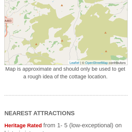
Leaflet
| ©
OpenStreetMap
contributors
Map is approximate and should only be used to get
a rough idea of the cottage location.
NEAREST ATTRACTIONS
from 1- 5 (low-exceptional) on
Heritage Rated