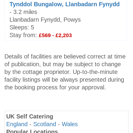
Tynddol Bungalow, Llanbadarn Fynydd
- 3.2 miles
Llanbadarn Fynydd, Powys
Sleeps:
5
Stay from:
£569 - £2,203
Details of facilities are believed correct at time
of publication, but may be subject to change
by the cottage proprietor. Up-to-the-minute
facility listings will be always presented during
the booking process for your approval.
UK Self Catering
England
-
Scotland
-
Wales
Popular Locations