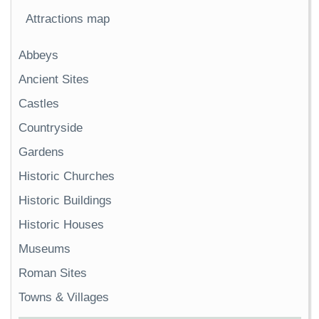
Attractions map
Abbeys
Ancient Sites
Castles
Countryside
Gardens
Historic Churches
Historic Buildings
Historic Houses
Museums
Roman Sites
Towns & Villages