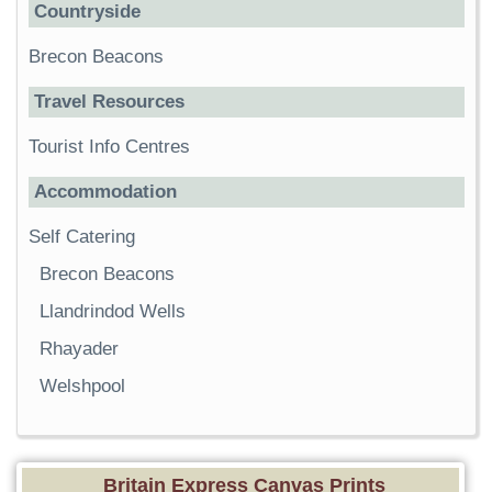
Countryside
Brecon Beacons
Travel Resources
Tourist Info Centres
Accommodation
Self Catering
Brecon Beacons
Llandrindod Wells
Rhayader
Welshpool
Britain Express Canvas Prints