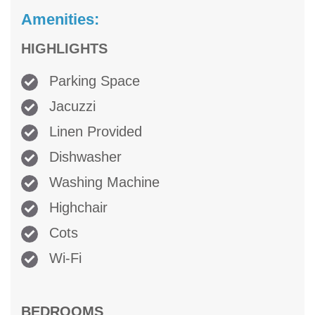
Amenities:
HIGHLIGHTS
Parking Space
Jacuzzi
Linen Provided
Dishwasher
Washing Machine
Highchair
Cots
Wi-Fi
BEDROOMS