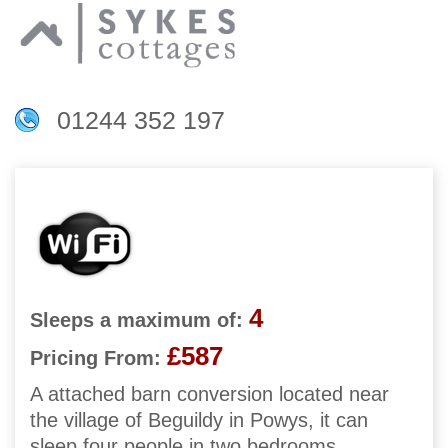
01244 352 197
4
Sleeps a maximum of:
£587
Pricing From:
A attached barn conversion located near
the village of Beguildy in Powys, it can
sleep four people in two bedrooms.