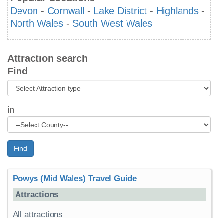
Devon
-
Cornwall
-
Lake District
-
Highlands
-
North Wales
-
South West Wales
Attraction search
Find
in
Find
Powys (Mid Wales) Travel Guide
Attractions
All attractions