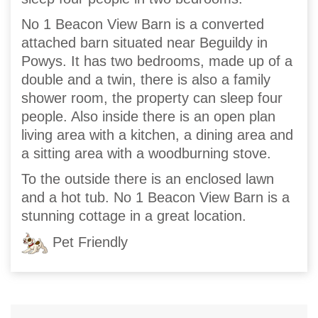
No 1 Beacon View Barn is a converted
attached barn situated near Beguildy in
Powys. It has two bedrooms, made up of a
double and a twin, there is also a family
shower room, the property can sleep four
people. Also inside there is an open plan
living area with a kitchen, a dining area and
a sitting area with a woodburning stove.
To the outside there is an enclosed lawn
and a hot tub. No 1 Beacon View Barn is a
stunning cottage in a great location.
Pet Friendly