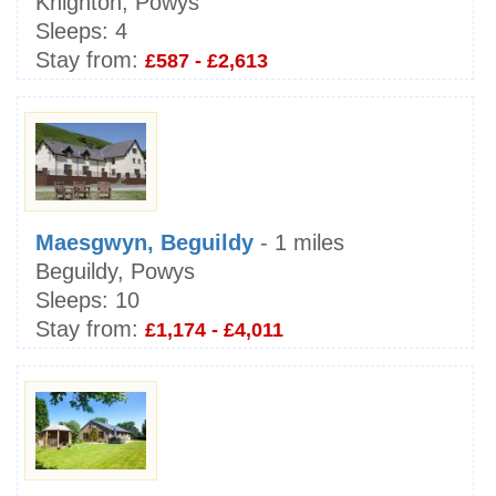
Knighton, Powys
Sleeps:
4
Stay from:
£587 - £2,613
Maesgwyn, Beguildy
- 1 miles
Beguildy, Powys
Sleeps:
10
Stay from:
£1,174 - £4,011