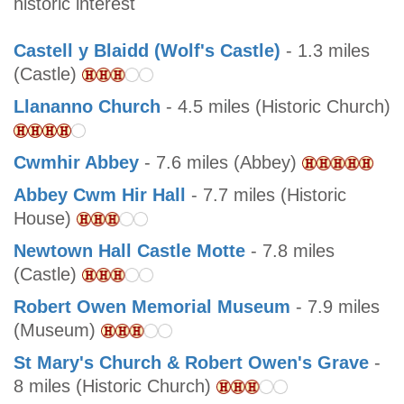
historic interest
Castell y Blaidd (Wolf's Castle)
- 1.3 miles
(Castle)
Llananno Church
- 4.5 miles (Historic Church)
Cwmhir Abbey
- 7.6 miles (Abbey)
Abbey Cwm Hir Hall
- 7.7 miles (Historic
House)
Newtown Hall Castle Motte
- 7.8 miles
(Castle)
Robert Owen Memorial Museum
- 7.9 miles
(Museum)
St Mary's Church & Robert Owen's Grave
-
8 miles (Historic Church)