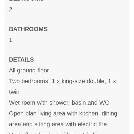
2
BATHROOMS
1
DETAILS
All ground floor
Two bedrooms: 1 x king-size double, 1 x
twin
Wet room with shower, basin and WC
Open plan living area with kitchen, dining
area and sitting area with electric fire