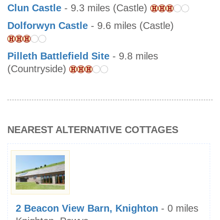
Clun Castle
- 9.3 miles (Castle)
Dolforwyn Castle
- 9.6 miles (Castle)
Pilleth Battlefield Site
- 9.8 miles
(Countryside)
NEAREST ALTERNATIVE COTTAGES
2 Beacon View Barn, Knighton
- 0 miles