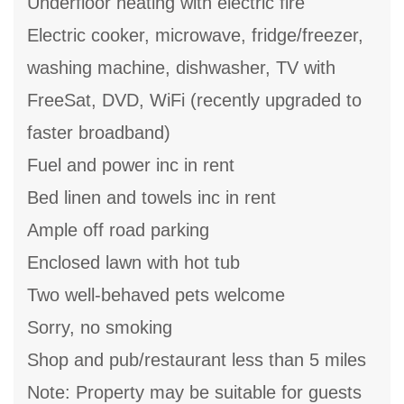
Underfloor heating with electric fire
Electric cooker, microwave, fridge/freezer,
washing machine, dishwasher, TV with
FreeSat, DVD, WiFi (recently upgraded to
faster broadband)
Fuel and power inc in rent
Bed linen and towels inc in rent
Ample off road parking
Enclosed lawn with hot tub
Two well-behaved pets welcome
Sorry, no smoking
Shop and pub/restaurant less than 5 miles
Note: Property may be suitable for guests