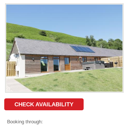
CHECK AVAILABILITY
Booking through: