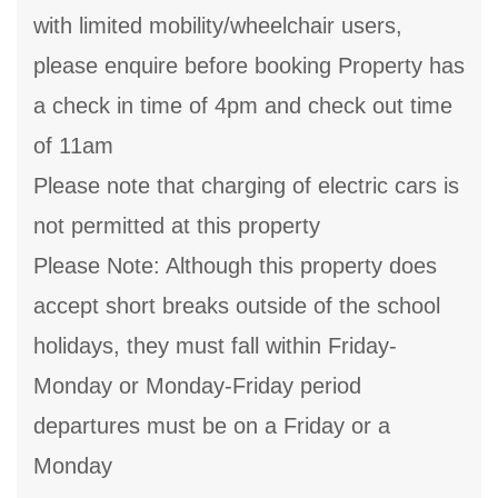
with limited mobility/wheelchair users,
please enquire before booking Property has
a check in time of 4pm and check out time
of 11am
Please note that charging of electric cars is
not permitted at this property
Please Note: Although this property does
accept short breaks outside of the school
holidays, they must fall within Friday-
Monday or Monday-Friday period
departures must be on a Friday or a
Monday