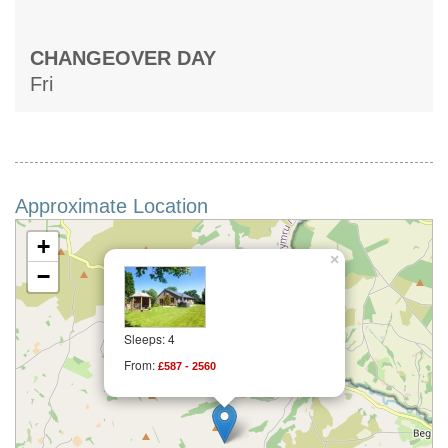
CHANGEOVER DAY
Fri
Approximate Location
+
×
−
Sleeps: 4
From:
£587 - 2560