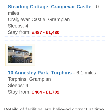
Steading Cottage, Craigievar Castle
- 0
miles
Craigievar Castle, Grampian
Sleeps:
4
Stay from:
£487 - £1,480
10 Annesley Park, Torphins
- 6.1 miles
Torphins, Grampian
Sleeps:
4
Stay from:
£404 - £1,702
Details of facilities are believed correct at time