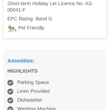
Short-term Holiday Let Licence No: AS-
00041-F
EPC Rating: Band G
Pet Friendly
Amenities:
HIGHLIGHTS
Parking Space
Linen Provided
Dishwasher
Washing Machine