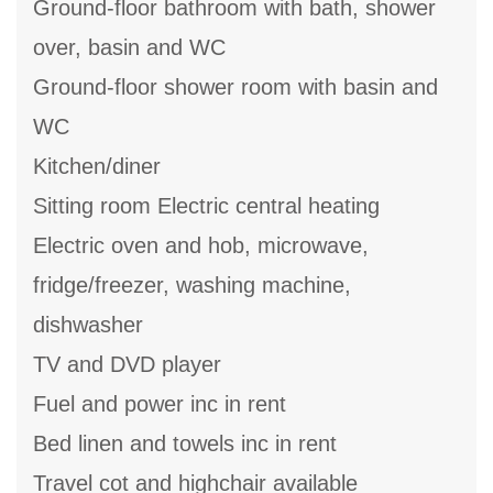
Ground-floor bathroom with bath, shower
over, basin and WC
Ground-floor shower room with basin and
WC
Kitchen/diner
Sitting room Electric central heating
Electric oven and hob, microwave,
fridge/freezer, washing machine,
dishwasher
TV and DVD player
Fuel and power inc in rent
Bed linen and towels inc in rent
Travel cot and highchair available