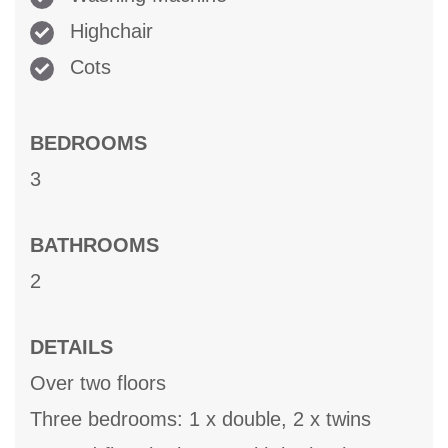
Highchair
Cots
BEDROOMS
3
BATHROOMS
2
DETAILS
Over two floors
Three bedrooms: 1 x double, 2 x twins