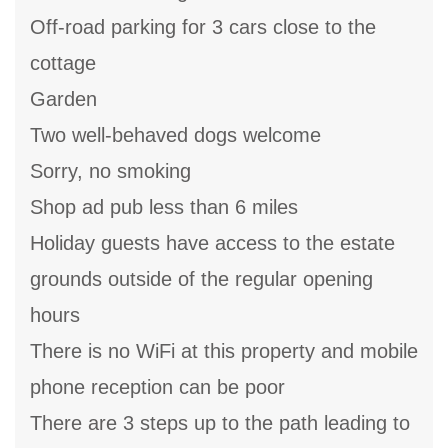
Off-road parking for 3 cars close to the
cottage
Garden
Two well-behaved dogs welcome
Sorry, no smoking
Shop ad pub less than 6 miles
Holiday guests have access to the estate
grounds outside of the regular opening
hours
There is no WiFi at this property and mobile
phone reception can be poor
There are 3 steps up to the path leading to