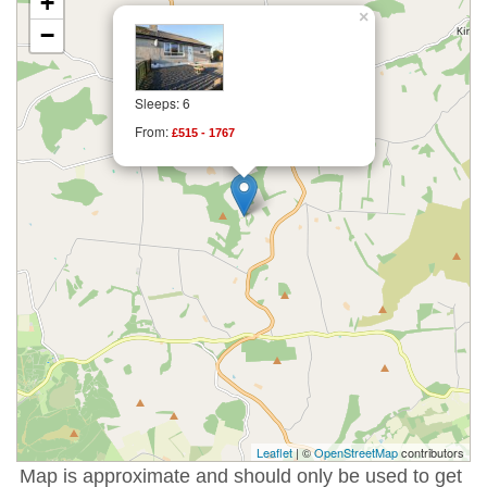
+
×
−
Sleeps: 6
From:
£515 - 1767
Leaflet
| ©
OpenStreetMap
contributors
Map is approximate and should only be used to get