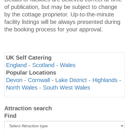
of publication, but may be subject to change
by the cottage proprietor. Up-to-the-minute
facility listings will be always presented during
the booking process for your approval.
UK Self Catering
England
-
Scotland
-
Wales
Popular Locations
Devon
-
Cornwall
-
Lake District
-
Highlands
-
North Wales
-
South West Wales
Attraction search
Find