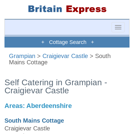
Toggle
naviga
+ Cottage Search +
Grampian
>
Craigievar Castle
> South
Mains Cottage
Self Catering in Grampian -
Craigievar Castle
Areas:
Aberdeenshire
South Mains Cottage
Craigievar Castle