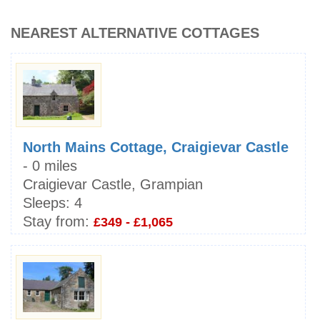
NEAREST ALTERNATIVE COTTAGES
North Mains Cottage, Craigievar Castle
- 0 miles
Craigievar Castle, Grampian
Sleeps:
4
Stay from:
£349 - £1,065