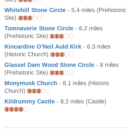
Whitehill Stone Circle
- 5.4 miles (Prehistoric
Site)
Tomnaverie Stone Circle
- 6.2 miles
(Prehistoric Site)
Kincardine O'Neil Auld Kirk
- 6.3 miles
(Historic Church)
Glassel Dam Wood Stone Circle
- 8 miles
(Prehistoric Site)
Monymusk Church
- 8.1 miles (Historic
Church)
Kildrummy Castle
- 8.2 miles (Castle)