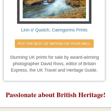
Linn o' Quoich, Cairngorms Prints
PUT THE BEST OF BRITAIN ON YOUR WALL
Stunning UK prints for sale by award-winning
photographer David Ross, editor of Britain
Express, the UK Travel and Heritage Guide.
Passionate about British Heritage!