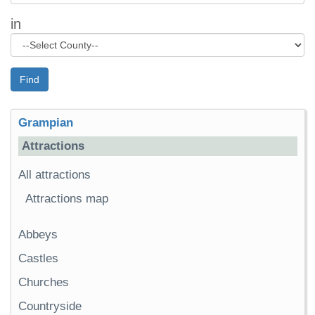
in
Find
Grampian
Attractions
All attractions
Attractions map
Abbeys
Castles
Churches
Countryside