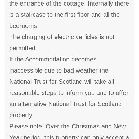
the entrance of the cottage, Internally there
is a staircase to the first floor and all the
bedrooms
The charging of electric vehicles is not
permitted
If the Accommodation becomes
inaccessible due to bad weather the
National Trust for Scotland will take all
reasonable steps to inform you and to offer
an alternative National Trust for Scotland
property
Please note: Over the Christmas and New
Year period, this property can only accept a