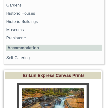
Gardens
Historic Houses
Historic Buildings
Museums
Prehistoric
Accommodation
Self Catering
Britain Express Canvas Prints