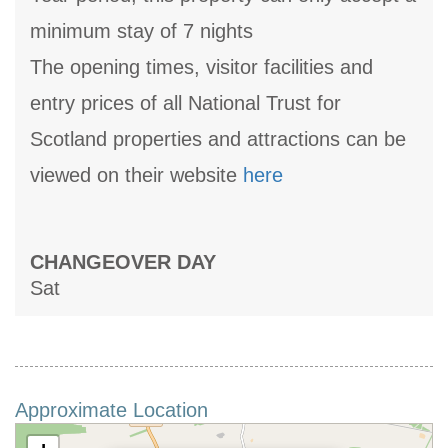
minimum stay of 7 nights
The opening times, visitor facilities and
entry prices of all National Trust for
Scotland properties and attractions can be
viewed on their website
here
CHANGEOVER DAY
Sat
Approximate Location