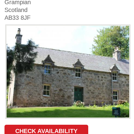
Grampian
Scotland
AB33 8JF
CHECK AVAILABILITY