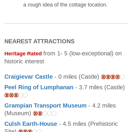
a rough idea of the cottage location.
NEAREST ATTRACTIONS
from 1- 5 (low-exceptional) on
Heritage Rated
historic interest
Craigievar Castle
- 0 miles (Castle)
Peel Ring of Lumphanan
- 3.7 miles (Castle)
Grampian Transport Museum
- 4.2 miles
(Museum)
Culsh Earth-House
- 4.5 miles (Prehistoric
Site)