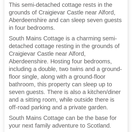
This semi-detached cottage rests in the
grounds of Craigievar Castle near Alford,
Aberdeenshire and can sleep seven guests
in four bedrooms.
South Mains Cottage is a charming semi-
detached cottage resting in the grounds of
Craigievar Castle near Alford,
Aberdeenshire. Hosting four bedrooms,
including a double, two twins and a ground-
floor single, along with a ground-floor
bathroom, this property can sleep up to
seven guests. There is also a kitchen/diner
and a sitting room, while outside there is
off-road parking and a private garden.
South Mains Cottage can be the base for
your next family adventure to Scotland.