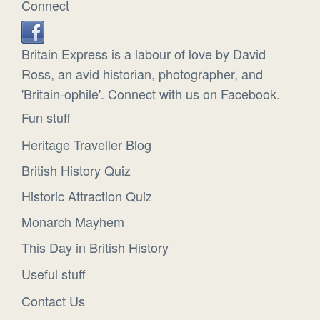
Connect
Britain Express is a labour of love by David
Ross, an avid historian, photographer, and
'Britain-ophile'. Connect with us on Facebook.
Fun stuff
Heritage Traveller Blog
British History Quiz
Historic Attraction Quiz
Monarch Mayhem
This Day in British History
Useful stuff
Contact Us