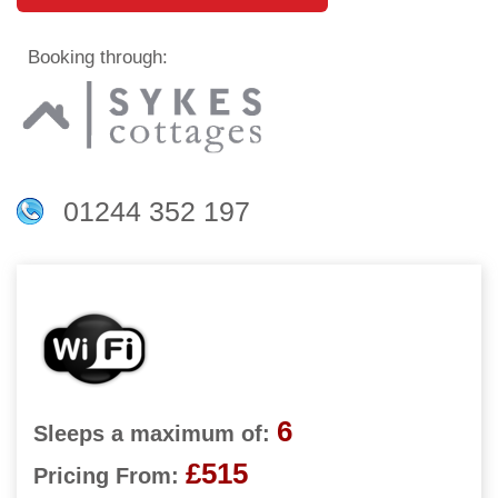
Booking through:
01244 352 197
6
Sleeps a maximum of:
£515
Pricing From: