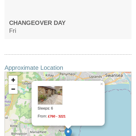
CHANGEOVER DAY
Fri
Approximate Location
+
×
−
Sleeps: 6
From:
£760 - 3221