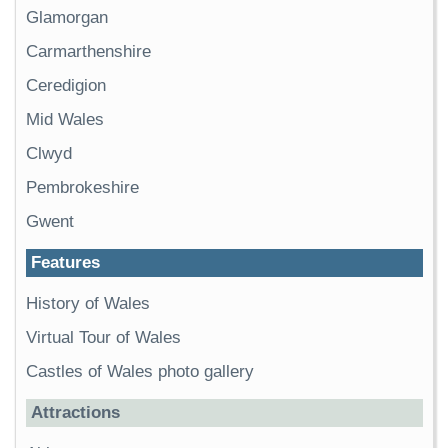
Glamorgan
Carmarthenshire
Ceredigion
Mid Wales
Clwyd
Pembrokeshire
Gwent
Features
History of Wales
Virtual Tour of Wales
Castles of Wales photo gallery
Attractions