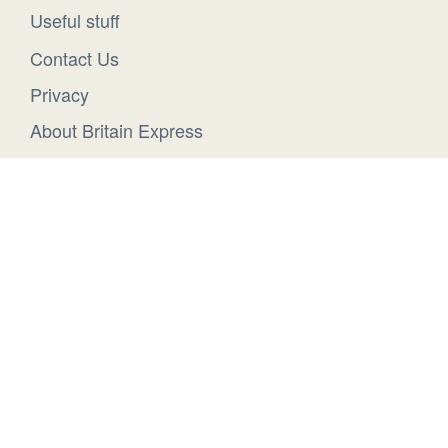
Useful stuff
Contact Us
Privacy
About Britain Express