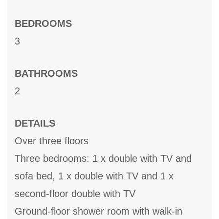
BEDROOMS
3
BATHROOMS
2
DETAILS
Over three floors
Three bedrooms: 1 x double with TV and
sofa bed, 1 x double with TV and 1 x
second-floor double with TV
Ground-floor shower room with walk-in