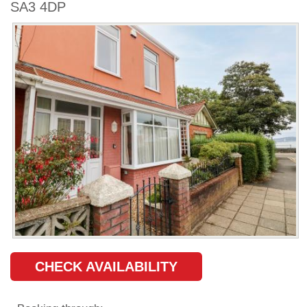
SA3 4DP
CHECK AVAILABILITY