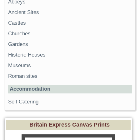
Abbeys
Ancient Sites
Castles
Churches
Gardens
Historic Houses
Museums
Roman sites
Accommodation
Self Catering
Britain Express Canvas Prints