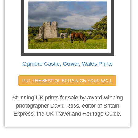
Ogmore Castle, Gower, Wales Prints
PUT THE BEST OF BRITAIN ON YOUR WALL
Stunning UK prints for sale by award-winning
photographer David Ross, editor of Britain
Express, the UK Travel and Heritage Guide.