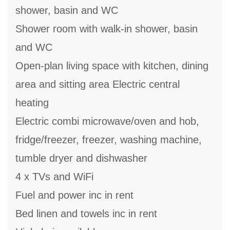
shower, basin and WC
Shower room with walk-in shower, basin
and WC
Open-plan living space with kitchen, dining
area and sitting area Electric central
heating
Electric combi microwave/oven and hob,
fridge/freezer, freezer, washing machine,
tumble dryer and dishwasher
4 x TVs and WiFi
Fuel and power inc in rent
Bed linen and towels inc in rent