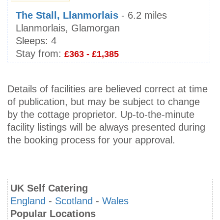
The Stall, Llanmorlais
- 6.2 miles
Llanmorlais, Glamorgan
Sleeps:
4
Stay from:
£363 - £1,385
Details of facilities are believed correct at time
of publication, but may be subject to change
by the cottage proprietor. Up-to-the-minute
facility listings will be always presented during
the booking process for your approval.
UK Self Catering
England
-
Scotland
-
Wales
Popular Locations