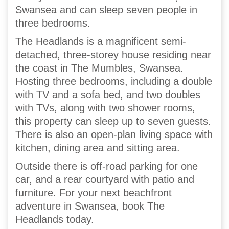
Swansea and can sleep seven people in
three bedrooms.
The Headlands is a magnificent semi-
detached, three-storey house residing near
the coast in The Mumbles, Swansea.
Hosting three bedrooms, including a double
with TV and a sofa bed, and two doubles
with TVs, along with two shower rooms,
this property can sleep up to seven guests.
There is also an open-plan living space with
kitchen, dining area and sitting area.
Outside there is off-road parking for one
car, and a rear courtyard with patio and
furniture. For your next beachfront
adventure in Swansea, book The
Headlands today.