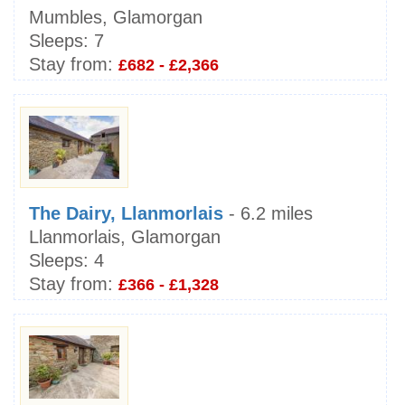
Mumbles, Glamorgan
Sleeps:
7
Stay from:
£682 - £2,366
The Dairy, Llanmorlais
- 6.2 miles
Llanmorlais, Glamorgan
Sleeps:
4
Stay from:
£366 - £1,328