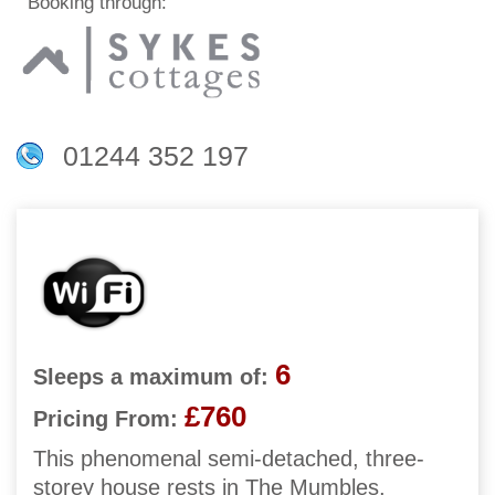
Booking through:
01244 352 197
6
Sleeps a maximum of:
£760
Pricing From:
This phenomenal semi-detached, three-
storey house rests in The Mumbles,