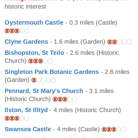
historic interest
Oystermouth Castle
- 0.3 miles (Castle)
Clyne Gardens
- 1.6 miles (Garden)
Bishopston, St Teilo
- 2.6 miles (Historic
Church)
Singleton Park Botanic Gardens
- 2.8 miles
(Garden)
Pennard, St Mary's Church
- 3.1 miles
(Historic Church)
Ilston, St Illtyd
- 4 miles (Historic Church)
Swansea Castle
- 4 miles (Castle)