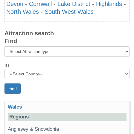
Devon
-
Cornwall
-
Lake District
-
Highlands
-
North Wales
-
South West Wales
Attraction search
Find
in
Find
Wales
Regions
Anglesey & Snowdonia