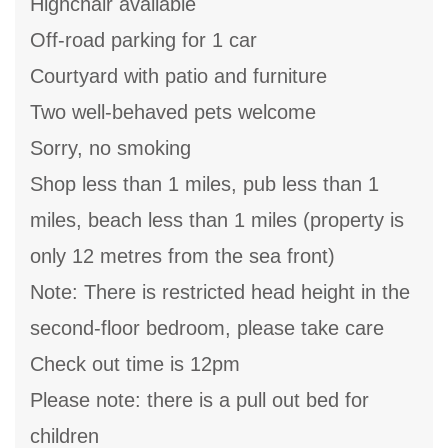
Highchair available
Off-road parking for 1 car
Courtyard with patio and furniture
Two well-behaved pets welcome
Sorry, no smoking
Shop less than 1 miles, pub less than 1
miles, beach less than 1 miles (property is
only 12 metres from the sea front)
Note: There is restricted head height in the
second-floor bedroom, please take care
Check out time is 12pm
Please note: there is a pull out bed for
children