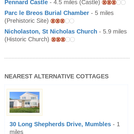
Pennard Castle
- 4.5 miles (Castle)
Parc le Breos Burial Chamber
- 5 miles
(Prehistoric Site)
Nicholaston, St Nicholas Church
- 5.9 miles
(Historic Church)
NEAREST ALTERNATIVE COTTAGES
30 Long Shepherds Drive, Mumbles
- 1
miles