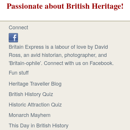
Passionate about British Heritage!
Connect
Britain Express is a labour of love by David
Ross, an avid historian, photographer, and
'Britain-ophile'. Connect with us on Facebook.
Fun stuff
Heritage Traveller Blog
British History Quiz
Historic Attraction Quiz
Monarch Mayhem
This Day in British History