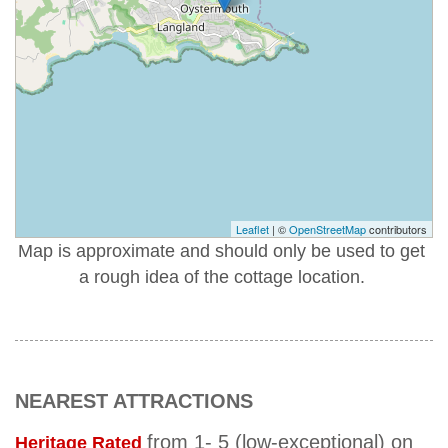
Leaflet
| ©
OpenStreetMap
contributors
Map is approximate and should only be used to get
a rough idea of the cottage location.
NEAREST ATTRACTIONS
from 1- 5 (low-exceptional) on
Heritage Rated