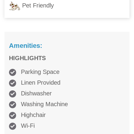
Pet Friendly
Amenities:
HIGHLIGHTS
Parking Space
Linen Provided
Dishwasher
Washing Machine
Highchair
Wi-Fi