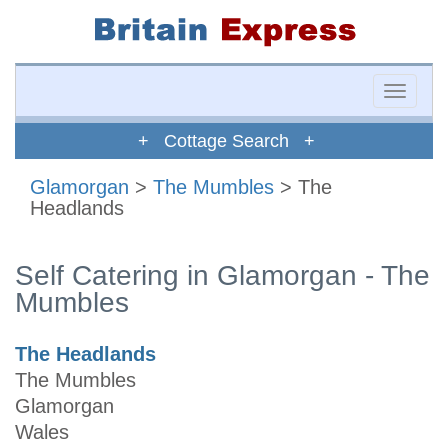
Toggle
naviga
+ Cottage Search +
Glamorgan
>
The Mumbles
> The
Headlands
Self Catering in Glamorgan - The
Mumbles
The Headlands
The Mumbles
Glamorgan
Wales