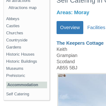
Self Catering in
All attractions
Attractions map
Areas:
Moray
Abbeys
Castles
Overview
Facilities
Churches
Countryside
The Keepers Cottage
Gardens
Keith
Historic Houses
Grampian
Scotland
Historic Buildings
AB55 5BJ
Museums
Prehistoric
Accommodation
Self Catering