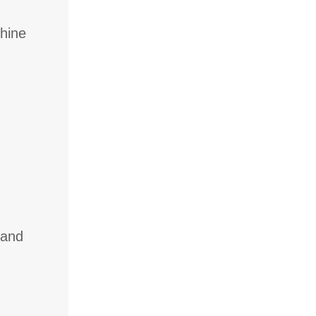
chine
 and