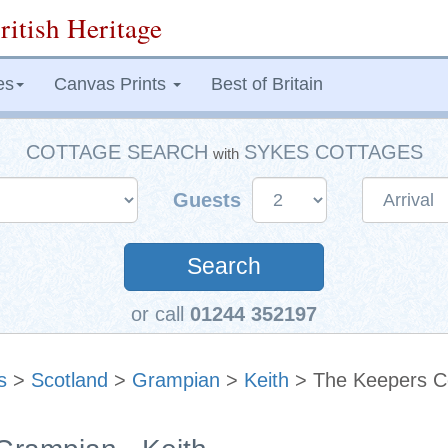
ritish Heritage
es
Canvas Prints
Best of Britain
COTTAGE SEARCH
SYKES COTTAGES
with
Guests
Search
or call
01244 352197
s
>
Scotland
>
Grampian
>
Keith
> The Keepers C