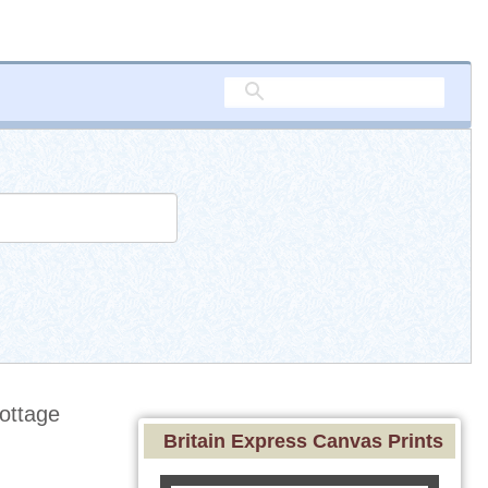
ottage
Britain Express Canvas Prints