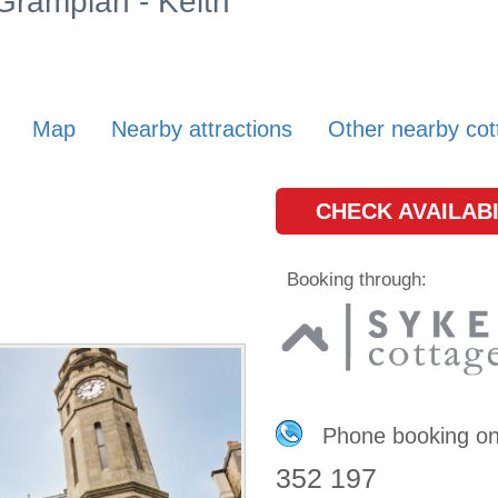
 Grampian - Keith
Map
Nearby attractions
Other nearby cot
CHECK AVAILABI
Booking through:
Phone booking o
352 197