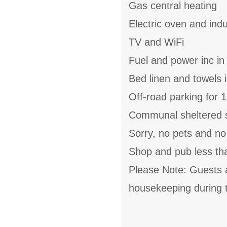
Gas central heating
Electric oven and ind
TV and WiFi
Fuel and power inc in
Bed linen and towels i
Off-road parking for 1
Communal sheltered si
Sorry, no pets and n
Shop and pub less th
Please Note: Guests 
housekeeping during t