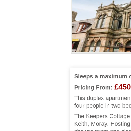
Sleeps a maximum o
£450
Pricing From:
This duplex apartment
four people in two b
The Keepers Cottage i
Keith, Moray. Hosting