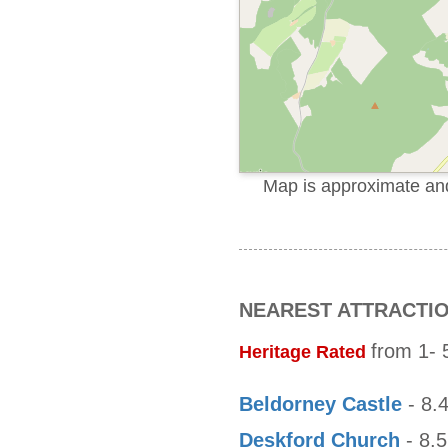
Map is approximate and 
NEAREST ATTRACTI
from 1- 5
Heritage Rated
Beldorney Castle
- 8.4
Deskford Church
- 8.5