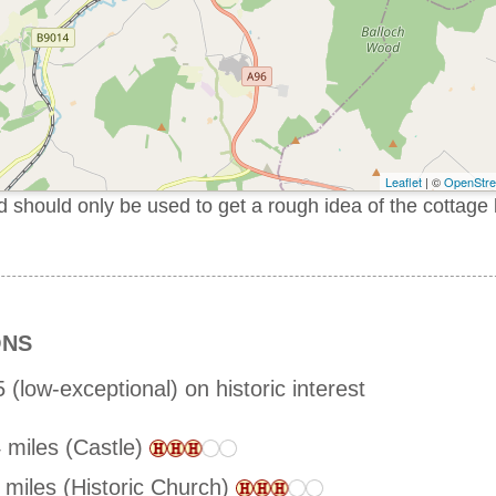
Leaflet
| ©
OpenStr
should only be used to get a rough idea of the cottage 
ONS
 (low-exceptional) on historic interest
 miles (Castle)
 miles (Historic Church)