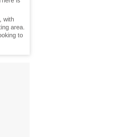
There is
, with
ting area.
ooking to