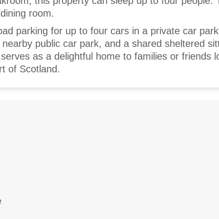
room, this property can sleep up to four people. 
g/dining room.
oad parking for up to four cars in a private car park
a nearby public car park, and a shared sheltered sit
erves as a delightful home to families or friends l
rt of Scotland.
e