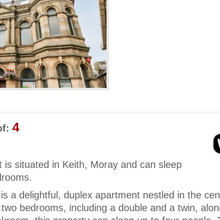
4
f:
 is situated in Keith, Moray and can sleep
edrooms.
s a delightful, duplex apartment nestled in the cen
 two bedrooms, including a double and a twin, alon