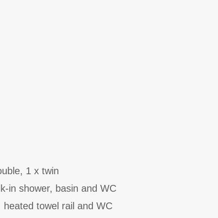
uble, 1 x twin
k-in shower, basin and WC
, heated towel rail and WC