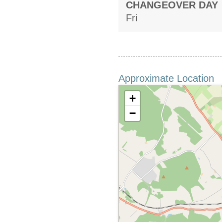
CHANGEOVER DAY
Fri
Approximate Location
+
−