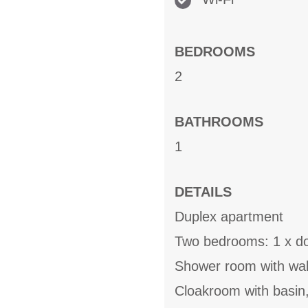
BEDROOMS
2
BATHROOMS
1
DETAILS
Duplex apartment
Two bedrooms: 1 x do
Shower room with wal
Cloakroom with basin