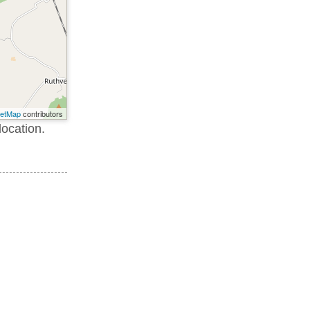
eetMap
contributors
location.