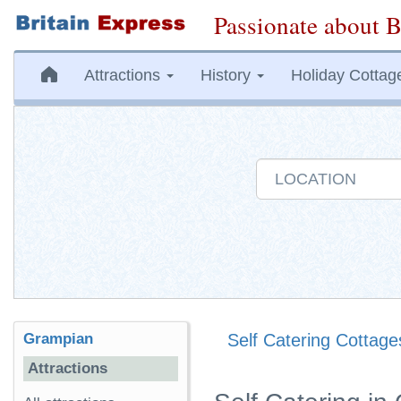
Passionate about B
Attractions
History
Holiday Cottag
Grampian
Self Catering Cottage
Attractions