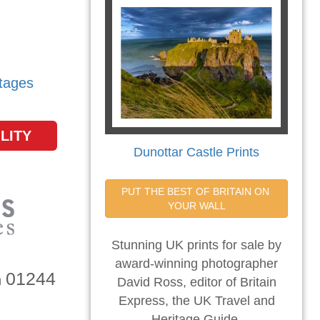
tages
LITY
Dunottar Castle Prints
PUT THE BEST OF BRITAIN ON 
YOUR WALL
Stunning UK prints for sale by
award-winning photographer
01244
n
David Ross, editor of Britain
Express, the UK Travel and
Heritage Guide.