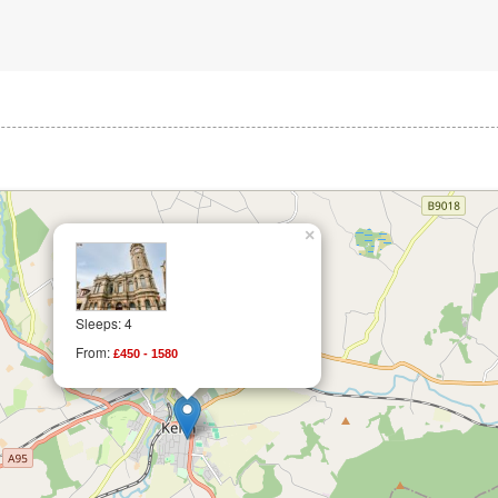
×
Sleeps: 4
From:
£450 - 1580