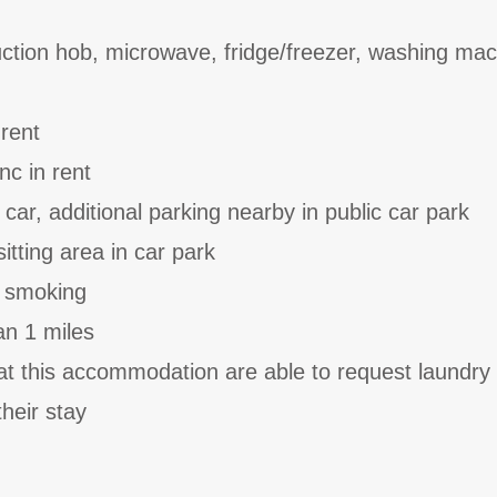
uction hob, microwave, fridge/freezer, washing ma
 rent
nc in rent
 car, additional parking nearby in public car park
tting area in car park
o smoking
an 1 miles
at this accommodation are able to request laundry
heir stay