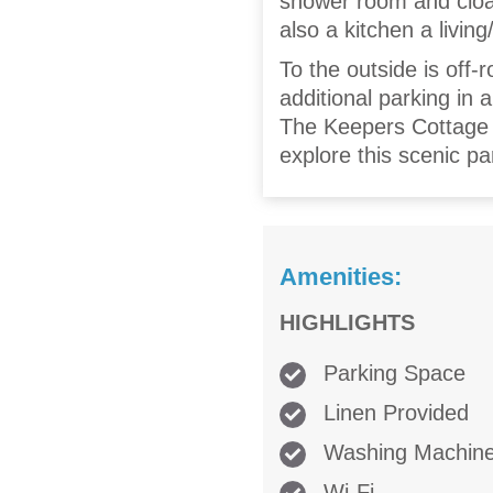
shower room and cloak
also a kitchen a livin
To the outside is off-r
additional parking in 
The Keepers Cottage s
explore this scenic pa
Amenities:
HIGHLIGHTS
Parking Space
Linen Provided
Washing Machin
Wi-Fi