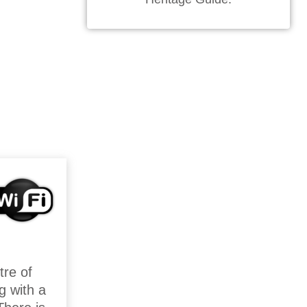
tre of
g with a