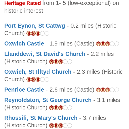
from 1- 5 (low-exceptional) on
Heritage Rated
historic interest
Port Eynon, St Cattwg
- 0.2 miles (Historic
Church)
Oxwich Castle
- 1.9 miles (Castle)
Llanddewi, St David's Church
- 2.2 miles
(Historic Church)
Oxwich, St Illtyd Church
- 2.3 miles (Historic
Church)
Penrice Castle
- 2.6 miles (Castle)
Reynoldston, St George Church
- 3.1 miles
(Historic Church)
Rhossili, St Mary's Church
- 3.7 miles
(Historic Church)