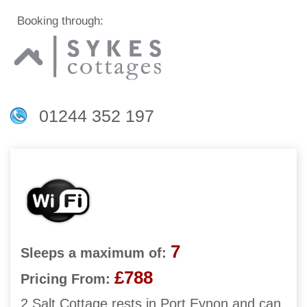
Booking through:
01244 352 197
7
Sleeps a maximum of:
£788
Pricing From:
2 Salt Cottage rests in Port Eynon and can