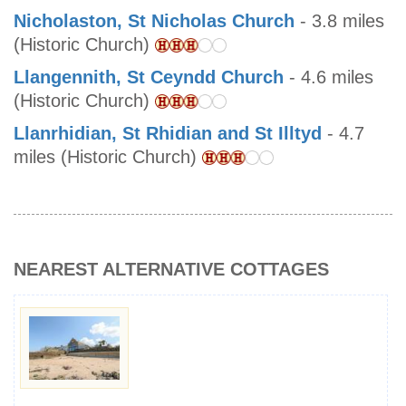
Nicholaston, St Nicholas Church
- 3.8 miles
(Historic Church)
Llangennith, St Ceyndd Church
- 4.6 miles
(Historic Church)
Llanrhidian, St Rhidian and St Illtyd
- 4.7
miles (Historic Church)
NEAREST ALTERNATIVE COTTAGES