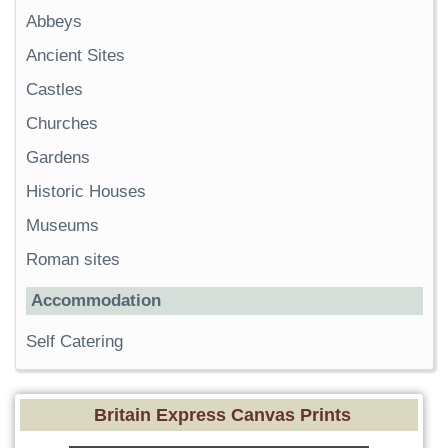
Abbeys
Ancient Sites
Castles
Churches
Gardens
Historic Houses
Museums
Roman sites
Accommodation
Self Catering
Britain Express Canvas Prints