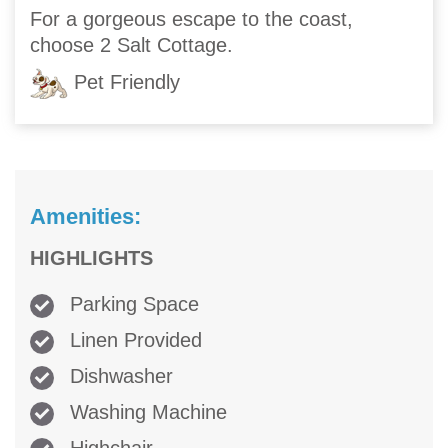
For a gorgeous escape to the coast,
choose 2 Salt Cottage.
Pet Friendly
Amenities:
HIGHLIGHTS
Parking Space
Linen Provided
Dishwasher
Washing Machine