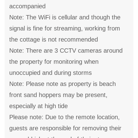
accompanied
Note: The WiFi is cellular and though the
signal is fine for streaming, working from
the cottage is not recommended
Note: There are 3 CCTV cameras around
the property for monitoring when
unoccupied and during storms
Note: Please note as property is beach
front sand hoppers may be present,
especially at high tide
Please note: Due to the remote location,
guests are responsible for removing their