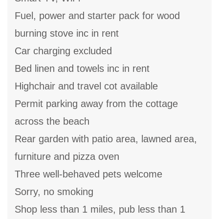
Fuel, power and starter pack for wood
burning stove inc in rent
Car charging excluded
Bed linen and towels inc in rent
Highchair and travel cot available
Permit parking away from the cottage
across the beach
Rear garden with patio area, lawned area,
furniture and pizza oven
Three well-behaved pets welcome
Sorry, no smoking
Shop less than 1 miles, pub less than 1