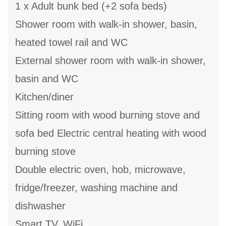
1 x Adult bunk bed (+2 sofa beds)
Shower room with walk-in shower, basin,
heated towel rail and WC
External shower room with walk-in shower,
basin and WC
Kitchen/diner
Sitting room with wood burning stove and
sofa bed Electric central heating with wood
burning stove
Double electric oven, hob, microwave,
fridge/freezer, washing machine and
dishwasher
Smart TV, WiFi