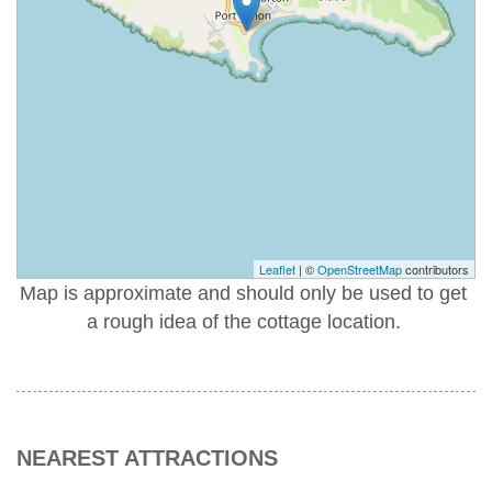
Leaflet
| ©
OpenStreetMap
contributors
Map is approximate and should only be used to get
a rough idea of the cottage location.
NEAREST ATTRACTIONS