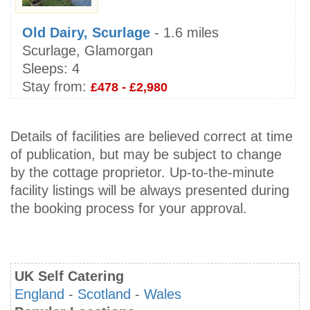
Old Dairy, Scurlage
- 1.6 miles
Scurlage, Glamorgan
Sleeps:
4
Stay from:
£478 - £2,980
Details of facilities are believed correct at time
of publication, but may be subject to change
by the cottage proprietor. Up-to-the-minute
facility listings will be always presented during
the booking process for your approval.
UK Self Catering
England
-
Scotland
-
Wales