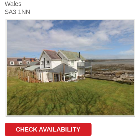
Wales
SA3 1NN
CHECK AVAILABILITY