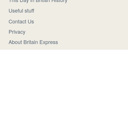
Useful stuff
Contact Us
Privacy
About Britain Express