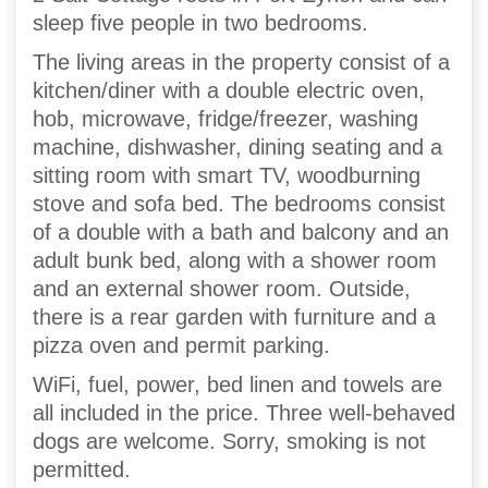
sleep five people in two bedrooms.
The living areas in the property consist of a
kitchen/diner with a double electric oven,
hob, microwave, fridge/freezer, washing
machine, dishwasher, dining seating and a
sitting room with smart TV, woodburning
stove and sofa bed. The bedrooms consist
of a double with a bath and balcony and an
adult bunk bed, along with a shower room
and an external shower room. Outside,
there is a rear garden with furniture and a
pizza oven and permit parking.
WiFi, fuel, power, bed linen and towels are
all included in the price. Three well-behaved
dogs are welcome. Sorry, smoking is not
permitted.