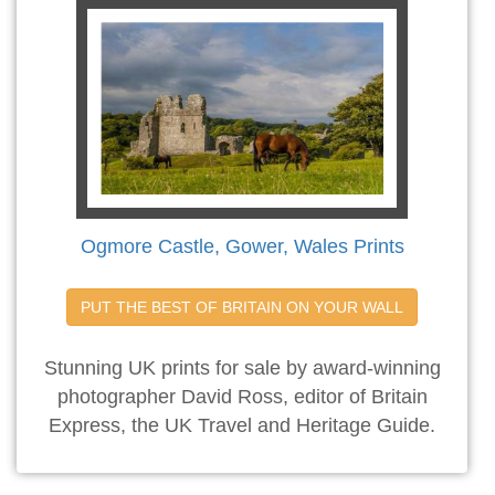
Ogmore Castle, Gower, Wales Prints
PUT THE BEST OF BRITAIN ON YOUR WALL
Stunning UK prints for sale by award-winning
photographer David Ross, editor of Britain
Express, the UK Travel and Heritage Guide.