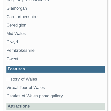
Glamorgan
Carmarthenshire
Ceredigion
Mid Wales
Clwyd
Pembrokeshire
Gwent
Features
History of Wales
Virtual Tour of Wales
Castles of Wales photo gallery
Attractions