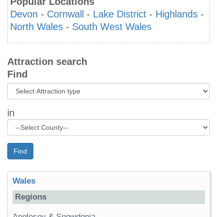
Popular Locations
Devon
-
Cornwall
-
Lake District
-
Highlands
-
North Wales
-
South West Wales
Attraction search
Find
in
Find
Wales
Regions
Anglesey & Snowdonia