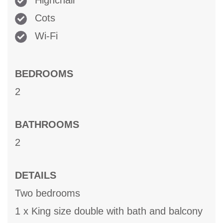
Highchair
Cots
Wi-Fi
BEDROOMS
2
BATHROOMS
2
DETAILS
Two bedrooms
1 x King size double with bath and balcony