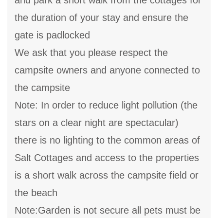
and park a short walk from the cottages for
the duration of your stay and ensure the
gate is padlocked
We ask that you please respect the
campsite owners and anyone connected to
the campsite
Note: In order to reduce light pollution (the
stars on a clear night are spectacular)
there is no lighting to the common areas of
Salt Cottages and access to the properties
is a short walk across the campsite field or
the beach
Note:Garden is not secure all pets must be