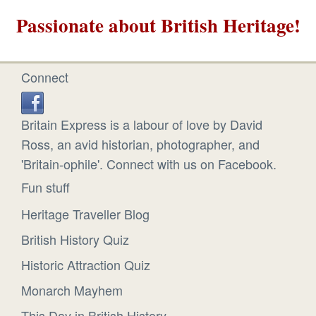
Passionate about British Heritage!
Connect
Britain Express is a labour of love by David
Ross, an avid historian, photographer, and
'Britain-ophile'. Connect with us on Facebook.
Fun stuff
Heritage Traveller Blog
British History Quiz
Historic Attraction Quiz
Monarch Mayhem
This Day in British History