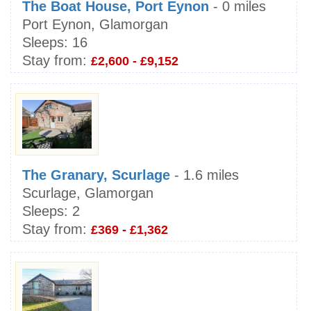
The Boat House, Port Eynon
- 0 miles
Port Eynon, Glamorgan
Sleeps:
16
Stay from:
£2,600 - £9,152
The Granary, Scurlage
- 1.6 miles
Scurlage, Glamorgan
Sleeps:
2
Stay from:
£369 - £1,362