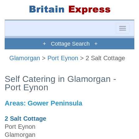
Toggle
naviga
+ Cottage Search +
Glamorgan
>
Port Eynon
> 2 Salt Cottage
Self Catering in Glamorgan -
Port Eynon
Areas:
Gower Peninsula
2 Salt Cottage
Port Eynon
Glamorgan