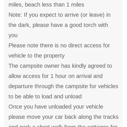
miles, beach less than 1 miles
Note: If you expect to arrive (or leave) in
the dark, please have a good torch with
you
Please note there is no direct access for
vehicle to the property
The campsite owner has kindly agreed to
allow access for 1 hour on arrival and
departure through the campsite for vehicles
to be able to load and unload
Once you have unloaded your vehicle
please move your car back along the tracks