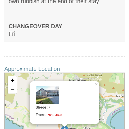
own rubbish at the end of their stay
CHANGEOVER DAY
Fri
Approximate Location
+
×
−
Sleeps: 7
From:
£788 - 3403