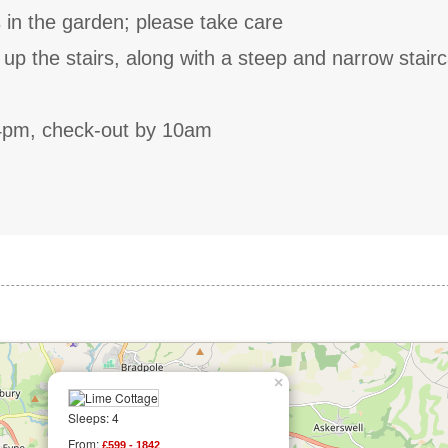
 in the garden; please take care
p the stairs, along with a steep and narrow stair
4pm, check-out by 10am
×
Sleeps: 4
From:
£599 - 1842