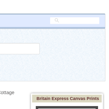
ottage
Britain Express Canvas Prints