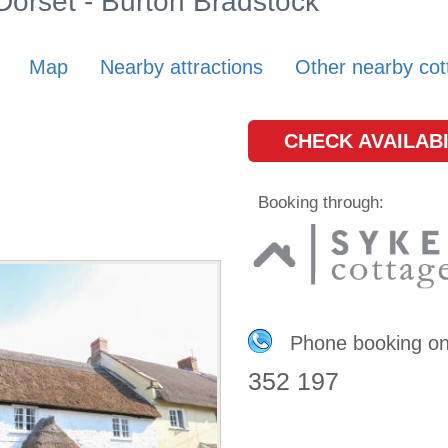
 Dorset - Burton Bradstock
Map
Nearby attractions
Other nearby cot
CHECK AVAILABI
Booking through:
Phone booking o
352 197