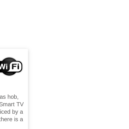
gas hob,
h Smart TV
iced by a
here is a