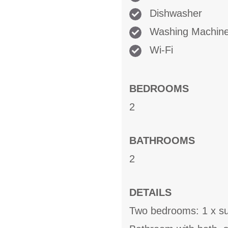
Dishwasher
Washing Machin
Wi-Fi
BEDROOMS
2
BATHROOMS
2
DETAILS
Two bedrooms: 1 x sup