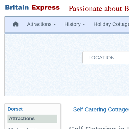
Passionate about B
Attractions
History
Holiday Cottag
Dorset
Self Catering Cottage
Attractions