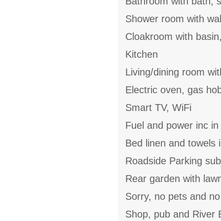
Bathroom with bath, s
Shower room with walk
Cloakroom with basin
Kitchen
Living/dining room wit
Electric oven, gas ho
Smart TV, WiFi
Fuel and power inc in
Bed linen and towels i
Roadside Parking subje
Rear garden with lawn,
Sorry, no pets and n
Shop, pub and River B