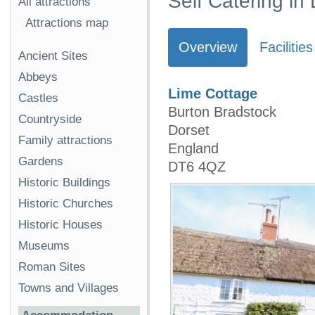
Self Catering in
All attractions
Attractions map
Overview
Facilities
Ancient Sites
Abbeys
Lime Cottage
Castles
Burton Bradstock
Countryside
Dorset
Family attractions
England
Gardens
DT6 4QZ
Historic Buildings
Historic Churches
Historic Houses
Museums
Roman Sites
Towns and Villages