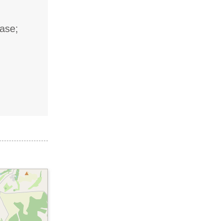
case;