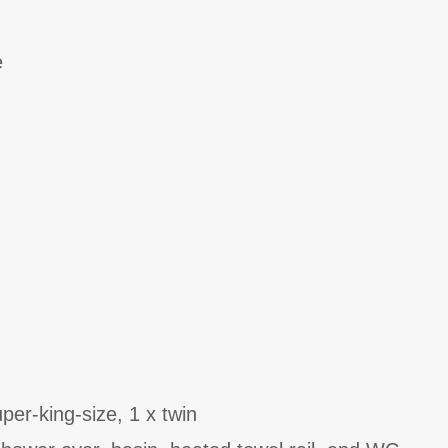
e
er-king-size, 1 x twin