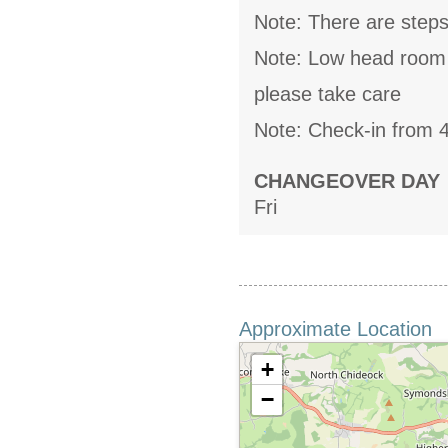
Note: There are steps
Note: Low head room u
please take care
Note: Check-in from 
CHANGEOVER DAY
Fri
Approximate Location
+
−