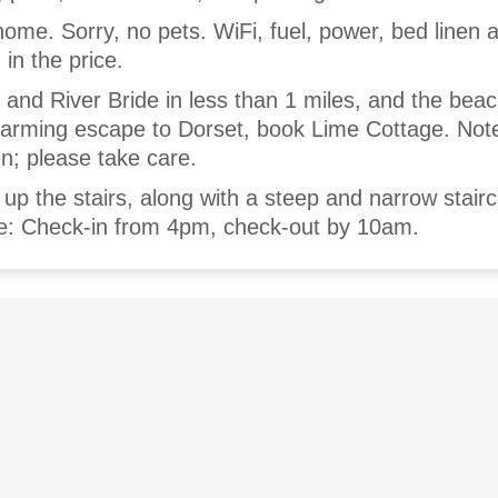
home. Sorry, no pets. WiFi, fuel, power, bed linen 
 in the price.
b and River Bride in less than 1 miles, and the beac
harming escape to Dorset, book Lime Cottage. Not
en; please take care.
p the stairs, along with a steep and narrow stair
te: Check-in from 4pm, check-out by 10am.