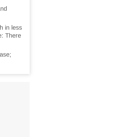
and
h in less
e: There
case;