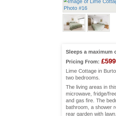
Sleeps a maximum o
£599
Pricing From:
Lime Cottage in Burto
two bedrooms.
The living areas in th
microwave, fridge/fre
and gas fire. The bed
bathroom, a shower r
rear garden with lawn,