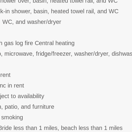
hower over, basin, heated towel rail, and WC
-in shower, basin, heated towel rail, and WC
, WC, and washer/dryer
h gas log fire Central heating
b, microwave, fridge/freezer, washer/dryer, dishwa
 rent
nc in rent
ct to availability
 patio, and furniture
o smoking
ride less than 1 miles, beach less than 1 miles