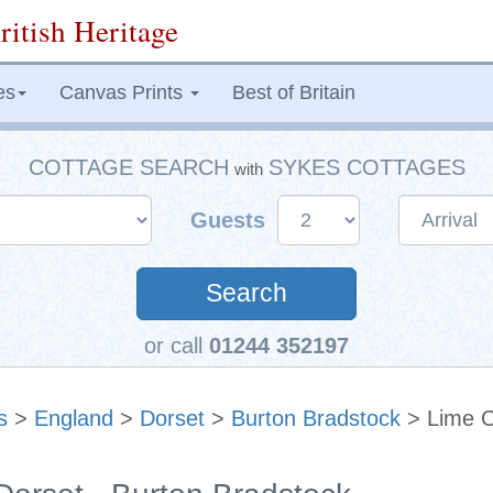
ritish Heritage
es
Canvas Prints
Best of Britain
COTTAGE SEARCH
SYKES COTTAGES
with
Guests
Search
or call
01244 352197
s
>
England
>
Dorset
>
Burton Bradstock
> Lime C