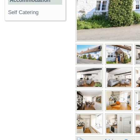
Accommodation
Self Catering