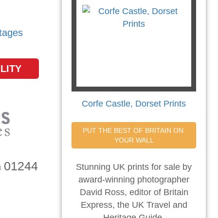
tages
LITY
Corfe Castle, Dorset Prints
PUT THE BEST OF BRITAIN ON 
YOUR WALL
01244
n
Stunning UK prints for sale by
award-winning photographer
David Ross, editor of Britain
Express, the UK Travel and
Heritage Guide.