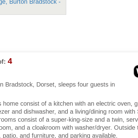
4
f:
n Bradstock, Dorset, sleeps four guests in
is home consist of a kitchen with an electric oven, 
ezer and dishwasher, and a living/dining room wit
rooms consist of a super-king-size and a twin, serv
oom, and a cloakroom with washer/dryer. Outside t
 patio, and furniture, and parking available.