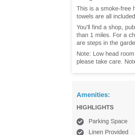
This is a smoke-free 
towels are all included
You'll find a shop, pu
than 1 miles. For a c
are steps in the gard
Note: Low head room u
please take care. No
Amenities:
HIGHLIGHTS
Parking Space
Linen Provided