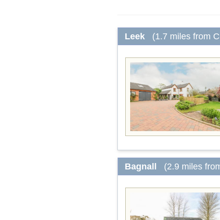
Leek
(1.7 miles from 
Bagnall
(2.9 miles fr