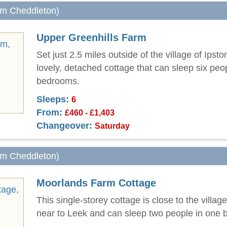
rom Cheddleton)
Upper Greenhills Farm
Set just 2.5 miles outside of the village of Ipsto
lovely, detached cottage that can sleep six peop
bedrooms.
Sleeps:
6
From:
£460 - £1,403
Changeover:
Saturday
rom Cheddleton)
Moorlands Farm Cottage
This single-storey cottage is close to the villag
near to Leek and can sleep two people in one