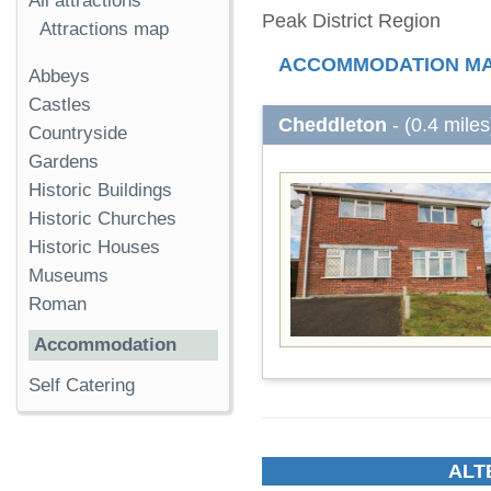
All attractions
Peak District Region
Attractions map
ACCOMMODATION M
Abbeys
Castles
Cheddleton
- (0.4 miles
Countryside
Gardens
Historic Buildings
Historic Churches
Historic Houses
Museums
Roman
Accommodation
Self Catering
ALT