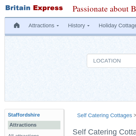
Passionate about B
Attractions
History
Holiday Cottag
Staffordshire
Self Catering Cottages
Attractions
Self Catering Cott