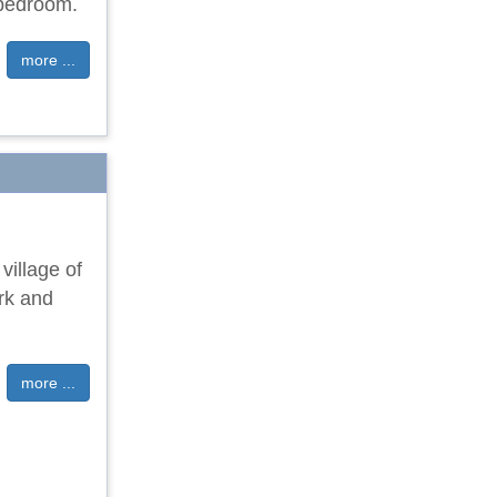
 bedroom.
more ...
 village of
ark and
more ...