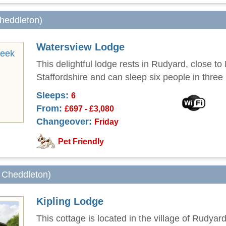
Cheddleton)
Watersview Lodge
This delightful lodge rests in Rudyard, close to
Staffordshire and can sleep six people in thre
Sleeps:
6
From:
£697 - £3,080
Changeover:
Friday
Pet Friendly
m Cheddleton)
Kipling Lodge
This cottage is located in the village of Rudyar