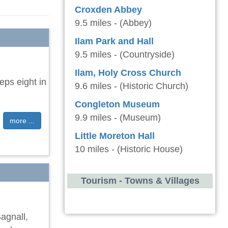
Croxden Abbey
9.5 miles - (Abbey)
Ilam Park and Hall
9.5 miles - (Countryside)
Ilam, Holy Cross Church
eps eight in
9.6 miles - (Historic Church)
Congleton Museum
9.9 miles - (Museum)
more ...
Little Moreton Hall
10 miles - (Historic House)
Tourism - Towns & Villages
Bagnall,