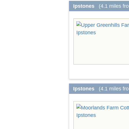
Ipstones
(4.1 miles f
Ipstones
(4.1 miles f