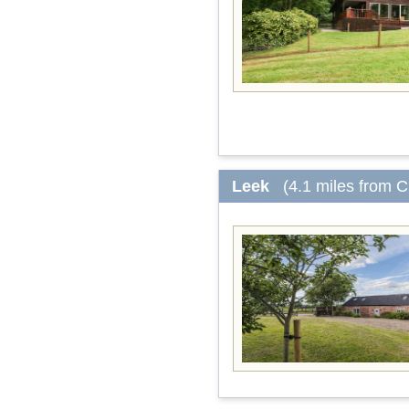
Leek
(4.1 miles from 