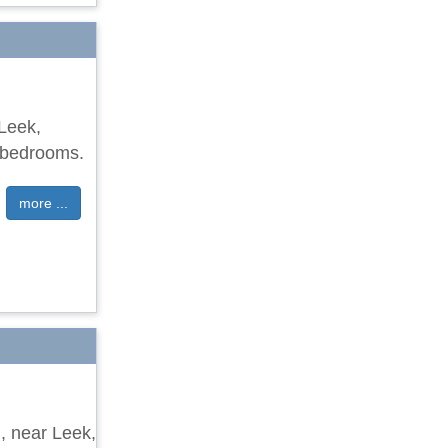
 Leek,
e bedrooms.
more ...
d, near Leek,