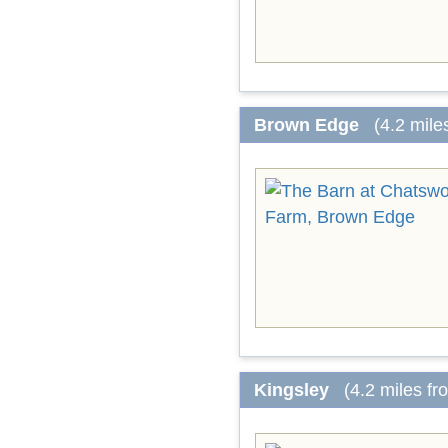
Brown Edge
(4.2 mile
Kingsley
(4.2 miles f