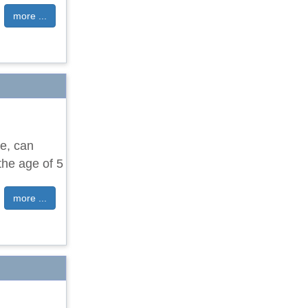
more ...
e, can
the age of 5
more ...