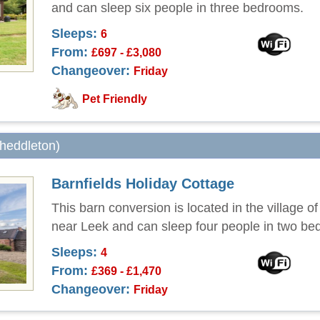
and can sleep six people in three bedrooms.
Sleeps:
6
From:
£697 - £3,080
Changeover:
Friday
Pet Friendly
Cheddleton)
Barnfields Holiday Cottage
This barn conversion is located in the village o
near Leek and can sleep four people in two be
Sleeps:
4
From:
£369 - £1,470
Changeover:
Friday