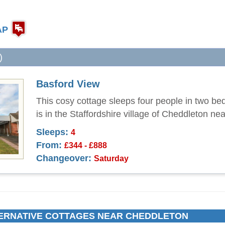
AP
)
Basford View
This cosy cottage sleeps four people in two b
is in the Staffordshire village of Cheddleton ne
Sleeps:
4
From:
£344 - £888
Changeover:
Saturday
ERNATIVE COTTAGES NEAR CHEDDLETON