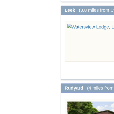
Leek
(3.8 miles from 
Rudyard
(4 miles fro