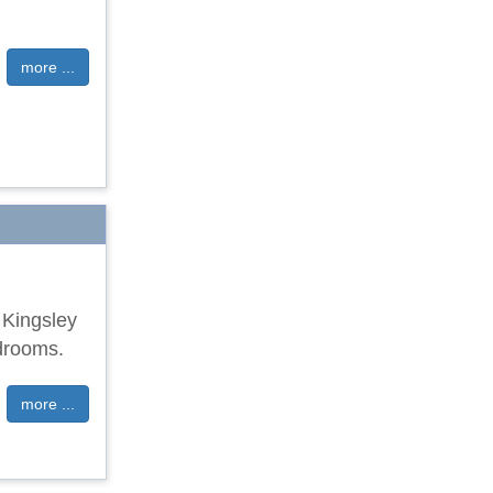
more ...
f Kingsley
drooms.
more ...