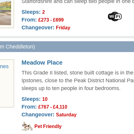
Staffordshire and can sleep two people in one
Sleeps:
2
From:
£273 - £699
Changeover:
Friday
rom Cheddleton)
Meadow Place
This Grade II listed, stone built cottage is in the
Ipstones, close to the Peak District National P
sleeps up to ten people in four bedrooms.
Sleeps:
10
From:
£767 - £4,110
Changeover:
Saturday
Pet Friendly