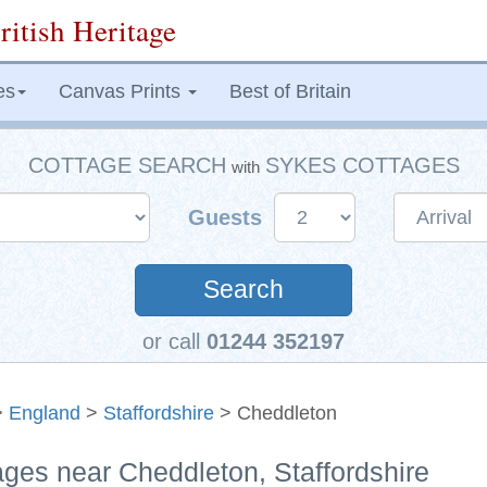
ritish Heritage
es
Canvas Prints
Best of Britain
COTTAGE SEARCH
SYKES COTTAGES
with
Guests
Search
or call
01244 352197
>
England
>
Staffordshire
> Cheddleton
ages near Cheddleton, Staffordshire