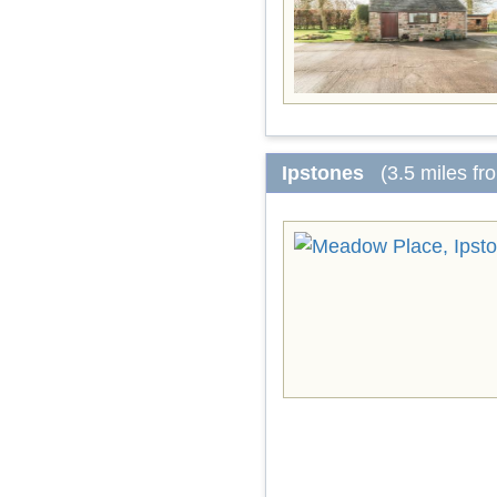
Ipstones
(3.5 miles f