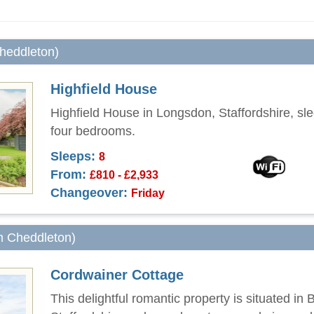
Cheddleton)
Highfield House
Highfield House in Longsdon, Staffordshire, sle
four bedrooms.
Sleeps:
8
From:
£810 - £2,933
Changeover:
Friday
om Cheddleton)
Cordwainer Cottage
This delightful romantic property is situated in 