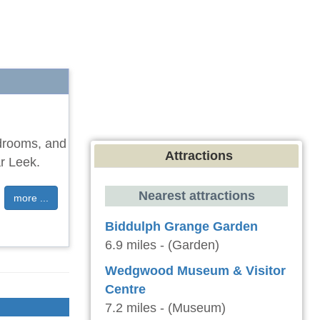
edrooms, and
Attractions
ar Leek.
Nearest attractions
more ...
Biddulph Grange Garden
6.9 miles - (Garden)
Wedgwood Museum & Visitor
Centre
7.2 miles - (Museum)