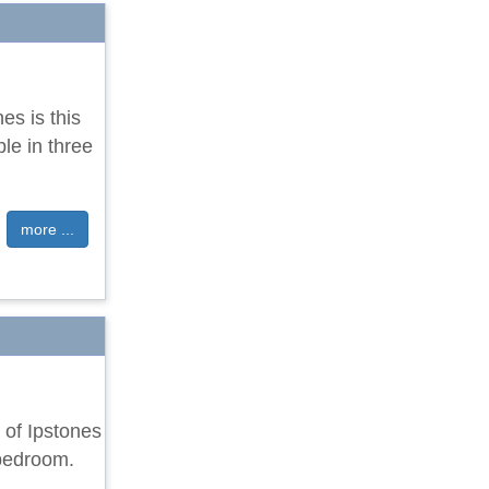
nes is this
le in three
more ...
e of Ipstones
 bedroom.