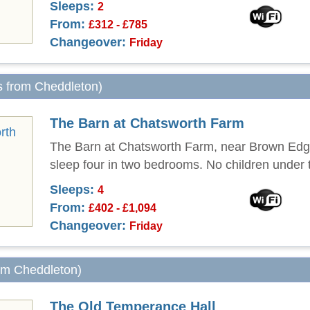
Sleeps:
2
From:
£312 - £785
Changeover:
Friday
s from Cheddleton)
The Barn at Chatsworth Farm
The Barn at Chatsworth Farm, near Brown Edg
sleep four in two bedrooms. No children under 
Sleeps:
4
From:
£402 - £1,094
Changeover:
Friday
rom Cheddleton)
The Old Temperance Hall