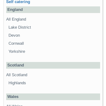
Self catering
England
All England
Lake District
Devon
Cornwall
Yorkshire
Scotland
All Scotland
Highlands
Wales