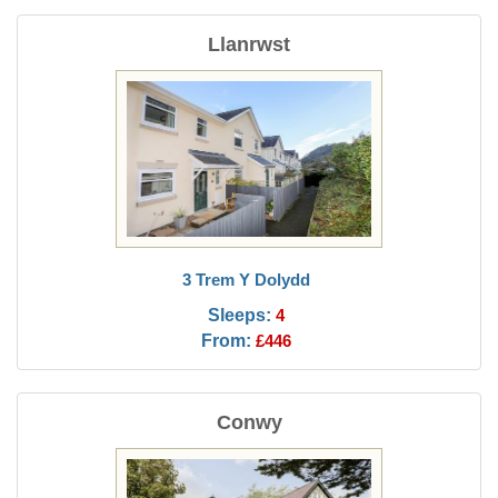
Llanrwst
3 Trem Y Dolydd
Sleeps:
4
From:
£446
Conwy