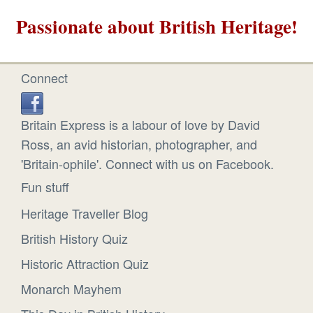
Passionate about British Heritage!
Connect
Britain Express is a labour of love by David
Ross, an avid historian, photographer, and
'Britain-ophile'. Connect with us on Facebook.
Fun stuff
Heritage Traveller Blog
British History Quiz
Historic Attraction Quiz
Monarch Mayhem