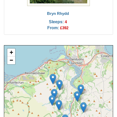
Bryn Rhydd
Sleeps:
4
From:
£392
+
−