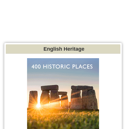
English Heritage