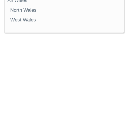
All Wales
North Wales
West Wales