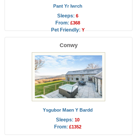
Pant Yr Iwrch
Sleeps:
6
From:
£368
Pet Friendly:
Y
Conwy
Ysgubor Maen Y Bardd
Sleeps:
10
From:
£1352