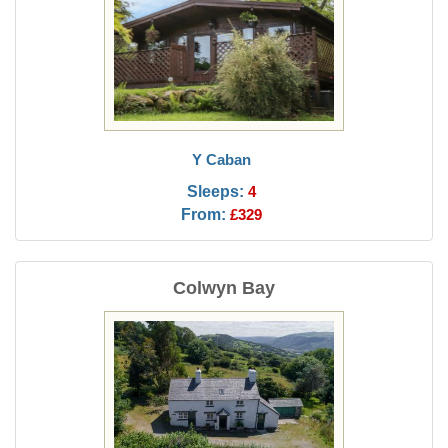
Y Caban
Sleeps:
4
From:
£329
Colwyn Bay