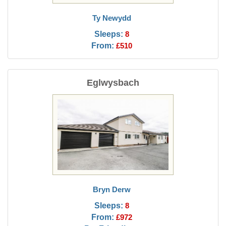
Ty Newydd
Sleeps:
8
From:
£510
Eglwysbach
Bryn Derw
Sleeps:
8
From:
£972