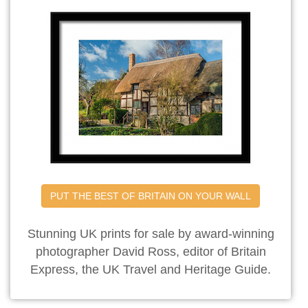
PUT THE BEST OF BRITAIN ON YOUR WALL
Stunning UK prints for sale by award-winning
photographer David Ross, editor of Britain
Express, the UK Travel and Heritage Guide.