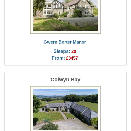
Gwern Borter Manor
Sleeps:
20
From:
£3457
Colwyn Bay