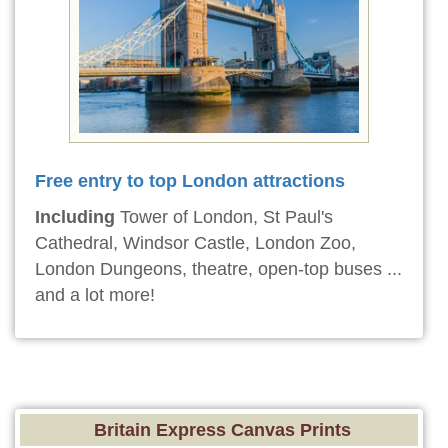
Free entry to top London attractions
Including
Tower of London, St Paul's
Cathedral, Windsor Castle, London Zoo,
London Dungeons, theatre, open-top buses ...
and a lot more!
Britain Express Canvas Prints