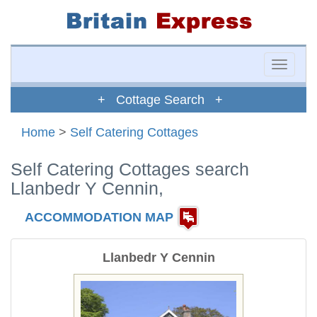
Toggle
naviga
+ Cottage Search +
Home
>
Self Catering Cottages
Self Catering Cottages search
Llanbedr Y Cennin,
ACCOMMODATION MAP
Llanbedr Y Cennin