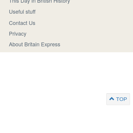
This Day in British History
Useful stuff
Contact Us
Privacy
About Britain Express
TOP