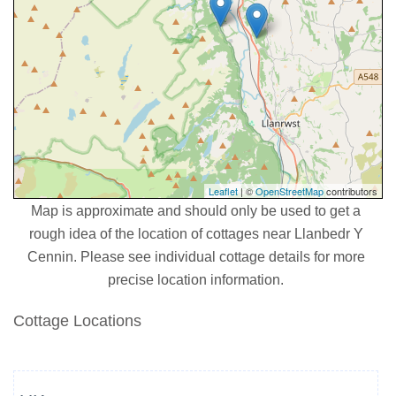
Leaflet
| ©
OpenStreetMap
contributors
Map is approximate and should only be used to get a
rough idea of the location of cottages near Llanbedr Y
Cennin. Please see individual cottage details for more
precise location information.
Cottage Locations