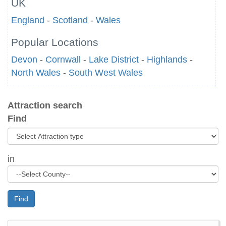
UK
England
-
Scotland
-
Wales
Popular Locations
Devon
-
Cornwall
-
Lake District
-
Highlands
-
North Wales
-
South West Wales
Attraction search
Find
in
Find