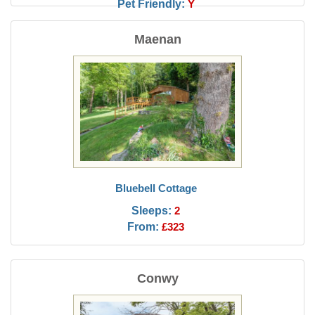
Pet Friendly:
Y
Maenan
Bluebell Cottage
Sleeps:
2
From:
£323
Conwy