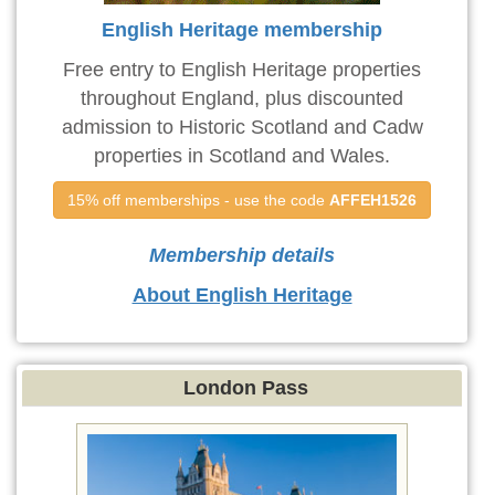
English Heritage membership
Free entry to English Heritage properties
throughout England, plus discounted
admission to Historic Scotland and Cadw
properties in Scotland and Wales.
15% off memberships - use the code 
AFFEH1526
Membership details
About English Heritage
London Pass