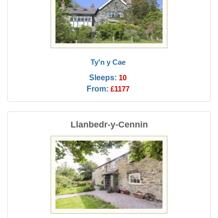
Ty'n y Cae
Sleeps:
10
From:
£1177
Llanbedr-y-Cennin