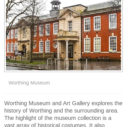
Worthing Museum
Worthing Museum and Art Gallery explores the
history of Worthing and the surrounding area.
The highlight of the museum collection is a
vast array of historical costumes. It also