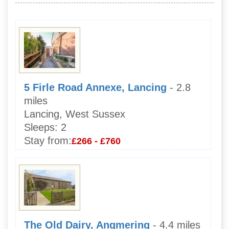
5 Firle Road Annexe, Lancing
- 2.8
miles
Lancing, West Sussex
Sleeps:
2
Stay from:
£266 - £760
The Old Dairy, Angmering
- 4.4 miles