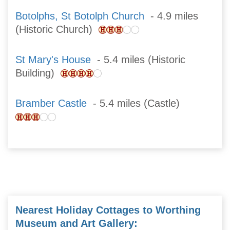
Botolphs, St Botolph Church
- 4.9 miles
(Historic Church)
St Mary's House
- 5.4 miles (Historic
Building)
Bramber Castle
- 5.4 miles (Castle)
Nearest Holiday Cottages to Worthing
Museum and Art Gallery: