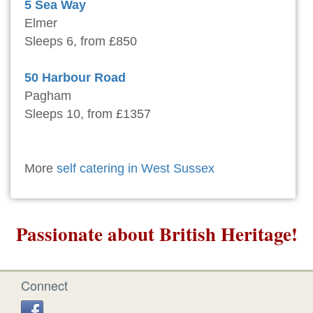
5 Sea Way
Elmer
Sleeps 6, from £850
50 Harbour Road
Pagham
Sleeps 10, from £1357
More
self catering in West Sussex
Passionate about British Heritage!
Connect