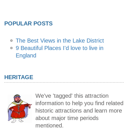
POPULAR POSTS
The Best Views in the Lake District
9 Beautiful Places I'd love to live in
England
HERITAGE
We've 'tagged' this attraction
information to help you find related
historic attractions and learn more
about major time periods
mentioned.