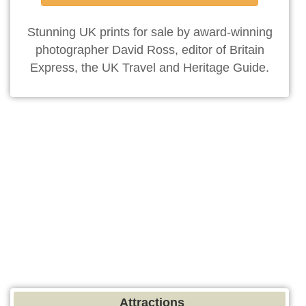
Stunning UK prints for sale by award-winning
photographer David Ross, editor of Britain
Express, the UK Travel and Heritage Guide.
Attractions