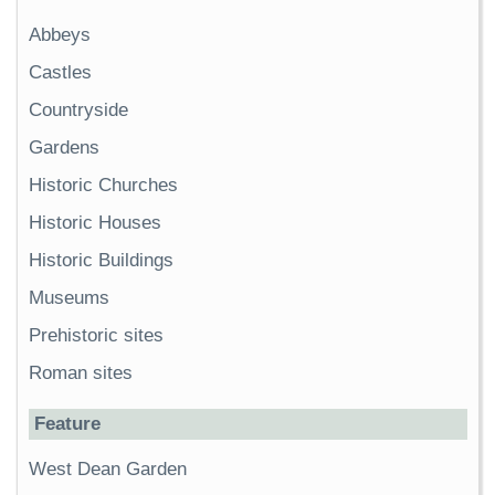
Abbeys
Castles
Countryside
Gardens
Historic Churches
Historic Houses
Historic Buildings
Museums
Prehistoric sites
Roman sites
Feature
West Dean Garden