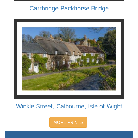
Carrbridge Packhorse Bridge
Winkle Street, Calbourne, Isle of Wight
MORE PRINTS