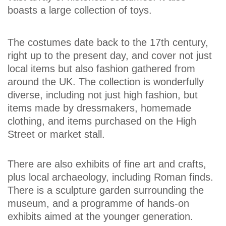
boasts a large collection of toys.
The costumes date back to the 17th century,
right up to the present day, and cover not just
local items but also fashion gathered from
around the UK. The collection is wonderfully
diverse, including not just high fashion, but
items made by dressmakers, homemade
clothing, and items purchased on the High
Street or market stall.
There are also exhibits of fine art and crafts,
plus local archaeology, including Roman finds.
There is a sculpture garden surrounding the
museum, and a programme of hands-on
exhibits aimed at the younger generation.