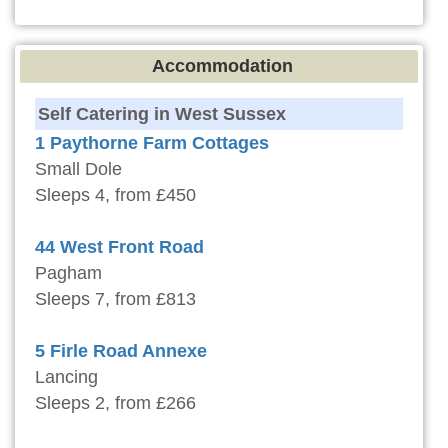
Accommodation
Self Catering in West Sussex
1 Paythorne Farm Cottages
Small Dole
Sleeps 4, from £450
44 West Front Road
Pagham
Sleeps 7, from £813
5 Firle Road Annexe
Lancing
Sleeps 2, from £266