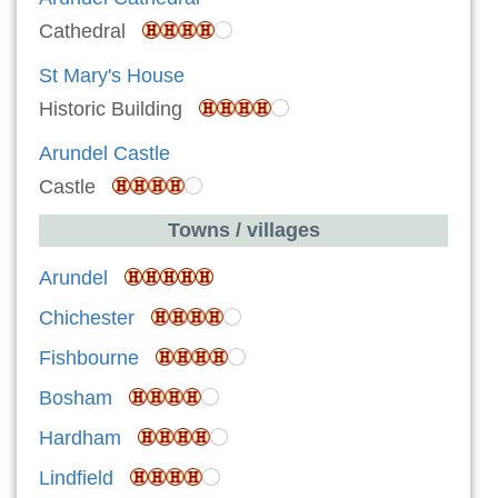
Cathedral
St Mary's House
Historic Building
Arundel Castle
Castle
Towns / villages
Arundel
Chichester
Fishbourne
Bosham
Hardham
Lindfield