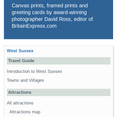
Canvas prints, framed prints and
greeting cards by award-winning
photographer David Ross, editor of
BritainExpress.com
West Sussex
Travel Guide
Introduction to West Sussex
Towns and Villages
Attractions
All attractions
Attractions map