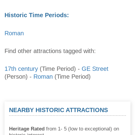
Historic Time Periods:
Roman
Find other attractions tagged with:
17th century
(Time Period)
-
GE Street
(Person)
-
Roman
(Time Period)
NEARBY HISTORIC ATTRACTIONS
Heritage Rated
from 1- 5 (low to exceptional) on