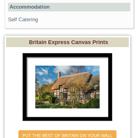
Accommodation
Self Catering
Britain Express Canvas Prints
PUT THE BEST OF BRITAIN ON YOUR WALL