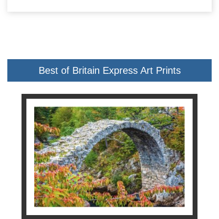
Best of Britain Express Art Prints