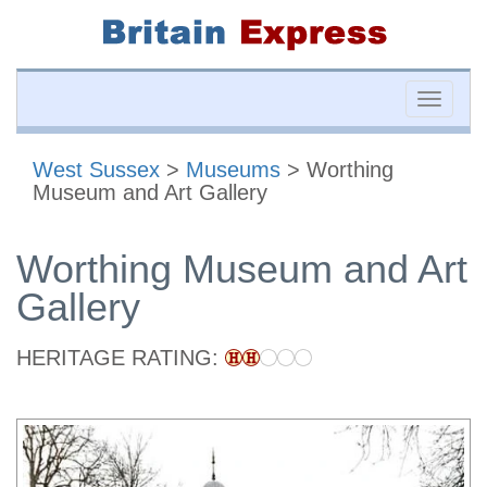
Toggle
naviga
West Sussex
>
Museums
> Worthing
Museum and Art Gallery
Worthing Museum and Art
Gallery
HERITAGE RATING: