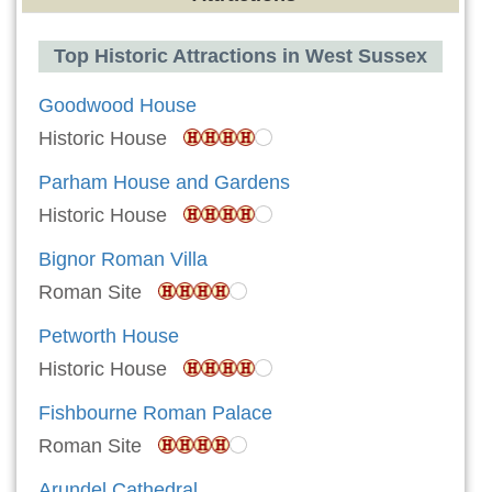
Top Historic Attractions in West Sussex
Goodwood House
Historic House
Parham House and Gardens
Historic House
Bignor Roman Villa
Roman Site
Petworth House
Historic House
Fishbourne Roman Palace
Roman Site
Arundel Cathedral