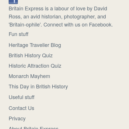
Britain Express is a labour of love by David
Ross, an avid historian, photographer, and
'Britain-ophile'. Connect with us on Facebook.
Fun stuff
Heritage Traveller Blog
British History Quiz
Historic Attraction Quiz
Monarch Mayhem
This Day in British History
Useful stuff
Contact Us
Privacy
About Britain Express