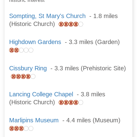
historic interest
Sompting, St Mary's Church
- 1.8 miles
(Historic Church)
Highdown Gardens
- 3.3 miles (Garden)
Cissbury Ring
- 3.3 miles (Prehistoric Site)
Lancing College Chapel
- 3.8 miles
(Historic Church)
Marlipins Museum
- 4.4 miles (Museum)