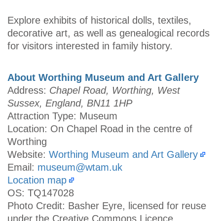
Explore exhibits of historical dolls, textiles,
decorative art, as well as genealogical records
for visitors interested in family history.
About Worthing Museum and Art Gallery
Address:
Chapel Road, Worthing, West
Sussex, England, BN11 1HP
Attraction Type: Museum
Location: On Chapel Road in the centre of
Worthing
Website:
Worthing Museum and Art Gallery
Email:
museum@wtam.uk
Location map
OS: TQ147028
Photo Credit: Basher Eyre, licensed for reuse
under the Creative Commons Licence