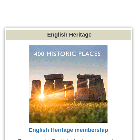
English Heritage
English Heritage membership