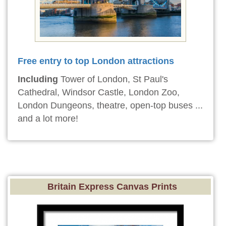
Free entry to top London attractions
Including
Tower of London, St Paul's
Cathedral, Windsor Castle, London Zoo,
London Dungeons, theatre, open-top buses ...
and a lot more!
Britain Express Canvas Prints