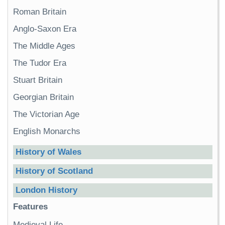
Roman Britain
Anglo-Saxon Era
The Middle Ages
The Tudor Era
Stuart Britain
Georgian Britain
The Victorian Age
English Monarchs
History of Wales
History of Scotland
London History
Features
Medieval Life