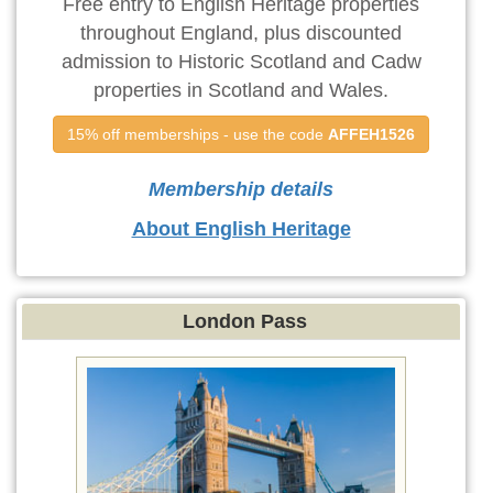
Free entry to English Heritage properties
throughout England, plus discounted
admission to Historic Scotland and Cadw
properties in Scotland and Wales.
15% off memberships - use the code 
AFFEH1526
Membership details
About English Heritage
London Pass