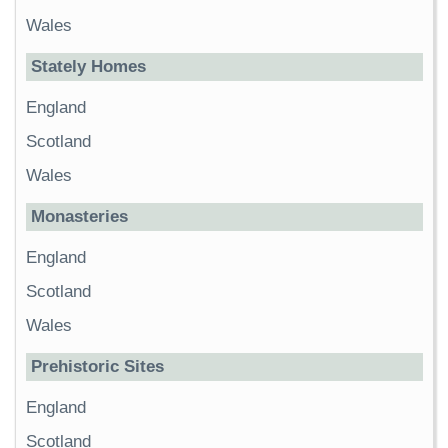
Wales
Stately Homes
England
Scotland
Wales
Monasteries
England
Scotland
Wales
Prehistoric Sites
England
Scotland