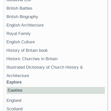
British Battles
British Biography
English Architecture
Royal Family
English Culture
History of Britain book
Historic Churches in Britain
Illustrated Dictionary of Church History &
Architecture
Explore
Castles
England
Scotland