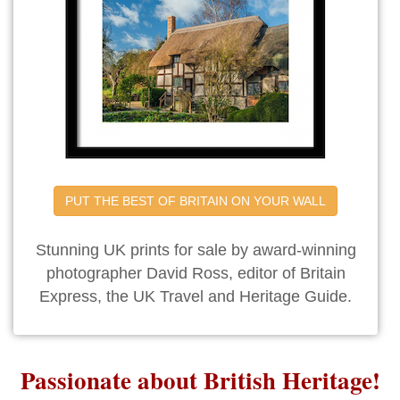
PUT THE BEST OF BRITAIN ON YOUR WALL
Stunning UK prints for sale by award-winning
photographer David Ross, editor of Britain
Express, the UK Travel and Heritage Guide.
Passionate about British Heritage!