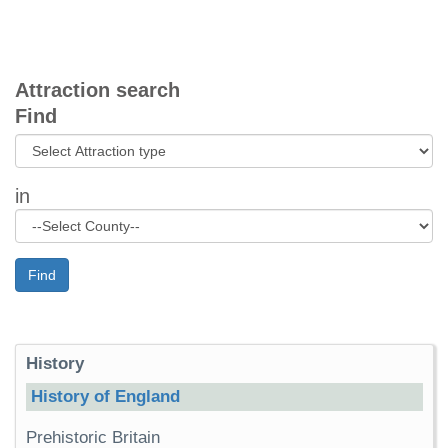
Attraction search
Find
in
Find
History
History of England
Prehistoric Britain