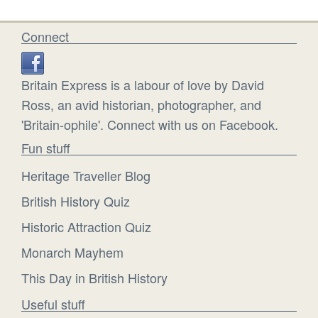
Connect
Britain Express is a labour of love by David
Ross, an avid historian, photographer, and
'Britain-ophile'. Connect with us on Facebook.
Fun stuff
Heritage Traveller Blog
British History Quiz
Historic Attraction Quiz
Monarch Mayhem
This Day in British History
Useful stuff