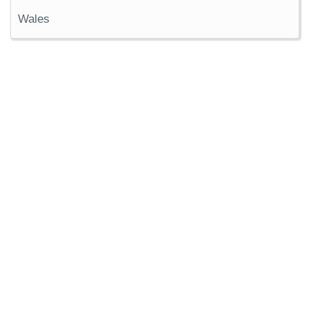
Wales