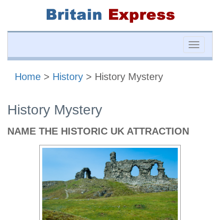
Toggle
naviga
Home
>
History
> History Mystery
History Mystery
NAME THE HISTORIC UK ATTRACTION