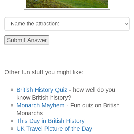
Other fun stuff you might like:
British History Quiz
- how well do you
know British history?
Monarch Mayhem
- Fun quiz on British
Monarchs
This Day in British History
UK Travel Picture of the Day