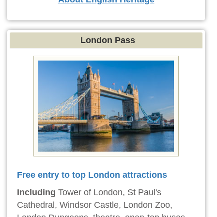
London Pass
Free entry to top London attractions
Including
Tower of London, St Paul's
Cathedral, Windsor Castle, London Zoo,