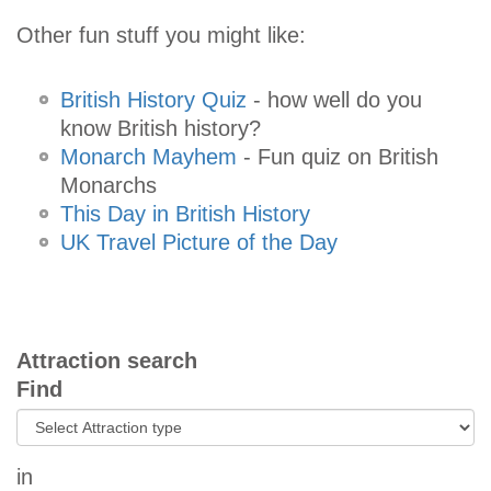
Other fun stuff you might like:
British History Quiz
- how well do you
know British history?
Monarch Mayhem
- Fun quiz on British
Monarchs
This Day in British History
UK Travel Picture of the Day
Attraction search
Find
in