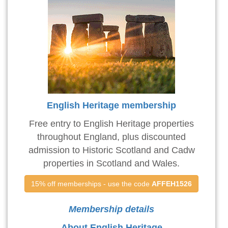
English Heritage membership
Free entry to English Heritage properties
throughout England, plus discounted
admission to Historic Scotland and Cadw
properties in Scotland and Wales.
15% off memberships - use the code 
AFFEH1526
Membership details
About English Heritage