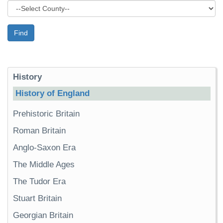
Find
History
History of England
Prehistoric Britain
Roman Britain
Anglo-Saxon Era
The Middle Ages
The Tudor Era
Stuart Britain
Georgian Britain