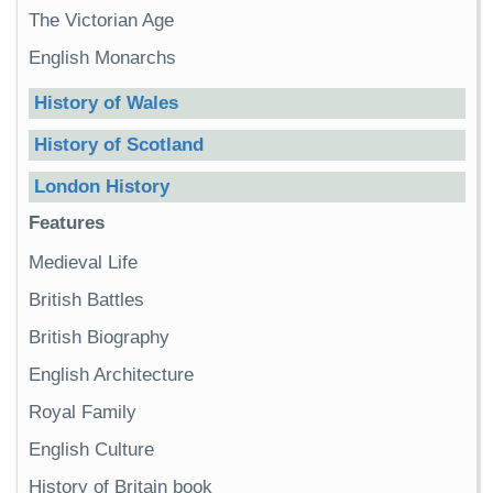
The Victorian Age
English Monarchs
History of Wales
History of Scotland
London History
Features
Medieval Life
British Battles
British Biography
English Architecture
Royal Family
English Culture
History of Britain book