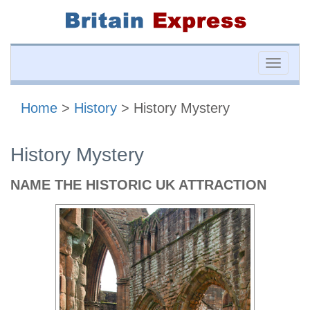
Toggle
naviga
Home
>
History
> History Mystery
History Mystery
NAME THE HISTORIC UK ATTRACTION