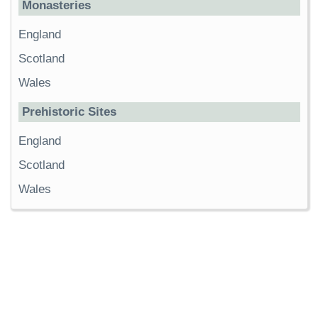
Monasteries
England
Scotland
Wales
Prehistoric Sites
England
Scotland
Wales