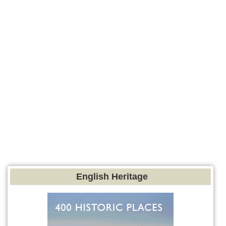
English Heritage