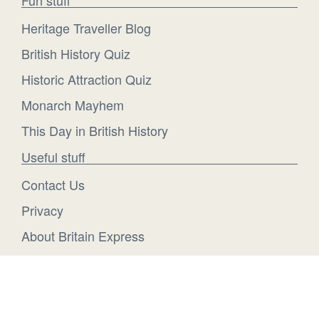
Heritage Traveller Blog
British History Quiz
Historic Attraction Quiz
Monarch Mayhem
This Day in British History
Useful stuff
Contact Us
Privacy
About Britain Express