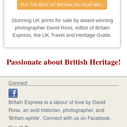
PUT THE BEST OF BRITAIN ON YOUR WALL
Stunning UK prints for sale by award-winning
photographer David Ross, editor of Britain
Express, the UK Travel and Heritage Guide.
Passionate about British Heritage!
Connect
Britain Express is a labour of love by David
Ross, an avid historian, photographer, and
'Britain-ophile'. Connect with us on Facebook.
Fun stuff