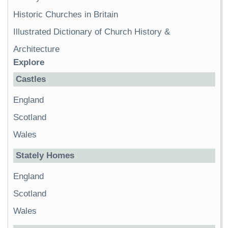
Historic Churches in Britain
Illustrated Dictionary of Church History &
Architecture
Explore
Castles
England
Scotland
Wales
Stately Homes
England
Scotland
Wales