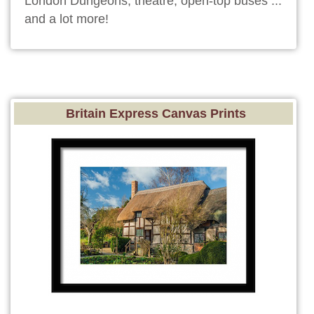
London Dungeons, theatre, open-top buses ...
and a lot more!
Britain Express Canvas Prints