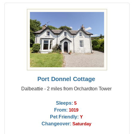
Port Donnel Cottage
Dalbeattie - 2 miles from Orchardton Tower
Sleeps:
5
From:
1019
Pet Friendly:
Y
Changeover:
Saturday