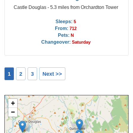
Castle Douglas - 5.3 miles from Orchardton Tower
Sleeps:
5
From:
712
Pets:
N
Changeover:
Saturday
1
2
3
Next >>
+
−