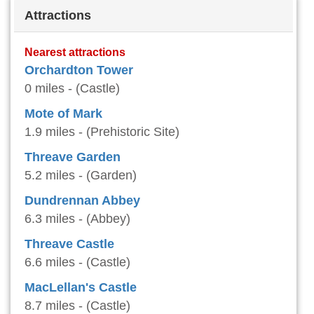
Attractions
Nearest attractions
Orchardton Tower
0 miles - (Castle)
Mote of Mark
1.9 miles - (Prehistoric Site)
Threave Garden
5.2 miles - (Garden)
Dundrennan Abbey
6.3 miles - (Abbey)
Threave Castle
6.6 miles - (Castle)
MacLellan's Castle
8.7 miles - (Castle)