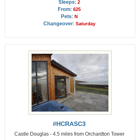
Sleeps:
2
From:
625
Pets:
N
Changeover:
Saturday
#HCRASC3
Castle Douglas - 4.5 miles from Orchardton Tower