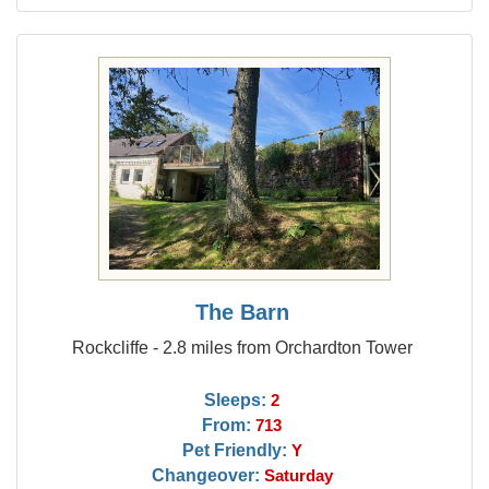
The Barn
Rockcliffe - 2.8 miles from Orchardton Tower
Sleeps:
2
From:
713
Pet Friendly:
Y
Changeover:
Saturday