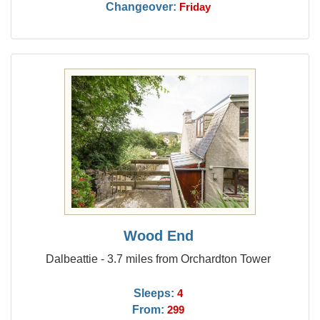
Changeover:
Friday
Wood End
Dalbeattie - 3.7 miles from Orchardton Tower
Sleeps:
4
From:
299