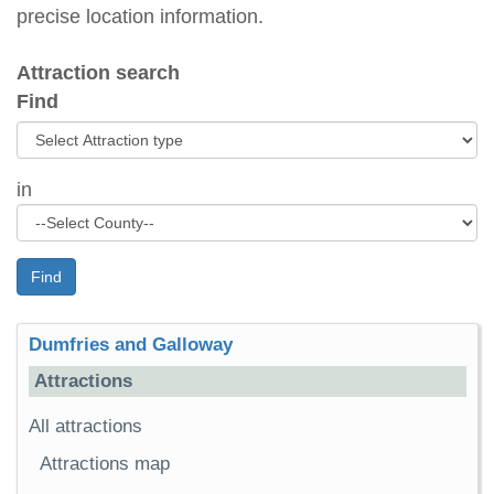
precise location information.
Attraction search
Find
in
Find
Dumfries and Galloway
Attractions
All attractions
Attractions map