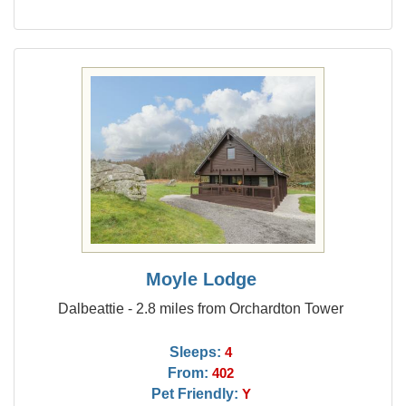
Moyle Lodge
Dalbeattie - 2.8 miles from Orchardton Tower
Sleeps:
4
From:
402
Pet Friendly:
Y