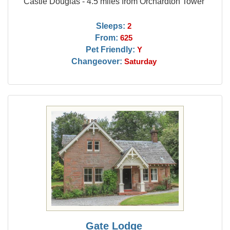
Castle Douglas - 4.5 miles from Orchardton Tower
Sleeps:
2
From:
625
Pet Friendly:
Y
Changeover:
Saturday
Gate Lodge