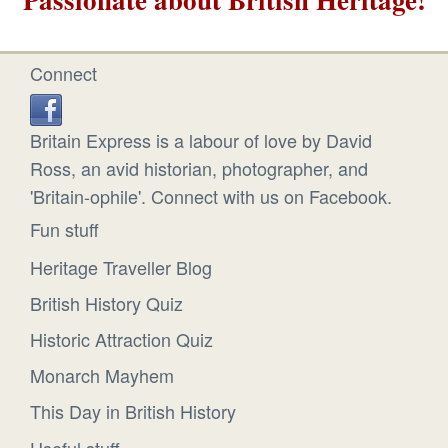
Connect
Britain Express is a labour of love by David
Ross, an avid historian, photographer, and
'Britain-ophile'. Connect with us on Facebook.
Fun stuff
Heritage Traveller Blog
British History Quiz
Historic Attraction Quiz
Monarch Mayhem
This Day in British History