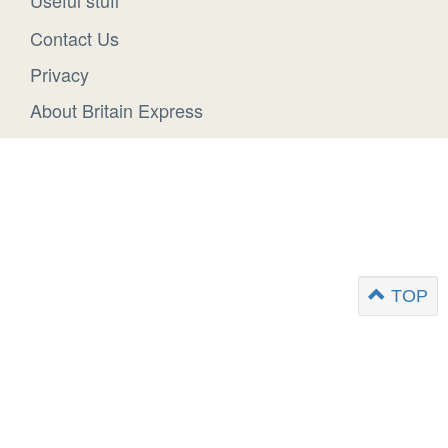
Useful stuff
Contact Us
Privacy
About Britain Express
TOP