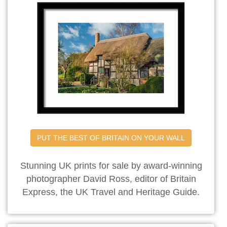
PUT THE BEST OF BRITAIN ON YOUR WALL
Stunning UK prints for sale by award-winning
photographer David Ross, editor of Britain
Express, the UK Travel and Heritage Guide.