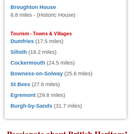
Broughton House
8.8 miles - (Historic House)
Tourism - Towns & Villages
Dumfries
(17.5 miles)
Silloth
(18.2 miles)
Cockermouth
(24.5 miles)
Bowness-on-Solway
(25.6 miles)
St Bees
(27.6 miles)
Egremont
(29.8 miles)
Burgh-by-Sands
(31.7 miles)
Passionate about British Heritage!