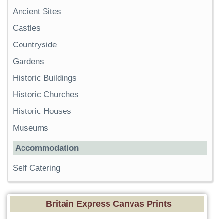
Ancient Sites
Castles
Countryside
Gardens
Historic Buildings
Historic Churches
Historic Houses
Museums
Accommodation
Self Catering
Britain Express Canvas Prints