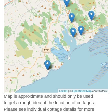
Leaflet
| ©
OpenStreetMap
contributors
Map is approximate and should only be used
to get a rough idea of the location of cottages.
Please see individual cottage details for more