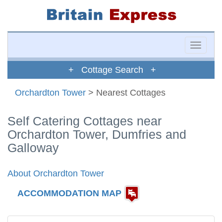
Toggle
naviga
+ Cottage Search +
Orchardton Tower
> Nearest Cottages
Self Catering Cottages near
Orchardton Tower, Dumfries and
Galloway
About Orchardton Tower
ACCOMMODATION MAP