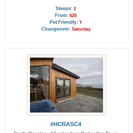
Sleeps:
2
From:
625
Pet Friendly:
Y
Changeover:
Saturday
#HCRASC4