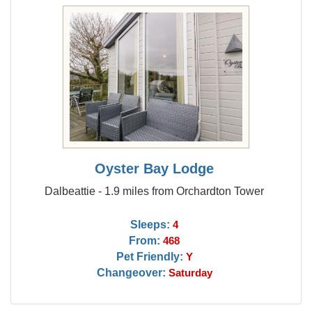
Oyster Bay Lodge
Dalbeattie - 1.9 miles from Orchardton Tower
Sleeps:
4
From:
468
Pet Friendly:
Y
Changeover:
Saturday