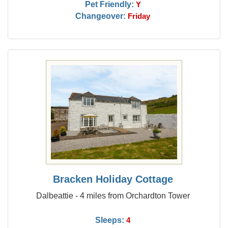
Pet Friendly:
Y
Changeover:
Friday
Bracken Holiday Cottage
Dalbeattie - 4 miles from Orchardton Tower
Sleeps:
4