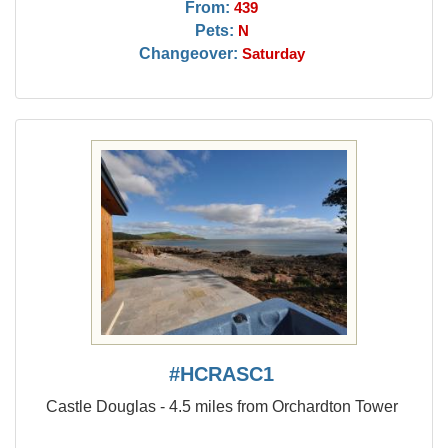
From:
439
Pets:
N
Changeover:
Saturday
#HCRASC1
Castle Douglas - 4.5 miles from Orchardton Tower