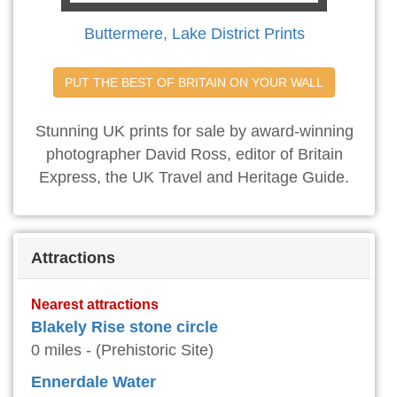
Buttermere, Lake District Prints
PUT THE BEST OF BRITAIN ON YOUR WALL
Stunning UK prints for sale by award-winning
photographer David Ross, editor of Britain
Express, the UK Travel and Heritage Guide.
Attractions
Nearest attractions
Blakely Rise stone circle
0 miles - (Prehistoric Site)
Ennerdale Water