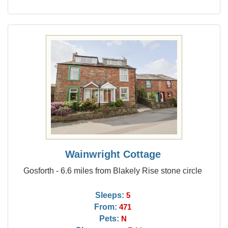
Wainwright Cottage
Gosforth - 6.6 miles from Blakely Rise stone circle
Sleeps:
5
From:
471
Pets:
N