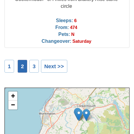
circle
Sleeps:
6
From:
474
Pets:
N
Changeover:
Saturday
1
2
3
Next >>
+
−