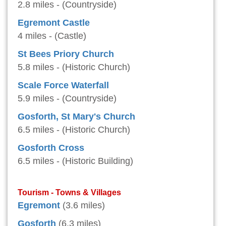
2.8 miles - (Countryside)
Egremont Castle
4 miles - (Castle)
St Bees Priory Church
5.8 miles - (Historic Church)
Scale Force Waterfall
5.9 miles - (Countryside)
Gosforth, St Mary's Church
6.5 miles - (Historic Church)
Gosforth Cross
6.5 miles - (Historic Building)
Tourism - Towns & Villages
Egremont
(3.6 miles)
Gosforth
(6.3 miles)