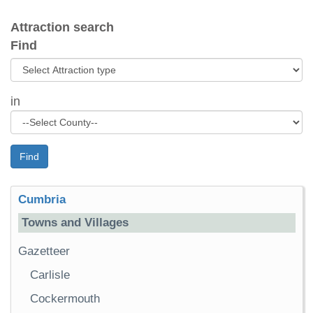
Attraction search
Find
in
Find
Cumbria
Towns and Villages
Gazetteer
Carlisle
Cockermouth