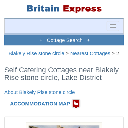
Toggle
naviga
+ Cottage Search +
Blakely Rise stone circle
>
Nearest Cottages
> 2
Self Catering Cottages near Blakely
Rise stone circle, Lake District
About Blakely Rise stone circle
ACCOMMODATION MAP