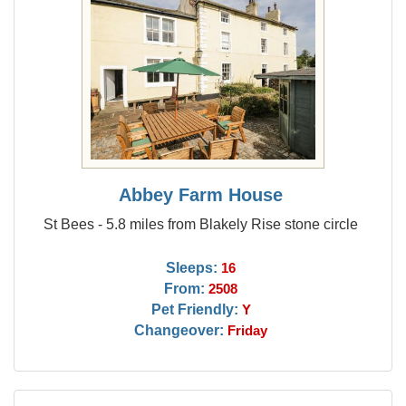
Abbey Farm House
St Bees - 5.8 miles from Blakely Rise stone circle
Sleeps:
16
From:
2508
Pet Friendly:
Y
Changeover:
Friday