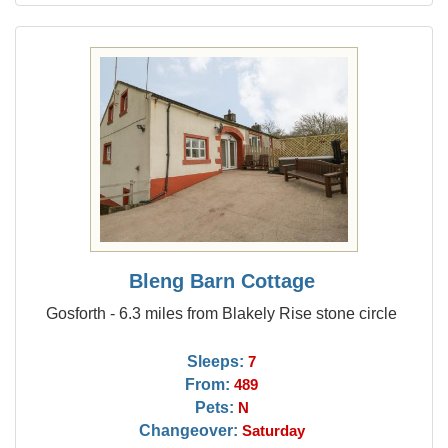
Bleng Barn Cottage
Gosforth - 6.3 miles from Blakely Rise stone circle
Sleeps:
7
From:
489
Pets:
N
Changeover:
Saturday