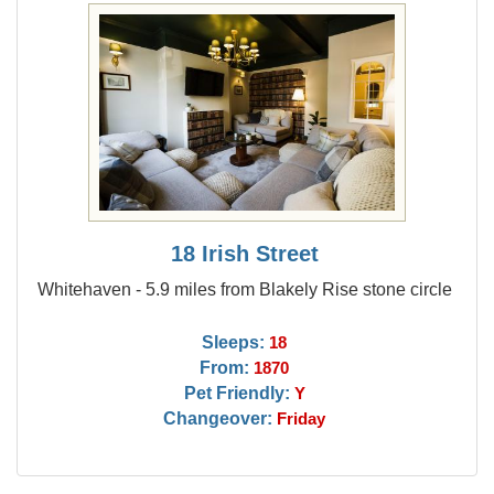
18 Irish Street
Whitehaven - 5.9 miles from Blakely Rise stone circle
Sleeps:
18
From:
1870
Pet Friendly:
Y
Changeover:
Friday