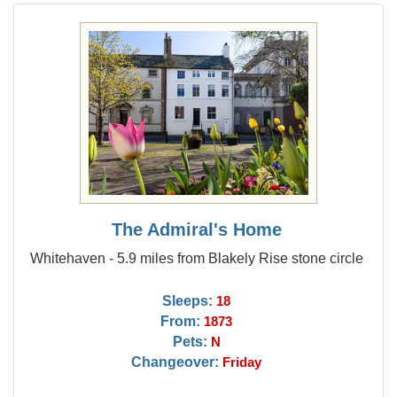
The Admiral's Home
Whitehaven - 5.9 miles from Blakely Rise stone circle
Sleeps:
18
From:
1873
Pets:
N
Changeover:
Friday