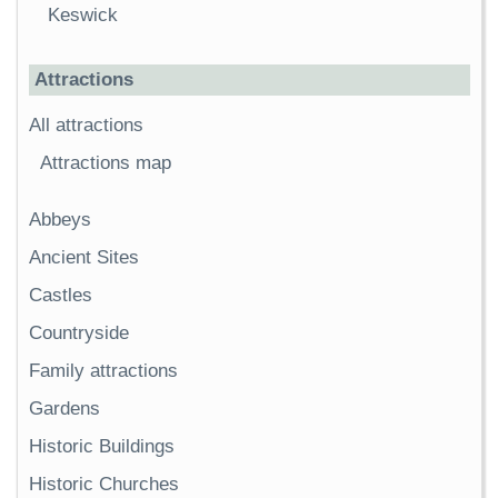
Keswick
Attractions
All attractions
Attractions map
Abbeys
Ancient Sites
Castles
Countryside
Family attractions
Gardens
Historic Buildings
Historic Churches