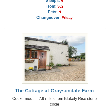
Sleeps:
4
From:
362
Pets:
N
Changeover:
Friday
The Cottage at Graysondale Farm
Cockermouth - 7.9 miles from Blakely Rise stone
circle