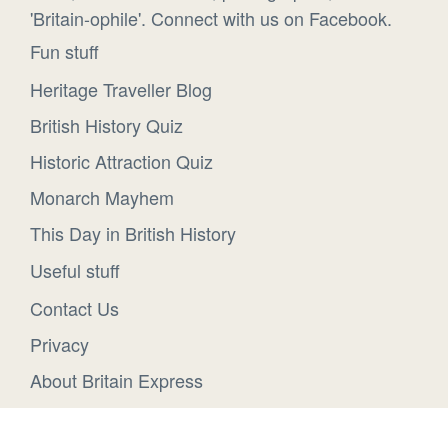
'Britain-ophile'. Connect with us on Facebook.
Fun stuff
Heritage Traveller Blog
British History Quiz
Historic Attraction Quiz
Monarch Mayhem
This Day in British History
Useful stuff
Contact Us
Privacy
About Britain Express