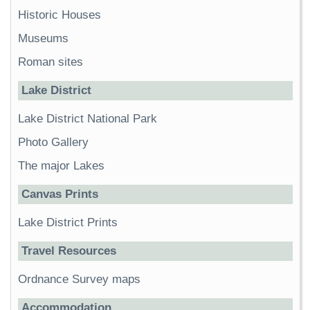
Historic Houses
Museums
Roman sites
Lake District
Lake District National Park
Photo Gallery
The major Lakes
Canvas Prints
Lake District Prints
Travel Resources
Ordnance Survey maps
Accommodation