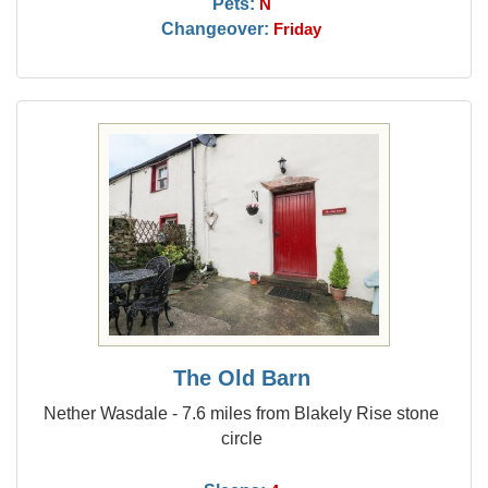
Pets:
N
Changeover:
Friday
The Old Barn
Nether Wasdale - 7.6 miles from Blakely Rise stone
circle