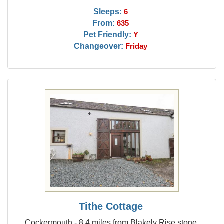
Sleeps:
6
From:
635
Pet Friendly:
Y
Changeover:
Friday
Tithe Cottage
Cockermouth - 8.4 miles from Blakely Rise stone