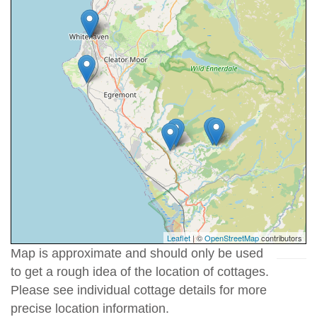
Leaflet
| ©
OpenStreetMap
contributors
Map is approximate and should only be used
to get a rough idea of the location of cottages.
Please see individual cottage details for more
precise location information.