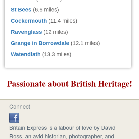
St Bees
(6.6 miles)
Cockermouth
(11.4 miles)
Ravenglass
(12 miles)
Grange in Borrowdale
(12.1 miles)
Watendlath
(13.3 miles)
Passionate about British Heritage!
Connect
Britain Express is a labour of love by David
Ross, an avid historian, photographer, and