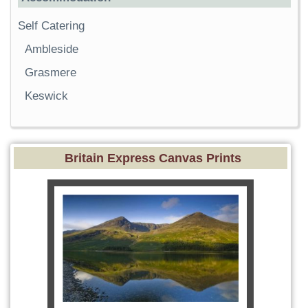
Self Catering
Ambleside
Grasmere
Keswick
Britain Express Canvas Prints