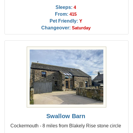
Sleeps:
4
From:
415
Pet Friendly:
Y
Changeover:
Saturday
Swallow Barn
Cockermouth - 8 miles from Blakely Rise stone circle