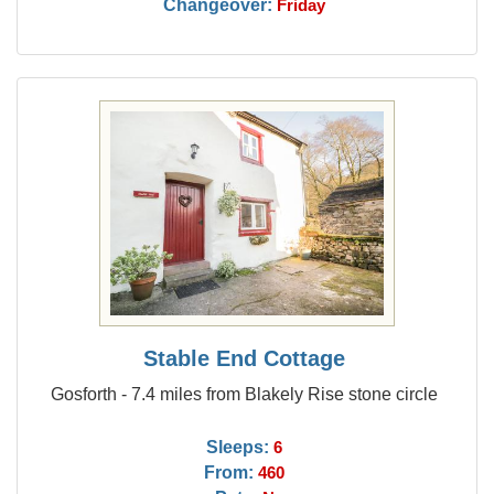
Changeover:
Friday
Stable End Cottage
Gosforth - 7.4 miles from Blakely Rise stone circle
Sleeps:
6
From:
460