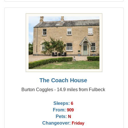
The Coach House
Burton Coggles - 14.9 miles from Fulbeck
Sleeps:
6
From:
909
Pets:
N
Changeover:
Friday