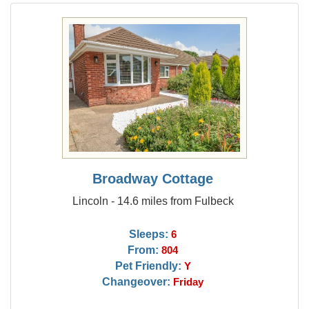
Broadway Cottage
Lincoln - 14.6 miles from Fulbeck
Sleeps:
6
From:
804
Pet Friendly:
Y
Changeover:
Friday