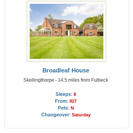
Broadleaf House
Skellingthorpe - 14.5 miles from Fulbeck
Sleeps:
8
From:
927
Pets:
N
Changeover:
Saturday