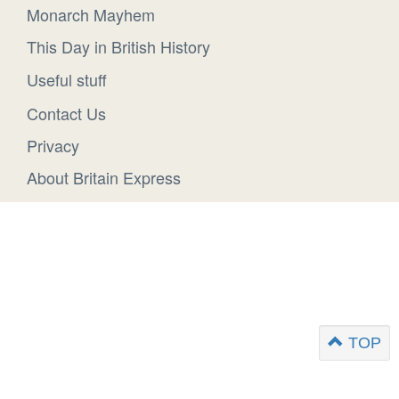
Monarch Mayhem
This Day in British History
Useful stuff
Contact Us
Privacy
About Britain Express
TOP