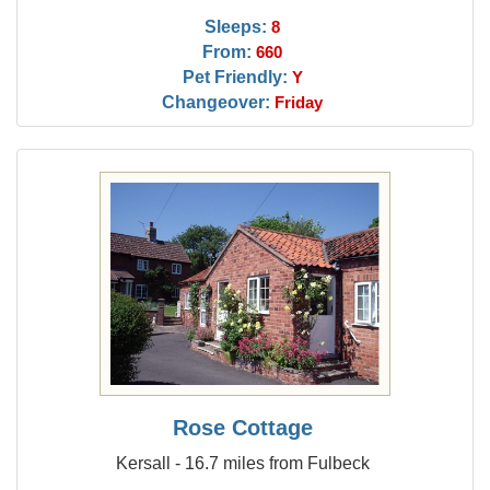
Sleeps:
8
From:
660
Pet Friendly:
Y
Changeover:
Friday
Rose Cottage
Kersall - 16.7 miles from Fulbeck