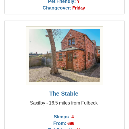
Pet Friendly:
Y
Changeover:
Friday
The Stable
Saxilby - 16.5 miles from Fulbeck
Sleeps:
4
From:
696