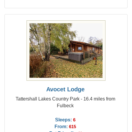
Avocet Lodge
Tattershall Lakes Country Park - 16.4 miles from
Fulbeck
Sleeps:
6
From:
615