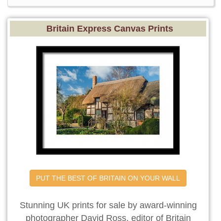
Britain Express Canvas Prints
PUT THE BEST OF BRITAIN ON YOUR WALL
Stunning UK prints for sale by award-winning
photographer David Ross, editor of Britain