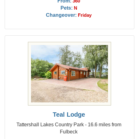
From:
360
Pets:
N
Changeover:
Friday
Teal Lodge
Tattershall Lakes Country Park - 16.6 miles from
Fulbeck