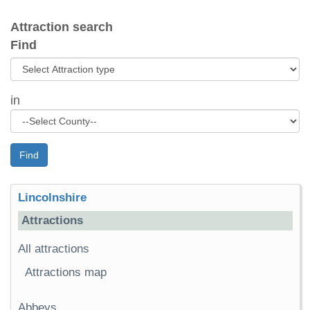
Attraction search
Find
in
Find
Lincolnshire
Attractions
All attractions
Attractions map
Abbeys