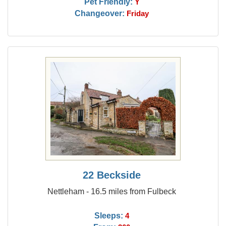
Pet Friendly:
Y
Changeover:
Friday
22 Beckside
Nettleham - 16.5 miles from Fulbeck
Sleeps:
4