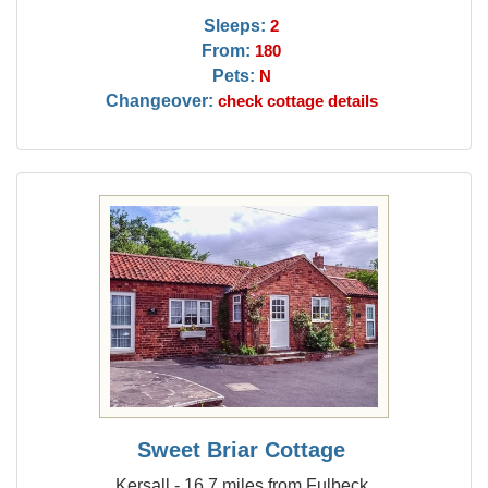
Sleeps:
2
From:
180
Pets:
N
Changeover:
check cottage details
Sweet Briar Cottage
Kersall - 16.7 miles from Fulbeck