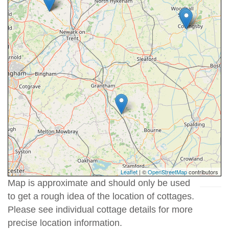
Leaflet
| ©
OpenStreetMap
contributors
Map is approximate and should only be used
to get a rough idea of the location of cottages.
Please see individual cottage details for more
precise location information.