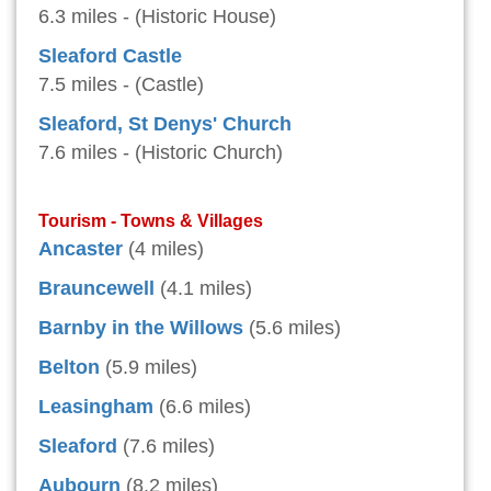
6.3 miles - (Historic House)
Sleaford Castle
7.5 miles - (Castle)
Sleaford, St Denys' Church
7.6 miles - (Historic Church)
Tourism - Towns & Villages
Ancaster
(4 miles)
Brauncewell
(4.1 miles)
Barnby in the Willows
(5.6 miles)
Belton
(5.9 miles)
Leasingham
(6.6 miles)
Sleaford
(7.6 miles)
Aubourn
(8.2 miles)