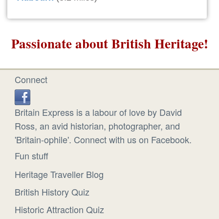
Passionate about British Heritage!
Connect
Britain Express is a labour of love by David
Ross, an avid historian, photographer, and
'Britain-ophile'. Connect with us on Facebook.
Fun stuff
Heritage Traveller Blog
British History Quiz
Historic Attraction Quiz