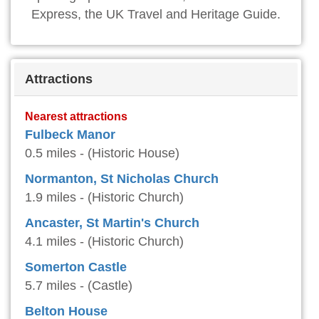
Express, the UK Travel and Heritage Guide.
Attractions
Nearest attractions
Fulbeck Manor
0.5 miles - (Historic House)
Normanton, St Nicholas Church
1.9 miles - (Historic Church)
Ancaster, St Martin's Church
4.1 miles - (Historic Church)
Somerton Castle
5.7 miles - (Castle)
Belton House