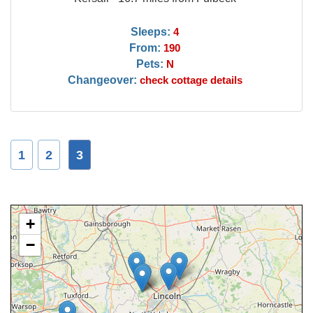
Sleeps:
4
From:
190
Pets:
N
Changeover:
check cottage details
1
2
3
+
−