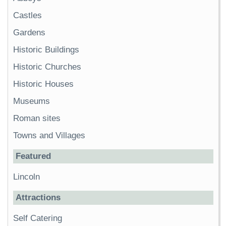
Castles
Gardens
Historic Buildings
Historic Churches
Historic Houses
Museums
Roman sites
Towns and Villages
Featured
Lincoln
Attractions
Self Catering