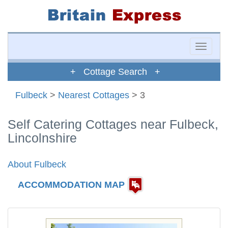
Toggle
naviga
+ Cottage Search +
Fulbeck
>
Nearest Cottages
> 3
Self Catering Cottages near Fulbeck,
Lincolnshire
About Fulbeck
ACCOMMODATION MAP