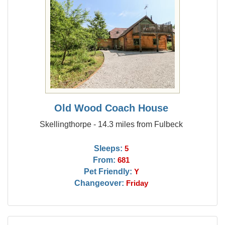
Old Wood Coach House
Skellingthorpe - 14.3 miles from Fulbeck
Sleeps:
5
From:
681
Pet Friendly:
Y
Changeover:
Friday