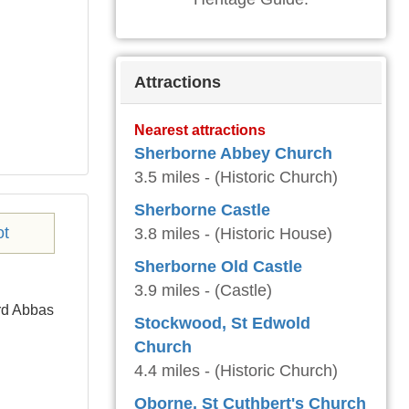
Attractions
Nearest attractions
Sherborne Abbey Church
3.5 miles - (Historic Church)
Sherborne Castle
3.8 miles - (Historic House)
Sherborne Old Castle
3.9 miles - (Castle)
ord Abbas
Stockwood, St Edwold
Church
4.4 miles - (Historic Church)
Oborne, St Cuthbert's Church