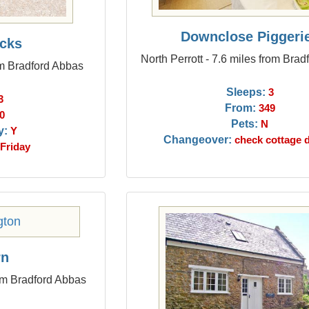
Downclose Piggeri
cks
North Perrott - 7.6 miles from Bra
om Bradford Abbas
Sleeps:
3
3
From:
349
0
Pets:
N
y:
Y
Changeover:
check cottage d
Friday
rn
om Bradford Abbas