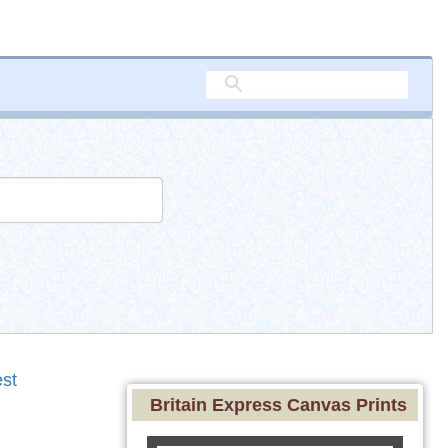
st
Britain Express Canvas Prints