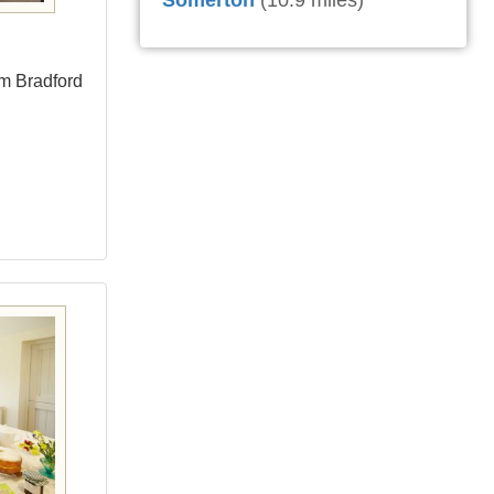
Somerton
(10.9 miles)
om Bradford