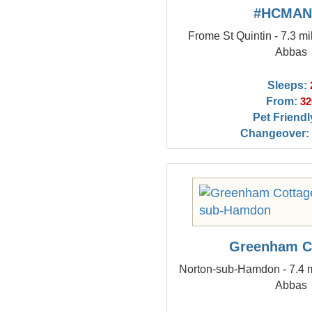
#HCMAN
Frome St Quintin - 7.3 mi
Abbas
Sleeps:
From:
32
Pet Friendl
Changeover:
Greenham C
Norton-sub-Hamdon - 7.4 m
Abbas