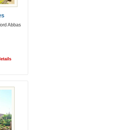
es
dford Abbas
etails