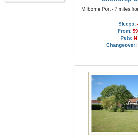
Milborne Port - 7 miles f
Sleeps:
From:
59
Pets:
N
Changeover: