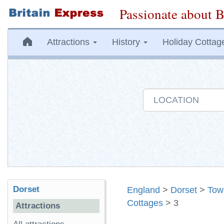
Passionate about B
Attractions
History
Holiday Cottag
Dorset
England
>
Dorset
>
Tow
Cottages
> 3
Attractions