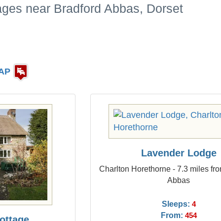
ages near Bradford Abbas, Dorset
AP
Lavender Lodge
Charlton Horethorne - 7.3 miles fr
Abbas
Sleeps:
4
From:
454
ottage