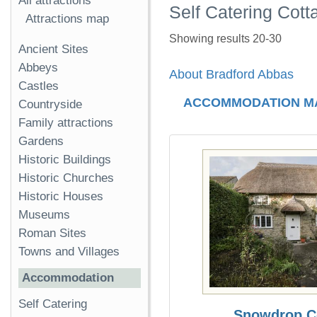
All attractions
Self Catering Cott
Attractions map
Showing results 20-30
Ancient Sites
Abbeys
About Bradford Abbas
Castles
ACCOMMODATION M
Countryside
Family attractions
Gardens
Historic Buildings
Historic Churches
Historic Houses
Museums
Roman Sites
Towns and Villages
Accommodation
Self Catering
Snowdrop C