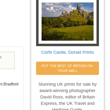
Corfe Castle, Dorset Prints
PUT THE BEST OF BRITAIN ON 
YOUR WALL
om Bradford
Stunning UK prints for sale by
award-winning photographer
David Ross, editor of Britain
Express, the UK Travel and
Heritage Guide.