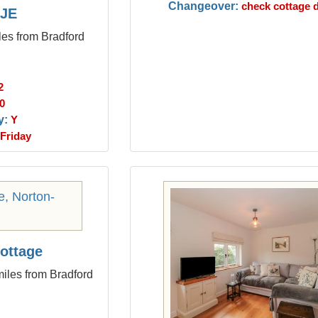
Changeover:
check cottage d
JE
les from Bradford
2
0
y:
Y
Friday
ottage
iles from Bradford