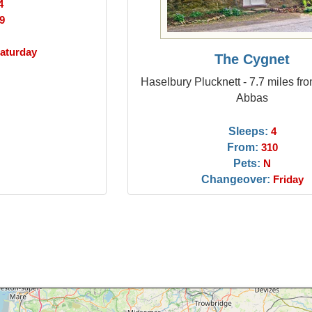
4
9
aturday
The Cygnet
Haselbury Plucknett - 7.7 miles fr
Abbas
Sleeps:
4
From:
310
Pets:
N
Changeover:
Friday