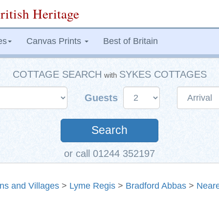
ritish Heritage
es
Canvas Prints
Best of Britain
COTTAGE SEARCH
SYKES COTTAGES
with
Guests
Search
or call 01244 352197
ns and Villages
>
Lyme Regis
>
Bradford Abbas
>
Neare