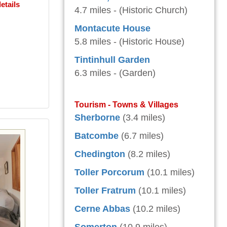
etails
4.7 miles - (Historic Church)
Montacute House
5.8 miles - (Historic House)
Tintinhull Garden
6.3 miles - (Garden)
Tourism - Towns & Villages
Sherborne
(3.4 miles)
Batcombe
(6.7 miles)
Chedington
(8.2 miles)
Toller Porcorum
(10.1 miles)
Toller Fratrum
(10.1 miles)
Cerne Abbas
(10.2 miles)