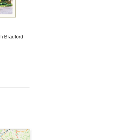
om Bradford