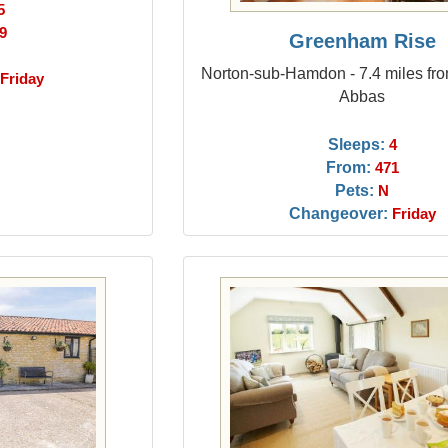
5
9
Greenham Rise
Norton-sub-Hamdon - 7.4 miles fr
Friday
Abbas
Sleeps:
4
From:
471
Pets:
N
Changeover:
Friday