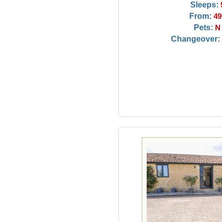
Sleeps:
From:
49
Pets:
N
Changeover: