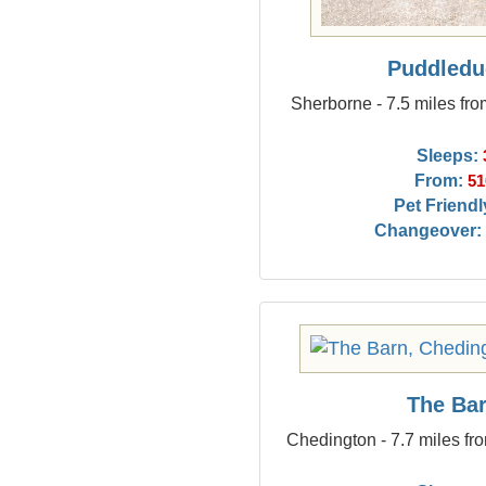
Puddledu
Sherborne - 7.5 miles fr
Sleeps:
From:
51
Pet Friendl
Changeover:
The Ba
Chedington - 7.7 miles fr