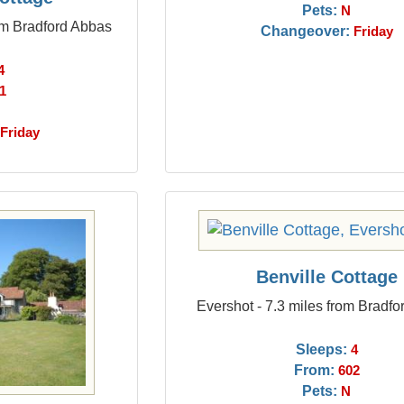
Pets:
N
rom Bradford Abbas
Changeover:
Friday
4
1
Friday
Benville Cottage
Evershot - 7.3 miles from Bradf
Sleeps:
4
From:
602
Pets:
N