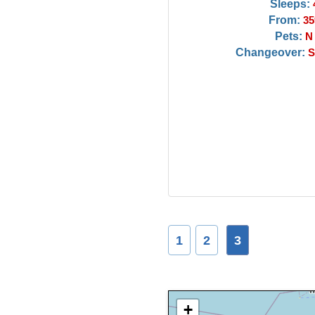
Sleeps:
From:
35
Pets:
N
Changeover:
S
1
2
3
+