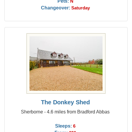
Pets:
N
Changeover:
Saturday
The Donkey Shed
Sherborne - 4.6 miles from Bradford Abbas
Sleeps:
6