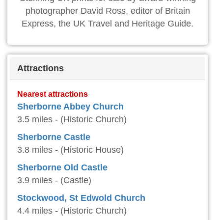
photographer David Ross, editor of Britain
Express, the UK Travel and Heritage Guide.
Attractions
Nearest attractions
Sherborne Abbey Church
3.5 miles - (Historic Church)
Sherborne Castle
3.8 miles - (Historic House)
Sherborne Old Castle
3.9 miles - (Castle)
Stockwood, St Edwold Church
4.4 miles - (Historic Church)