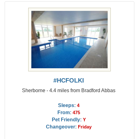
#HCFOLKI
Sherborne - 4.4 miles from Bradford Abbas
Sleeps:
4
From:
475
Pet Friendly:
Y
Changeover:
Friday