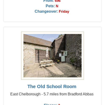
From:
696
Pets:
N
Changeover:
Friday
The Old School Room
East Chelborough - 5.7 miles from Bradford Abbas