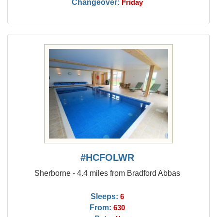
Changeover:
Friday
#HCFOLWR
Sherborne - 4.4 miles from Bradford Abbas
Sleeps:
6
From:
630