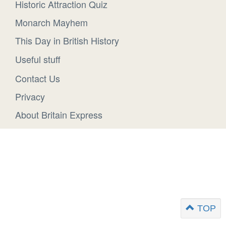
Historic Attraction Quiz
Monarch Mayhem
This Day in British History
Useful stuff
Contact Us
Privacy
About Britain Express
TOP