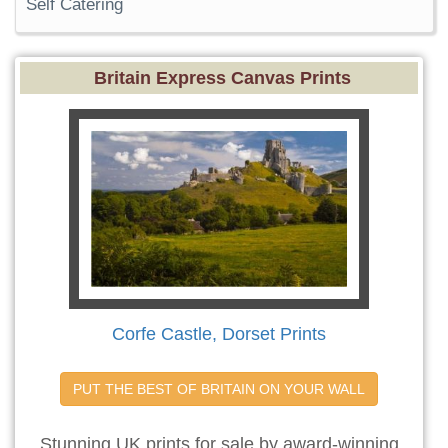
Self Catering
Britain Express Canvas Prints
Corfe Castle, Dorset Prints
PUT THE BEST OF BRITAIN ON YOUR WALL
Stunning UK prints for sale by award-winning