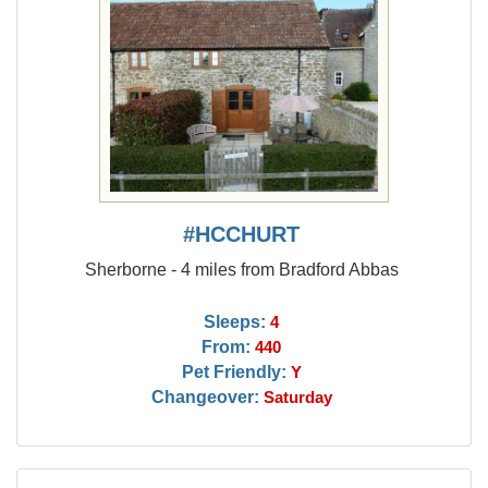
#HCCHURT
Sherborne - 4 miles from Bradford Abbas
Sleeps:
4
From:
440
Pet Friendly:
Y
Changeover:
Saturday