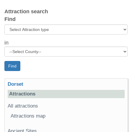
Attraction search
Find
in
Find
Dorset
Attractions
All attractions
Attractions map
Ancient Sites