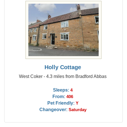
Holly Cottage
West Coker - 4.3 miles from Bradford Abbas
Sleeps:
4
From:
406
Pet Friendly:
Y
Changeover:
Saturday