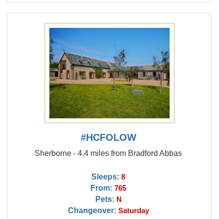
#HCFOLOW
Sherborne - 4.4 miles from Bradford Abbas
Sleeps:
8
From:
765
Pets:
N
Changeover:
Saturday