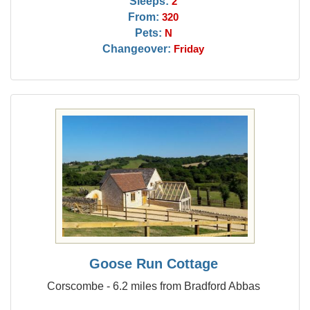
Sleeps:
2
From:
320
Pets:
N
Changeover:
Friday
Goose Run Cottage
Corscombe - 6.2 miles from Bradford Abbas