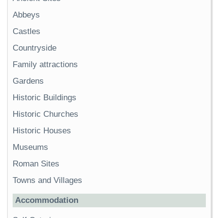
Abbeys
Castles
Countryside
Family attractions
Gardens
Historic Buildings
Historic Churches
Historic Houses
Museums
Roman Sites
Towns and Villages
Accommodation