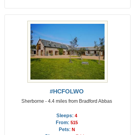
#HCFOLWO
Sherborne - 4.4 miles from Bradford Abbas
Sleeps:
4
From:
515
Pets:
N