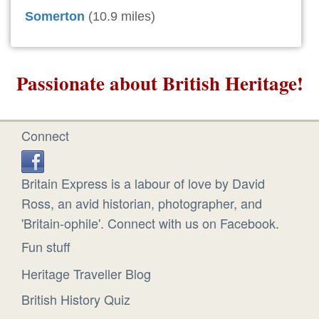
Somerton
(10.9 miles)
Passionate about British Heritage!
Connect
Britain Express is a labour of love by David
Ross, an avid historian, photographer, and
'Britain-ophile'. Connect with us on Facebook.
Fun stuff
Heritage Traveller Blog
British History Quiz