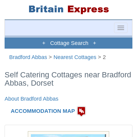
Toggle
naviga
+ Cottage Search +
Bradford Abbas
>
Nearest Cottages
> 2
Self Catering Cottages near Bradford
Abbas, Dorset
About Bradford Abbas
ACCOMMODATION MAP