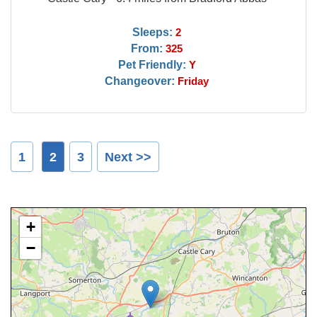
Sleeps:
2
From:
325
Pet Friendly:
Y
Changeover:
Friday
1
2
3
Next >>
+
−