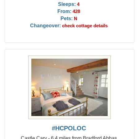
Sleeps:
4
From:
428
Pets:
N
Changeover:
check cottage details
#HCPOLOC
Castle Cary - 6.4 miles from Bradford Abbas