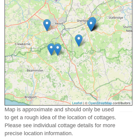
Leaflet
| ©
OpenStreetMap
contributors
Map is approximate and should only be used
to get a rough idea of the location of cottages.
Please see individual cottage details for more
precise location information.