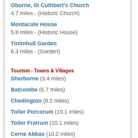
Oborne, St Cuthbert's Church
4.7 miles - (Historic Church)
Montacute House
5.8 miles - (Historic House)
Tintinhull Garden
6.3 miles - (Garden)
Tourism - Towns & Villages
Sherborne
(3.4 miles)
Batcombe
(6.7 miles)
Chedington
(8.2 miles)
Toller Porcorum
(10.1 miles)
Toller Fratrum
(10.1 miles)
Cerne Abbas
(10.2 miles)