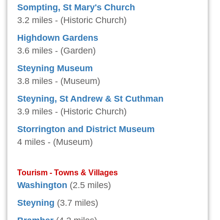
Sompting, St Mary's Church
3.2 miles - (Historic Church)
Highdown Gardens
3.6 miles - (Garden)
Steyning Museum
3.8 miles - (Museum)
Steyning, St Andrew & St Cuthman
3.9 miles - (Historic Church)
Storrington and District Museum
4 miles - (Museum)
Tourism - Towns & Villages
Washington
(2.5 miles)
Steyning
(3.7 miles)