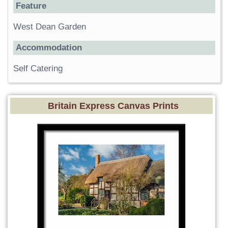
Feature
West Dean Garden
Accommodation
Self Catering
Britain Express Canvas Prints