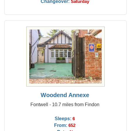
Changeover:
Saturday
Woodend Annexe
Fontwell - 10.7 miles from Findon
Sleeps:
6
From:
652