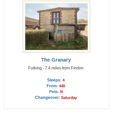
The Granary
Fulking - 7.4 miles from Findon
Sleeps:
4
From:
440
Pets:
N
Changeover:
Saturday