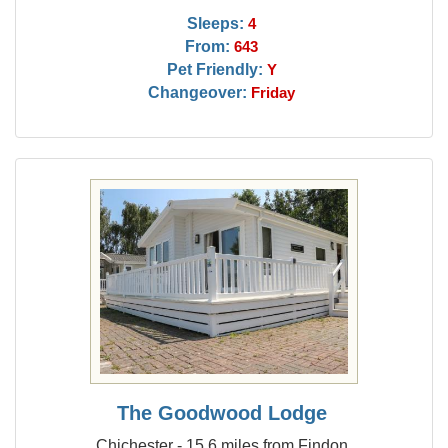
Sleeps:
4
From:
643
Pet Friendly:
Y
Changeover:
Friday
The Goodwood Lodge
Chichester - 15.6 miles from Findon