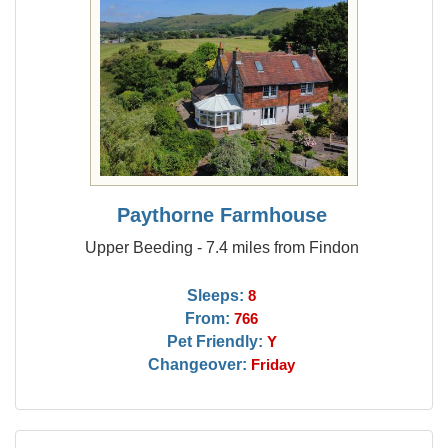
Paythorne Farmhouse
Upper Beeding - 7.4 miles from Findon
Sleeps:
8
From:
766
Pet Friendly:
Y
Changeover:
Friday