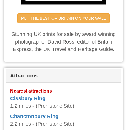
PUT THE BEST OF BRITAIN ON YOUR WALL
Stunning UK prints for sale by award-winning
photographer David Ross, editor of Britain
Express, the UK Travel and Heritage Guide.
Attractions
Nearest attractions
Cissbury Ring
1.2 miles - (Prehistoric Site)
Chanctonbury Ring
2.2 miles - (Prehistoric Site)