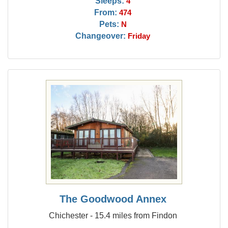
Sleeps:
4
From:
474
Pets:
N
Changeover:
Friday
The Goodwood Annex
Chichester - 15.4 miles from Findon