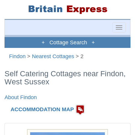
Toggle
naviga
+ Cottage Search +
Findon
>
Nearest Cottages
> 2
Self Catering Cottages near Findon,
West Sussex
About Findon
ACCOMMODATION MAP