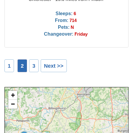
Sleeps:
6
From:
714
Pets:
N
Changeover:
Friday
1
2
3
Next >>
+
−