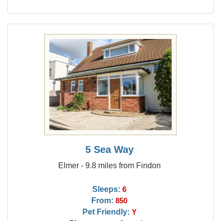
5 Sea Way
Elmer - 9.8 miles from Findon
Sleeps:
6
From:
850
Pet Friendly:
Y