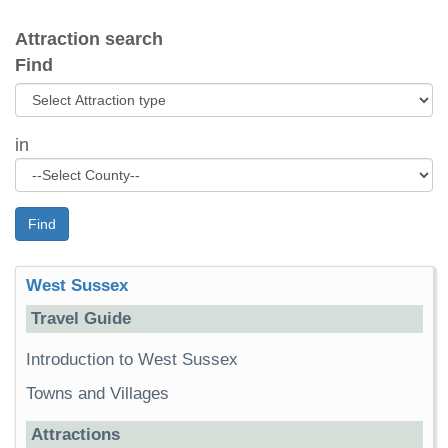
Attraction search
Find
in
Find
West Sussex
Travel Guide
Introduction to West Sussex
Towns and Villages
Attractions