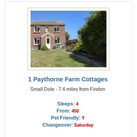
1 Paythorne Farm Cottages
Small Dole - 7.4 miles from Findon
Sleeps:
4
From:
450
Pet Friendly:
Y
Changeover:
Saturday