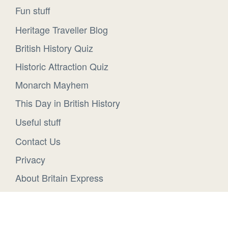
Fun stuff
Heritage Traveller Blog
British History Quiz
Historic Attraction Quiz
Monarch Mayhem
This Day in British History
Useful stuff
Contact Us
Privacy
About Britain Express