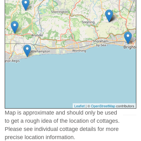
Leaflet
| ©
OpenStreetMap
contributors
Map is approximate and should only be used
to get a rough idea of the location of cottages.
Please see individual cottage details for more
precise location information.