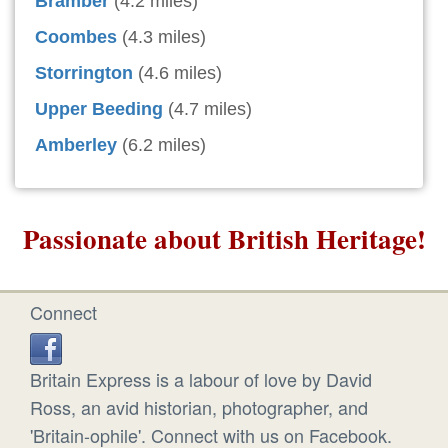
Bramber
(4.2 miles)
Coombes
(4.3 miles)
Storrington
(4.6 miles)
Upper Beeding
(4.7 miles)
Amberley
(6.2 miles)
Passionate about British Heritage!
Connect
Britain Express is a labour of love by David
Ross, an avid historian, photographer, and
'Britain-ophile'. Connect with us on Facebook.