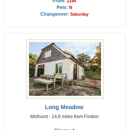
From:
2194
Pets:
N
Changeover:
Saturday
Long Meadow
Midhurst - 14.6 miles from Findon