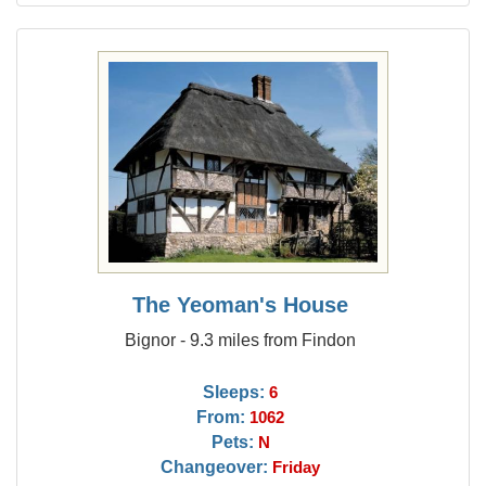
The Yeoman's House
Bignor - 9.3 miles from Findon
Sleeps:
6
From:
1062
Pets:
N
Changeover:
Friday