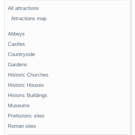
All attractions
Attractions map
Abbeys
Castles
Countryside
Gardens
Historic Churches
Historic Houses
Historic Buildings
Museums
Prehistoric sites
Roman sites