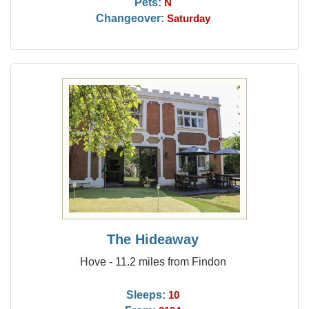
Pets:
N
Changeover:
Saturday
The Hideaway
Hove - 11.2 miles from Findon
Sleeps:
10