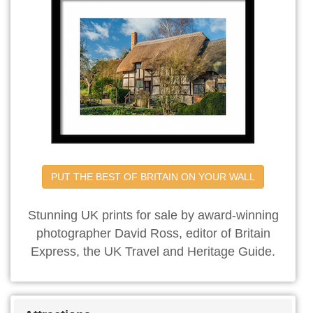
PUT THE BEST OF BRITAIN ON YOUR WALL
Stunning UK prints for sale by award-winning
photographer David Ross, editor of Britain
Express, the UK Travel and Heritage Guide.