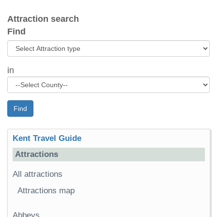
Attraction search
Find
in
Find
Kent Travel Guide
Attractions
All attractions
Attractions map
Abbeys