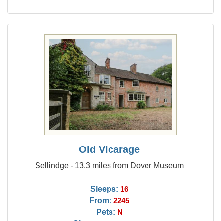
Old Vicarage
Sellindge - 13.3 miles from Dover Museum
Sleeps:
16
From:
2245
Pets:
N