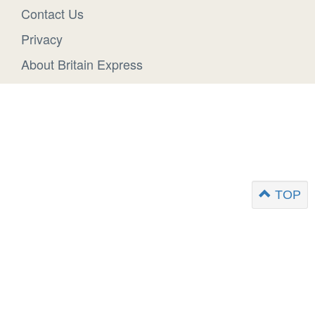
Contact Us
Privacy
About Britain Express
TOP