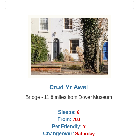
Crud Yr Awel
Bridge - 11.8 miles from Dover Museum
Sleeps:
6
From:
788
Pet Friendly:
Y
Changeover:
Saturday