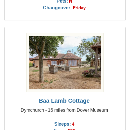
Pets:
N
Changeover:
Friday
Baa Lamb Cottage
Dymchurch - 16 miles from Dover Museum
Sleeps:
4