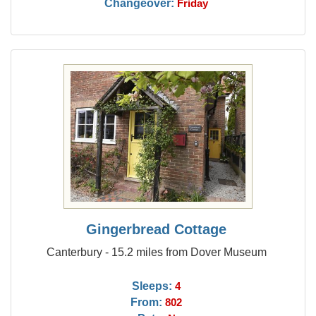
Changeover:
Friday
Gingerbread Cottage
Canterbury - 15.2 miles from Dover Museum
Sleeps:
4
From:
802