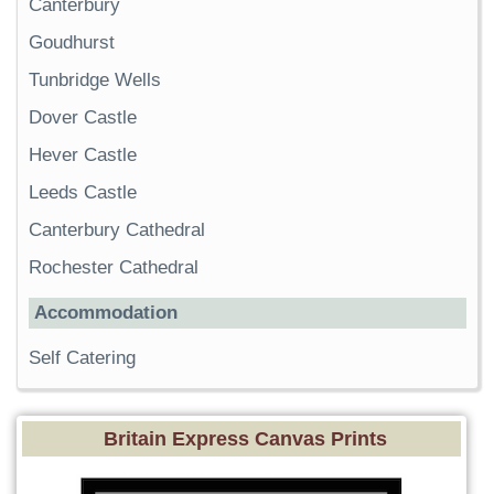
Canterbury
Goudhurst
Tunbridge Wells
Dover Castle
Hever Castle
Leeds Castle
Canterbury Cathedral
Rochester Cathedral
Accommodation
Self Catering
Britain Express Canvas Prints