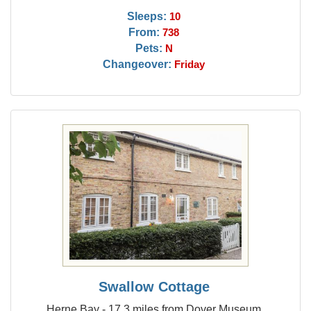
Sleeps:
10
From:
738
Pets:
N
Changeover:
Friday
Swallow Cottage
Herne Bay - 17.3 miles from Dover Museum