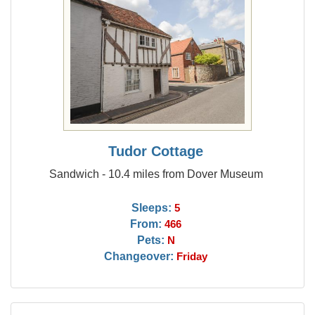
Tudor Cottage
Sandwich - 10.4 miles from Dover Museum
Sleeps:
5
From:
466
Pets:
N
Changeover:
Friday