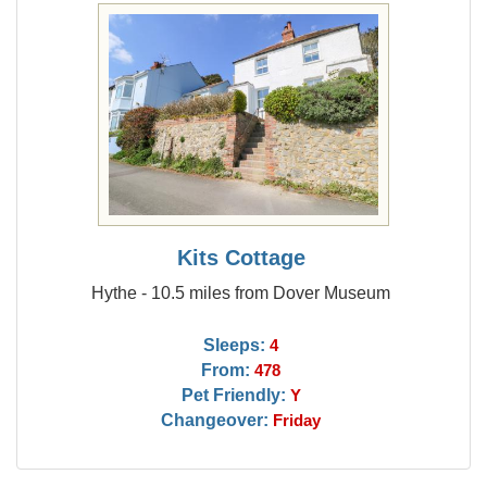
Kits Cottage
Hythe - 10.5 miles from Dover Museum
Sleeps:
4
From:
478
Pet Friendly:
Y
Changeover:
Friday