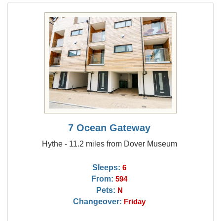
7 Ocean Gateway
Hythe - 11.2 miles from Dover Museum
Sleeps:
6
From:
594
Pets:
N
Changeover:
Friday