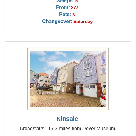
Sleeps:
5
From:
377
Pets:
N
Changeover:
Saturday
Kinsale
Broadstairs - 17.2 miles from Dover Museum