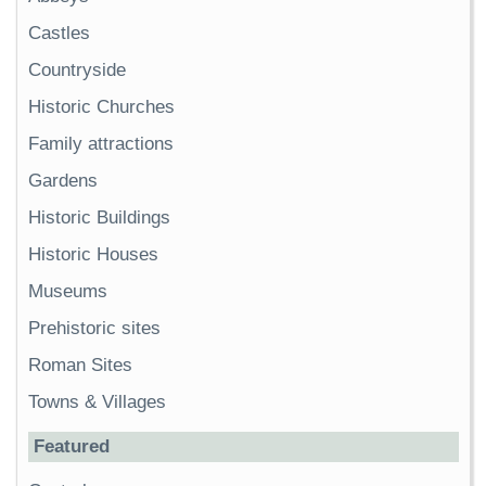
Castles
Countryside
Historic Churches
Family attractions
Gardens
Historic Buildings
Historic Houses
Museums
Prehistoric sites
Roman Sites
Towns & Villages
Featured