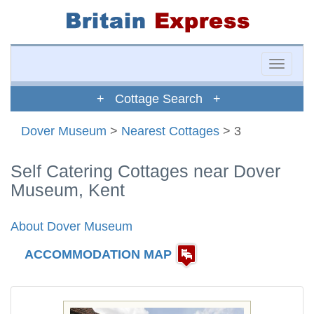
Toggle
naviga
+ Cottage Search +
Dover Museum
>
Nearest Cottages
> 3
Self Catering Cottages near Dover
Museum, Kent
About Dover Museum
ACCOMMODATION MAP