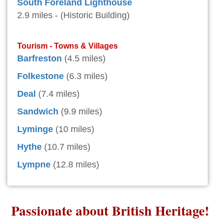
South Foreland Lighthouse
2.9 miles - (Historic Building)
Tourism - Towns & Villages
Barfreston
(4.5 miles)
Folkestone
(6.3 miles)
Deal
(7.4 miles)
Sandwich
(9.9 miles)
Lyminge
(10 miles)
Hythe
(10.7 miles)
Lympne
(12.8 miles)
Passionate about British Heritage!