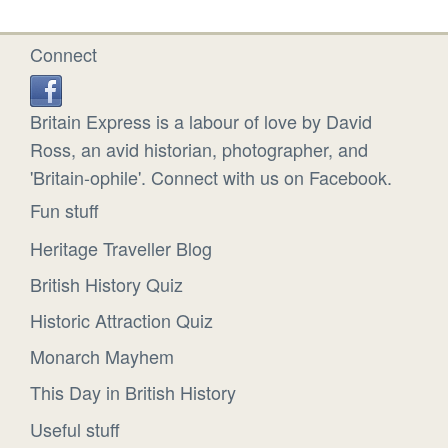
Connect
Britain Express is a labour of love by David
Ross, an avid historian, photographer, and
'Britain-ophile'. Connect with us on Facebook.
Fun stuff
Heritage Traveller Blog
British History Quiz
Historic Attraction Quiz
Monarch Mayhem
This Day in British History
Useful stuff