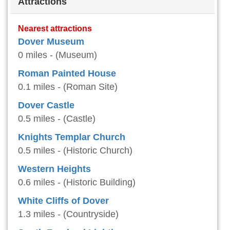
Attractions
Nearest attractions
Dover Museum
0 miles - (Museum)
Roman Painted House
0.1 miles - (Roman Site)
Dover Castle
0.5 miles - (Castle)
Knights Templar Church
0.5 miles - (Historic Church)
Western Heights
0.6 miles - (Historic Building)
White Cliffs of Dover
1.3 miles - (Countryside)