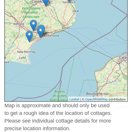
Leaflet
| ©
OpenStreetMap
contributors
Map is approximate and should only be used
to get a rough idea of the location of cottages.
Please see individual cottage details for more
precise location information.