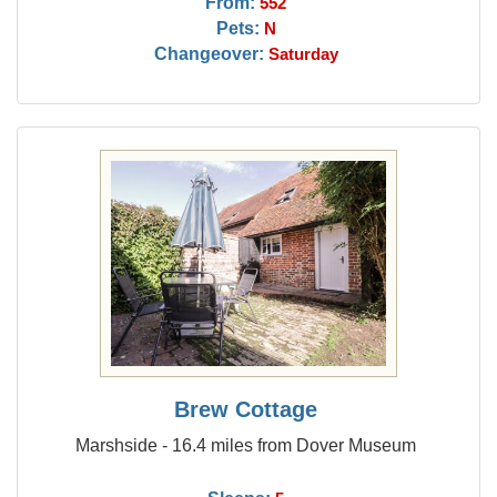
From:
552
Pets:
N
Changeover:
Saturday
Brew Cottage
Marshside - 16.4 miles from Dover Museum