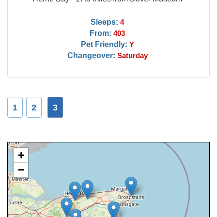
Sleeps:
4
From:
403
Pet Friendly:
Y
Changeover:
Saturday
1
2
3
+
−