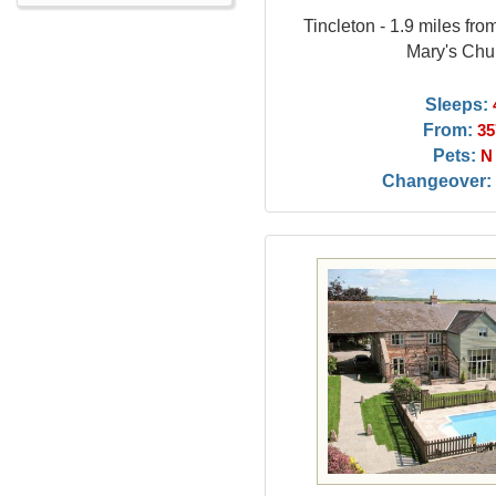
Tincleton - 1.9 miles fr
Mary's Chu
Sleeps:
From:
35
Pets:
N
Changeover: