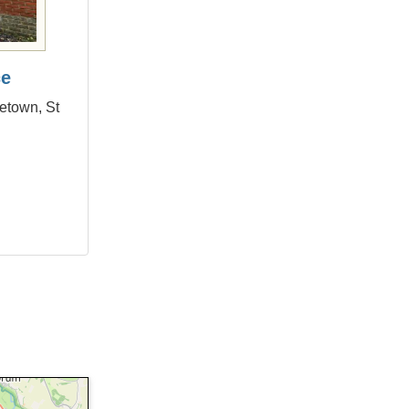
ce
letown, St