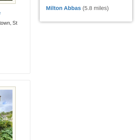
Milton Abbas
(5.8 miles)
e
town, St