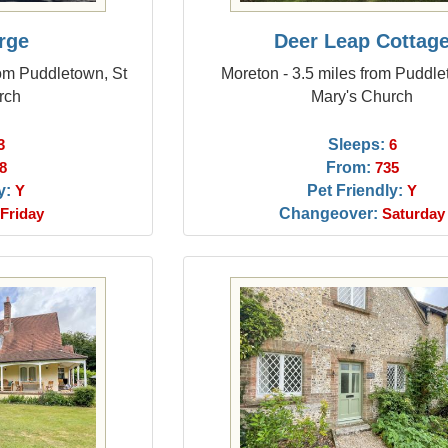
rge
Deer Leap Cottag
rom Puddletown, St
Moreton - 3.5 miles from Puddle
rch
Mary's Church
Sleeps:
3
6
From:
8
735
y:
Pet Friendly:
Y
Y
Changeover:
Friday
Saturday