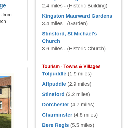
age
2.4 miles - (Historic Building)
s from
Kingston Maurward Gardens
rch
3.4 miles - (Garden)
Stinsford, St Michael's
Church
3.6 miles - (Historic Church)
Tourism - Towns & Villages
Tolpuddle
(1.9 miles)
Affpuddle
(2.9 miles)
Stinsford
(3.2 miles)
Dorchester
(4.7 miles)
Charminster
(4.8 miles)
Bere Regis
(5.5 miles)