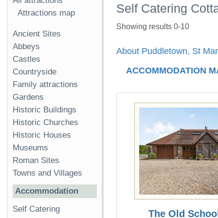
All attractions
Self Catering Cot
Attractions map
Showing results 0-10
Ancient Sites
Abbeys
About Puddletown, St Mar
Castles
ACCOMMODATION M
Countryside
Family attractions
Gardens
Historic Buildings
Historic Churches
Historic Houses
Museums
Roman Sites
Towns and Villages
Accommodation
Self Catering
The Old Schoo