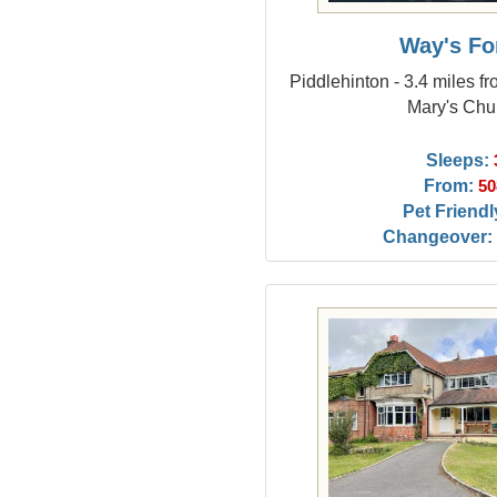
Way's Fo
Piddlehinton - 3.4 miles f
Mary's Chu
Sleeps:
From:
50
Pet Friendl
Changeover: