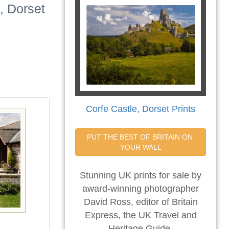
, Dorset
Corfe Castle, Dorset Prints
PUT THE BEST OF BRITAIN ON 
YOUR WALL
Stunning UK prints for sale by
award-winning photographer
David Ross, editor of Britain
Express, the UK Travel and
Heritage Guide.