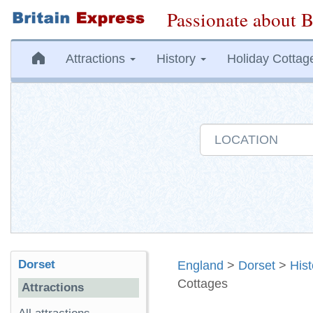
Passionate about B
Attractions
History
Holiday Cottag
Dorset
England
>
Dorset
>
His
Cottages
Attractions