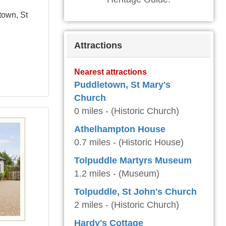
town, St
Attractions
Nearest attractions
Puddletown, St Mary's
Church
0 miles - (Historic Church)
Athelhampton House
0.7 miles - (Historic House)
Tolpuddle Martyrs Museum
1.2 miles - (Museum)
Tolpuddle, St John's Church
2 miles - (Historic Church)
Hardy's Cottage