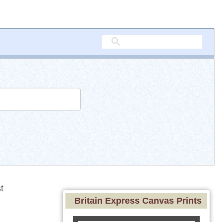
t
Britain Express Canvas Prints