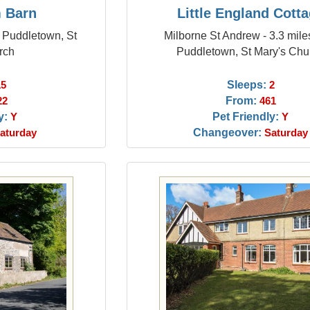
 Barn
Little England Cott
m Puddletown, St
Milborne St Andrew - 3.3 mile
rch
Puddletown, St Mary's Chu
Sleeps:
15
2
From:
22
461
y:
Pet Friendly:
Y
Y
Changeover:
aturday
Saturday