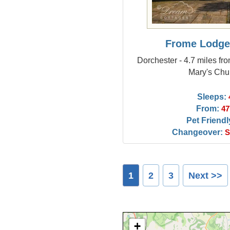
Frome Lodge
Dorchester - 4.7 miles fr
Mary's Chu
Sleeps:
From:
47
Pet Friendl
Changeover:
S
1
2
3
Next >>
+