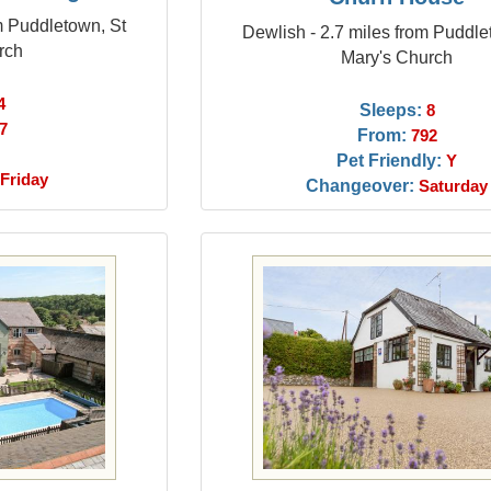
om Puddletown, St
Dewlish - 2.7 miles from Puddle
rch
Mary's Church
4
Sleeps:
8
7
From:
792
Pet Friendly:
Y
Friday
Changeover:
Saturday