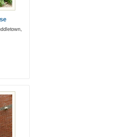
se
uddletown,