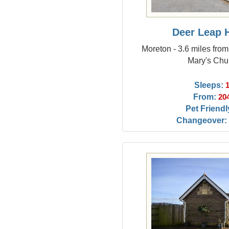
Deer Leap 
Moreton - 3.6 miles fro
Mary's Chu
Sleeps:
From:
20
Pet Friendl
Changeover: