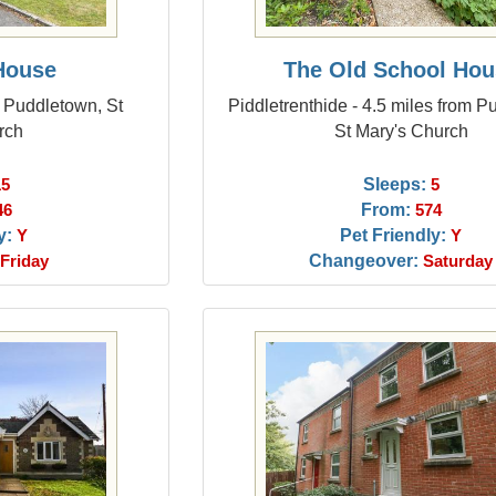
House
The Old School Hou
m Puddletown, St
Piddletrenthide - 4.5 miles from P
rch
St Mary's Church
Sleeps:
15
5
From:
46
574
y:
Pet Friendly:
Y
Y
Changeover:
Friday
Saturday