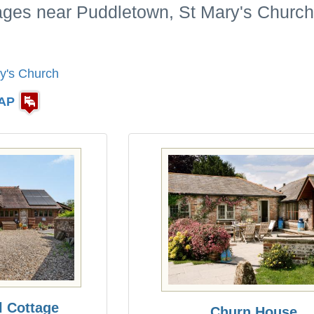
tages near Puddletown, St Mary's Church
y's Church
AP
l Cottage
Churn House