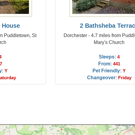
 House
2 Bathsheba Terra
om Puddletown, St
Dorchester - 4.7 miles from Pudd
rch
Mary's Church
Sleeps:
4
4
From:
7
441
y:
Pet Friendly:
Y
Y
Changeover:
aturday
Friday