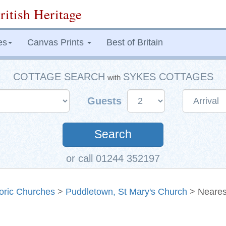
ritish Heritage
es
Canvas Prints
Best of Britain
COTTAGE SEARCH
SYKES COTTAGES
with
Guests
Search
or call 01244 352197
toric Churches
>
Puddletown, St Mary's Church
> Neares