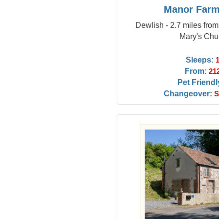
Manor Farm
Dewlish - 2.7 miles fro
Mary's Chu
Sleeps:
From:
21
Pet Friendl
Changeover:
S