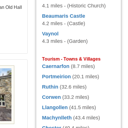
4.1 miles - (Historic Church)
an Old Hall
Beaumaris Castle
4.2 miles - (Castle)
Vaynol
4.3 miles - (Garden)
Tourism - Towns & Villages
Caernarfon
(8.7 miles)
Portmeirion
(20.1 miles)
Ruthin
(32.6 miles)
Corwen
(33.2 miles)
Llangollen
(41.5 miles)
Machynlleth
(43.4 miles)