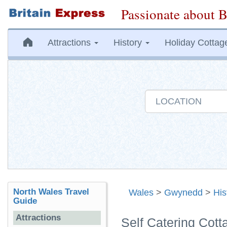
Passionate about B
Attractions
History
Holiday Cottag
North Wales Travel
Wales
>
Gwynedd
>
His
Guide
Attractions
Self Catering Cot