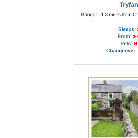
Tryfa
Bangor - 1.3 miles from C
Sleeps:
From:
30
Pets:
N
Changeover: