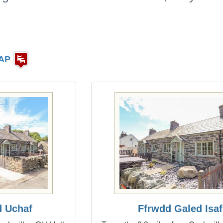
AP
d Uchaf
Ffrwdd Galed Isaf