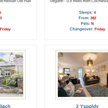
Cochwillan Old Hall
Tregarth - 0.9 miles from Cochwill
Sleeps:
5
4
From:
3
382
Pets:
N
Changeover:
Friday
Friday
Bach
2 Ysgoldy