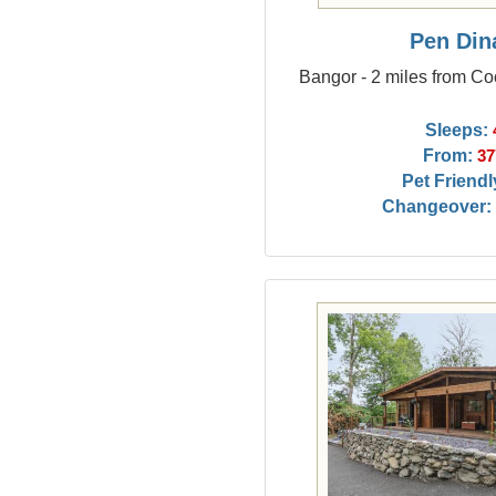
Pen Din
Bangor - 2 miles from Co
Sleeps:
From:
37
Pet Friendl
Changeover: