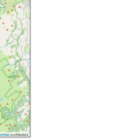
eetMap
contributors