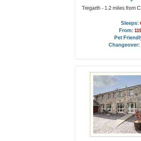
Tregarth - 1.2 miles from 
Sleeps:
From:
11
Pet Friendl
Changeover: