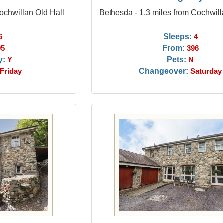
Cochwillan Old Hall
Bethesda - 1.3 miles from Cochwill
Sleeps:
6
4
From:
95
396
y:
Pets:
Y
N
Changeover:
Friday
Saturday