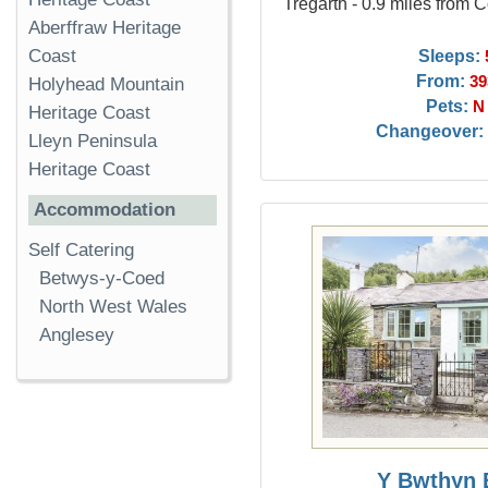
Tregarth - 0.9 miles from 
Aberffraw Heritage
Sleeps:
Coast
From:
39
Holyhead Mountain
Pets:
N
Heritage Coast
Changeover:
Lleyn Peninsula
Heritage Coast
Accommodation
Self Catering
Betwys-y-Coed
North West Wales
Anglesey
Y Bwthyn 