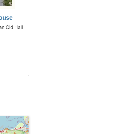
ouse
an Old Hall