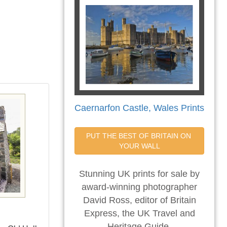
Caernarfon Castle, Wales Prints
PUT THE BEST OF BRITAIN ON 
YOUR WALL
Stunning UK prints for sale by
award-winning photographer
David Ross, editor of Britain
Express, the UK Travel and
Heritage Guide.