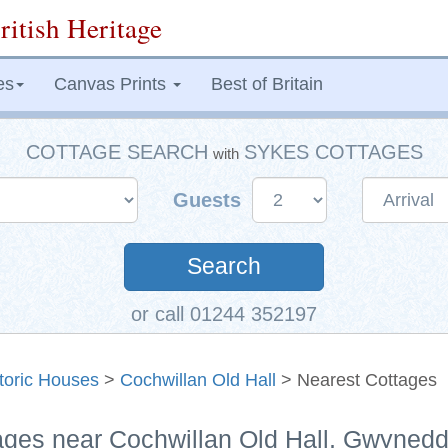
ritish Heritage
es
Canvas Prints
Best of Britain
COTTAGE SEARCH
SYKES COTTAGES
with
Guests
Search
or call 01244 352197
toric Houses
>
Cochwillan Old Hall
> Nearest Cottages
tages near Cochwillan Old Hall, Gwyned