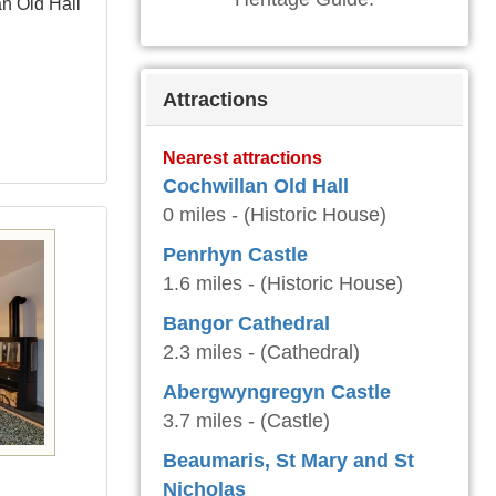
an Old Hall
Attractions
Nearest attractions
Cochwillan Old Hall
0 miles - (Historic House)
Penrhyn Castle
1.6 miles - (Historic House)
Bangor Cathedral
2.3 miles - (Cathedral)
Abergwyngregyn Castle
3.7 miles - (Castle)
Beaumaris, St Mary and St
Nicholas