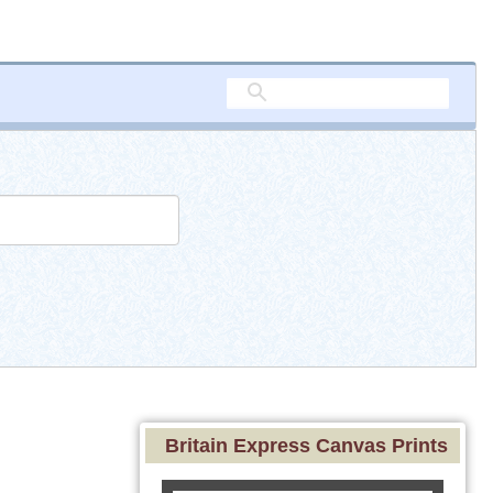
Britain Express Canvas Prints
d