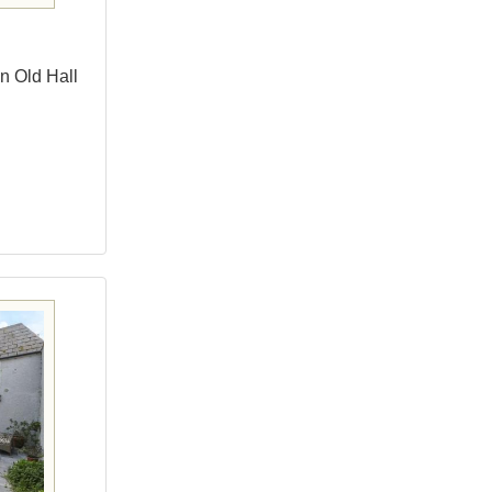
n Old Hall