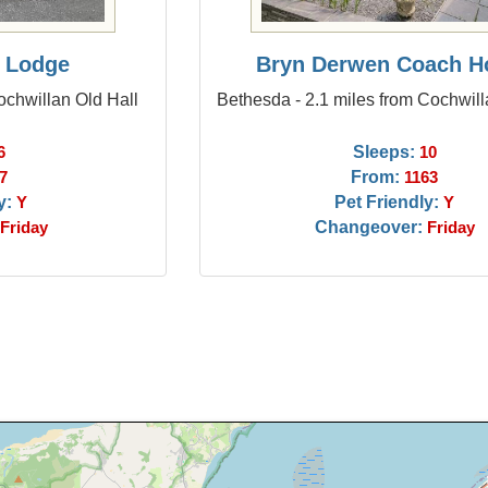
 Lodge
Bryn Derwen Coach H
ochwillan Old Hall
Bethesda - 2.1 miles from Cochwill
Sleeps:
6
10
From:
7
1163
y:
Pet Friendly:
Y
Y
Changeover:
Friday
Friday