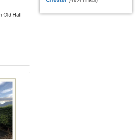
Chester
(49.4 miles)
n Old Hall