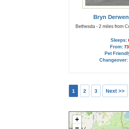
Bryn Derwen
Bethesda - 2 miles from C
Sleeps:
From:
73
Pet Friendl
Changeover:
1
2
3
Next >>
+
−