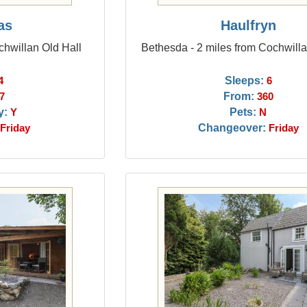
as
Haulfryn
chwillan Old Hall
Bethesda - 2 miles from Cochwilla
Sleeps:
4
6
From:
7
360
y:
Pets:
Y
N
Changeover:
Friday
Friday