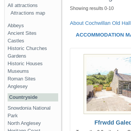
All attractions
Showing results 0-10
Attractions map
About Cochwillan Old Hall
Abbeys
Ancient Sites
ACCOMMODATION M
Castles
Historic Churches
Gardens
Historic Houses
Museums
Roman Sites
Anglesey
Countryside
Snowdonia National
Park
Ffrwdd Gale
North Anglesey
Heritage Coast