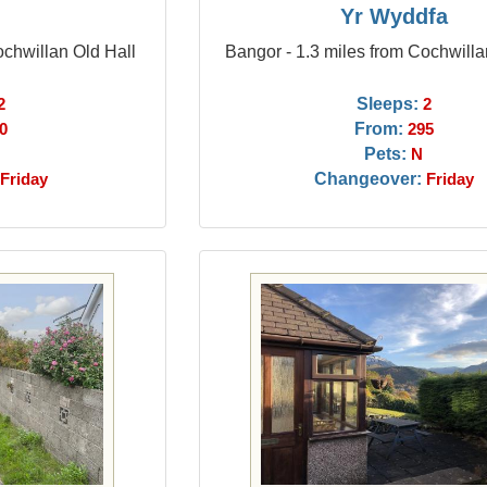
n
Yr Wyddfa
ochwillan Old Hall
Bangor - 1.3 miles from Cochwilla
Sleeps:
2
2
From:
0
295
Pets:
N
Changeover:
Friday
Friday