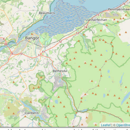
Leaflet
| ©
OpenStr