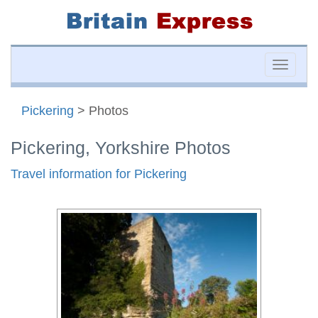
Toggle
naviga
Pickering
> Photos
Pickering, Yorkshire Photos
Travel information for Pickering