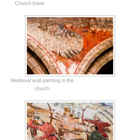
Church tower
Medieval wall painting in the
church