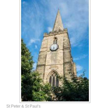
St Peter & St Paul's