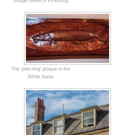
Bridge Street in Pickering
The 'pike-ring' plaque in the
White Swan