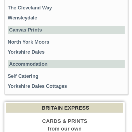
The Cleveland Way
Wensleydale
Canvas Prints
North York Moors
Yorkshire Dales
Accommodation
Self Catering
Yorkshire Dales Cottages
BRITAIN EXPRESS
CARDS & PRINTS
from our own