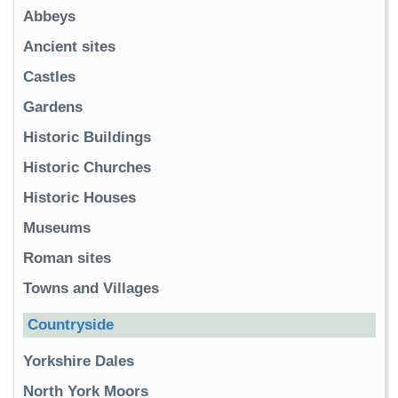
Abbeys
Ancient sites
Castles
Gardens
Historic Buildings
Historic Churches
Historic Houses
Museums
Roman sites
Towns and Villages
Countryside
Yorkshire Dales
North York Moors