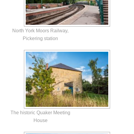
North York Moors Railway,
Pickering station
The historic Quaker Meeting
House