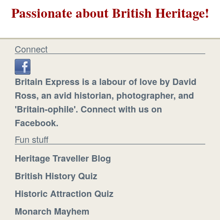
Passionate about British Heritage!
Connect
Britain Express is a labour of love by David
Ross, an avid historian, photographer, and
'Britain-ophile'. Connect with us on
Facebook.
Fun stuff
Heritage Traveller Blog
British History Quiz
Historic Attraction Quiz
Monarch Mayhem