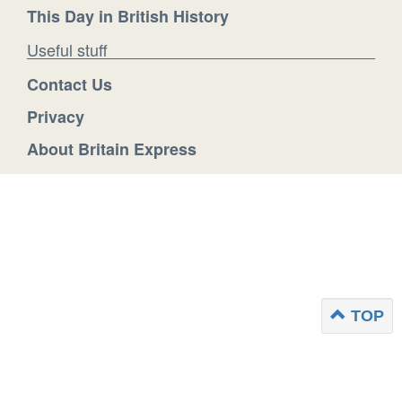
This Day in British History
Useful stuff
Contact Us
Privacy
About Britain Express
TOP