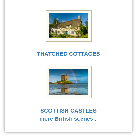
THATCHED COTTAGES
SCOTTISH CASTLES
more British scenes
..