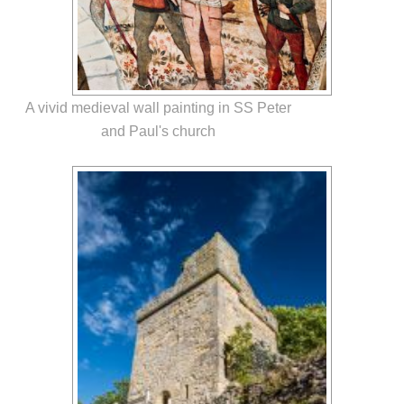
A vivid medieval wall painting in SS Peter
and Paul's church