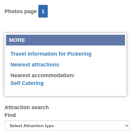
Photos page
1
MORE
Travel information for Pickering
Nearest attractions
Nearest accommodation:
Self Catering
Attraction search
Find