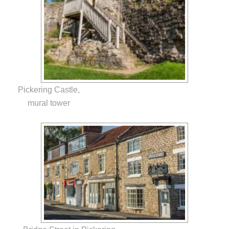
Pickering Castle,
mural tower