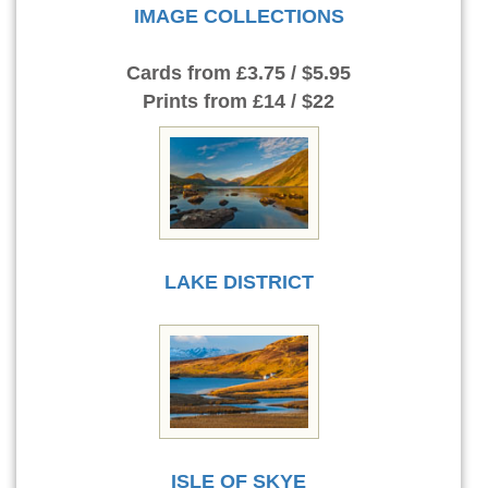
IMAGE COLLECTIONS
Cards
from £3.75 / $5.95
Prints
from £14 / $22
LAKE DISTRICT
ISLE OF SKYE