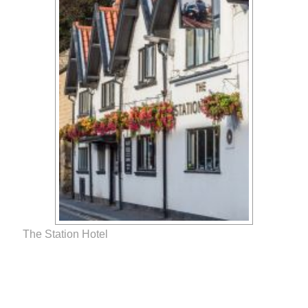
The Station Hotel