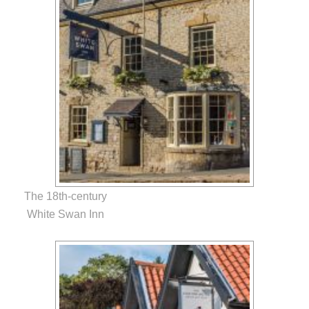
The 18th-century
White Swan Inn