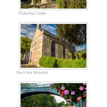
Pickering Castle
Beck Isle Museum