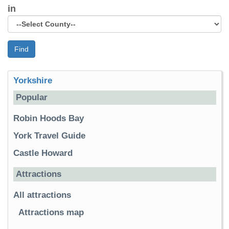
in
Find
Yorkshire
Popular
Robin Hoods Bay
York Travel Guide
Castle Howard
Attractions
All attractions
Attractions map