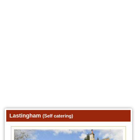
Lastingham
(Self catering)