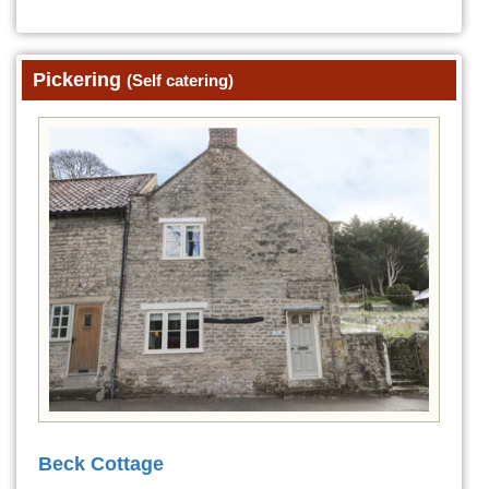
Pickering
(Self catering)
Beck Cottage