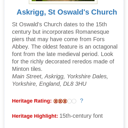
Askrigg, St Oswald's Church
St Oswald's Church dates to the 15th
century but incorporates Romanesque
piers that may have come from Fors
Abbey. The oldest feature is an octagonal
font from the late medieval period. Look
for the richly decorated reredos made of
Minton tiles.
Main Street, Askrigg, Yorkshire Dales,
Yorkshire, England, DL8 3HU
?
Heritage Rating:
15th-century font
Heritage Highlight: