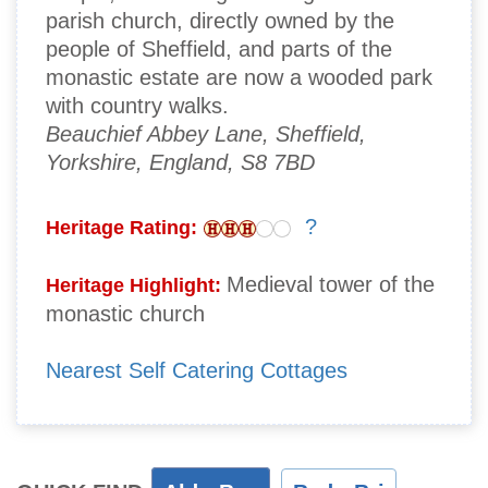
parish church, directly owned by the
people of Sheffield, and parts of the
monastic estate are now a wooded park
with country walks.
Beauchief Abbey Lane, Sheffield,
Yorkshire, England, S8 7BD
?
Heritage Rating:
Medieval tower of the
Heritage Highlight:
monastic church
Nearest Self Catering Cottages