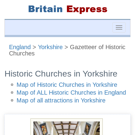
Toggle
naviga
England
>
Yorkshire
> Gazetteer of Historic
Churches
Historic Churches in Yorkshire
Map of Historic Churches in Yorkshire
Map of ALL Historic Churches in England
Map of all attractions in Yorkshire