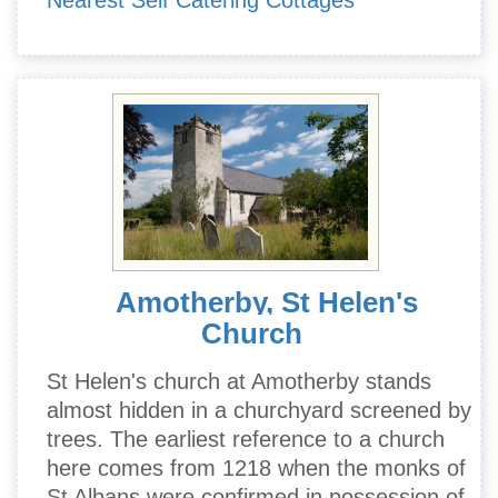
Nearest Self Catering Cottages
Amotherby, St Helen's
Church
St Helen's church at Amotherby stands
almost hidden in a churchyard screened by
trees. The earliest reference to a church
here comes from 1218 when the monks of
St Albans were confirmed in possession of