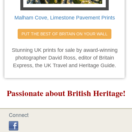
Malham Cove, Limestone Pavement Prints
PUT THE BEST OF BRITAIN ON YOUR WALL
Stunning UK prints for sale by award-winning
photographer David Ross, editor of Britain
Express, the UK Travel and Heritage Guide.
Passionate about British Heritage!
Connect