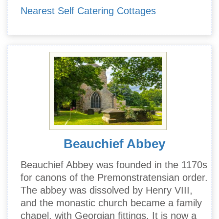
Nearest Self Catering Cottages
Beauchief Abbey
Beauchief Abbey was founded in the 1170s
for canons of the Premonstratensian order.
The abbey was dissolved by Henry VIII,
and the monastic church became a family
chapel, with Georgian fittings. It is now a