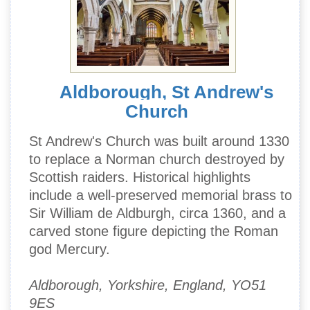
Aldborough, St Andrew's
Church
St Andrew's Church was built around 1330
to replace a Norman church destroyed by
Scottish raiders. Historical highlights
include a well-preserved memorial brass to
Sir William de Aldburgh, circa 1360, and a
carved stone figure depicting the Roman
god Mercury.
Aldborough, Yorkshire, England, YO51
9ES