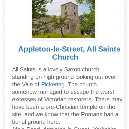
Appleton-le-Street, All Saints
Church
All Saints is a lovely Saxon church
standing on high ground looking out over
the Vale of
Pickering
. The church
somehow managed to escape the worst
excesses of Victorian restorers. There may
have been a pre-Christian temple on the
site, and we know that the Romans had a
burial ground here.