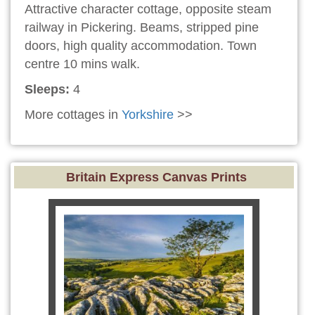
Attractive character cottage, opposite steam
railway in Pickering. Beams, stripped pine
doors, high quality accommodation. Town
centre 10 mins walk.
Sleeps:
4
More cottages in
Yorkshire
>>
Britain Express Canvas Prints