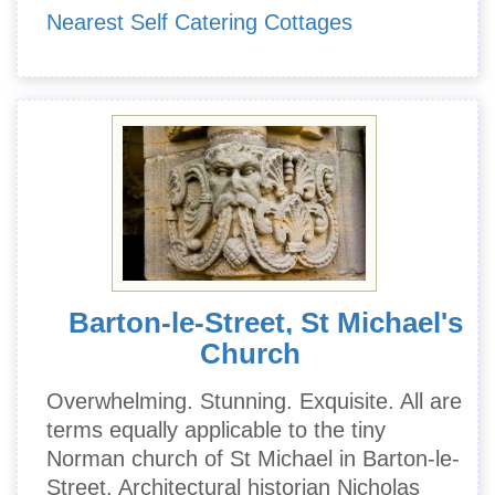
Nearest Self Catering Cottages
Barton-le-Street, St Michael's
Church
Overwhelming. Stunning. Exquisite. All are
terms equally applicable to the tiny
Norman church of St Michael in Barton-le-
Street. Architectural historian Nicholas