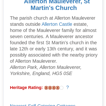
Allerton Mauleverer, St
Martin's Church
The parish church at Allerton Mauleverer
stands outside
Allerton Castle
estate,
home of the Mauleverer family for almost
seven centuries. A Mauleverer ancestor
founded the first St Martin's church in the
late 12th or early 13th century, and it was
possibly associated with the nearby priory
of Allerton Mauleverer.
Allerton Park, Allerton Mauleverer,
Yorkshire, England, HG5 0SE
?
Heritage Rating: