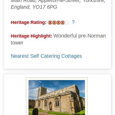
Main Road, Appleton-le-Street, Yorkshire,
England, YO17 6PG
?
Heritage Rating:
Wonderful pre-Norman
Heritage Highlight:
tower
Nearest Self Catering Cottages