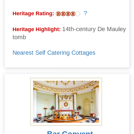
?
Heritage Rating:
14th-century De Mauley
Heritage Highlight:
tomb
Nearest Self Catering Cottages