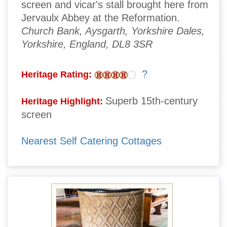
screen and vicar's stall brought here from
Jervaulx Abbey at the Reformation.
Church Bank, Aysgarth, Yorkshire Dales,
Yorkshire, England, DL8 3SR
?
Heritage Rating:
Superb 15th-century
Heritage Highlight:
screen
Nearest Self Catering Cottages