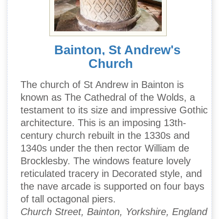
Bainton, St Andrew's
Church
The church of St Andrew in Bainton is
known as The Cathedral of the Wolds, a
testament to its size and impressive Gothic
architecture. This is an imposing 13th-
century church rebuilt in the 1330s and
1340s under the then rector William de
Brocklesby. The windows feature lovely
reticulated tracery in Decorated style, and
the nave arcade is supported on four bays
of tall octagonal piers.
Church Street, Bainton, Yorkshire, England