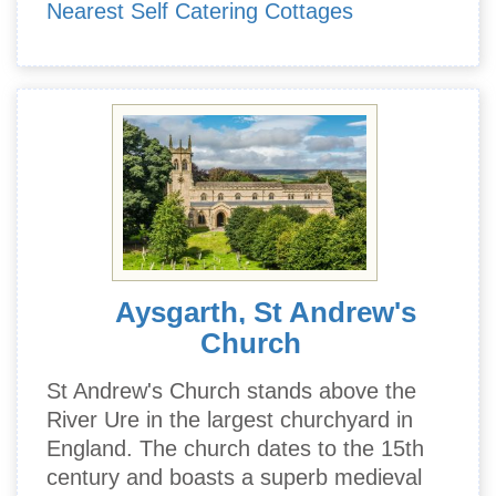
Nearest Self Catering Cottages
Aysgarth, St Andrew's
Church
St Andrew's Church stands above the
River Ure in the largest churchyard in
England. The church dates to the 15th
century and boasts a superb medieval