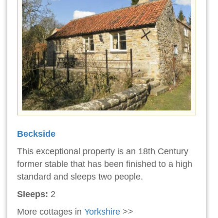
Beckside
This exceptional property is an 18th Century
former stable that has been finished to a high
standard and sleeps two people.
Sleeps:
2
More cottages in
Yorkshire
>>