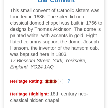
Bar Convent
This small convent of Catholic sisters was
founded in 1686. The splendid neo-
classical domed chapel was built in 1766 to
designs by Thomas Atkinson. The dome is
painted white, with accents in gold. Eight
fluted columns support the dome. Joseph
Hansom, the inventor of the hansom cab,
was baptised here in 1803.
17 Blossom Street, York, Yorkshire,
England, YO24 1AQ
?
Heritage Rating:
18th century neo-
Heritage Highlight:
classical hidden chapel