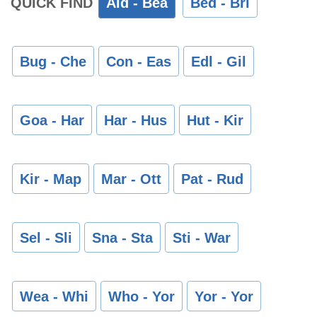
QUICK FIND
Ald - Bea
Bed - Bri
Bug - Che
Con - Eas
Edl - Gil
Goa - Har
Har - Hus
Hut - Kir
Kir - Map
Mar - Ott
Pat - Rud
Sel - Sli
Sna - Sta
Sti - War
Wea - Whi
Who - Yor
Yor - Yor