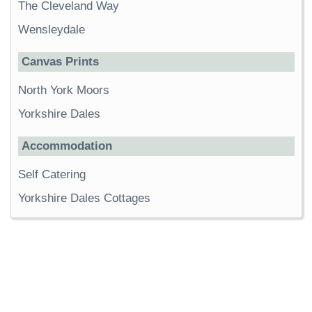
The Cleveland Way
Wensleydale
Canvas Prints
North York Moors
Yorkshire Dales
Accommodation
Self Catering
Yorkshire Dales Cottages