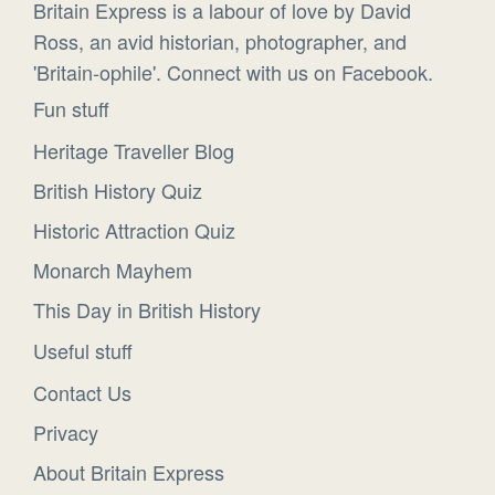
Britain Express is a labour of love by David
Ross, an avid historian, photographer, and
'Britain-ophile'. Connect with us on Facebook.
Fun stuff
Heritage Traveller Blog
British History Quiz
Historic Attraction Quiz
Monarch Mayhem
This Day in British History
Useful stuff
Contact Us
Privacy
About Britain Express