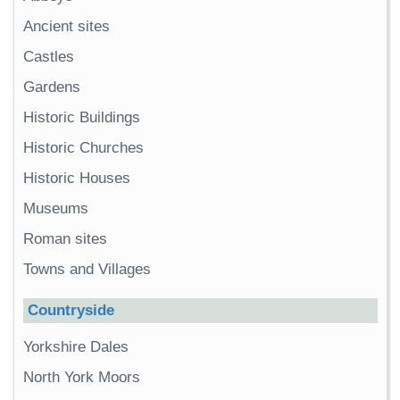
Ancient sites
Castles
Gardens
Historic Buildings
Historic Churches
Historic Houses
Museums
Roman sites
Towns and Villages
Countryside
Yorkshire Dales
North York Moors