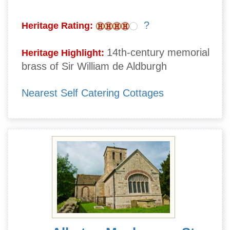
?
Heritage Rating:
14th-century memorial
Heritage Highlight:
brass of Sir William de Aldburgh
Nearest Self Catering Cottages