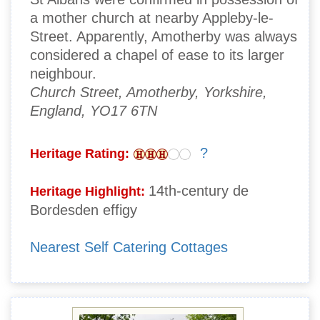
a mother church at nearby Appleby-le-
Street. Apparently, Amotherby was always
considered a chapel of ease to its larger
neighbour.
Church Street, Amotherby, Yorkshire,
England, YO17 6TN
?
Heritage Rating:
14th-century de
Heritage Highlight:
Bordesden effigy
Nearest Self Catering Cottages