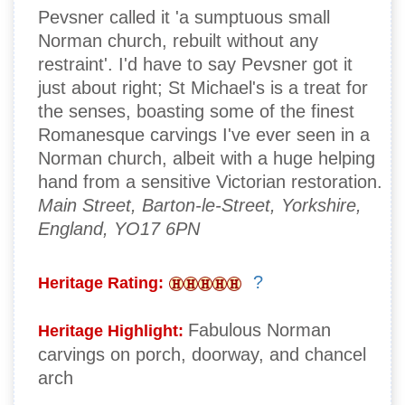
Pevsner called it 'a sumptuous small
Norman church, rebuilt without any
restraint'. I'd have to say Pevsner got it
just about right; St Michael's is a treat for
the senses, boasting some of the finest
Romanesque carvings I've ever seen in a
Norman church, albeit with a huge helping
hand from a sensitive Victorian restoration.
Main Street, Barton-le-Street, Yorkshire,
England, YO17 6PN
?
Heritage Rating:
Fabulous Norman
Heritage Highlight:
carvings on porch, doorway, and chancel
arch