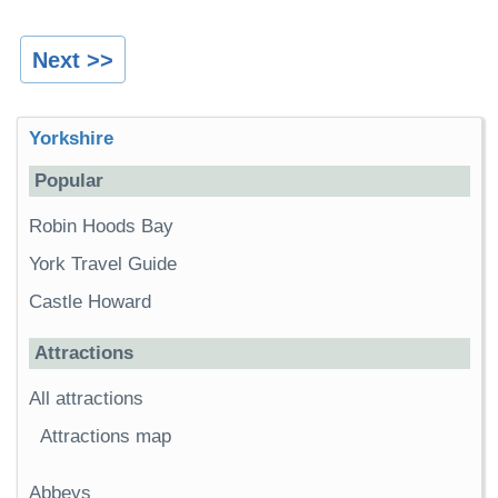
Next >>
Yorkshire
Popular
Robin Hoods Bay
York Travel Guide
Castle Howard
Attractions
All attractions
Attractions map
Abbeys