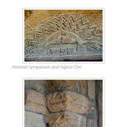
Norman tympanum and Agnus Dei