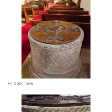
Font and nave