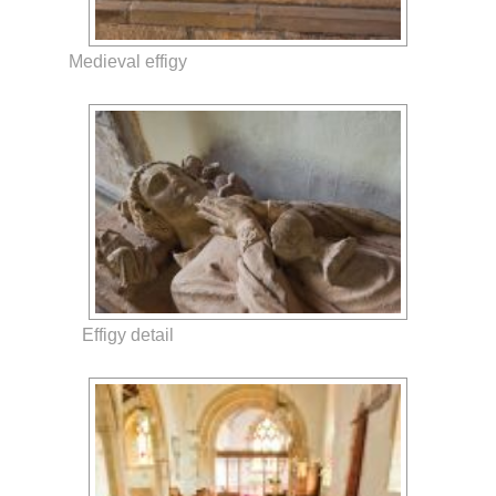
Medieval effigy
Effigy detail