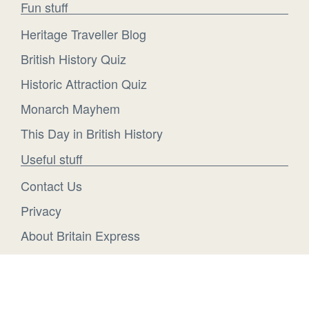
Fun stuff
Heritage Traveller Blog
British History Quiz
Historic Attraction Quiz
Monarch Mayhem
This Day in British History
Useful stuff
Contact Us
Privacy
About Britain Express