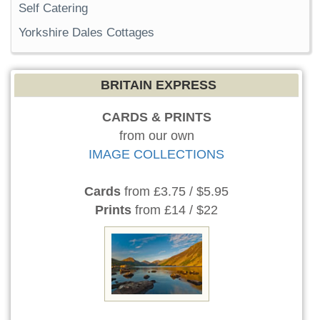
Self Catering
Yorkshire Dales Cottages
BRITAIN EXPRESS
CARDS & PRINTS
from our own
IMAGE COLLECTIONS
Cards
from £3.75 / $5.95
Prints
from £14 / $22