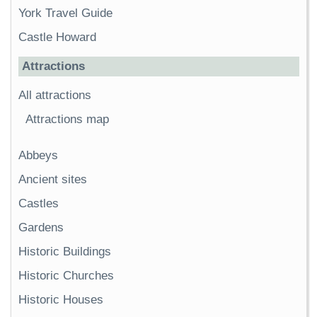
York Travel Guide
Castle Howard
Attractions
All attractions
Attractions map
Abbeys
Ancient sites
Castles
Gardens
Historic Buildings
Historic Churches
Historic Houses