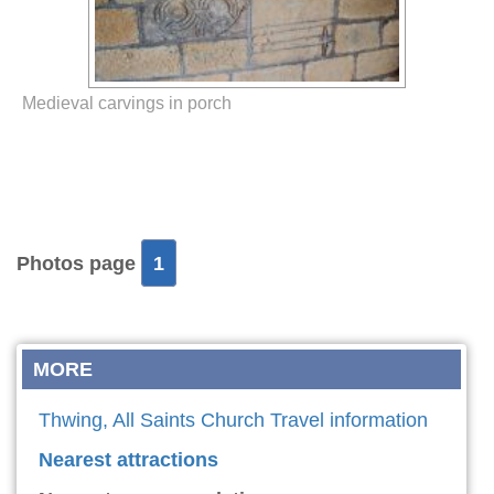
Medieval carvings in porch
Photos page
1
MORE
Thwing, All Saints Church Travel information
Nearest attractions