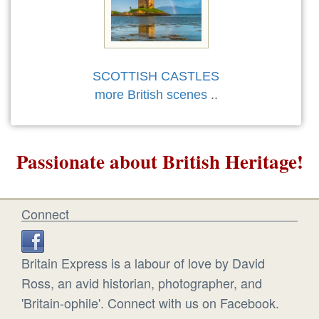
SCOTTISH CASTLES
more British scenes
..
Passionate about British Heritage!
Connect
Britain Express is a labour of love by David
Ross, an avid historian, photographer, and
'Britain-ophile'. Connect with us on Facebook.