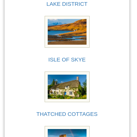
LAKE DISTRICT
ISLE OF SKYE
THATCHED COTTAGES