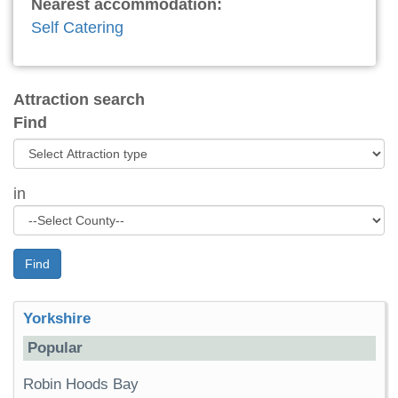
Nearest accommodation:
Self Catering
Attraction search
Find
in
Find
Yorkshire
Popular
Robin Hoods Bay