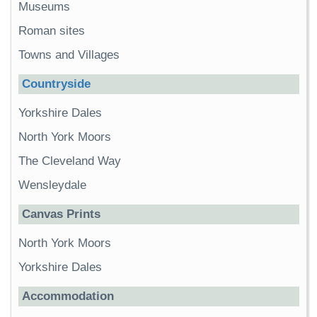
Museums
Roman sites
Towns and Villages
Countryside
Yorkshire Dales
North York Moors
The Cleveland Way
Wensleydale
Canvas Prints
North York Moors
Yorkshire Dales
Accommodation