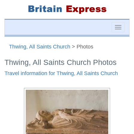
Toggle
naviga
Thwing, All Saints Church
> Photos
Thwing, All Saints Church Photos
Travel information for Thwing, All Saints Church