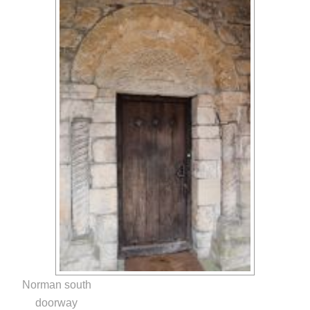
Norman south
doorway