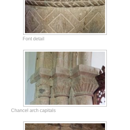
Font detail
Chancel arch capitals