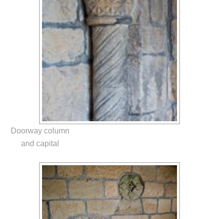
Doorway column
and capital