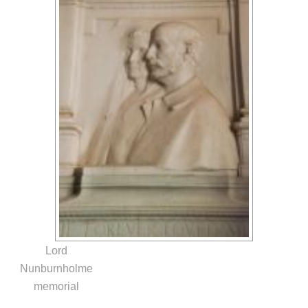
Lord
Nunburnholme
memorial