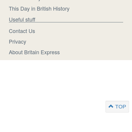
This Day in British History
Useful stuff
Contact Us
Privacy
About Britain Express
TOP