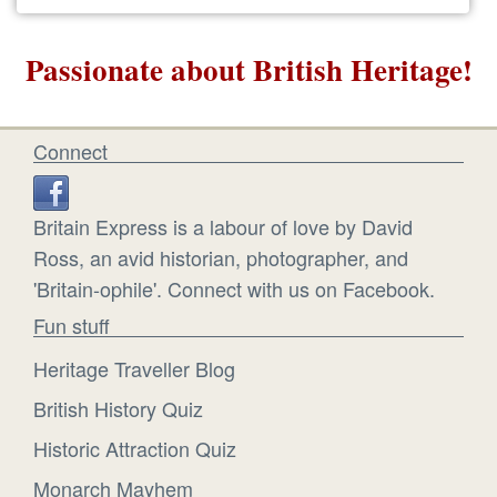
Passionate about British Heritage!
Connect
Britain Express is a labour of love by David
Ross, an avid historian, photographer, and
'Britain-ophile'. Connect with us on Facebook.
Fun stuff
Heritage Traveller Blog
British History Quiz
Historic Attraction Quiz
Monarch Mayhem