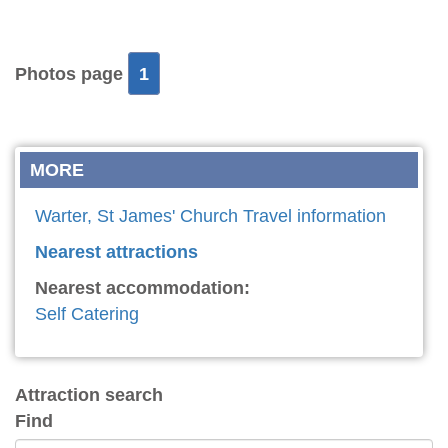
Photos page
1
MORE
Warter, St James' Church Travel information
Nearest attractions
Nearest accommodation:
Self Catering
Attraction search
Find