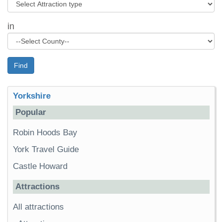
in
Find
Yorkshire
Popular
Robin Hoods Bay
York Travel Guide
Castle Howard
Attractions
All attractions