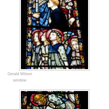
Gerald Wilson
window