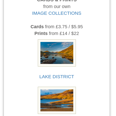
from our own
IMAGE COLLECTIONS
Cards
from £3.75 / $5.95
Prints
from £14 / $22
LAKE DISTRICT