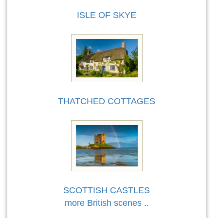
ISLE OF SKYE
THATCHED COTTAGES
SCOTTISH CASTLES
more British scenes
..