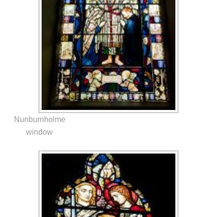
Nunburnholme
window