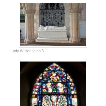
Lady Wilson tomb 3