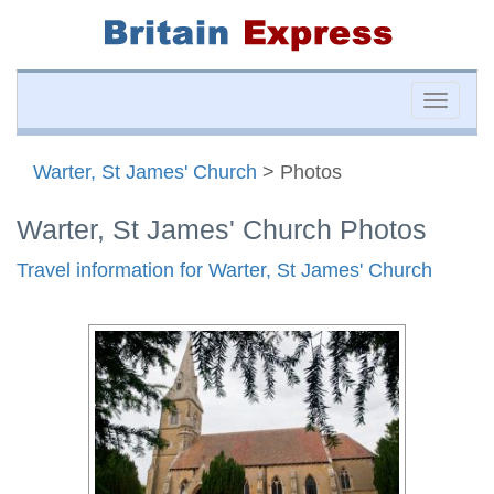
Toggle
naviga
Warter, St James' Church
> Photos
Warter, St James' Church Photos
Travel information for Warter, St James' Church