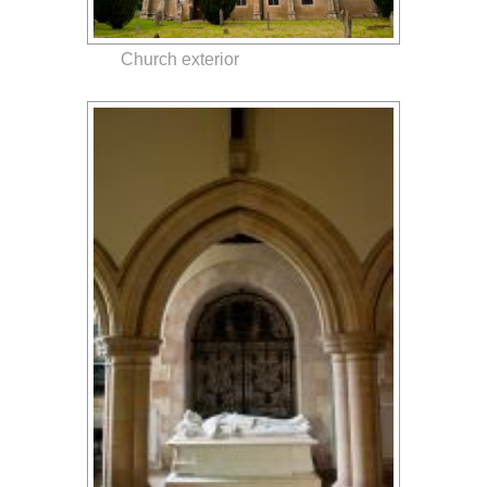
Church exterior