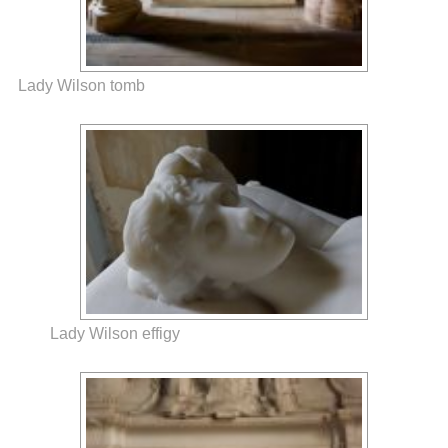
Lady Wilson tomb
Lady Wilson effigy