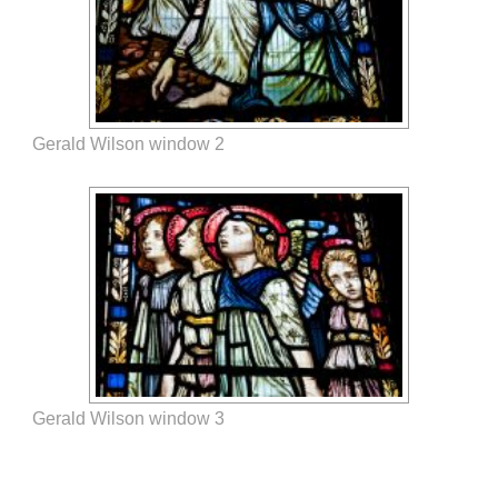
Gerald Wilson window 2
Gerald Wilson window 3