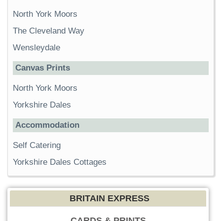
North York Moors
The Cleveland Way
Wensleydale
Canvas Prints
North York Moors
Yorkshire Dales
Accommodation
Self Catering
Yorkshire Dales Cottages
BRITAIN EXPRESS
CARDS & PRINTS