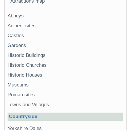
Attractions map
Abbeys
Ancient sites
Castles
Gardens
Historic Buildings
Historic Churches
Historic Houses
Museums
Roman sites
Towns and Villages
Countryside
Yorkshire Dales