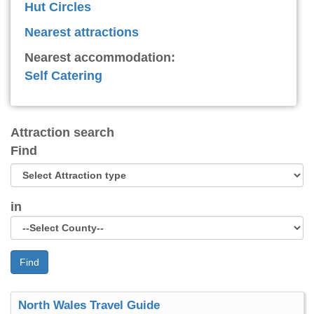
Hut Circles
Nearest attractions
Nearest accommodation:
Self Catering
Attraction search
Find
in
Find
North Wales Travel Guide