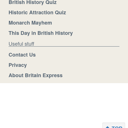
British History Quiz
Historic Attraction Quiz
Monarch Mayhem
This Day in British History
Useful stuff
Contact Us
Privacy
About Britain Express