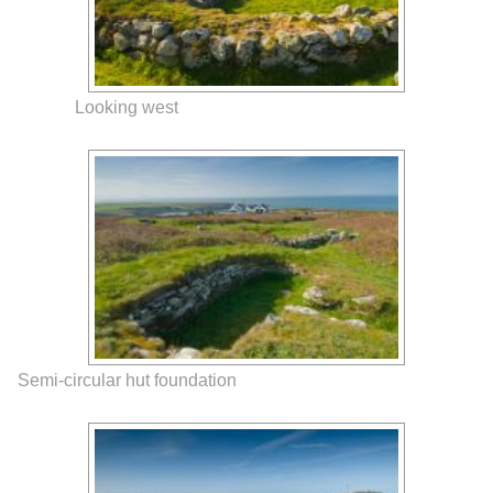
Looking west
Semi-circular hut foundation