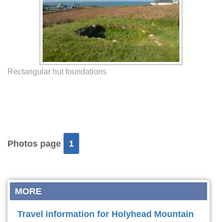
Rectangular hut foundations
Photos page
1
MORE
Travel information for Holyhead Mountain