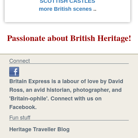
SCOTTISH CASTLES
more British scenes
..
Passionate about British Heritage!
Connect
Britain Express is a labour of love by David
Ross, an avid historian, photographer, and
'Britain-ophile'. Connect with us on
Facebook.
Fun stuff
Heritage Traveller Blog