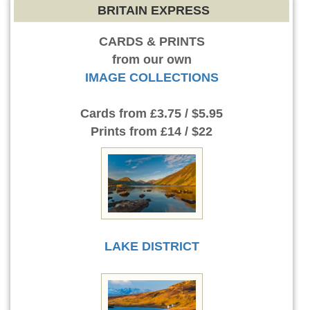
BRITAIN EXPRESS
CARDS & PRINTS
from our own
IMAGE COLLECTIONS
Cards
from £3.75 / $5.95
Prints
from £14 / $22
LAKE DISTRICT