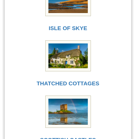
ISLE OF SKYE
THATCHED COTTAGES