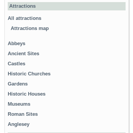
Attractions
All attractions
Attractions map
Abbeys
Ancient Sites
Castles
Historic Churches
Gardens
Historic Houses
Museums
Roman Sites
Anglesey