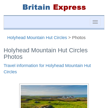
Toggle
naviga
Holyhead Mountain Hut Circles
> Photos
Holyhead Mountain Hut Circles
Photos
Travel information for Holyhead Mountain Hut
Circles