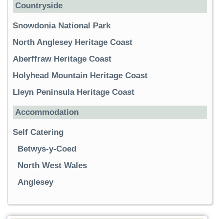
Countryside
Snowdonia National Park
North Anglesey Heritage Coast
Aberffraw Heritage Coast
Holyhead Mountain Heritage Coast
Lleyn Peninsula Heritage Coast
Accommodation
Self Catering
Betwys-y-Coed
North West Wales
Anglesey