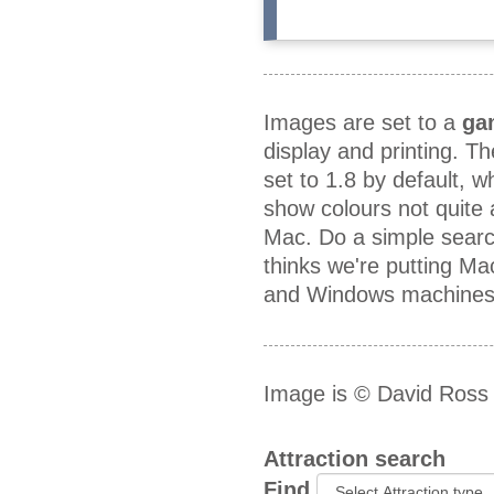
Images are set to a
ga
display and printing. T
set to 1.8 by default, 
show colours not quite
Mac. Do a simple searc
thinks we're putting M
and Windows machines a
Image is © David Ross
Attraction search
Find