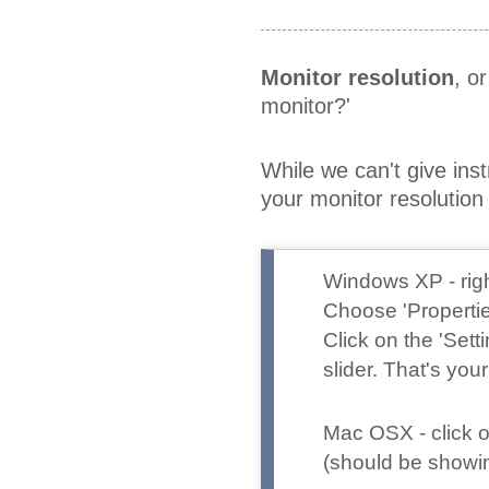
Monitor resolution
, o
monitor?'
While we can't give ins
your monitor resoluti
Windows XP
- ri
Choose 'Propertie
Click on the 'Set
slider. That's your
Mac OSX
- click
(should be showing