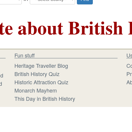
te about British 
Fun stuff
Us
Heritage Traveller Blog
Co
British History Quiz
Pr
id
Historic Attraction Quiz
Ab
d
Monarch Mayhem
This Day in British History