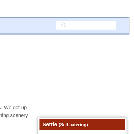
s. We got up
nning scenery
Settle
(Self catering)