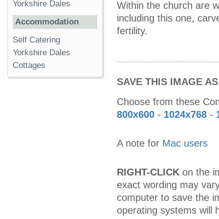
Yorkshire Dales
Within the church are w
including this one, car
Accommodation
fertility.
Self Catering
Yorkshire Dales
Cottages
SAVE THIS IMAGE A
Choose from these C
800x600
-
1024x768
-
A note for
Mac users
RIGHT-CLICK
on the im
exact wording may vary
computer to save the i
operating systems will h