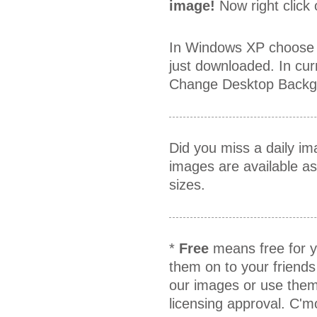
image!
Now right click
In Windows XP choose 
just downloaded. In cur
Change Desktop Backgr
Did you miss a daily i
images are available a
sizes.
*
Free
means free for y
them on to your friends
our images or use them
licensing approval. C'm