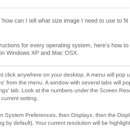
r 'how can I tell what size image I need to use to fi
tructions for every operating system, here's how t
on in Windows XP and Mac OSX.
ght click anywhere on your desktop. A menu will pop u
s' from the menu. A window with several tabs will po
tings' tab. Look at the numbers under the Screen Res
 current setting.
 on System Preferences, then Displays, then the Disp
 by default). Your current resolution will be highligh