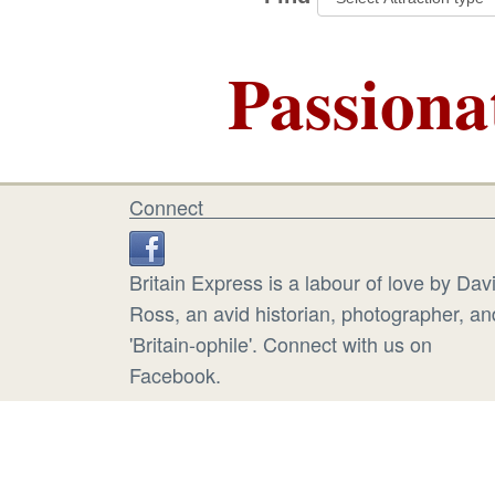
Passiona
Connect
Britain Express is a labour of love by Dav
Ross, an avid historian, photographer, an
'Britain-ophile'. Connect with us on
Facebook.