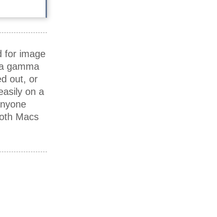
d for image
e a gamma
d out, or
asily on a
anyone
both Macs