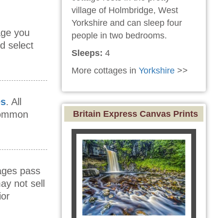
village of Holmbridge, West
Yorkshire and can sleep four
age you
people in two bedrooms.
d select
Sleeps:
4
More cottages in
Yorkshire
>>
es
. All
 common
Britain Express Canvas Prints
mages pass
ay not sell
ior