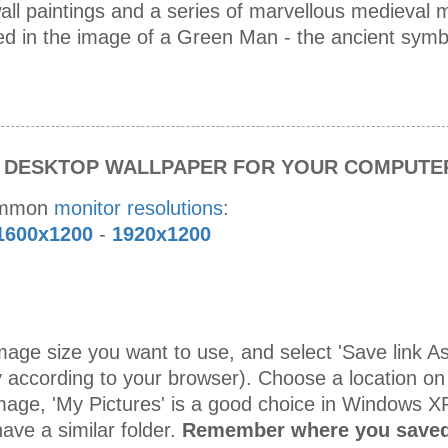
all paintings and a series of marvellous medieval m
ved in the image of a Green Man - the ancient symb
S DESKTOP WALLPAPER FOR YOUR COMPUTE
ommon
monitor resolutions
:
1600x1200
-
1920x1200
age size you want to use, and select 'Save link As 
 according to your browser). Choose a location on
mage, 'My Pictures' is a good choice in Windows X
ave a similar folder.
Remember where you saved