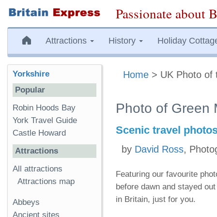
Passionate about B
Attractions
History
Holiday Cottag
Yorkshire
Home
> UK Photo of 
Popular
Photo of Green 
Robin Hoods Bay
York Travel Guide
Scenic travel photo
Castle Howard
by
David Ross
, Photo
Attractions
All attractions
Featuring our favourite pho
Attractions map
before dawn and stayed out 
in Britain, just for you.
Abbeys
Ancient sites