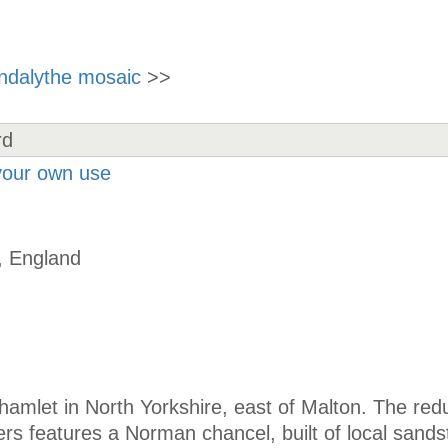
indalythe mosaic
>>
 your own use
, England
hamlet in North Yorkshire, east of Malton. The re
ers features a Norman chancel, built of local sands