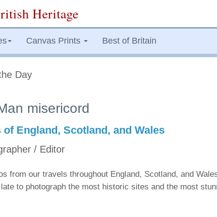
ritish Heritage
es
Canvas Prints
Best of Britain
the Day
Man misericord
s of England, Scotland, and Wales
grapher / Editor
tos from our travels throughout England, Scotland, and Wale
late to photograph the most historic sites and the most stu