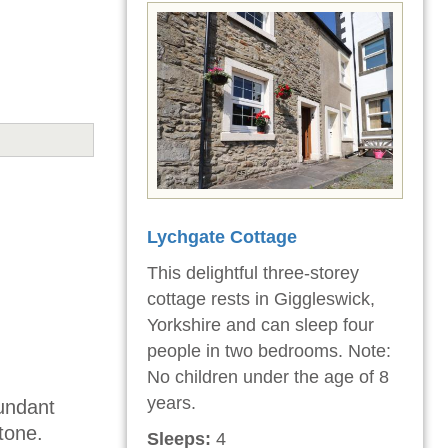
Lychgate Cottage
This delightful three-storey
cottage rests in Giggleswick,
Yorkshire and can sleep four
people in two bedrooms. Note:
No children under the age of 8
years.
dundant
tone.
Sleeps:
4