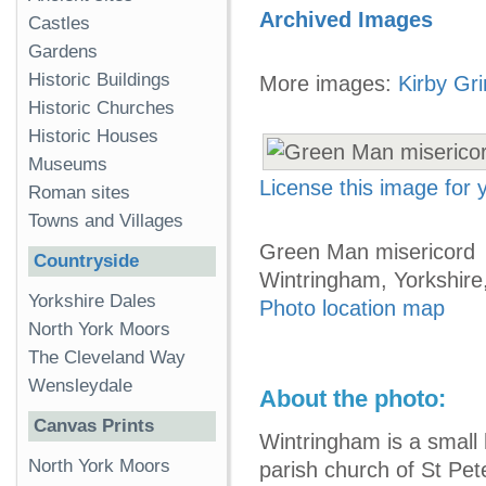
Archived Images
Castles
Gardens
Historic Buildings
More images:
Kirby Gr
Historic Churches
Historic Houses
Museums
License this image for
Roman sites
Towns and Villages
Green Man misericord
Countryside
Wintringham, Yorkshire
Yorkshire Dales
Photo location map
North York Moors
The Cleveland Way
Wensleydale
About the photo:
Canvas Prints
Wintringham is a small 
North York Moors
parish church of St Pet