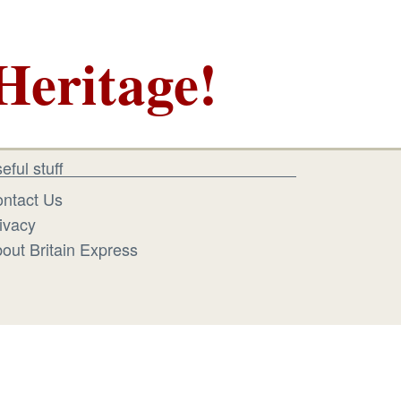
Heritage!
eful stuff
ntact Us
ivacy
out Britain Express