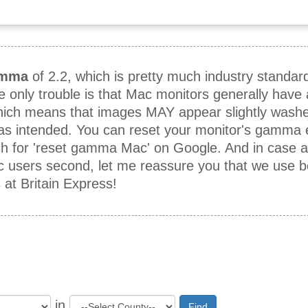
mma
of 2.2, which is pretty much industry standar
he only trouble is that Mac monitors generally hav
which means that images MAY appear slightly washe
 as intended. You can reset your monitor's gamma e
h for 'reset gamma Mac' on Google. And in case 
ac users second, let me reassure you that we use 
t Britain Express!
in
Find