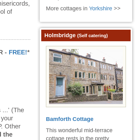
isericords,
More cottages in
Yorkshire
>>
ol of
Holmbridge
(Self catering)
R -
FREE!
*
...' (The
 your
Bamforth Cottage
P. Other
This wonderful mid-terrace
 the
cottage rests in the pretty