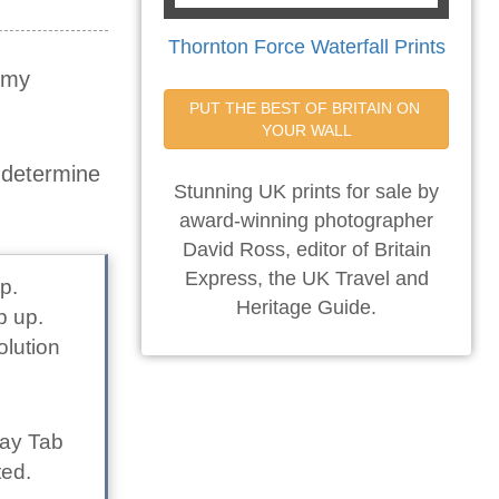
Thornton Force Waterfall Prints
t my
PUT THE BEST OF BRITAIN ON 
YOUR WALL
o determine
Stunning UK prints for sale by
award-winning photographer
David Ross, editor of Britain
Express, the UK Travel and
p.
Heritage Guide.
p up.
olution
lay Tab
ted.