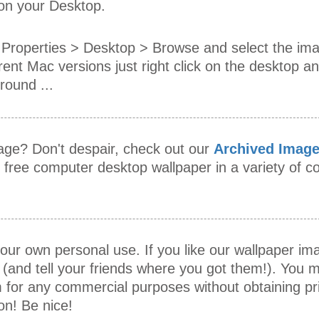
 on your Desktop.
Properties > Desktop > Browse and select the im
rent Mac versions just right click on the desktop an
ound ...
mage? Don't despair, check out our
Archived Imag
s free computer desktop wallpaper in a variety of
our own personal use. If you like our wallpaper i
 (and tell your friends where you got them!). You m
 for any commercial purposes without obtaining pr
on! Be nice!