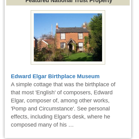
Featured National Trust Property
Edward Elgar Birthplace Museum
A simple cottage that was the birthplace of
that most 'English' of composers, Edward
Elgar, composer of, among other works,
'Pomp and Circumstance'. See personal
effects, including Elgar's desk, where he
composed many of his …