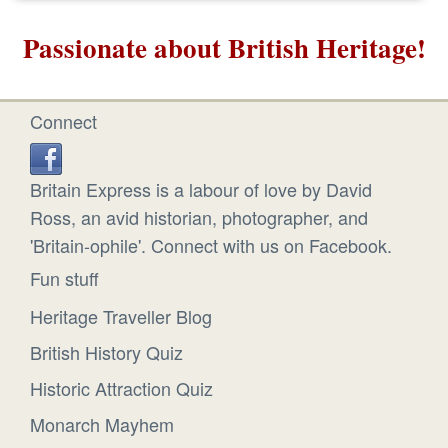
Passionate about British Heritage!
Connect
Britain Express is a labour of love by David
Ross, an avid historian, photographer, and
'Britain-ophile'. Connect with us on Facebook.
Fun stuff
Heritage Traveller Blog
British History Quiz
Historic Attraction Quiz
Monarch Mayhem