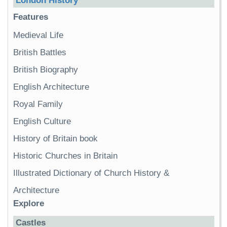
London History
Features
Medieval Life
British Battles
British Biography
English Architecture
Royal Family
English Culture
History of Britain book
Historic Churches in Britain
Illustrated Dictionary of Church History &
Architecture
Explore
Castles