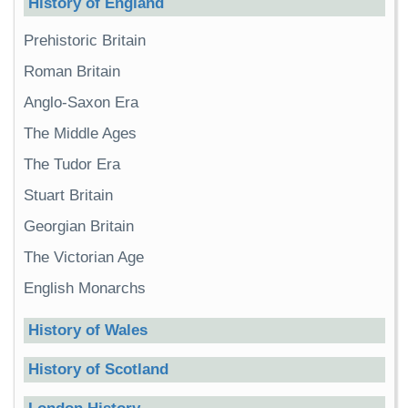
History of England
Prehistoric Britain
Roman Britain
Anglo-Saxon Era
The Middle Ages
The Tudor Era
Stuart Britain
Georgian Britain
The Victorian Age
English Monarchs
History of Wales
History of Scotland