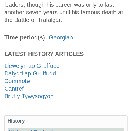
leaders, though his career was only to last
another seven years until his famous death at
the Battle of Trafalgar.
Time period(s):
Georgian
LATEST HISTORY ARTICLES
Llewelyn ap Gruffudd
Dafydd ap Gruffudd
Commote
Cantref
Brut y Tywysogyon
History