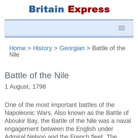
Toggle
naviga
Home
>
History
>
Georgian
> Battle of the
Nile
Battle of the Nile
1 August, 1798
One of the most important battles of the
Napoleonic Wars. Also known as the Battle of
Aboukir Bay, the Battle of the Nile was a naval
engagement between the English under
Admiral Nelson and the French fleet. The