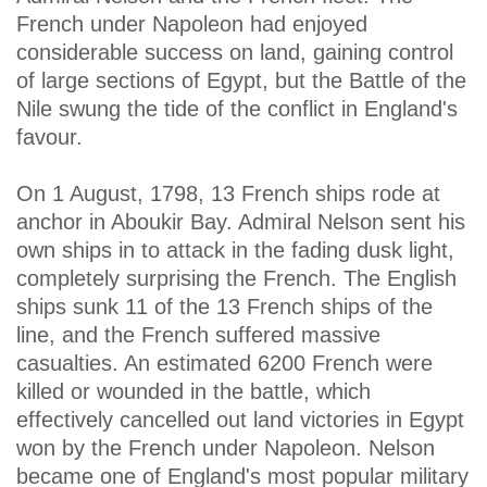
French under Napoleon had enjoyed
considerable success on land, gaining control
of large sections of Egypt, but the Battle of the
Nile swung the tide of the conflict in England's
favour.
On 1 August, 1798, 13 French ships rode at
anchor in Aboukir Bay. Admiral Nelson sent his
own ships in to attack in the fading dusk light,
completely surprising the French. The English
ships sunk 11 of the 13 French ships of the
line, and the French suffered massive
casualties. An estimated 6200 French were
killed or wounded in the battle, which
effectively cancelled out land victories in Egypt
won by the French under Napoleon. Nelson
became one of England's most popular military