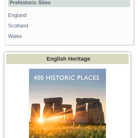
Prehistoric Sites
England
Scotland
Wales
English Heritage