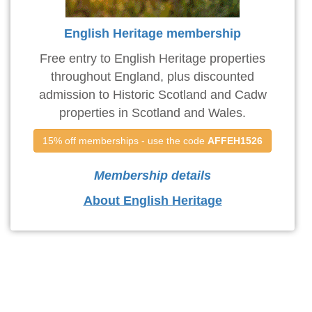
English Heritage membership
Free entry to English Heritage properties
throughout England, plus discounted
admission to Historic Scotland and Cadw
properties in Scotland and Wales.
15% off memberships - use the code 
AFFEH1526
Membership details
About English Heritage