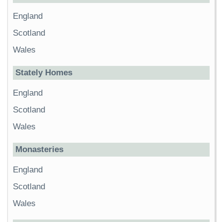
England
Scotland
Wales
Stately Homes
England
Scotland
Wales
Monasteries
England
Scotland
Wales