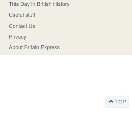
This Day in British History
Useful stuff
Contact Us
Privacy
About Britain Express
TOP