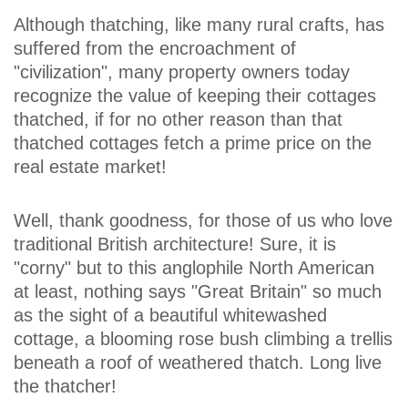
Although thatching, like many rural crafts, has
suffered from the encroachment of
"civilization", many property owners today
recognize the value of keeping their cottages
thatched, if for no other reason than that
thatched cottages fetch a prime price on the
real estate market!
Well, thank goodness, for those of us who love
traditional British architecture! Sure, it is
"corny" but to this anglophile North American
at least, nothing says "Great Britain" so much
as the sight of a beautiful whitewashed
cottage, a blooming rose bush climbing a trellis
beneath a roof of weathered thatch. Long live
the thatcher!