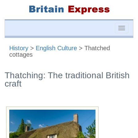
Toggle
naviga
History
>
English Culture
> Thatched
cottages
Thatching: The traditional British
craft