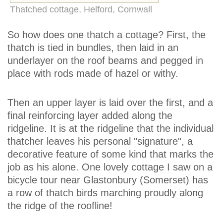
Thatched cottage, Helford, Cornwall
So how does one thatch a cottage? First, the
thatch is tied in bundles, then laid in an
underlayer on the roof beams and pegged in
place with rods made of hazel or withy.
Then an upper layer is laid over the first, and a
final reinforcing layer added along the
ridgeline. It is at the ridgeline that the individual
thatcher leaves his personal "signature", a
decorative feature of some kind that marks the
job as his alone. One lovely cottage I saw on a
bicycle tour near Glastonbury (Somerset) has
a row of thatch birds marching proudly along
the ridge of the roofline!