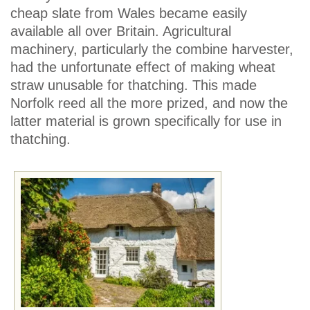
cheap slate from Wales became easily
available all over Britain. Agricultural
machinery, particularly the combine harvester,
had the unfortunate effect of making wheat
straw unusable for thatching. This made
Norfolk reed all the more prized, and now the
latter material is grown specifically for use in
thatching.