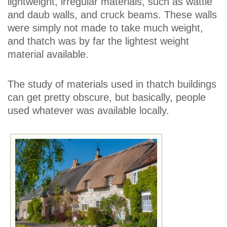
lightweight, irregular materials, such as wattle
and daub walls, and cruck beams. These walls
were simply not made to take much weight,
and thatch was by far the lightest weight
material available.
The study of materials used in thatch buildings
can get pretty obscure, but basically, people
used whatever was available locally.