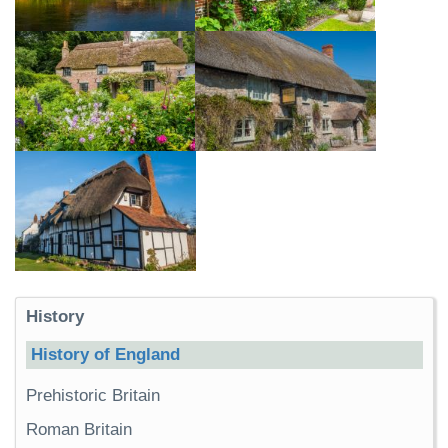
History
History of England
Prehistoric Britain
Roman Britain