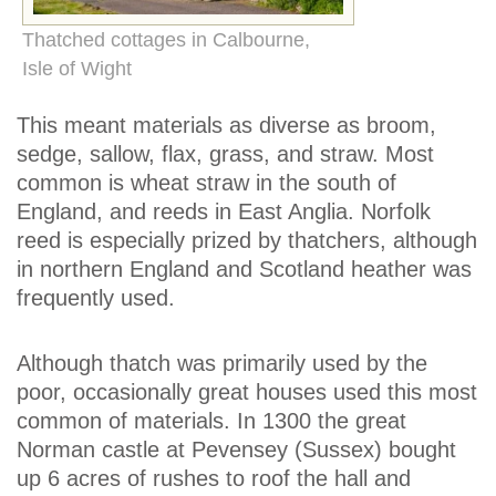
Thatched cottages in Calbourne,
Isle of Wight
This meant materials as diverse as broom,
sedge, sallow, flax, grass, and straw. Most
common is wheat straw in the south of
England, and reeds in East Anglia. Norfolk
reed is especially prized by thatchers, although
in northern England and Scotland heather was
frequently used.
Although thatch was primarily used by the
poor, occasionally great houses used this most
common of materials. In 1300 the great
Norman castle at Pevensey (Sussex) bought
up 6 acres of rushes to roof the hall and