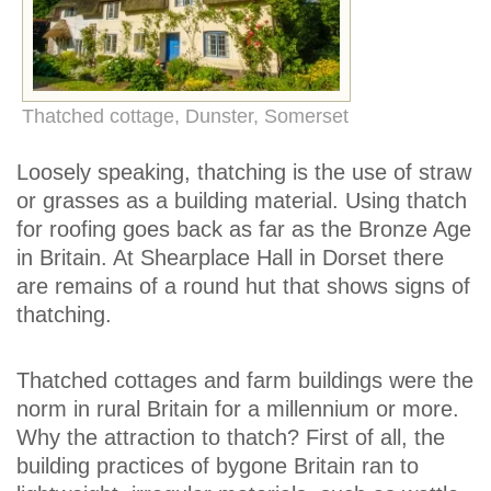
Thatched cottage, Dunster, Somerset
Loosely speaking, thatching is the use of straw
or grasses as a building material. Using thatch
for roofing goes back as far as the Bronze Age
in Britain. At Shearplace Hall in Dorset there
are remains of a round hut that shows signs of
thatching.
Thatched cottages and farm buildings were the
norm in rural Britain for a millennium or more.
Why the attraction to thatch? First of all, the
building practices of bygone Britain ran to