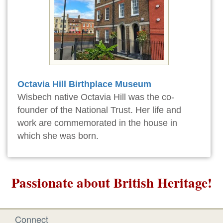
Octavia Hill Birthplace Museum
Wisbech native Octavia Hill was the co-
founder of the National Trust. Her life and
work are commemorated in the house in
which she was born.
Passionate about British Heritage!
Connect