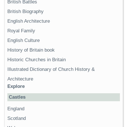
British Battles
British Biography
English Architecture
Royal Family
English Culture
History of Britain book
Historic Churches in Britain
Illustrated Dictionary of Church History &
Architecture
Explore
Castles
England
Scotland