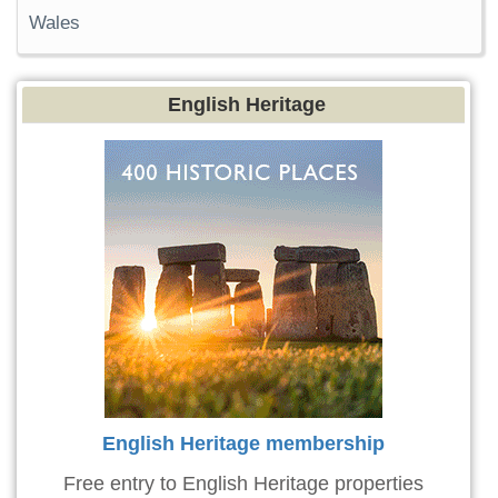
Wales
English Heritage
English Heritage membership
Free entry to English Heritage properties