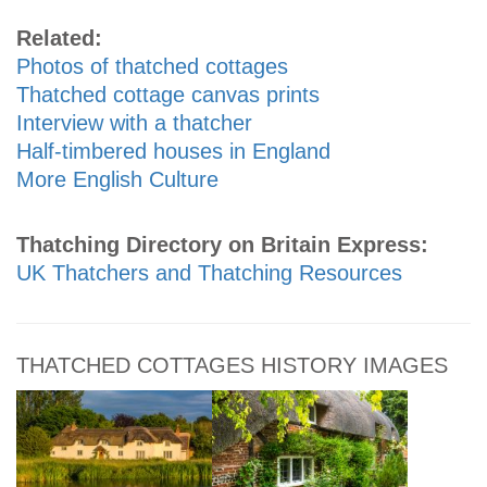
Related:
Photos of thatched cottages
Thatched cottage canvas prints
Interview with a thatcher
Half-timbered houses in England
More English Culture
Thatching Directory on Britain Express:
UK Thatchers and Thatching Resources
THATCHED COTTAGES HISTORY IMAGES