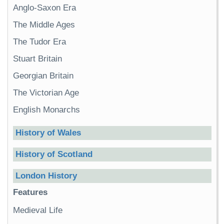
Anglo-Saxon Era
The Middle Ages
The Tudor Era
Stuart Britain
Georgian Britain
The Victorian Age
English Monarchs
History of Wales
History of Scotland
London History
Features
Medieval Life