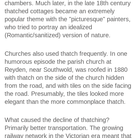
chambers. Much later, in the late 18th century
thatched cottages became an extremely
popular theme with the "picturesque" painters,
who tried to portray an idealized
(Romantic/sanitized) version of nature.
Churches also used thatch frequently. In one
humorous episode the parish church at
Reyden, near Southwold, was roofed in 1880
with thatch on the side of the church hidden
from the road, and with tiles on the side facing
the road. Presumably, the tiles looked more
elegant than the more commonplace thatch.
What caused the decline of thatching?
Primarily better transportation. The growing
railway network in the Victorian era meant that