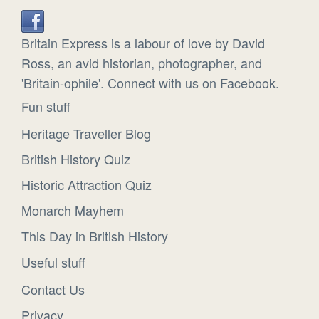
Britain Express is a labour of love by David
Ross, an avid historian, photographer, and
'Britain-ophile'. Connect with us on Facebook.
Fun stuff
Heritage Traveller Blog
British History Quiz
Historic Attraction Quiz
Monarch Mayhem
This Day in British History
Useful stuff
Contact Us
Privacy