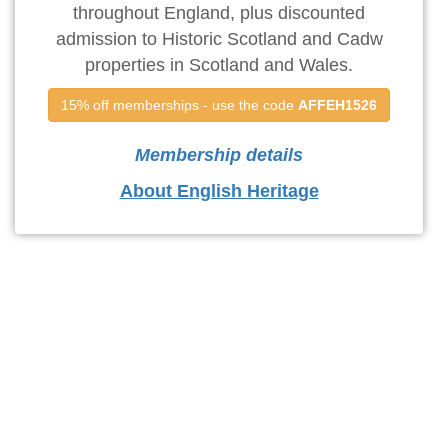
throughout England, plus discounted
admission to Historic Scotland and Cadw
properties in Scotland and Wales.
15% off memberships - use the code 
AFFEH1526
Membership details
About English Heritage