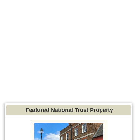
Featured National Trust Property