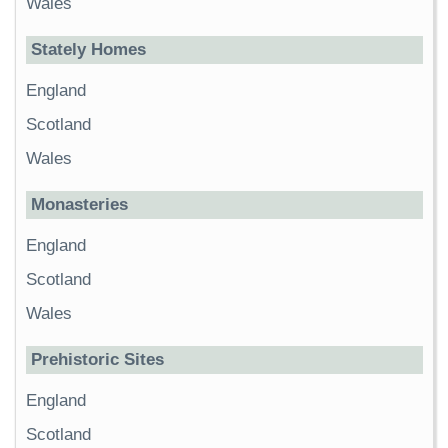
Wales
Stately Homes
England
Scotland
Wales
Monasteries
England
Scotland
Wales
Prehistoric Sites
England
Scotland