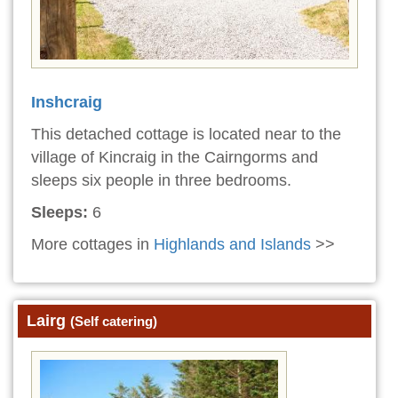
Inshcraig
This detached cottage is located near to the
village of Kincraig in the Cairngorms and
sleeps six people in three bedrooms.
Sleeps:
6
More cottages in
Highlands and Islands
>>
Lairg
(Self catering)