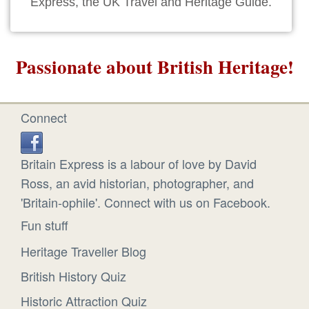
Express, the UK Travel and Heritage Guide.
Passionate about British Heritage!
Connect
Britain Express is a labour of love by David
Ross, an avid historian, photographer, and
'Britain-ophile'. Connect with us on Facebook.
Fun stuff
Heritage Traveller Blog
British History Quiz
Historic Attraction Quiz