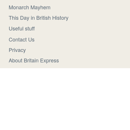
Monarch Mayhem
This Day in British History
Useful stuff
Contact Us
Privacy
About Britain Express