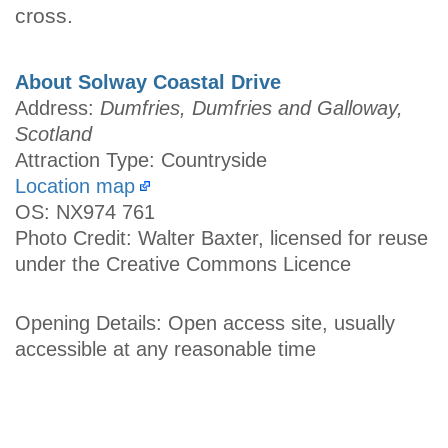
cross.
About Solway Coastal Drive
Address:
Dumfries, Dumfries and Galloway,
Scotland
Attraction Type: Countryside
Location map
OS: NX974 761
Photo Credit: Walter Baxter, licensed for reuse
under the Creative Commons Licence
Opening Details: Open access site, usually
accessible at any reasonable time