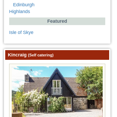
Edinburgh
Highlands
Featured
Isle of Skye
Kincraig
(Self catering)