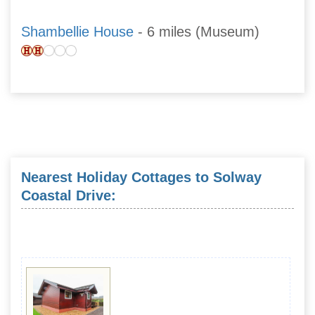
Shambellie House
- 6 miles (Museum)
Nearest Holiday Cottages to Solway
Coastal Drive: