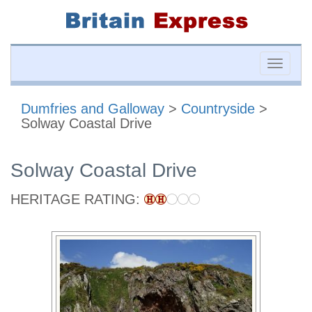
Toggle
naviga
Dumfries and Galloway
>
Countryside
>
Solway Coastal Drive
Solway Coastal Drive
HERITAGE RATING: