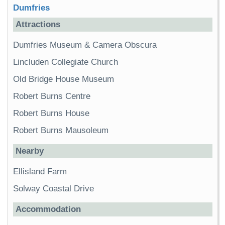
Dumfries
Attractions
Dumfries Museum & Camera Obscura
Lincluden Collegiate Church
Old Bridge House Museum
Robert Burns Centre
Robert Burns House
Robert Burns Mausoleum
Nearby
Ellisland Farm
Solway Coastal Drive
Accommodation