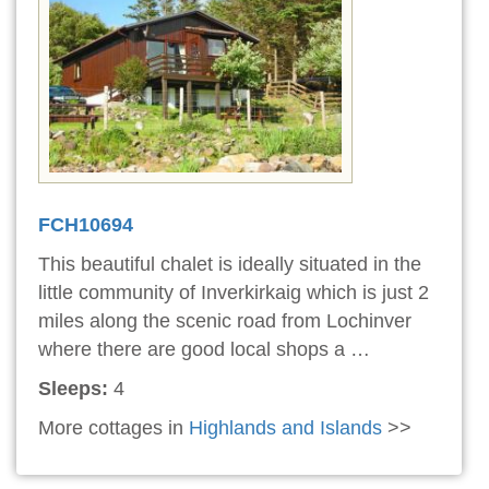
FCH10694
This beautiful chalet is ideally situated in the
little community of Inverkirkaig which is just 2
miles along the scenic road from Lochinver
where there are good local shops a …
Sleeps:
4
More cottages in
Highlands and Islands
>>