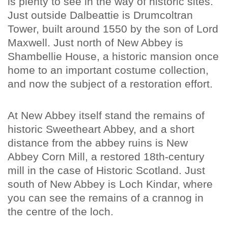
is plenty to see in the way of historic sites.
Just outside Dalbeattie is Drumcoltran
Tower, built around 1550 by the son of Lord
Maxwell. Just north of New Abbey is
Shambellie House, a historic mansion once
home to an important costume collection,
and now the subject of a restoration effort.
At New Abbey itself stand the remains of
historic Sweetheart Abbey, and a short
distance from the abbey ruins is New
Abbey Corn Mill, a restored 18th-century
mill in the case of Historic Scotland. Just
south of New Abbey is Loch Kindar, where
you can see the remains of a crannog in
the centre of the loch.