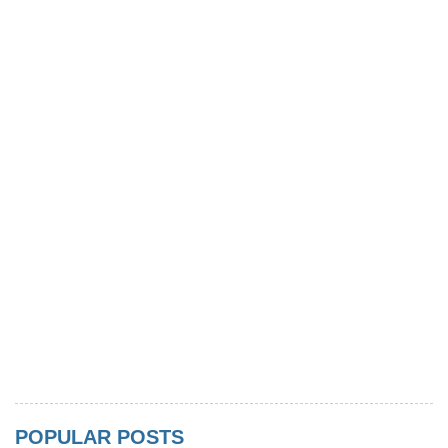
POPULAR POSTS