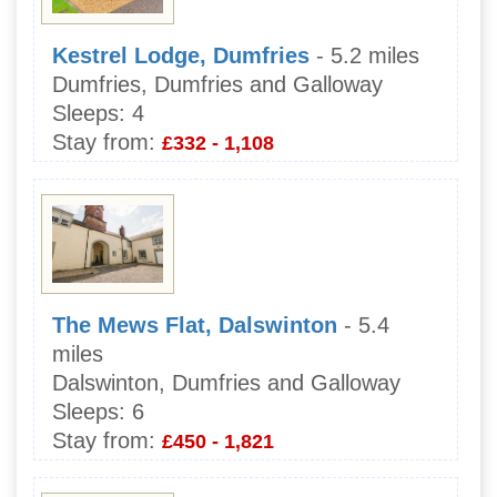
Kestrel Lodge, Dumfries
- 5.2 miles
Dumfries, Dumfries and Galloway
Sleeps:
4
Stay from:
£332 - 1,108
The Mews Flat, Dalswinton
- 5.4
miles
Dalswinton, Dumfries and Galloway
Sleeps:
6
Stay from:
£450 - 1,821