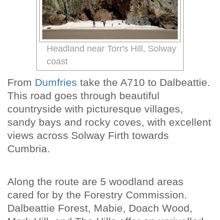
Headland near Torr's Hill, Solway
coast
From
Dumfries
take the A710 to Dalbeattie.
This road goes through beautiful
countryside with picturesque villages,
sandy bays and rocky coves, with excellent
views across Solway Firth towards
Cumbria.
Along the route are 5 woodland areas
cared for by the Forestry Commission.
Dalbeattie Forest, Mabie, Doach Wood,