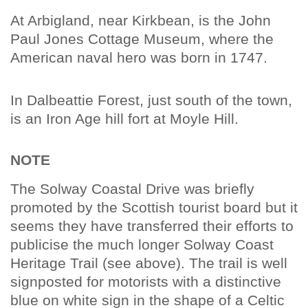
At Arbigland, near Kirkbean, is the John
Paul Jones Cottage Museum, where the
American naval hero was born in 1747.
In Dalbeattie Forest, just south of the town,
is an Iron Age hill fort at Moyle Hill.
NOTE
The Solway Coastal Drive was briefly
promoted by the Scottish tourist board but it
seems they have transferred their efforts to
publicise the much longer Solway Coast
Heritage Trail (see above). The trail is well
signposted for motorists with a distinctive
blue on white sign in the shape of a Celtic