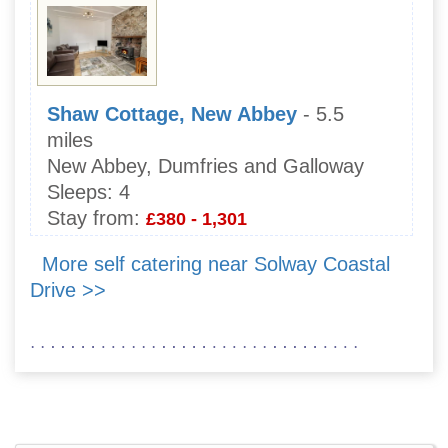
Shaw Cottage, New Abbey
- 5.5
miles
New Abbey, Dumfries and Galloway
Sleeps:
4
Stay from:
£380 - 1,301
More self catering near Solway Coastal
Drive >>