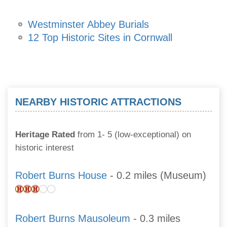
Westminster Abbey Burials
12 Top Historic Sites in Cornwall
NEARBY HISTORIC ATTRACTIONS
Heritage Rated
from 1- 5 (low-exceptional) on
historic interest
Robert Burns House
- 0.2 miles (Museum)
Robert Burns Mausoleum
- 0.3 miles