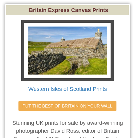
Britain Express Canvas Prints
Western Isles of Scotland Prints
PUT THE BEST OF BRITAIN ON YOUR WALL
Stunning UK prints for sale by award-winning
photographer David Ross, editor of Britain