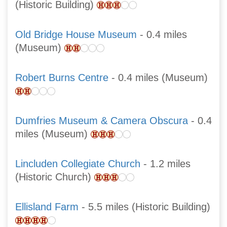
(Historic Building)
Old Bridge House Museum
- 0.4 miles
(Museum)
Robert Burns Centre
- 0.4 miles (Museum)
Dumfries Museum & Camera Obscura
- 0.4
miles (Museum)
Lincluden Collegiate Church
- 1.2 miles
(Historic Church)
Ellisland Farm
- 5.5 miles (Historic Building)