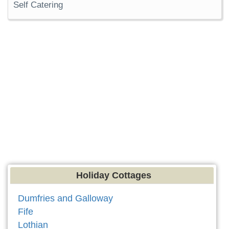
Self Catering
Holiday Cottages
Dumfries and Galloway
Fife
Lothian