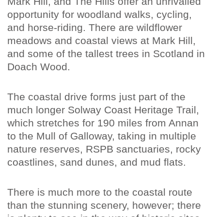
Mark Hill, and The Hills offer an unrivalled
opportunity for woodland walks, cycling,
and horse-riding. There are wildflower
meadows and coastal views at Mark Hill,
and some of the tallest trees in Scotland in
Doach Wood.
The coastal drive forms just part of the
much longer Solway Coast Heritage Trail,
which stretches for 190 miles from Annan
to the Mull of Galloway, taking in multiple
nature reserves, RSPB sanctuaries, rocky
coastlines, sand dunes, and mud flats.
There is much more to the coastal route
than the stunning scenery, however; there