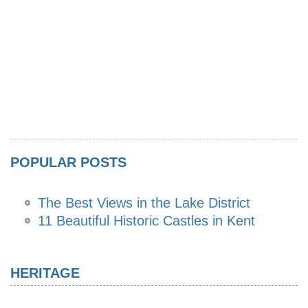
POPULAR POSTS
The Best Views in the Lake District
11 Beautiful Historic Castles in Kent
HERITAGE