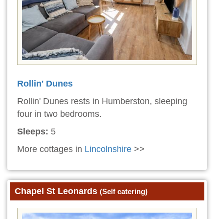
Rollin' Dunes
Rollin' Dunes rests in Humberston, sleeping
four in two bedrooms.
Sleeps:
5
More cottages in
Lincolnshire
>>
Chapel St Leonards
(Self catering)