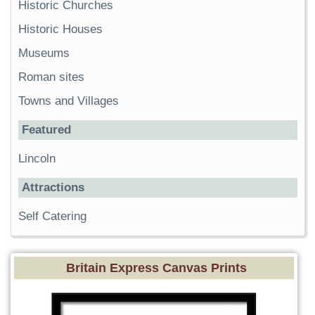
Historic Churches
Historic Houses
Museums
Roman sites
Towns and Villages
Featured
Lincoln
Attractions
Self Catering
Britain Express Canvas Prints