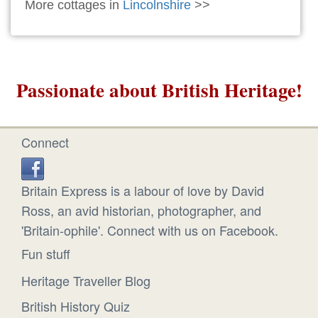
More cottages in
Lincolnshire
>>
Passionate about British Heritage!
Connect
Britain Express is a labour of love by David
Ross, an avid historian, photographer, and
'Britain-ophile'. Connect with us on Facebook.
Fun stuff
Heritage Traveller Blog
British History Quiz