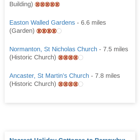
Building)
Easton Walled Gardens
- 6.6 miles
(Garden)
Normanton, St Nicholas Church
- 7.5 miles
(Historic Church)
Ancaster, St Martin's Church
- 7.8 miles
(Historic Church)