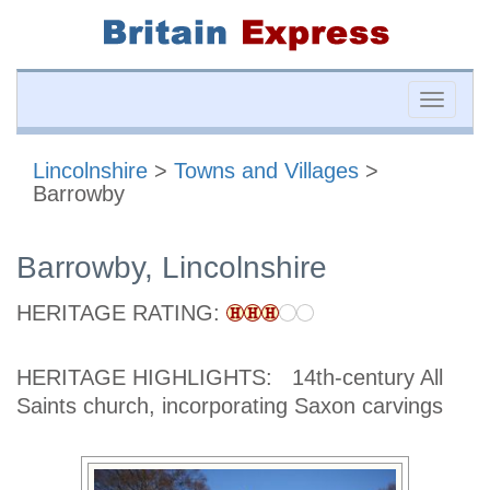
Toggle
naviga
Lincolnshire
>
Towns and Villages
>
Barrowby
Barrowby, Lincolnshire
HERITAGE RATING:
HERITAGE HIGHLIGHTS:
14th-century All
Saints church, incorporating Saxon carvings