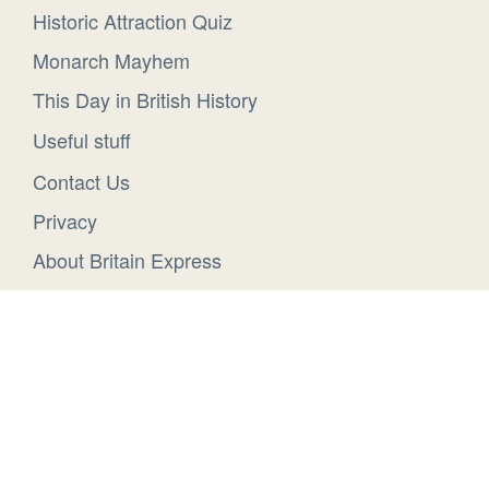
Historic Attraction Quiz
Monarch Mayhem
This Day in British History
Useful stuff
Contact Us
Privacy
About Britain Express