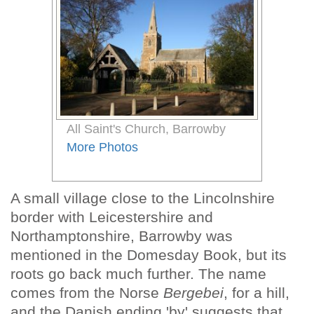
All Saint's Church, Barrowby
More Photos
A small village close to the Lincolnshire
border with Leicestershire and
Northamptonshire, Barrowby was
mentioned in the Domesday Book, but its
roots go back much further. The name
comes from the Norse
Bergebei
, for a hill,
and the Danish ending 'by' suggests that