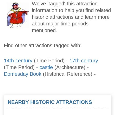
We've 'tagged' this attraction
information to help you find related
historic attractions and learn more
about major time periods
mentioned.
Find other attractions tagged with:
14th century
(Time Period)
-
17th century
(Time Period)
-
castle
(Architecture)
-
Domesday Book
(Historical Reference)
-
NEARBY HISTORIC ATTRACTIONS