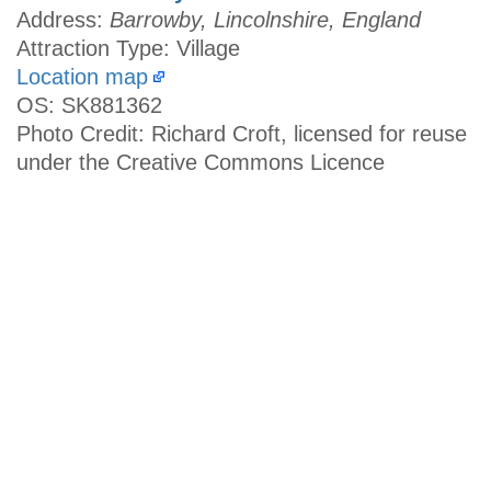
Address:
Barrowby, Lincolnshire, England
Attraction Type: Village
Location map
OS: SK881362
Photo Credit: Richard Croft, licensed for reuse
under the Creative Commons Licence