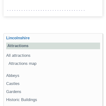
Lincolnshire
Attractions
All attractions
Attractions map
Abbeys
Castles
Gardens
Historic Buildings