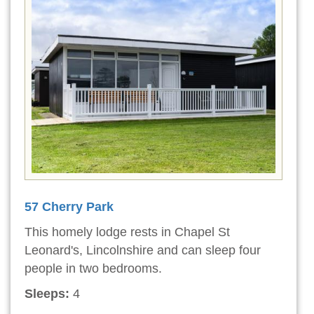
57 Cherry Park
This homely lodge rests in Chapel St
Leonard's, Lincolnshire and can sleep four
people in two bedrooms.
Sleeps:
4