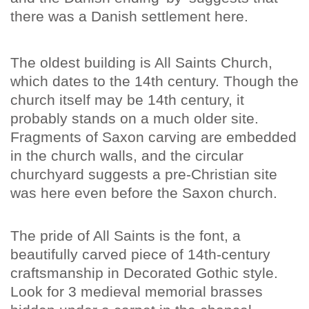
there was a Danish settlement here.
The oldest building is All Saints Church,
which dates to the 14th century. Though the
church itself may be 14th century, it
probably stands on a much older site.
Fragments of Saxon carving are embedded
in the church walls, and the circular
churchyard suggests a pre-Christian site
was here even before the Saxon church.
The pride of All Saints is the font, a
beautifully carved piece of 14th-century
craftsmanship in Decorated Gothic style.
Look for 3 medieval memorial brasses