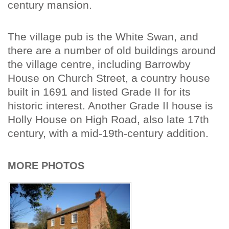
century mansion.
The village pub is the White Swan, and
there are a number of old buildings around
the village centre, including Barrowby
House on Church Street, a country house
built in 1691 and listed Grade II for its
historic interest. Another Grade II house is
Holly House on High Road, also late 17th
century, with a mid-19th-century addition.
MORE PHOTOS