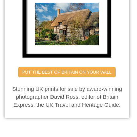
PUT THE BEST OF BRITAIN ON YOUR WALL
Stunning UK prints for sale by award-winning
photographer David Ross, editor of Britain
Express, the UK Travel and Heritage Guide.