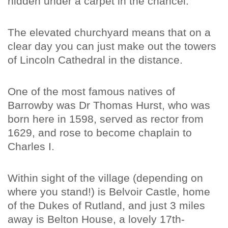
hidden under a carpet in the chancel.
The elevated churchyard means that on a
clear day you can just make out the towers
of Lincoln Cathedral in the distance.
One of the most famous natives of
Barrowby was Dr Thomas Hurst, who was
born here in 1598, served as rector from
1629, and rose to become chaplain to
Charles I.
Within sight of the village (depending on
where you stand!) is Belvoir Castle, home
of the Dukes of Rutland, and just 3 miles
away is Belton House, a lovely 17th-