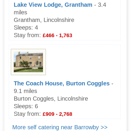
Lake View Lodge, Grantham
- 3.4
miles
Grantham, Lincolnshire
Sleeps:
4
Stay from:
£466 - 1,763
The Coach House, Burton Coggles
-
9.1 miles
Burton Coggles, Lincolnshire
Sleeps:
6
Stay from:
£909 - 2,768
More self catering near Barrowby >>