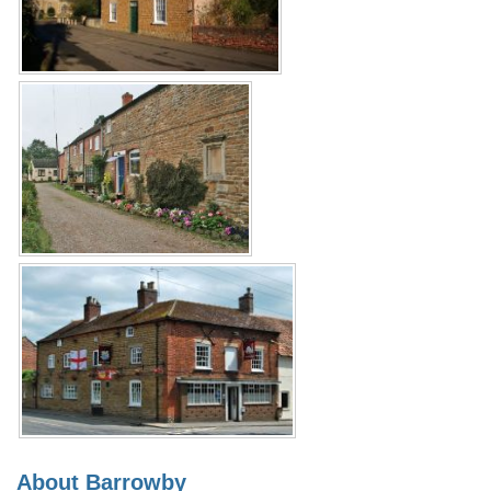
About Barrowby