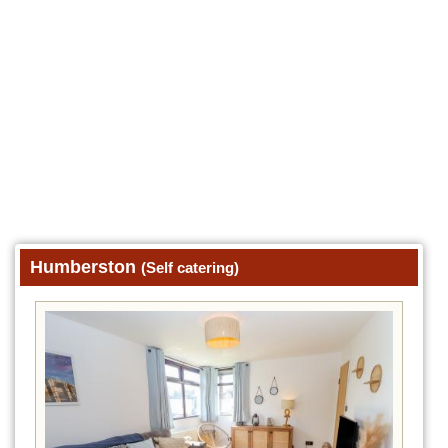
Humberston
(Self catering)