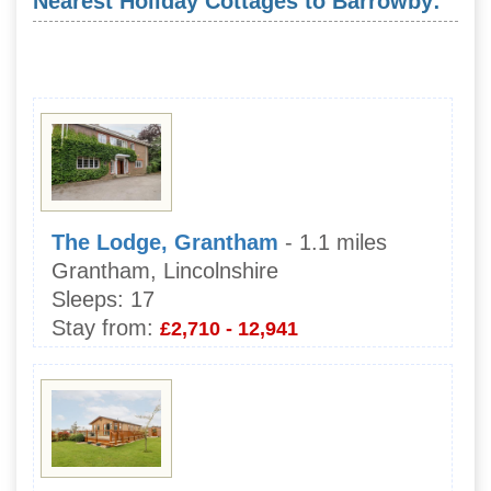
Nearest Holiday Cottages to Barrowby:
The Lodge, Grantham
- 1.1 miles
Grantham, Lincolnshire
Sleeps:
17
Stay from:
£2,710 - 12,941