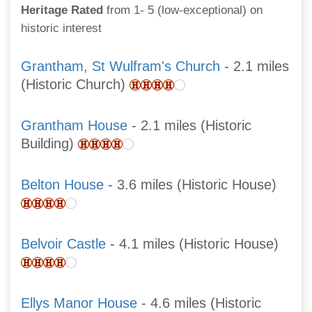
Heritage Rated
from 1- 5 (low-exceptional) on
historic interest
Grantham, St Wulfram's Church
- 2.1 miles
(Historic Church)
Grantham House
- 2.1 miles (Historic
Building)
Belton House
- 3.6 miles (Historic House)
Belvoir Castle
- 4.1 miles (Historic House)
Ellys Manor House
- 4.6 miles (Historic